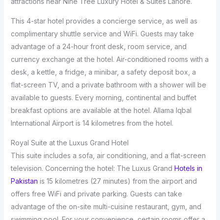
attractions near Nine Tree Luxury Hotel & Suites Lahore.
This 4-star hotel provides a concierge service, as well as
complimentary shuttle service and WiFi. Guests may take
advantage of a 24-hour front desk, room service, and
currency exchange at the hotel. Air-conditioned rooms with a
desk, a kettle, a fridge, a minibar, a safety deposit box, a
flat-screen TV, and a private bathroom with a shower will be
available to guests. Every morning, continental and buffet
breakfast options are available at the hotel. Allama Iqbal
International Airport is 14 kilometres from the hotel.
Royal Suite at the Luxus Grand Hotel
This suite includes a sofa, air conditioning, and a flat-screen
television. Concerning the hotel: The Luxus Grand
Hotels in
Pakistan
is 15 kilometres (27 minutes) from the airport and
offers free WiFi and private parking. Guests can take
advantage of the on-site multi-cuisine restaurant, gym, and
swimming pool. For your convenience, certain rooms offer a