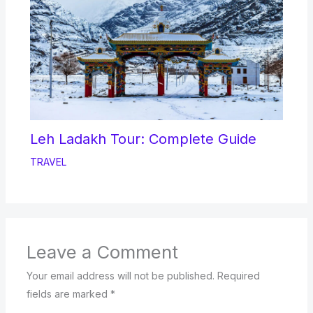
Leh Ladakh Tour: Complete Guide
TRAVEL
Leave a Comment
Your email address will not be published.
Required
fields are marked
*