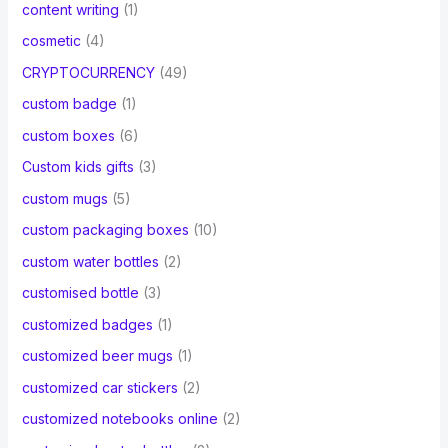
content writing
(1)
cosmetic
(4)
CRYPTOCURRENCY
(49)
custom badge
(1)
custom boxes
(6)
Custom kids gifts
(3)
custom mugs
(5)
custom packaging boxes
(10)
custom water bottles
(2)
customised bottle
(3)
customized badges
(1)
customized beer mugs
(1)
customized car stickers
(2)
customized notebooks online
(2)