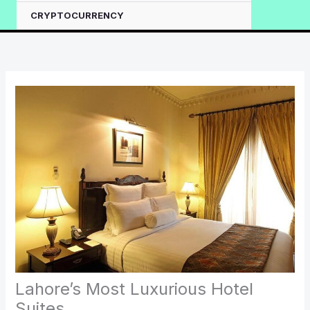
CRYPTOCURRENCY
Lahore’s Most Luxurious Hotel
Suites