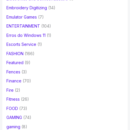
Embroidery Digitizing
(14)
Emulator Games
(7)
ENTERTAINMENT
(104)
Erros do Windows 11
(1)
Escorts Service
(1)
FASHION
(166)
Featured
(9)
Fences
(3)
Finance
(70)
Fire
(2)
Fitness
(26)
FOOD
(73)
GAMING
(74)
gaming
(8)