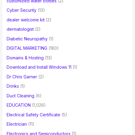
customized water bottles
(2)
Cyber Security
(13)
dealer welcome kit
(2)
dermatologist
(2)
Diabetic Neuropathy
(1)
DIGITAL MARKETING
(180)
Domains & Hosting
(13)
Download and Install Windows 11
(1)
Dr Chris Garner
(2)
Drinks
(1)
Duct Cleaning
(6)
EDUCATION
(1,026)
Electrical Safety Certificate
(5)
Electrician
(11)
Electronics and Semiconductors
(1)