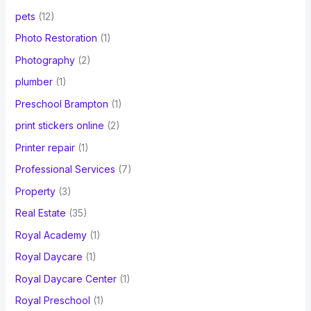
pets
(12)
Photo Restoration
(1)
Photography
(2)
plumber
(1)
Preschool Brampton
(1)
print stickers online
(2)
Printer repair
(1)
Professional Services
(7)
Property
(3)
Real Estate
(35)
Royal Academy
(1)
Royal Daycare
(1)
Royal Daycare Center
(1)
Royal Preschool
(1)