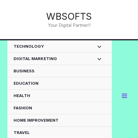
Skip
to
WBSOFTS
content
Your Digital Partner!!
TECHNOLOGY
DIGITAL MARKETING
BUSINESS
EDUCATION
HEALTH
FASHION
HOME IMPROVEMENT
TRAVEL