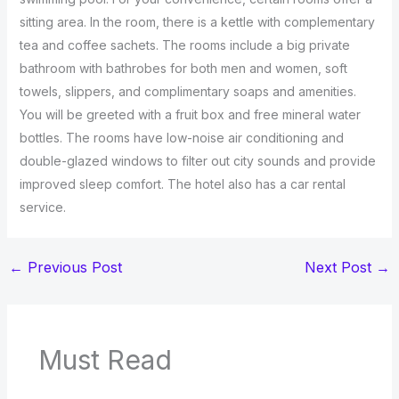
sitting area. In the room, there is a kettle with complementary
tea and coffee sachets. The rooms include a big private
bathroom with bathrobes for both men and women, soft
towels, slippers, and complimentary soaps and amenities.
You will be greeted with a fruit box and free mineral water
bottles. The rooms have low-noise air conditioning and
double-glazed windows to filter out city sounds and provide
improved sleep comfort. The hotel also has a car rental
service.
←
Previous Post
Next Post
→
Must Read