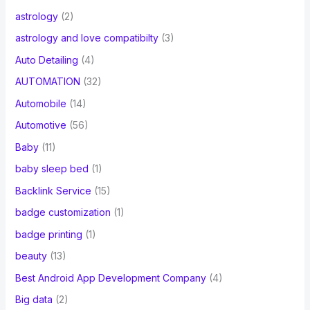
astrology
(2)
astrology and love compatibilty
(3)
Auto Detailing
(4)
AUTOMATION
(32)
Automobile
(14)
Automotive
(56)
Baby
(11)
baby sleep bed
(1)
Backlink Service
(15)
badge customization
(1)
badge printing
(1)
beauty
(13)
Best Android App Development Company
(4)
Big data
(2)