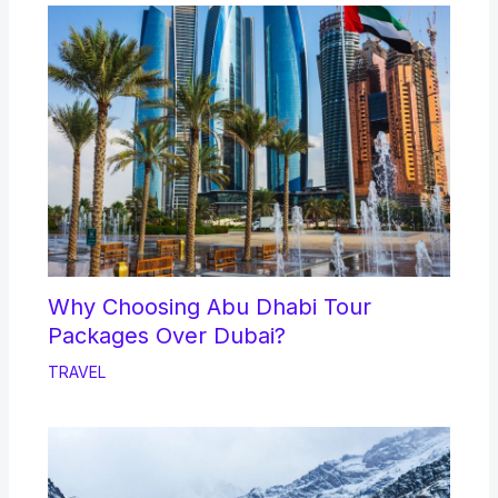
Why Choosing Abu Dhabi Tour
Packages Over Dubai?
TRAVEL