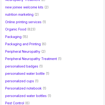
new joinee welcome kits
(2)
nutrition marketing
(2)
Online printing services
(1)
Organic Food
(823)
Packaging
(15)
Packaging and Printing
(6)
Peripheral Neuropathy
(2)
Peripheral Neuropathy Treatment
(1)
personalised badges
(1)
personalised water bottle
(1)
personalized cups
(1)
Personalized notebook
(1)
personalized water bottles
(1)
Pest Control
(6)