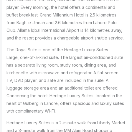
player. Every morning, the hotel offers a continental and
buffet breakfast. Grand Millennium Hotel is 2.5 kilometres
from Bagh-e-Jinnah and 2.6 kilometres from Lahore Polo
Club. Allama Iqbal International Airport is 14 kilometres away,
and the resort provides a chargeable airport shuttle service.
The Royal Suite is one of the Heritage Luxury Suites
Large, one-of-a-kind suite. The largest air-conditioned suite
has a separate living room, study room, dining area, and
kitchenette with microwave and refrigerator. A flat-screen
TV, DVD player, and safe are included in the suite. A
luggage storage area and an additional toilet are offered.
Concerning the hotel: Heritage Luxury Suites, located in the
heart of Gulberg in Lahore, offers spacious and luxury suites
with complimentary Wi-Fi.
Heritage Luxury Suites is a 2-minute walk from Liberty Market
and a 3-minute walk from the MM Alam Road shopping