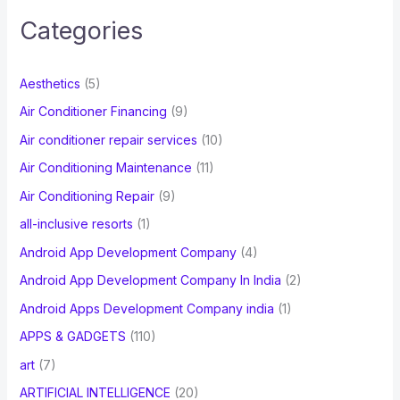
c
Categories
h
f
Aesthetics
(5)
o
Air Conditioner Financing
(9)
r
Air conditioner repair services
(10)
:
Air Conditioning Maintenance
(11)
Air Conditioning Repair
(9)
all-inclusive resorts
(1)
Android App Development Company
(4)
Android App Development Company In India
(2)
Android Apps Development Company india
(1)
APPS & GADGETS
(110)
art
(7)
ARTIFICIAL INTELLIGENCE
(20)