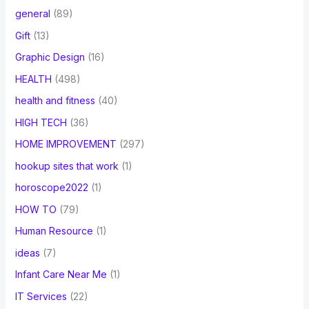
general
(89)
Gift
(13)
Graphic Design
(16)
HEALTH
(498)
health and fitness
(40)
HIGH TECH
(36)
HOME IMPROVEMENT
(297)
hookup sites that work
(1)
horoscope2022
(1)
HOW TO
(79)
Human Resource
(1)
ideas
(7)
Infant Care Near Me
(1)
IT Services
(22)