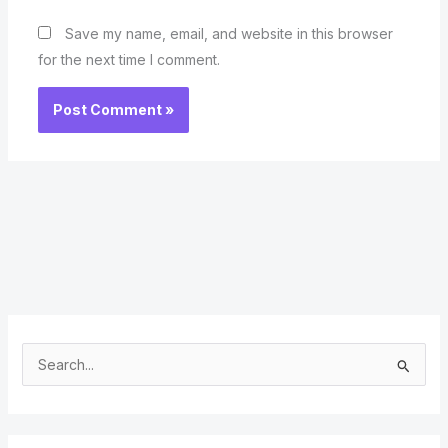
Save my name, email, and website in this browser
for the next time I comment.
S
e
a
r