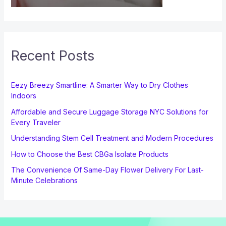
Recent Posts
Eezy Breezy Smartline: A Smarter Way to Dry Clothes
Indoors
Affordable and Secure Luggage Storage NYC Solutions for
Every Traveler
Understanding Stem Cell Treatment and Modern Procedures
How to Choose the Best CBGa Isolate Products
The Convenience Of Same-Day Flower Delivery For Last-
Minute Celebrations