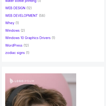
water bottle printing
(1)
WEB DESIGN
(12)
WEB DEVELOPMENT
(58)
Whey
(1)
Windows
(2)
Windows 10 Graphics Drivers
(1)
WordPress
(12)
zodiac signs
(1)