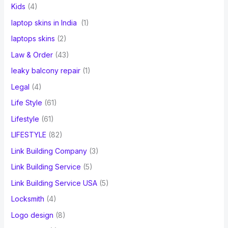
Kids
(4)
laptop skins in India
(1)
laptops skins
(2)
Law & Order
(43)
leaky balcony repair
(1)
Legal
(4)
Life Style
(61)
Lifestyle
(61)
LIFESTYLE
(82)
Link Building Company
(3)
Link Building Service
(5)
Link Building Service USA
(5)
Locksmith
(4)
Logo design
(8)