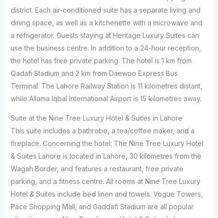
district. Each air-conditioned suite has a separate living and
dining space, as well as a kitchenette with a microwave and
a refrigerator. Guests staying at Heritage Luxury Suites can
use the business centre. In addition to a 24-hour reception,
the hotel has free private parking. The hotel is 1 km from
Qadafi Stadium and 2 km from Daewoo Express Bus
Terminal. The Lahore Railway Station is 11 kilometres distant,
while Allama Iqbal International Airport is 15 kilometres away.
Suite at the Nine Tree Luxury Hotel & Suites in Lahore
This suite includes a bathrobe, a tea/coffee maker, and a
fireplace. Concerning the hotel: The Nine Tree Luxury Hotel
& Suites Lahore is located in Lahore, 30 kilometres from the
Wagah Border, and features a restaurant, free private
parking, and a fitness centre. All rooms at Nine Tree Luxury
Hotel & Suites include bed linen and towels. Vogue Towers,
Pace Shopping Mall, and Gaddafi Stadium are all popular