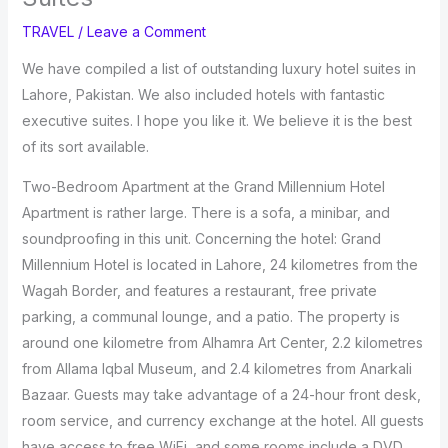
TRAVEL
/
Leave a Comment
We have compiled a list of outstanding luxury hotel suites in
Lahore, Pakistan. We also included hotels with fantastic
executive suites. I hope you like it. We believe it is the best
of its sort available.
Two-Bedroom Apartment at the Grand Millennium Hotel
Apartment is rather large. There is a sofa, a minibar, and
soundproofing in this unit. Concerning the hotel: Grand
Millennium Hotel is located in Lahore, 24 kilometres from the
Wagah Border, and features a restaurant, free private
parking, a communal lounge, and a patio. The property is
around one kilometre from Alhamra Art Center, 2.2 kilometres
from Allama Iqbal Museum, and 2.4 kilometres from Anarkali
Bazaar. Guests may take advantage of a 24-hour front desk,
room service, and currency exchange at the hotel. All guests
have access to free WiFi, and some rooms include a DVD