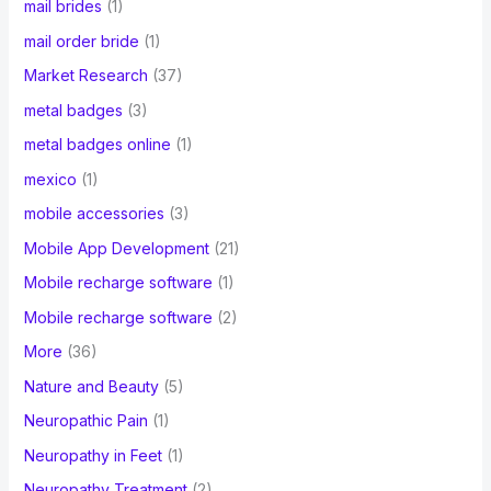
mail brides
(1)
mail order bride
(1)
Market Research
(37)
metal badges
(3)
metal badges online
(1)
mexico
(1)
mobile accessories
(3)
Mobile App Development
(21)
Mobile recharge software
(1)
Mobile recharge software
(2)
More
(36)
Nature and Beauty
(5)
Neuropathic Pain
(1)
Neuropathy in Feet
(1)
Neuropathy Treatment
(2)