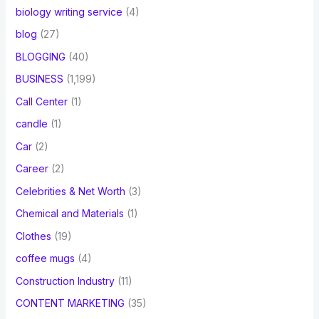
biology writing service
(4)
blog
(27)
BLOGGING
(40)
BUSINESS
(1,199)
Call Center
(1)
candle
(1)
Car
(2)
Career
(2)
Celebrities & Net Worth
(3)
Chemical and Materials
(1)
Clothes
(19)
coffee mugs
(4)
Construction Industry
(11)
CONTENT MARKETING
(35)