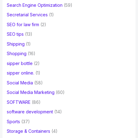
Search Engine Optimization
(59)
Secretarial Services
(1)
SEO for law firm
(2)
SEO tips
(13)
Shipping
(1)
Shopping
(16)
sipper bottle
(2)
sipper online.
(1)
Social Media
(58)
Social Media Marketing
(60)
SOFTWARE
(86)
software development
(14)
Sports
(37)
Storage & Containers
(4)