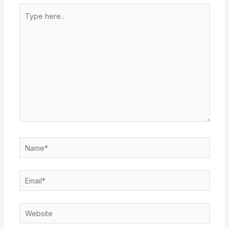
Type
here..
Name*
Email*
Website