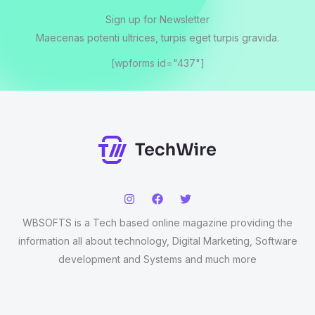
Sign up for Newsletter
Maecenas potenti ultrices, turpis eget turpis gravida.
[wpforms id="437"]
WBSOFTS is a Tech based online magazine providing the
information all about technology, Digital Marketing, Software
development and Systems and much more