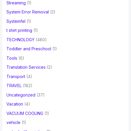
Streaming
(1)
System Error Removal
(2)
Systemfel
(1)
t shirt printing
(1)
TECHNOLOGY
(480)
Toddler and Preschool
(1)
Tools
(6)
Translation Services
(2)
Transport
(4)
TRAVEL
(182)
Uncategorized
(37)
Vacation
(4)
VACUUM COOLING
(1)
vehicle
(1)