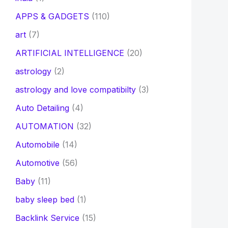
APPS & GADGETS
(110)
art
(7)
ARTIFICIAL INTELLIGENCE
(20)
astrology
(2)
astrology and love compatibilty
(3)
Auto Detailing
(4)
AUTOMATION
(32)
Automobile
(14)
Automotive
(56)
Baby
(11)
baby sleep bed
(1)
Backlink Service
(15)