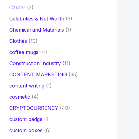
Career
(2)
Celebrities & Net Worth
(3)
Chemical and Materials
(1)
Clothes
(19)
coffee mugs
(4)
Construction Industry
(11)
CONTENT MARKETING
(35)
content writing
(1)
cosmetic
(4)
CRYPTOCURRENCY
(49)
custom badge
(1)
custom boxes
(6)