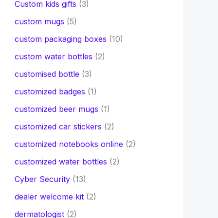
Custom kids gifts
(3)
custom mugs
(5)
custom packaging boxes
(10)
custom water bottles
(2)
customised bottle
(3)
customized badges
(1)
customized beer mugs
(1)
customized car stickers
(2)
customized notebooks online
(2)
customized water bottles
(2)
Cyber Security
(13)
dealer welcome kit
(2)
dermatologist
(2)