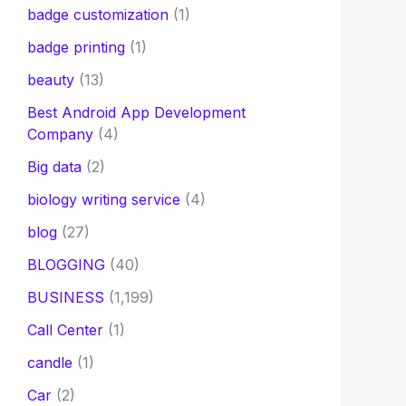
badge customization
(1)
badge printing
(1)
beauty
(13)
Best Android App Development
Company
(4)
Big data
(2)
biology writing service
(4)
blog
(27)
BLOGGING
(40)
BUSINESS
(1,199)
Call Center
(1)
candle
(1)
Car
(2)