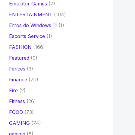
Emulator Games
(7)
ENTERTAINMENT
(104)
Erros do Windows 11
(1)
Escorts Service
(1)
FASHION
(166)
Featured
(9)
Fences
(3)
Finance
(70)
Fire
(2)
Fitness
(26)
FOOD
(73)
GAMING
(74)
gaming
(8)