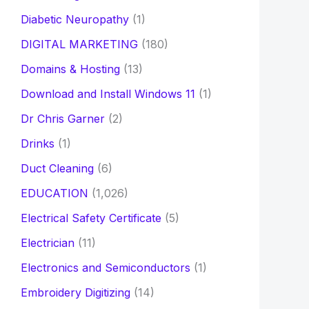
Diabetic Neuropathy
(1)
DIGITAL MARKETING
(180)
Domains & Hosting
(13)
Download and Install Windows 11
(1)
Dr Chris Garner
(2)
Drinks
(1)
Duct Cleaning
(6)
EDUCATION
(1,026)
Electrical Safety Certificate
(5)
Electrician
(11)
Electronics and Semiconductors
(1)
Embroidery Digitizing
(14)