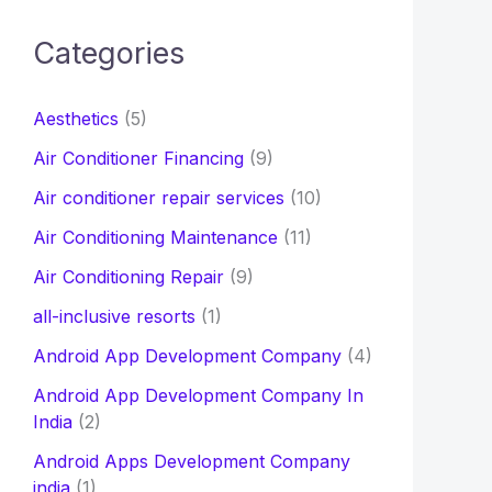
c
Categories
h
f
Aesthetics
(5)
o
Air Conditioner Financing
(9)
r
Air conditioner repair services
(10)
:
Air Conditioning Maintenance
(11)
Air Conditioning Repair
(9)
all-inclusive resorts
(1)
Android App Development Company
(4)
Android App Development Company In
India
(2)
Android Apps Development Company
india
(1)