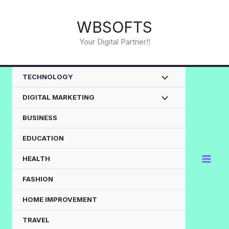
Skip
to
WBSOFTS
content
Your Digital Partner!!
TECHNOLOGY
DIGITAL MARKETING
BUSINESS
EDUCATION
HEALTH
FASHION
HOME IMPROVEMENT
TRAVEL