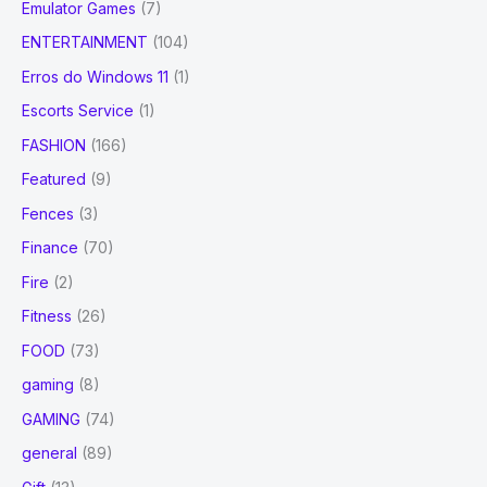
Emulator Games
(7)
ENTERTAINMENT
(104)
Erros do Windows 11
(1)
Escorts Service
(1)
FASHION
(166)
Featured
(9)
Fences
(3)
Finance
(70)
Fire
(2)
Fitness
(26)
FOOD
(73)
gaming
(8)
GAMING
(74)
general
(89)