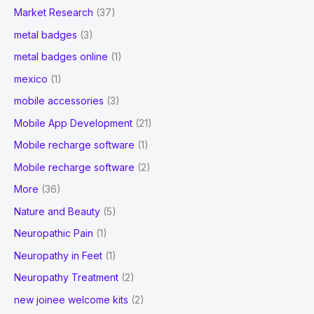
Market Research
(37)
metal badges
(3)
metal badges online
(1)
mexico
(1)
mobile accessories
(3)
Mobile App Development
(21)
Mobile recharge software
(1)
Mobile recharge software
(2)
More
(36)
Nature and Beauty
(5)
Neuropathic Pain
(1)
Neuropathy in Feet
(1)
Neuropathy Treatment
(2)
new joinee welcome kits
(2)