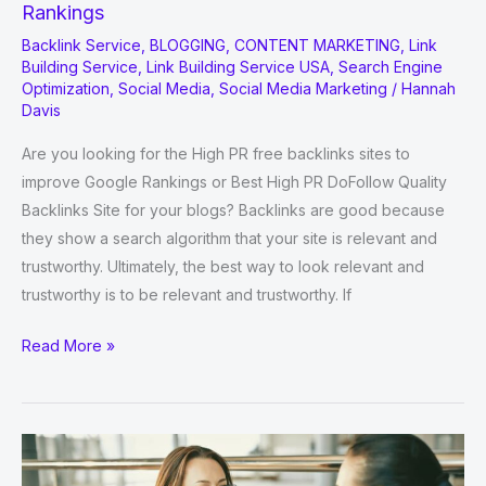
Rankings
Backlink Service
,
BLOGGING
,
CONTENT MARKETING
,
Link
Building Service
,
Link Building Service USA
,
Search Engine
Optimization
,
Social Media
,
Social Media Marketing
/
Hannah
Davis
Are you looking for the High PR free backlinks sites to
improve Google Rankings or Best High PR DoFollow Quality
Backlinks Site for your blogs? Backlinks are good because
they show a search algorithm that your site is relevant and
trustworthy. Ultimately, the best way to look relevant and
trustworthy is to be relevant and trustworthy. If
High
Read More »
PR
Free
Backlinks
Sites
to