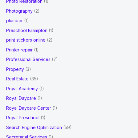
Photo Restoration
(1)
Photography
(2)
plumber
(1)
Preschool Brampton
(1)
print stickers online
(2)
Printer repair
(1)
Professional Services
(7)
Property
(3)
Real Estate
(35)
Royal Academy
(1)
Royal Daycare
(1)
Royal Daycare Center
(1)
Royal Preschool
(1)
Search Engine Optimization
(59)
Secretarial Services
(1)