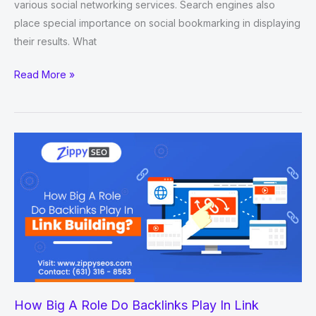
various social networking services. Search engines also
place special importance on social bookmarking in displaying
their results. What
New
Read More »
1000+
Social
Bookmarking
Sites
List
2022-
2023
How Big A Role Do Backlinks Play In Link