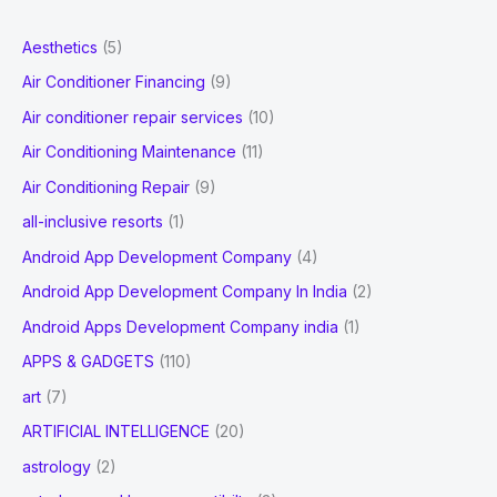
r
Link
Building?
c
Aesthetics
(5)
h
Air Conditioner Financing
(9)
f
Air conditioner repair services
(10)
o
Air Conditioning Maintenance
(11)
r
Air Conditioning Repair
(9)
:
all-inclusive resorts
(1)
Android App Development Company
(4)
Android App Development Company In India
(2)
Android Apps Development Company india
(1)
APPS & GADGETS
(110)
art
(7)
ARTIFICIAL INTELLIGENCE
(20)
astrology
(2)