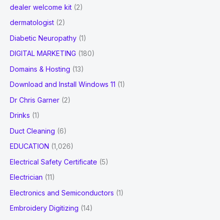
dealer welcome kit
(2)
dermatologist
(2)
Diabetic Neuropathy
(1)
DIGITAL MARKETING
(180)
Domains & Hosting
(13)
Download and Install Windows 11
(1)
Dr Chris Garner
(2)
Drinks
(1)
Duct Cleaning
(6)
EDUCATION
(1,026)
Electrical Safety Certificate
(5)
Electrician
(11)
Electronics and Semiconductors
(1)
Embroidery Digitizing
(14)