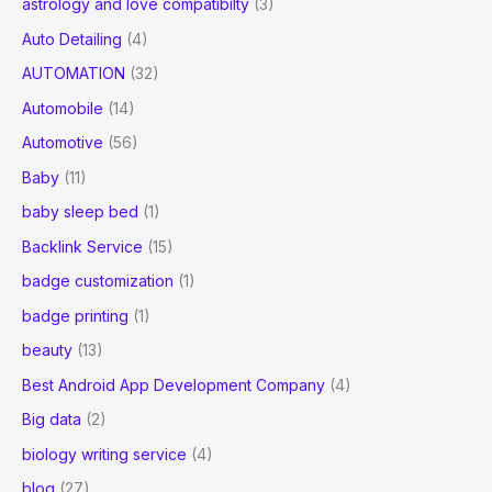
astrology and love compatibilty
(3)
Auto Detailing
(4)
AUTOMATION
(32)
Automobile
(14)
Automotive
(56)
Baby
(11)
baby sleep bed
(1)
Backlink Service
(15)
badge customization
(1)
badge printing
(1)
beauty
(13)
Best Android App Development Company
(4)
Big data
(2)
biology writing service
(4)
blog
(27)