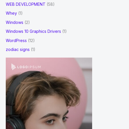
WEB DEVELOPMENT
(58)
Whey
(1)
Windows
(2)
Windows 10 Graphics Drivers
(1)
WordPress
(12)
zodiac signs
(1)