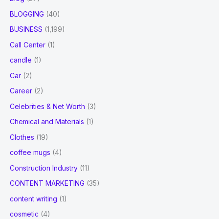
BLOGGING
(40)
BUSINESS
(1,199)
Call Center
(1)
candle
(1)
Car
(2)
Career
(2)
Celebrities & Net Worth
(3)
Chemical and Materials
(1)
Clothes
(19)
coffee mugs
(4)
Construction Industry
(11)
CONTENT MARKETING
(35)
content writing
(1)
cosmetic
(4)