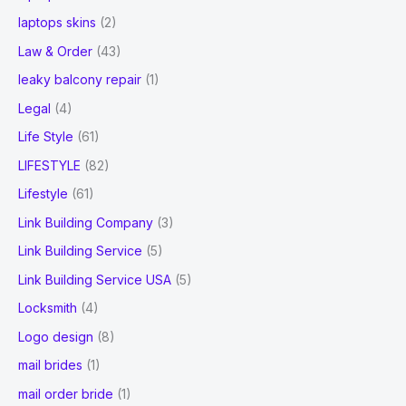
laptops skins
(2)
Law & Order
(43)
leaky balcony repair
(1)
Legal
(4)
Life Style
(61)
LIFESTYLE
(82)
Lifestyle
(61)
Link Building Company
(3)
Link Building Service
(5)
Link Building Service USA
(5)
Locksmith
(4)
Logo design
(8)
mail brides
(1)
mail order bride
(1)