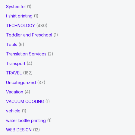
Systemfel
(1)
t shirt printing
(1)
TECHNOLOGY
(480)
Toddler and Preschool
(1)
Tools
(6)
Translation Services
(2)
Transport
(4)
TRAVEL
(182)
Uncategorized
(37)
Vacation
(4)
VACUUM COOLING
(1)
vehicle
(1)
water bottle printing
(1)
WEB DESIGN
(12)