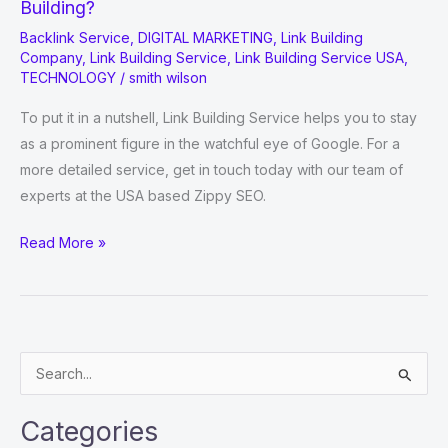
Building?
Backlink Service
,
DIGITAL MARKETING
,
Link Building
Company
,
Link Building Service
,
Link Building Service USA
,
TECHNOLOGY
/
smith wilson
To put it in a nutshell, Link Building Service helps you to stay
as a prominent figure in the watchful eye of Google. For a
more detailed service, get in touch today with our team of
experts at the USA based Zippy SEO.
How
Read More »
Big
A
Role
Do
S
Backlinks
e
Play
a
In
Categories