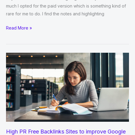
much I opted for the paid version which is something kind of
rare for me to do. I find the notes and highlighting
Best
Read More »
Qatar
Social
Bookmarking
Sites
for
Bloggers
Traffic
High PR Free Backlinks Sites to improve Google