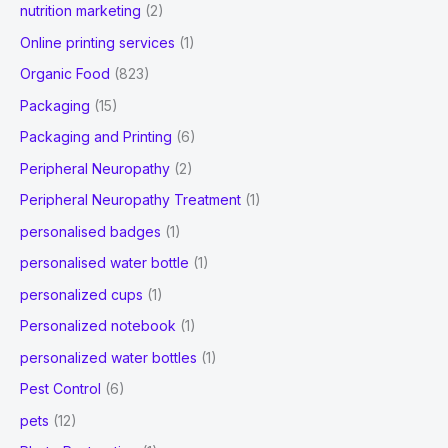
nutrition marketing
(2)
Online printing services
(1)
Organic Food
(823)
Packaging
(15)
Packaging and Printing
(6)
Peripheral Neuropathy
(2)
Peripheral Neuropathy Treatment
(1)
personalised badges
(1)
personalised water bottle
(1)
personalized cups
(1)
Personalized notebook
(1)
personalized water bottles
(1)
Pest Control
(6)
pets
(12)