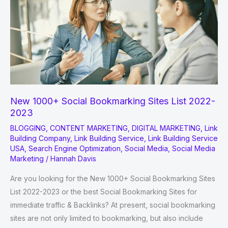
improve
Google
Rankings
New 1000+ Social Bookmarking Sites List 2022-
2023
BLOGGING
,
CONTENT MARKETING
,
DIGITAL MARKETING
,
Link
Building Company
,
Link Building Service
,
Link Building Service
USA
,
Search Engine Optimization
,
Social Media
,
Social Media
Marketing
/
Hannah Davis
Are you looking for the New 1000+ Social Bookmarking Sites
List 2022-2023 or the best Social Bookmarking Sites for
immediate traffic & Backlinks? At present, social bookmarking
sites are not only limited to bookmarking, but also include