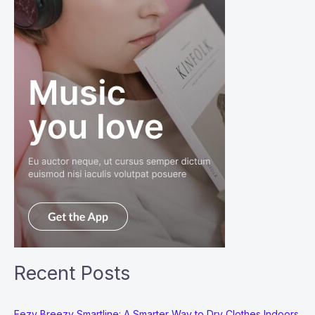
Recent Posts
Eezy Breezy Smartline: A Smarter Way to Dry Clothes Indoors