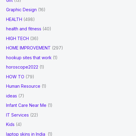
Gift
(13)
Graphic Design
(16)
HEALTH
(498)
health and fitness
(40)
HIGH TECH
(36)
HOME IMPROVEMENT
(297)
hookup sites that work
(1)
horoscope2022
(1)
HOW TO
(79)
Human Resource
(1)
ideas
(7)
Infant Care Near Me
(1)
IT Services
(22)
Kids
(4)
laptop skins in India
(1)