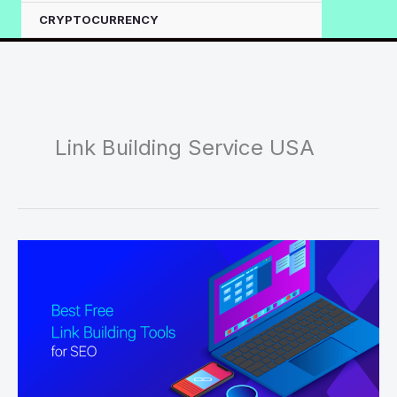
CRYPTOCURRENCY
Link Building Service USA