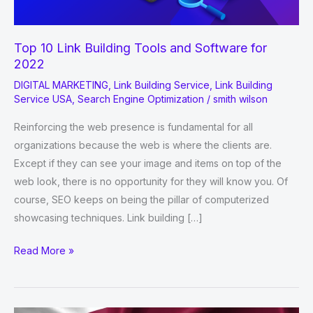
Top 10 Link Building Tools and Software for
2022
DIGITAL MARKETING
,
Link Building Service
,
Link Building
Service USA
,
Search Engine Optimization
/
smith wilson
Reinforcing the web presence is fundamental for all
organizations because the web is where the clients are.
Except if they can see your image and items on top of the
web look, there is no opportunity for they will know you. Of
course, SEO keeps on being the pillar of computerized
showcasing techniques. Link building […]
Top
Read More »
10
Link
Building