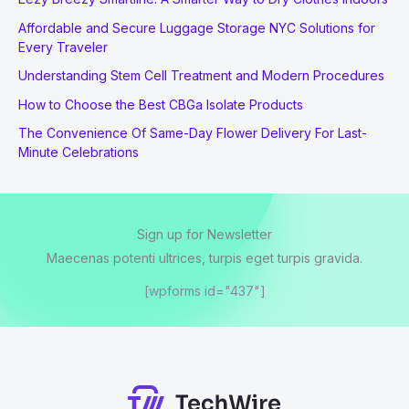
Affordable and Secure Luggage Storage NYC Solutions for
Every Traveler
Understanding Stem Cell Treatment and Modern Procedures
How to Choose the Best CBGa Isolate Products
The Convenience Of Same-Day Flower Delivery For Last-
Minute Celebrations
Sign up for Newsletter
Maecenas potenti ultrices, turpis eget turpis gravida.
[wpforms id="437"]