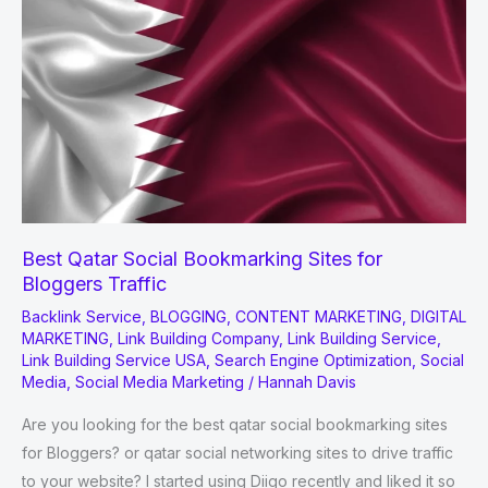
Tools
and
Software
for
2022
Best Qatar Social Bookmarking Sites for
Bloggers Traffic
Backlink Service
,
BLOGGING
,
CONTENT MARKETING
,
DIGITAL
MARKETING
,
Link Building Company
,
Link Building Service
,
Link Building Service USA
,
Search Engine Optimization
,
Social
Media
,
Social Media Marketing
/
Hannah Davis
Are you looking for the best qatar social bookmarking sites
for Bloggers? or qatar social networking sites to drive traffic
to your website? I started using Diigo recently and liked it so