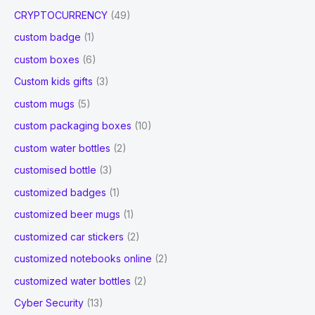
CRYPTOCURRENCY
(49)
custom badge
(1)
custom boxes
(6)
Custom kids gifts
(3)
custom mugs
(5)
custom packaging boxes
(10)
custom water bottles
(2)
customised bottle
(3)
customized badges
(1)
customized beer mugs
(1)
customized car stickers
(2)
customized notebooks online
(2)
customized water bottles
(2)
Cyber Security
(13)