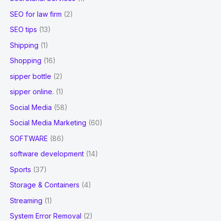
SEO for law firm
(2)
SEO tips
(13)
Shipping
(1)
Shopping
(16)
sipper bottle
(2)
sipper online.
(1)
Social Media
(58)
Social Media Marketing
(60)
SOFTWARE
(86)
software development
(14)
Sports
(37)
Storage & Containers
(4)
Streaming
(1)
System Error Removal
(2)