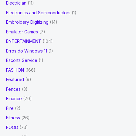
Electrician
(11)
Electronics and Semiconductors
(1)
Embroidery Digitizing
(14)
Emulator Games
(7)
ENTERTAINMENT
(104)
Erros do Windows 11
(1)
Escorts Service
(1)
FASHION
(166)
Featured
(9)
Fences
(3)
Finance
(70)
Fire
(2)
Fitness
(26)
FOOD
(73)