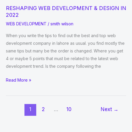
RESHAPING WEB DEVELOPMENT & DESIGN IN
2022
WEB DEVELOPMENT
/
smith wilson
When you write the tips to find out the best and top web
development company in lahore as usual. you find mostly the
same tips but many be the order is changed. Where you get
4 or maybe 5 points that must be related to the latest web
development trend. Is the company following the
RESHAPING
Read More »
WEB
DEVELOPMENT
&
1
2
…
10
Next
→
DESIGN
IN
2022