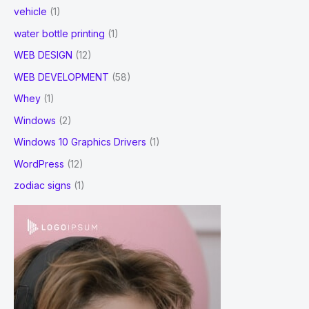
vehicle
(1)
water bottle printing
(1)
WEB DESIGN
(12)
WEB DEVELOPMENT
(58)
Whey
(1)
Windows
(2)
Windows 10 Graphics Drivers
(1)
WordPress
(12)
zodiac signs
(1)