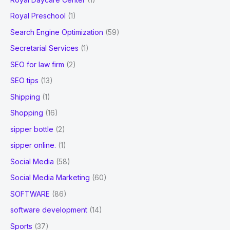
Royal Preschool
(1)
Search Engine Optimization
(59)
Secretarial Services
(1)
SEO for law firm
(2)
SEO tips
(13)
Shipping
(1)
Shopping
(16)
sipper bottle
(2)
sipper online.
(1)
Social Media
(58)
Social Media Marketing
(60)
SOFTWARE
(86)
software development
(14)
Sports
(37)