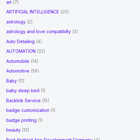
art
(7)
ARTIFICIAL INTELLIGENCE
(20)
astrology
(2)
astrology and love compatibilty
(3)
Auto Detailing
(4)
AUTOMATION
(32)
Automobile
(14)
Automotive
(56)
Baby
(11)
baby sleep bed
(1)
Backlink Service
(15)
badge customization
(1)
badge printing
(1)
beauty
(13)
Best Android App Development Company
(4)