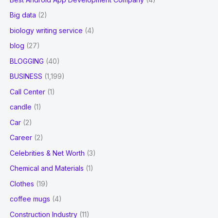
Big data
(2)
biology writing service
(4)
blog
(27)
BLOGGING
(40)
BUSINESS
(1,199)
Call Center
(1)
candle
(1)
Car
(2)
Career
(2)
Celebrities & Net Worth
(3)
Chemical and Materials
(1)
Clothes
(19)
coffee mugs
(4)
Construction Industry
(11)