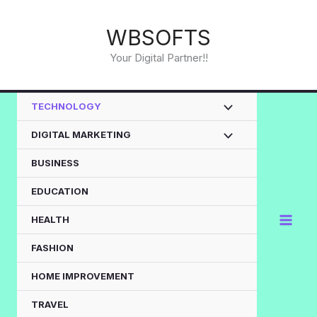
Skip
to
WBSOFTS
content
Your Digital Partner!!
TECHNOLOGY
DIGITAL MARKETING
BUSINESS
EDUCATION
HEALTH
FASHION
HOME IMPROVEMENT
TRAVEL