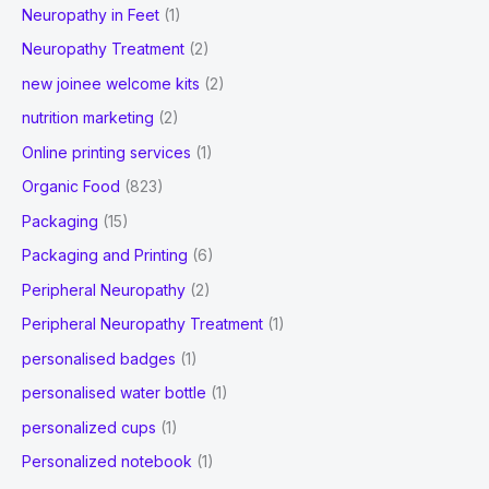
Neuropathy in Feet
(1)
Neuropathy Treatment
(2)
new joinee welcome kits
(2)
nutrition marketing
(2)
Online printing services
(1)
Organic Food
(823)
Packaging
(15)
Packaging and Printing
(6)
Peripheral Neuropathy
(2)
Peripheral Neuropathy Treatment
(1)
personalised badges
(1)
personalised water bottle
(1)
personalized cups
(1)
Personalized notebook
(1)