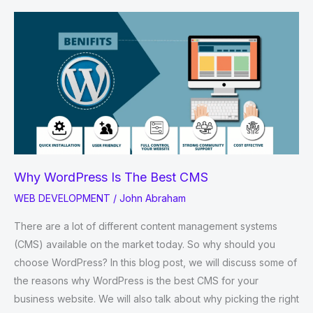
you
should
Use
Python
for
AI
and
Machine
Learning
Why WordPress Is The Best CMS
WEB DEVELOPMENT
/
John Abraham
There are a lot of different content management systems
(CMS) available on the market today. So why should you
choose WordPress? In this blog post, we will discuss some of
the reasons why WordPress is the best CMS for your
business website. We will also talk about why picking the right