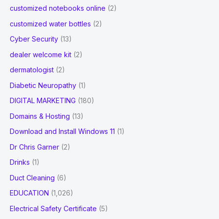
customized notebooks online
(2)
customized water bottles
(2)
Cyber Security
(13)
dealer welcome kit
(2)
dermatologist
(2)
Diabetic Neuropathy
(1)
DIGITAL MARKETING
(180)
Domains & Hosting
(13)
Download and Install Windows 11
(1)
Dr Chris Garner
(2)
Drinks
(1)
Duct Cleaning
(6)
EDUCATION
(1,026)
Electrical Safety Certificate
(5)