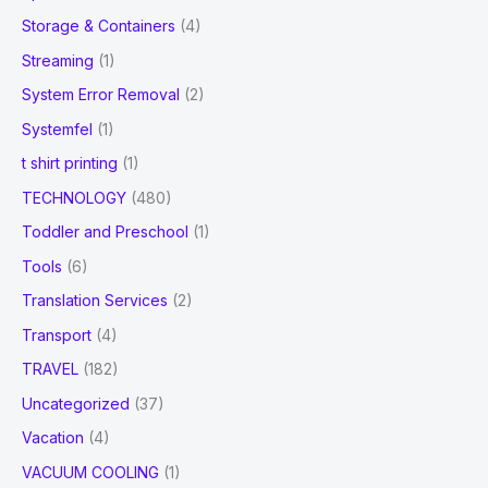
Storage & Containers
(4)
Streaming
(1)
System Error Removal
(2)
Systemfel
(1)
t shirt printing
(1)
TECHNOLOGY
(480)
Toddler and Preschool
(1)
Tools
(6)
Translation Services
(2)
Transport
(4)
TRAVEL
(182)
Uncategorized
(37)
Vacation
(4)
VACUUM COOLING
(1)