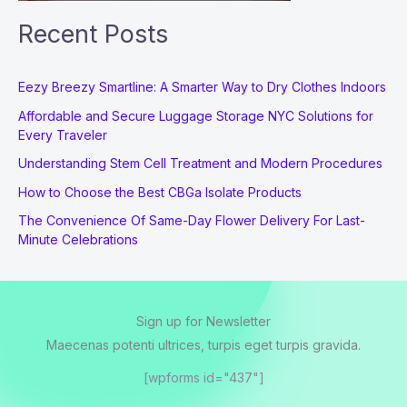
Recent Posts
Eezy Breezy Smartline: A Smarter Way to Dry Clothes Indoors
Affordable and Secure Luggage Storage NYC Solutions for
Every Traveler
Understanding Stem Cell Treatment and Modern Procedures
How to Choose the Best CBGa Isolate Products
The Convenience Of Same-Day Flower Delivery For Last-
Minute Celebrations
Sign up for Newsletter
Maecenas potenti ultrices, turpis eget turpis gravida.
[wpforms id="437"]