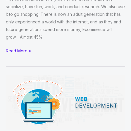
socialize, have fun, work, and conduct research. We also use
it to go shopping. There is now an adult generation that has
only experienced a world with the internet, and as they and
future generations spend more money, Ecommerce will
grow. Almost 45%
Which
Read More »
Website
Builder
Is
Best
For
Ecommerce?
￼
￼