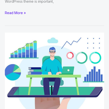
WordPress theme is important,
Why
Read More »
WordPress
Is
The
Best
CMS