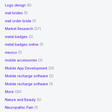
Logo design
(8)
mail brides
(1)
mail order bride
(1)
Market Research
(37)
metal badges
(3)
metal badges online
(1)
mexico
(1)
mobile accessories
(3)
Mobile App Development
(21)
Mobile recharge software
(2)
Mobile recharge software
(1)
More
(36)
Nature and Beauty
(5)
Neuropathic Pain
(1)