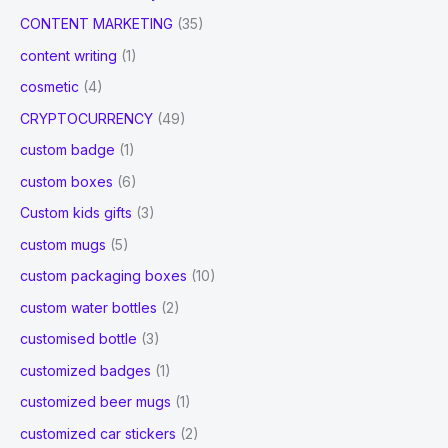
CONTENT MARKETING
(35)
content writing
(1)
cosmetic
(4)
CRYPTOCURRENCY
(49)
custom badge
(1)
custom boxes
(6)
Custom kids gifts
(3)
custom mugs
(5)
custom packaging boxes
(10)
custom water bottles
(2)
customised bottle
(3)
customized badges
(1)
customized beer mugs
(1)
customized car stickers
(2)