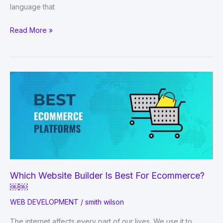
language that
HOW
Read More »
TO
LEARN
PHP?
Which Website Builder Is Best For Ecommerce?
￼￼
WEB DEVELOPMENT
/
smith wilson
The internet affects every part of our lives. We use it to