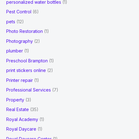
personalized water bottles
(1)
Pest Control
(6)
pets
(12)
Photo Restoration
(1)
Photography
(2)
plumber
(1)
Preschool Brampton
(1)
print stickers online
(2)
Printer repair
(1)
Professional Services
(7)
Property
(3)
Real Estate
(35)
Royal Academy
(1)
Royal Daycare
(1)
Royal Daycare Center
(1)