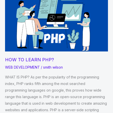
HOW TO LEARN PHP?
WEB DEVELOPMENT
/
smith wilson
WHAT IS PHP? As per the popularity of the programming
index, PHP ranks fifth among the most searched
programming languages on google, this proves how wide
range this language is. PHP is an open-source programming
language that is used in web development to create amazing
websites and applications. PHP is a server-side scripting