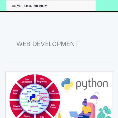
CRYPTOCURRENCY
WEB DEVELOPMENT