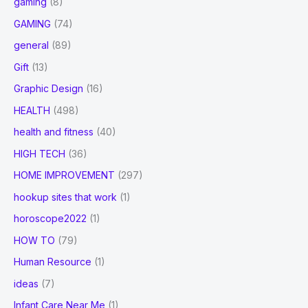
gaming
(8)
GAMING
(74)
general
(89)
Gift
(13)
Graphic Design
(16)
HEALTH
(498)
health and fitness
(40)
HIGH TECH
(36)
HOME IMPROVEMENT
(297)
hookup sites that work
(1)
horoscope2022
(1)
HOW TO
(79)
Human Resource
(1)
ideas
(7)
Infant Care Near Me
(1)