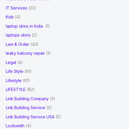
IT Services
(22)
Kids
(4)
laptop skins in India
(1)
laptops skins
(2)
Law & Order
(43)
leaky balcony repair
(1)
Legal
(4)
Life Style
(61)
Lifestyle
(61)
LIFESTYLE
(82)
Link Building Company
(3)
Link Building Service
(5)
Link Building Service USA
(5)
Locksmith
(4)