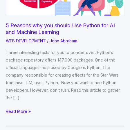
5 Reasons why you should Use Python for AI
and Machine Learning
WEB DEVELOPMENT
/
John Abraham
Three interesting facts for you to ponder over: Python’s
package repository offers 147,000 packages. One of the
official languages most used by Google is Python. The
company responsible for creating effects for the Star Wars
franchise, ILM, uses Python. Now you want to hire Python
developers. However, don’t rush. Read this article to gather
the […]
5
Read More »
Reasons
why