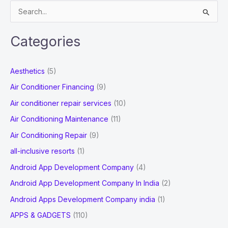
S
e
a
Categories
r
c
Aesthetics
(5)
h
Air Conditioner Financing
(9)
f
Air conditioner repair services
(10)
o
Air Conditioning Maintenance
(11)
r
Air Conditioning Repair
(9)
:
all-inclusive resorts
(1)
Android App Development Company
(4)
Android App Development Company In India
(2)
Android Apps Development Company india
(1)
APPS & GADGETS
(110)