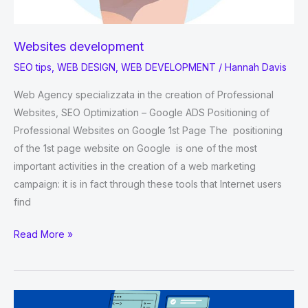
Websites development
SEO tips
,
WEB DESIGN
,
WEB DEVELOPMENT
/
Hannah Davis
Web Agency specializzata in the creation of Professional
Websites, SEO Optimization – Google ADS Positioning of
Professional Websites on Google 1st Page The positioning
of the 1st page website on Google is one of the most
important activities in the creation of a web marketing
campaign: it is in fact through these tools that Internet users
find
Websites
Read More »
development