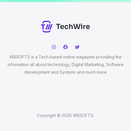
WBSOFTS is a Tech based online magazine providing the
information all about technology, Digital Marketing, Software
development and Systems and much more
Copyright © 2026 WBSOFTS.