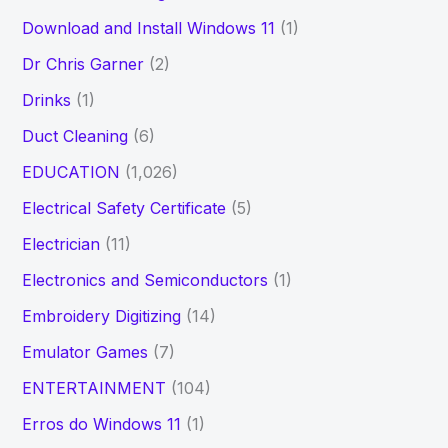
Download and Install Windows 11
(1)
Dr Chris Garner
(2)
Drinks
(1)
Duct Cleaning
(6)
EDUCATION
(1,026)
Electrical Safety Certificate
(5)
Electrician
(11)
Electronics and Semiconductors
(1)
Embroidery Digitizing
(14)
Emulator Games
(7)
ENTERTAINMENT
(104)
Erros do Windows 11
(1)