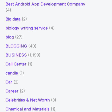
Best Android App Development Company
(4)
Big data
(2)
biology writing service
(4)
blog
(27)
BLOGGING
(40)
BUSINESS
(1,199)
Call Center
(1)
candle
(1)
Car
(2)
Career
(2)
Celebrities & Net Worth
(3)
Chemical and Materials
(1)