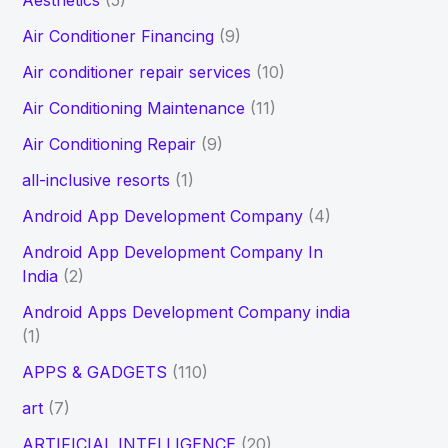
Aesthetics
(5)
h
Air Conditioner Financing
(9)
f
Air conditioner repair services
(10)
o
Air Conditioning Maintenance
(11)
r
Air Conditioning Repair
(9)
:
all-inclusive resorts
(1)
Android App Development Company
(4)
Android App Development Company In
India
(2)
Android Apps Development Company india
(1)
APPS & GADGETS
(110)
art
(7)
ARTIFICIAL INTELLIGENCE
(20)