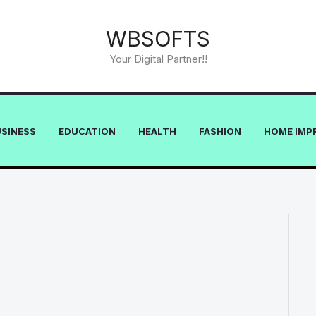
WBSOFTS
Your Digital Partner!!
USINESS
EDUCATION
HEALTH
FASHION
HOME IMP