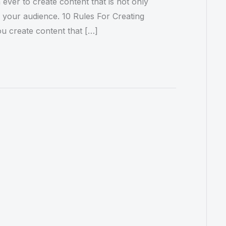
 ever to create content that is not only
o your audience. 10 Rules For Creating
ou create content that […]