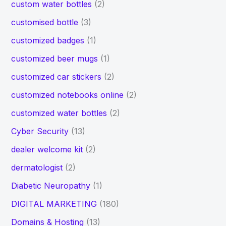
custom water bottles
(2)
customised bottle
(3)
customized badges
(1)
customized beer mugs
(1)
customized car stickers
(2)
customized notebooks online
(2)
customized water bottles
(2)
Cyber Security
(13)
dealer welcome kit
(2)
dermatologist
(2)
Diabetic Neuropathy
(1)
DIGITAL MARKETING
(180)
Domains & Hosting
(13)