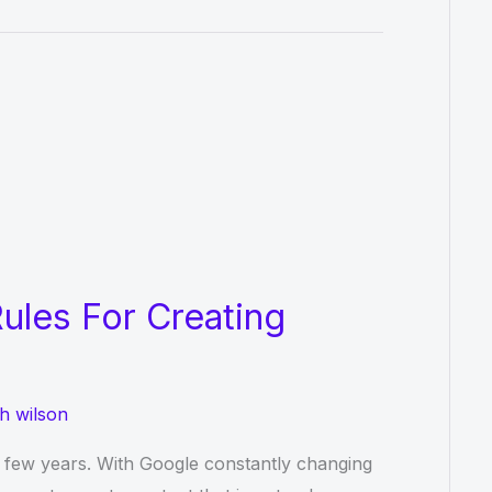
ules For Creating
h wilson
t few years. With Google constantly changing