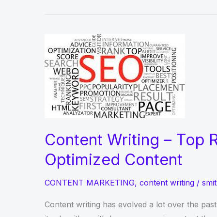
Content Writing – Top R
Optimized Content
CONTENT MARKETING
,
content writing
/
smit
Content writing has evolved a lot over the pas