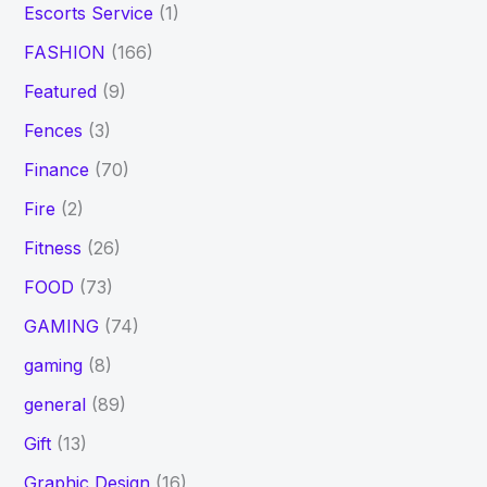
Escorts Service
(1)
FASHION
(166)
Featured
(9)
Fences
(3)
Finance
(70)
Fire
(2)
Fitness
(26)
FOOD
(73)
GAMING
(74)
gaming
(8)
general
(89)
Gift
(13)
Graphic Design
(16)