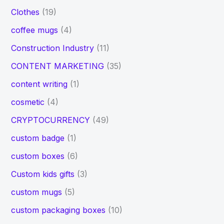
Clothes
(19)
coffee mugs
(4)
Construction Industry
(11)
CONTENT MARKETING
(35)
content writing
(1)
cosmetic
(4)
CRYPTOCURRENCY
(49)
custom badge
(1)
custom boxes
(6)
Custom kids gifts
(3)
custom mugs
(5)
custom packaging boxes
(10)