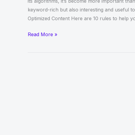
its algorithms, it’s become more important than
keyword-rich but also interesting and useful t
Optimized Content Here are 10 rules to help y
Content
Read More »
Writing
–
Top
Rules
For
Creating
Optimized
Content