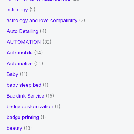
astrology
(2)
astrology and love compatibilty
(3)
Auto Detailing
(4)
AUTOMATION
(32)
Automobile
(14)
Automotive
(56)
Baby
(11)
baby sleep bed
(1)
Backlink Service
(15)
badge customization
(1)
badge printing
(1)
beauty
(13)