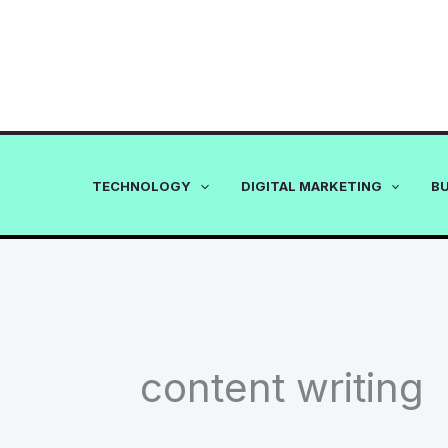
Skip
to
content
TECHNOLOGY
DIGITAL MARKETING
B
content writing