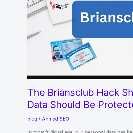
Dubai,
Sharjah,
and
Ajman
The Briansclub Hack S
Data Should Be Protec
blog
/
Ahmad SEO
In today’s digital age, our personal data has 