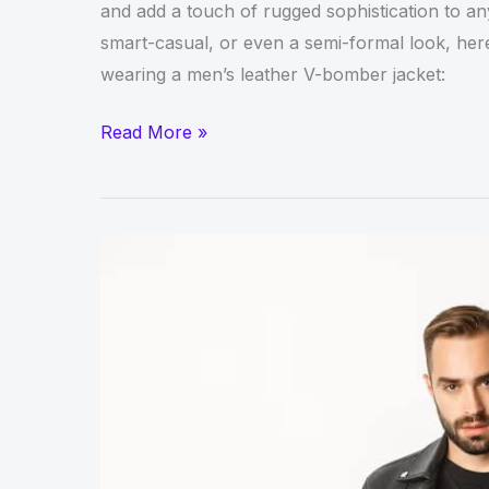
and add a touch of rugged sophistication to an
smart-casual, or even a semi-formal look, here’
wearing a men’s leather V-bomber jacket:
Style
Read More »
Guide:
How
to
Wear
a
Men’s
Leather
V-
Bomber
Jacket