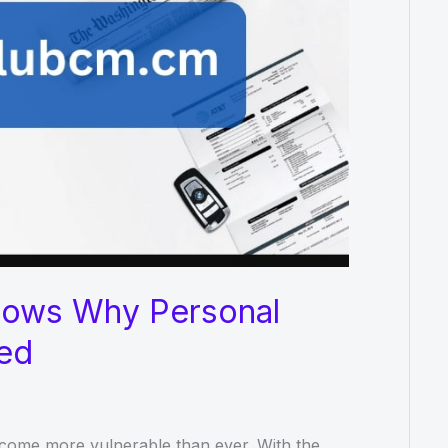
hows Why Personal
ted
become more vulnerable than ever. With the