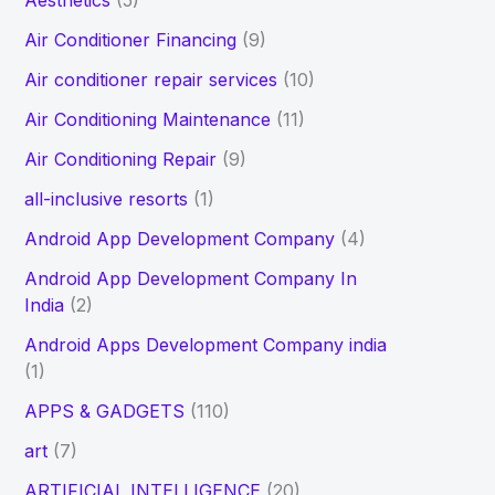
Aesthetics
(5)
h
Air Conditioner Financing
(9)
f
Air conditioner repair services
(10)
o
Air Conditioning Maintenance
(11)
r
Air Conditioning Repair
(9)
:
all-inclusive resorts
(1)
Android App Development Company
(4)
Android App Development Company In
India
(2)
Android Apps Development Company india
(1)
APPS & GADGETS
(110)
art
(7)
ARTIFICIAL INTELLIGENCE
(20)