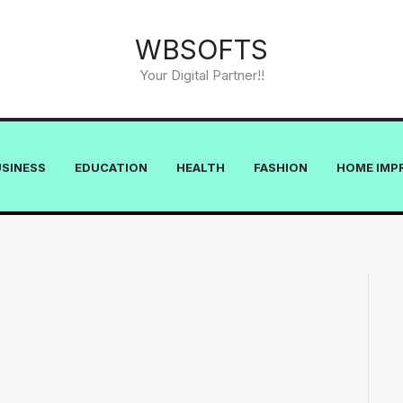
WBSOFTS
Your Digital Partner!!
USINESS
EDUCATION
HEALTH
FASHION
HOME IMP