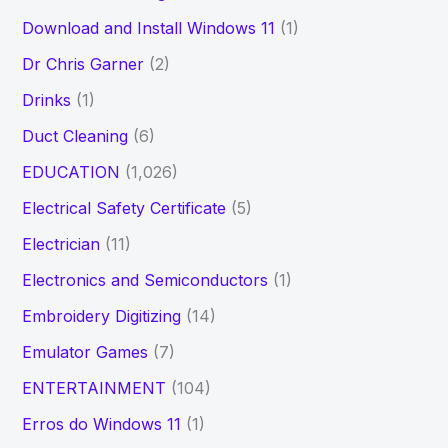
Download and Install Windows 11
(1)
Dr Chris Garner
(2)
Drinks
(1)
Duct Cleaning
(6)
EDUCATION
(1,026)
Electrical Safety Certificate
(5)
Electrician
(11)
Electronics and Semiconductors
(1)
Embroidery Digitizing
(14)
Emulator Games
(7)
ENTERTAINMENT
(104)
Erros do Windows 11
(1)