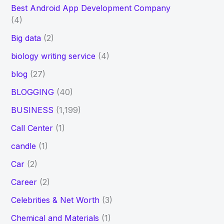
Best Android App Development Company
(4)
Big data
(2)
biology writing service
(4)
blog
(27)
BLOGGING
(40)
BUSINESS
(1,199)
Call Center
(1)
candle
(1)
Car
(2)
Career
(2)
Celebrities & Net Worth
(3)
Chemical and Materials
(1)