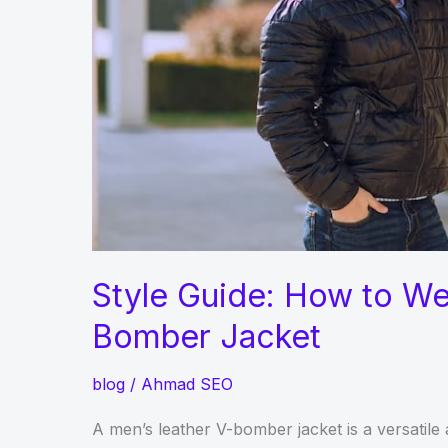
Style Guide: How to We
Bomber Jacket
blog
/
Ahmad SEO
A men’s leather V-bomber jacket is a versatile 