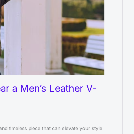
ar a Men’s Leather V-
and timeless piece that can elevate your style