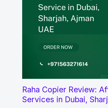
Raha Copier Review: Aff
Services in Dubai, Shar