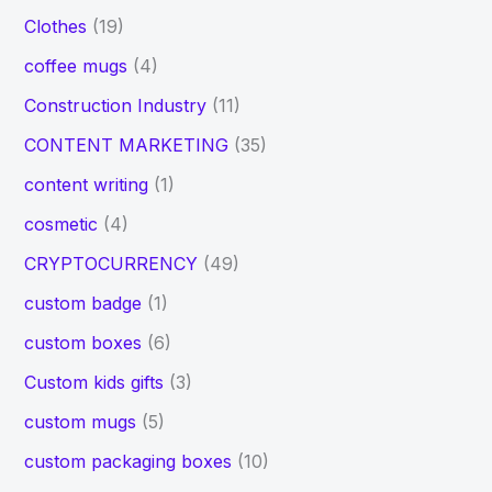
Clothes
(19)
coffee mugs
(4)
Construction Industry
(11)
CONTENT MARKETING
(35)
content writing
(1)
cosmetic
(4)
CRYPTOCURRENCY
(49)
custom badge
(1)
custom boxes
(6)
Custom kids gifts
(3)
custom mugs
(5)
custom packaging boxes
(10)