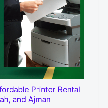
ordable Printer Rental
jah, and Ajman