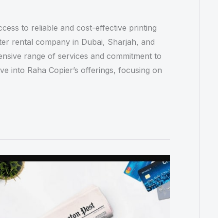
cess to reliable and cost-effective printing
inter rental company in Dubai, Sharjah, and
ensive range of services and commitment to
elve into Raha Copier’s offerings, focusing on