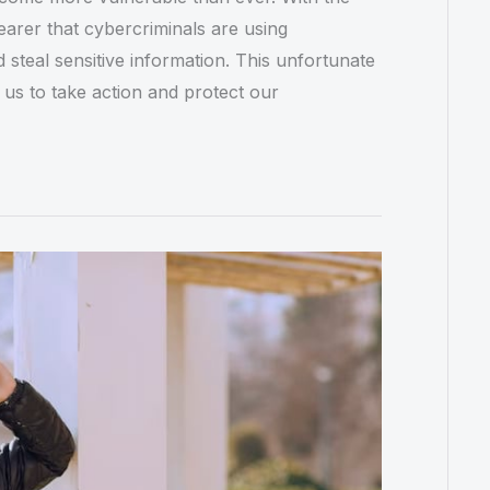
arer that cybercriminals are using
steal sensitive information. This unfortunate
 us to take action and protect our