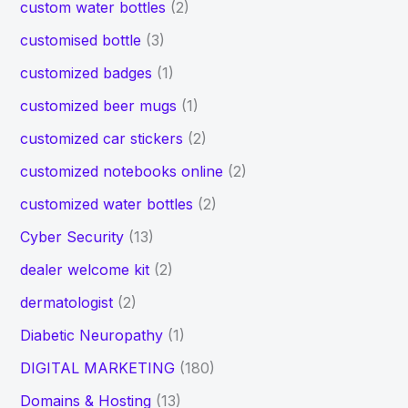
custom water bottles
(2)
customised bottle
(3)
customized badges
(1)
customized beer mugs
(1)
customized car stickers
(2)
customized notebooks online
(2)
customized water bottles
(2)
Cyber Security
(13)
dealer welcome kit
(2)
dermatologist
(2)
Diabetic Neuropathy
(1)
DIGITAL MARKETING
(180)
Domains & Hosting
(13)