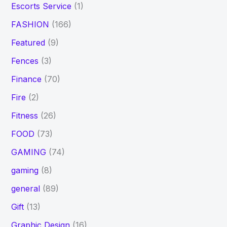
Escorts Service
(1)
FASHION
(166)
Featured
(9)
Fences
(3)
Finance
(70)
Fire
(2)
Fitness
(26)
FOOD
(73)
GAMING
(74)
gaming
(8)
general
(89)
Gift
(13)
Graphic Design
(16)