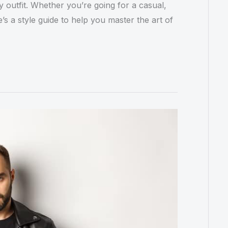
y outfit. Whether you’re going for a casual,
s a style guide to help you master the art of