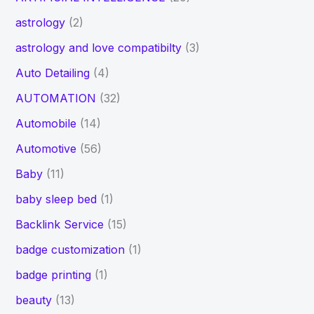
astrology
(2)
astrology and love compatibilty
(3)
Auto Detailing
(4)
AUTOMATION
(32)
Automobile
(14)
Automotive
(56)
Baby
(11)
baby sleep bed
(1)
Backlink Service
(15)
badge customization
(1)
badge printing
(1)
beauty
(13)