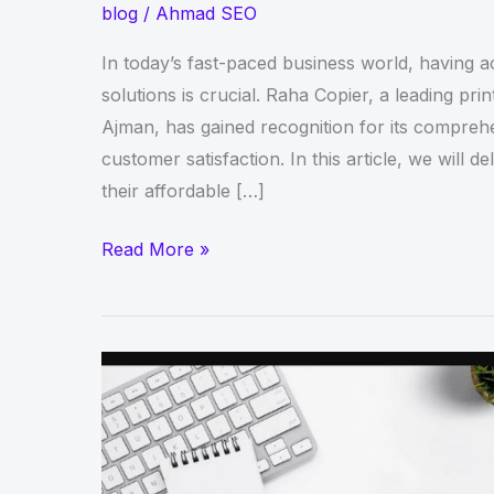
blog
/
Ahmad SEO
In today’s fast-paced business world, having ac
solutions is crucial. Raha Copier, a leading pr
Ajman, has gained recognition for its compreh
customer satisfaction. In this article, we will d
their affordable […]
Raha
Read More »
Copier
Review:
Affordable
Printer
Rental
Services
in