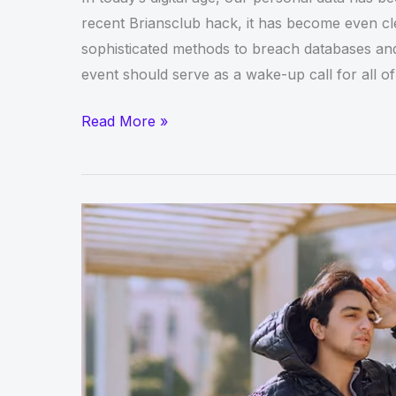
recent Briansclub hack, it has become even cle
sophisticated methods to breach databases and 
event should serve as a wake-up call for all of
The
Read More »
Briansclub
Hack
Shows
Why
Personal
Data
Should
Be
Protected