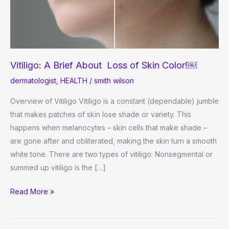
Vitiligo: A Brief About Loss of Skin Color!￼
dermatologist
,
HEALTH
/
smith wilson
Overview of Vitiligo Vitiligo is a constant (dependable) jumble
that makes patches of skin lose shade or variety. This
happens when melanocytes – skin cells that make shade –
are gone after and obliterated, making the skin turn a smooth
white tone. There are two types of vitiligo: Nonsegmental or
summed up vitiligo is the […]
Vitiligo:
Read More »
A
Brief