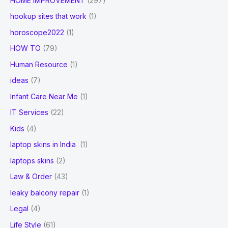
HOME IMPROVEMENT
(297)
hookup sites that work
(1)
horoscope2022
(1)
HOW TO
(79)
Human Resource
(1)
ideas
(7)
Infant Care Near Me
(1)
IT Services
(22)
Kids
(4)
laptop skins in India
(1)
laptops skins
(2)
Law & Order
(43)
leaky balcony repair
(1)
Legal
(4)
Life Style
(61)