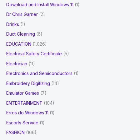
Download and Install Windows 11
(1)
Dr Chris Garner
(2)
Drinks
(1)
Duct Cleaning
(6)
EDUCATION
(1,026)
Electrical Safety Certificate
(5)
Electrician
(11)
Electronics and Semiconductors
(1)
Embroidery Digitizing
(14)
Emulator Games
(7)
ENTERTAINMENT
(104)
Erros do Windows 11
(1)
Escorts Service
(1)
FASHION
(166)