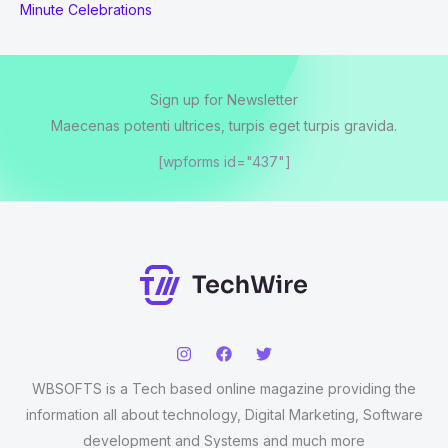
Minute Celebrations
Sign up for Newsletter
Maecenas potenti ultrices, turpis eget turpis gravida.
[wpforms id="437"]
WBSOFTS is a Tech based online magazine providing the
information all about technology, Digital Marketing, Software
development and Systems and much more