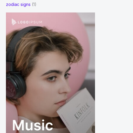
zodiac signs
(1)