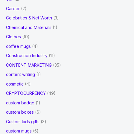
Career
(2)
Celebrities & Net Worth
(3)
Chemical and Materials
(1)
Clothes
(19)
coffee mugs
(4)
Construction Industry
(11)
CONTENT MARKETING
(35)
content writing
(1)
cosmetic
(4)
CRYPTOCURRENCY
(49)
custom badge
(1)
custom boxes
(6)
Custom kids gifts
(3)
custom mugs
(5)