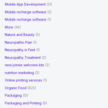
Mobile App Development
(21)
Mobile recharge software
(2)
Mobile recharge software
(1)
More
(36)
Nature and Beauty
(5)
Neuropathic Pain
(1)
Neuropathy in Feet
(1)
Neuropathy Treatment
(2)
new joinee welcome kits
(2)
nutrition marketing
(2)
Online printing services
(1)
Organic Food
(823)
Packaging
(15)
Packaging and Printing
(6)