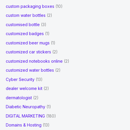
custom packaging boxes
(10)
custom water bottles
(2)
customised bottle
(3)
customized badges
(1)
customized beer mugs
(1)
customized car stickers
(2)
customized notebooks online
(2)
customized water bottles
(2)
Cyber Security
(13)
dealer welcome kit
(2)
dermatologist
(2)
Diabetic Neuropathy
(1)
DIGITAL MARKETING
(180)
Domains & Hosting
(13)