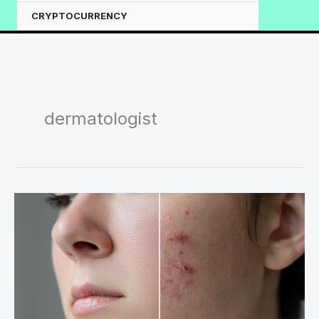
CRYPTOCURRENCY
dermatologist