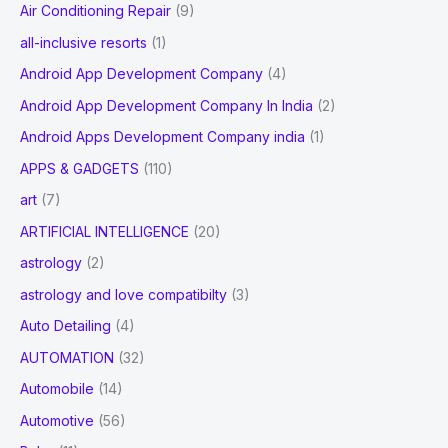
Air Conditioning Repair
(9)
:
all-inclusive resorts
(1)
Android App Development Company
(4)
Android App Development Company In India
(2)
Android Apps Development Company india
(1)
APPS & GADGETS
(110)
art
(7)
ARTIFICIAL INTELLIGENCE
(20)
astrology
(2)
astrology and love compatibilty
(3)
Auto Detailing
(4)
AUTOMATION
(32)
Automobile
(14)
Automotive
(56)