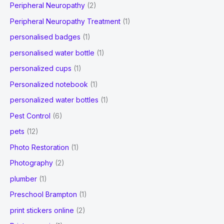
Peripheral Neuropathy
(2)
Peripheral Neuropathy Treatment
(1)
personalised badges
(1)
personalised water bottle
(1)
personalized cups
(1)
Personalized notebook
(1)
personalized water bottles
(1)
Pest Control
(6)
pets
(12)
Photo Restoration
(1)
Photography
(2)
plumber
(1)
Preschool Brampton
(1)
print stickers online
(2)