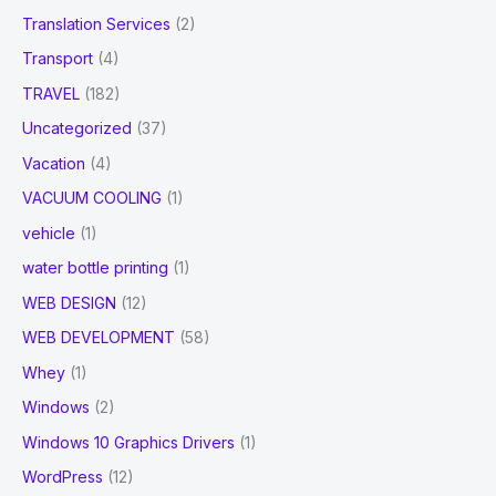
Translation Services
(2)
Transport
(4)
TRAVEL
(182)
Uncategorized
(37)
Vacation
(4)
VACUUM COOLING
(1)
vehicle
(1)
water bottle printing
(1)
WEB DESIGN
(12)
WEB DEVELOPMENT
(58)
Whey
(1)
Windows
(2)
Windows 10 Graphics Drivers
(1)
WordPress
(12)