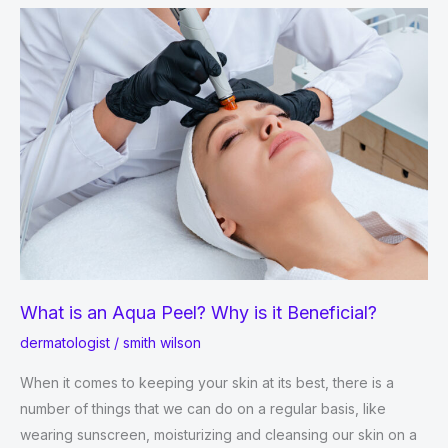
About
Loss
of
Skin
Color!
￼
What is an Aqua Peel? Why is it Beneficial?
dermatologist
/
smith wilson
When it comes to keeping your skin at its best, there is a
number of things that we can do on a regular basis, like
wearing sunscreen, moisturizing and cleansing our skin on a