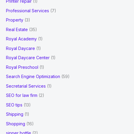
Printer repair
(1)
Professional Services
(7)
Property
(3)
Real Estate
(35)
Royal Academy
(1)
Royal Daycare
(1)
Royal Daycare Center
(1)
Royal Preschool
(1)
Search Engine Optimization
(59)
Secretarial Services
(1)
SEO for law firm
(2)
SEO tips
(13)
Shipping
(1)
Shopping
(16)
sipper bottle
(2)