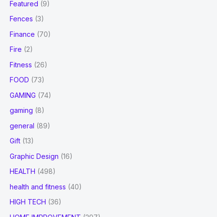
Featured
(9)
Fences
(3)
Finance
(70)
Fire
(2)
Fitness
(26)
FOOD
(73)
GAMING
(74)
gaming
(8)
general
(89)
Gift
(13)
Graphic Design
(16)
HEALTH
(498)
health and fitness
(40)
HIGH TECH
(36)