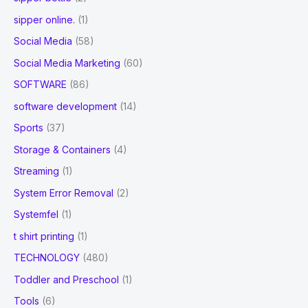
sipper online.
(1)
Social Media
(58)
Social Media Marketing
(60)
SOFTWARE
(86)
software development
(14)
Sports
(37)
Storage & Containers
(4)
Streaming
(1)
System Error Removal
(2)
Systemfel
(1)
t shirt printing
(1)
TECHNOLOGY
(480)
Toddler and Preschool
(1)
Tools
(6)