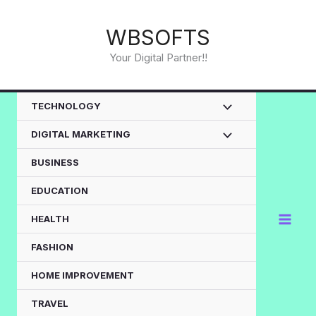
Skip
to
WBSOFTS
content
Your Digital Partner!!
TECHNOLOGY
DIGITAL MARKETING
BUSINESS
EDUCATION
HEALTH
FASHION
HOME IMPROVEMENT
TRAVEL