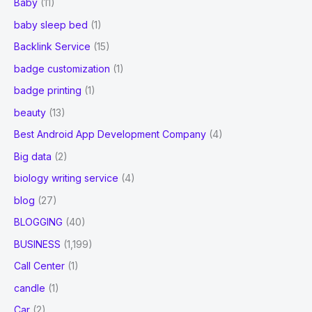
Baby
(11)
baby sleep bed
(1)
Backlink Service
(15)
badge customization
(1)
badge printing
(1)
beauty
(13)
Best Android App Development Company
(4)
Big data
(2)
biology writing service
(4)
blog
(27)
BLOGGING
(40)
BUSINESS
(1,199)
Call Center
(1)
candle
(1)
Car
(2)