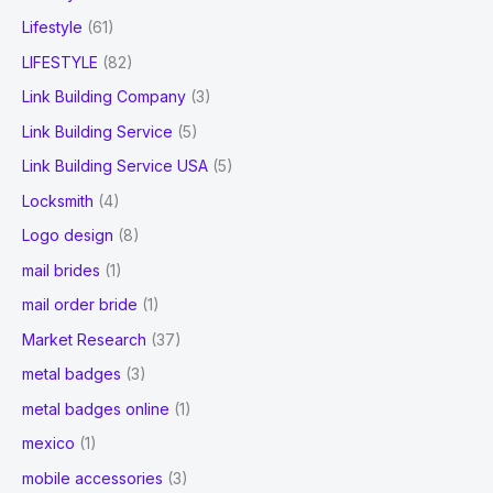
Lifestyle
(61)
LIFESTYLE
(82)
Link Building Company
(3)
Link Building Service
(5)
Link Building Service USA
(5)
Locksmith
(4)
Logo design
(8)
mail brides
(1)
mail order bride
(1)
Market Research
(37)
metal badges
(3)
metal badges online
(1)
mexico
(1)
mobile accessories
(3)