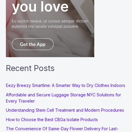
Recent Posts
Eezy Breezy Smartline: A Smarter Way to Dry Clothes Indoors
Affordable and Secure Luggage Storage NYC Solutions for
Every Traveler
Understanding Stem Cell Treatment and Modern Procedures
How to Choose the Best CBGa Isolate Products
The Convenience Of Same-Day Flower Delivery For Last-