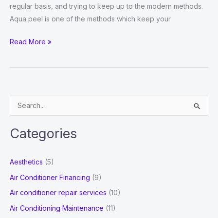
regular basis, and trying to keep up to the modern methods.
Aqua peel is one of the methods which keep your
What
Read More »
is
an
Aqua
Peel?
S
Why
e
is
a
it
Categories
r
Beneficial?
c
Aesthetics
(5)
h
Air Conditioner Financing
(9)
f
Air conditioner repair services
(10)
o
Air Conditioning Maintenance
(11)
r