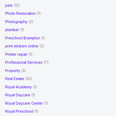
pets
(12)
Photo Restoration
(1)
Photography
(2)
plumber
(1)
Preschool Brampton
(1)
print stickers online
(2)
Printer repair
(1)
Professional Services
(7)
Property
(3)
Real Estate
(35)
Royal Academy
(1)
Royal Daycare
(1)
Royal Daycare Center
(1)
Royal Preschool
(1)