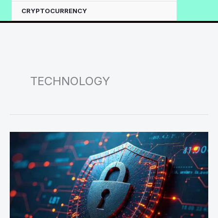
CRYPTOCURRENCY
TECHNOLOGY