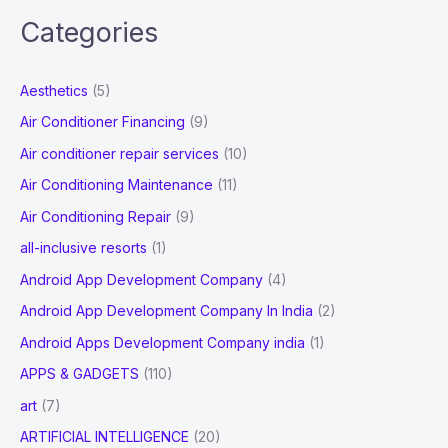
a
Categories
r
c
Aesthetics
(5)
h
Air Conditioner Financing
(9)
f
Air conditioner repair services
(10)
o
Air Conditioning Maintenance
(11)
r
Air Conditioning Repair
(9)
:
all-inclusive resorts
(1)
Android App Development Company
(4)
Android App Development Company In India
(2)
Android Apps Development Company india
(1)
APPS & GADGETS
(110)
art
(7)
ARTIFICIAL INTELLIGENCE
(20)