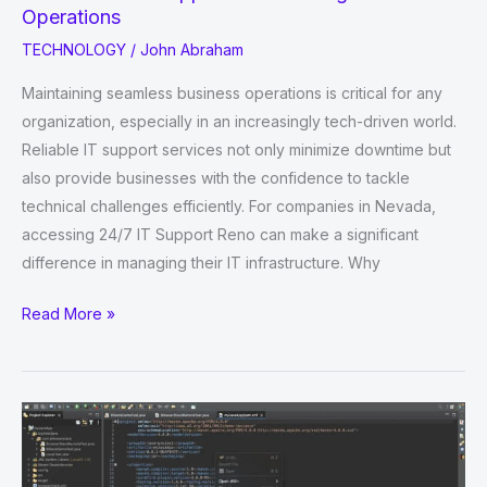
Operations
TECHNOLOGY
/
John Abraham
Maintaining seamless business operations is critical for any
organization, especially in an increasingly tech-driven world.
Reliable IT support services not only minimize downtime but
also provide businesses with the confidence to tackle
technical challenges efficiently. For companies in Nevada,
accessing 24/7 IT Support Reno can make a significant
difference in managing their IT infrastructure. Why
The
Read More »
Role
of
IT
Support
in
Enhancing