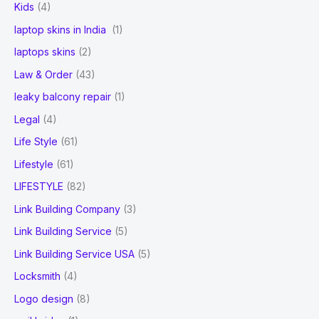
Kids
(4)
laptop skins in India
(1)
laptops skins
(2)
Law & Order
(43)
leaky balcony repair
(1)
Legal
(4)
Life Style
(61)
Lifestyle
(61)
LIFESTYLE
(82)
Link Building Company
(3)
Link Building Service
(5)
Link Building Service USA
(5)
Locksmith
(4)
Logo design
(8)