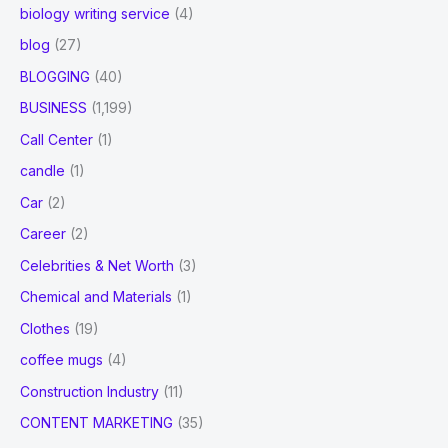
biology writing service
(4)
blog
(27)
BLOGGING
(40)
BUSINESS
(1,199)
Call Center
(1)
candle
(1)
Car
(2)
Career
(2)
Celebrities & Net Worth
(3)
Chemical and Materials
(1)
Clothes
(19)
coffee mugs
(4)
Construction Industry
(11)
CONTENT MARKETING
(35)