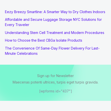
Eezy Breezy Smartline: A Smarter Way to Dry Clothes Indoors
Affordable and Secure Luggage Storage NYC Solutions for
Every Traveler
Understanding Stem Cell Treatment and Modern Procedures
How to Choose the Best CBGa Isolate Products
The Convenience Of Same-Day Flower Delivery For Last-
Minute Celebrations
Sign up for Newsletter
Maecenas potenti ultrices, turpis eget turpis gravida.
[wpforms id="437"]