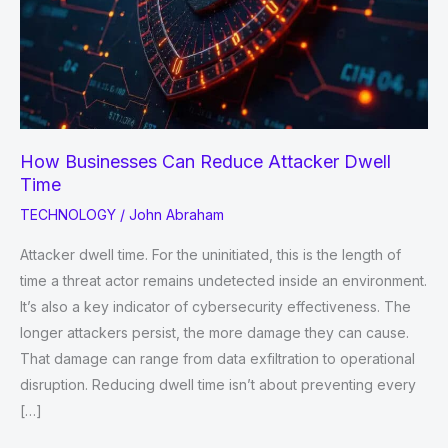
How Businesses Can Reduce Attacker Dwell
Time
TECHNOLOGY
/
John Abraham
Attacker dwell time. For the uninitiated, this is the length of
time a threat actor remains undetected inside an environment.
It’s also a key indicator of cybersecurity effectiveness. The
longer attackers persist, the more damage they can cause.
That damage can range from data exfiltration to operational
disruption. Reducing dwell time isn’t about preventing every
[…]