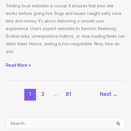
Testing local websites is crucial. It ensures that your site
works before going live. Bugs and issues caught early save
time and money. It’s about delivering a smooth user
experience. Users expect websites to function flawlessly.
Broken links, unresponsive buttons, or slow loading times can
deter them. Hence, testing is non-negotiable. Now, how do
you
How
Read More »
to
Test
Local
1
2
…
81
Next
→
Websites
Using
Selenium
Python?
S
e