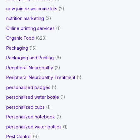
new joinee welcome kits
(2)
nutrition marketing
(2)
Online printing services
(1)
Organic Food
(823)
Packaging
(15)
Packaging and Printing
(6)
Peripheral Neuropathy
(2)
Peripheral Neuropathy Treatment
(1)
personalised badges
(1)
personalised water bottle
(1)
personalized cups
(1)
Personalized notebook
(1)
personalized water bottles
(1)
Pest Control
(6)