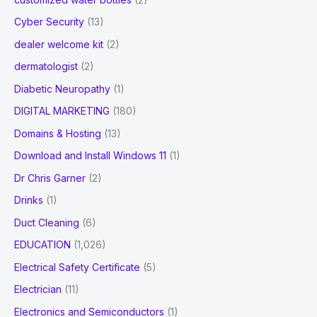
Cyber Security
(13)
dealer welcome kit
(2)
dermatologist
(2)
Diabetic Neuropathy
(1)
DIGITAL MARKETING
(180)
Domains & Hosting
(13)
Download and Install Windows 11
(1)
Dr Chris Garner
(2)
Drinks
(1)
Duct Cleaning
(6)
EDUCATION
(1,026)
Electrical Safety Certificate
(5)
Electrician
(11)
Electronics and Semiconductors
(1)