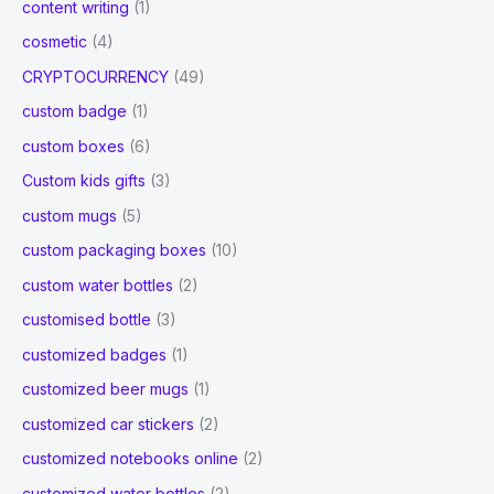
content writing
(1)
cosmetic
(4)
CRYPTOCURRENCY
(49)
custom badge
(1)
custom boxes
(6)
Custom kids gifts
(3)
custom mugs
(5)
custom packaging boxes
(10)
custom water bottles
(2)
customised bottle
(3)
customized badges
(1)
customized beer mugs
(1)
customized car stickers
(2)
customized notebooks online
(2)
customized water bottles
(2)