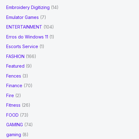
Embroidery Digitizing
(14)
Emulator Games
(7)
ENTERTAINMENT
(104)
Erros do Windows 11
(1)
Escorts Service
(1)
FASHION
(166)
Featured
(9)
Fences
(3)
Finance
(70)
Fire
(2)
Fitness
(26)
FOOD
(73)
GAMING
(74)
gaming
(8)