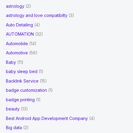
astrology
(2)
astrology and love compatibilty
(3)
Auto Detailing
(4)
AUTOMATION
(32)
Automobile
(14)
Automotive
(56)
Baby
(11)
baby sleep bed
(1)
Backlink Service
(15)
badge customization
(1)
badge printing
(1)
beauty
(13)
Best Android App Development Company
(4)
Big data
(2)