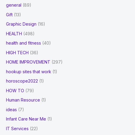
general
(89)
Gift
(13)
Graphic Design
(16)
HEALTH
(498)
health and fitness
(40)
HIGH TECH
(36)
HOME IMPROVEMENT
(297)
hookup sites that work
(1)
horoscope2022
(1)
HOW TO
(79)
Human Resource
(1)
ideas
(7)
Infant Care Near Me
(1)
IT Services
(22)