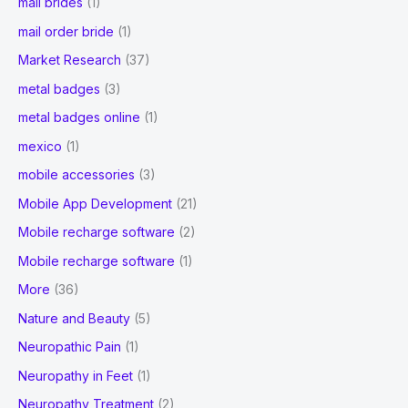
mail brides
(1)
mail order bride
(1)
Market Research
(37)
metal badges
(3)
metal badges online
(1)
mexico
(1)
mobile accessories
(3)
Mobile App Development
(21)
Mobile recharge software
(2)
Mobile recharge software
(1)
More
(36)
Nature and Beauty
(5)
Neuropathic Pain
(1)
Neuropathy in Feet
(1)
Neuropathy Treatment
(2)