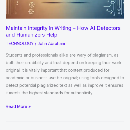
Maintain Integrity in Writing – How AI Detectors
and Humanizers Help
TECHNOLOGY
/
John Abraham
Students and professionals alike are wary of plagiarism, as
both their credibility and trust depend on keeping their work
original. It is vitally important that content produced for
academic or business use be original; using tools designed to
detect potential plagiarized text as well as improve it ensures
it meets the highest standards for authenticity
Maintain
Read More »
Integrity
in
Writing