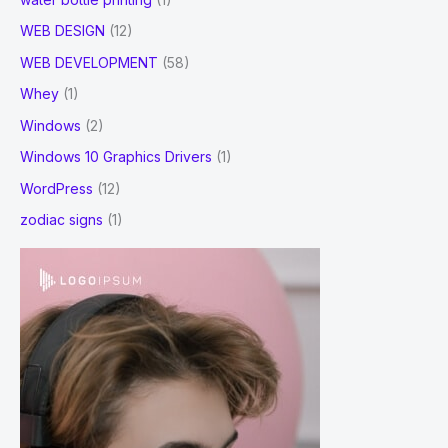
WEB DESIGN
(12)
WEB DEVELOPMENT
(58)
Whey
(1)
Windows
(2)
Windows 10 Graphics Drivers
(1)
WordPress
(12)
zodiac signs
(1)