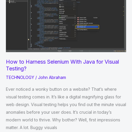
Business
Operations
How to Harness Selenium With Java for Visual
Testing?
TECHNOLOGY
/
John Abraham
Ever noticed a wonky button on a website? That’s where
visual testing comes in. It’s like a digital magnifying glass for
web design. Visual testing helps you find out the minute visual
anomalies before your user does. It’s crucial in today’s
modern world to thrive. Why bother? Well, first impressions
matter. A lot. Buggy visuals