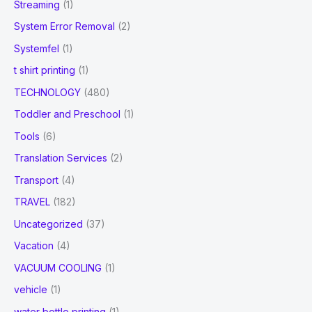
Streaming
(1)
System Error Removal
(2)
Systemfel
(1)
t shirt printing
(1)
TECHNOLOGY
(480)
Toddler and Preschool
(1)
Tools
(6)
Translation Services
(2)
Transport
(4)
TRAVEL
(182)
Uncategorized
(37)
Vacation
(4)
VACUUM COOLING
(1)
vehicle
(1)
water bottle printing
(1)