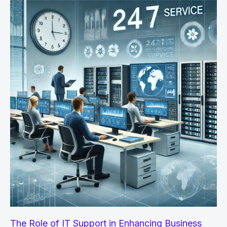
–
How
AI
Detectors
and
Humanizers
Help
The Role of IT Support in Enhancing Business