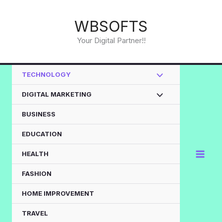
Skip
to
WBSOFTS
content
Your Digital Partner!!
TECHNOLOGY
DIGITAL MARKETING
BUSINESS
EDUCATION
HEALTH
FASHION
HOME IMPROVEMENT
TRAVEL