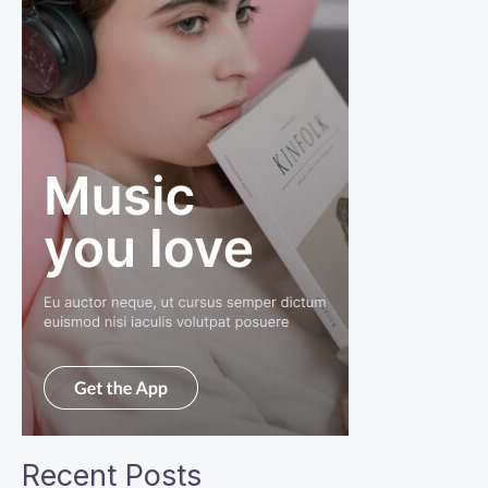
Recent Posts