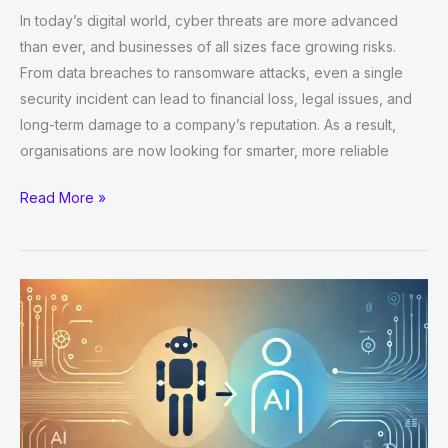
In today’s digital world, cyber threats are more advanced
than ever, and businesses of all sizes face growing risks.
From data breaches to ransomware attacks, even a single
security incident can lead to financial loss, legal issues, and
long-term damage to a company’s reputation. As a result,
organisations are now looking for smarter, more reliable
Top
Read More »
Benefits
of
Outsourcing
Managed
Cyber
Security
Services