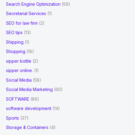
Search Engine Optimization
(59)
Secretarial Services
(1)
SEO for law firm
(2)
SEO tips
(13)
Shipping
(1)
Shopping
(16)
sipper bottle
(2)
sipper online.
(1)
Social Media
(58)
Social Media Marketing
(60)
SOFTWARE
(86)
software development
(14)
Sports
(37)
Storage & Containers
(4)