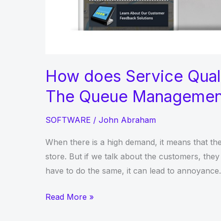
How does Service Qual
The Queue Managemen
SOFTWARE
/
John Abraham
When there is a high demand, it means that the
store. But if we talk about the customers, they 
have to do the same, it can lead to annoyance. I
How
Read More »
does