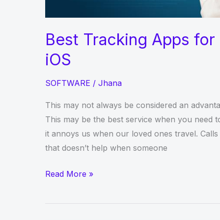
Best Tracking Apps for 
iOS
SOFTWARE
/
Jhana
This may not always be considered an advantag
This may be the best service when you need to
it annoys us when our loved ones travel. Calls
that doesn’t help when someone
Best
Read More »
Tracking
Apps
for