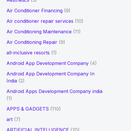
Aesthetics
(5)
h
Air Conditioner Financing
(9)
f
Air conditioner repair services
(10)
o
Air Conditioning Maintenance
(11)
r
Air Conditioning Repair
(9)
:
all-inclusive resorts
(1)
Android App Development Company
(4)
Android App Development Company In
India
(2)
Android Apps Development Company india
(1)
APPS & GADGETS
(110)
art
(7)
ARTIFICIAL INTELLIGENCE
(20)