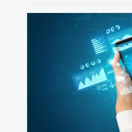
Service
Quality
improve
Through
The
Queue
Management
System?