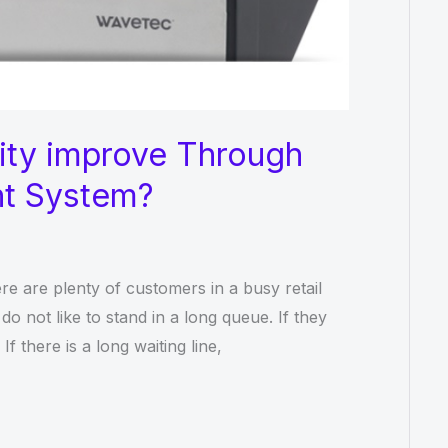
ity improve Through
t System?
re are plenty of customers in a busy retail
do not like to stand in a long queue. If they
f there is a long waiting line,