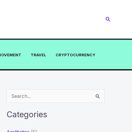
Search
ROVEMENT
TRAVEL
CRYPTOCURRENCY
S
e
a
Categories
r
c