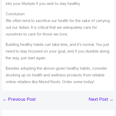
into your lifestyle if you wish to stay healthy.
Conclusion
We often tend to sacrifice our health for the sake of carrying
out our duties. It is critical that we adequately care for
ourselves to care for those we love.
Building healthy habits can take time, and it’s normal. You just
need to stay focused on your goal, and if you stumble along
the way, just start again.
Besides adopting the above-given healthy habits, consider
stocking up on health and wellness products from reliable
online retailers like Mixed Roots. Order some today!
←
Previous Post
Next Post
→