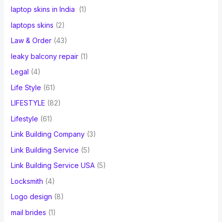
laptop skins in India
(1)
laptops skins
(2)
Law & Order
(43)
leaky balcony repair
(1)
Legal
(4)
Life Style
(61)
LIFESTYLE
(82)
Lifestyle
(61)
Link Building Company
(3)
Link Building Service
(5)
Link Building Service USA
(5)
Locksmith
(4)
Logo design
(8)
mail brides
(1)