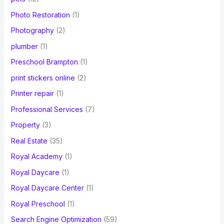
Photo Restoration
(1)
Photography
(2)
plumber
(1)
Preschool Brampton
(1)
print stickers online
(2)
Printer repair
(1)
Professional Services
(7)
Property
(3)
Real Estate
(35)
Royal Academy
(1)
Royal Daycare
(1)
Royal Daycare Center
(1)
Royal Preschool
(1)
Search Engine Optimization
(59)