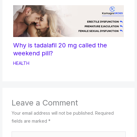
Why is tadalafil 20 mg called the
weekend pill?
HEALTH
Leave a Comment
Your email address will not be published.
Required
fields are marked
*
Type