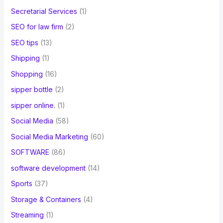
Secretarial Services
(1)
SEO for law firm
(2)
SEO tips
(13)
Shipping
(1)
Shopping
(16)
sipper bottle
(2)
sipper online.
(1)
Social Media
(58)
Social Media Marketing
(60)
SOFTWARE
(86)
software development
(14)
Sports
(37)
Storage & Containers
(4)
Streaming
(1)