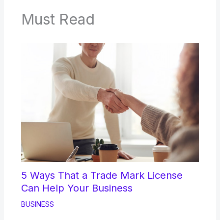
Must Read
5 Ways That a Trade Mark License
Can Help Your Business
BUSINESS