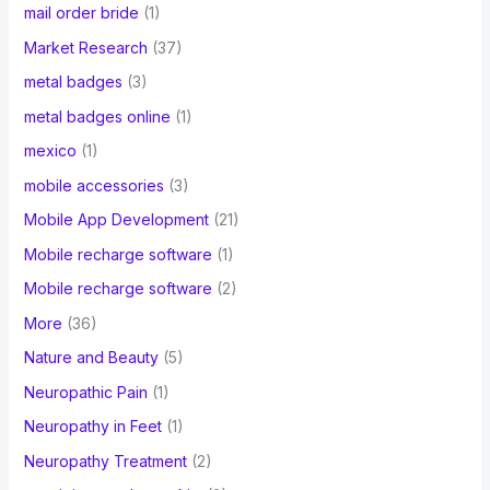
mail order bride
(1)
Market Research
(37)
metal badges
(3)
metal badges online
(1)
mexico
(1)
mobile accessories
(3)
Mobile App Development
(21)
Mobile recharge software
(1)
Mobile recharge software
(2)
More
(36)
Nature and Beauty
(5)
Neuropathic Pain
(1)
Neuropathy in Feet
(1)
Neuropathy Treatment
(2)