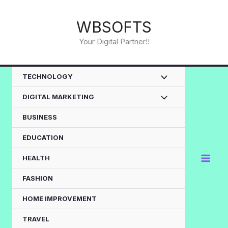
Skip
to
WBSOFTS
content
Your Digital Partner!!
TECHNOLOGY
DIGITAL MARKETING
BUSINESS
EDUCATION
HEALTH
FASHION
HOME IMPROVEMENT
TRAVEL