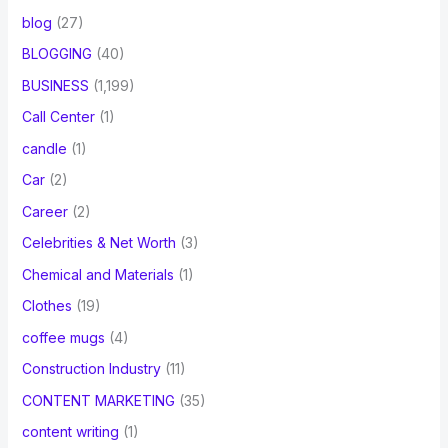
blog
(27)
BLOGGING
(40)
BUSINESS
(1,199)
Call Center
(1)
candle
(1)
Car
(2)
Career
(2)
Celebrities & Net Worth
(3)
Chemical and Materials
(1)
Clothes
(19)
coffee mugs
(4)
Construction Industry
(11)
CONTENT MARKETING
(35)
content writing
(1)