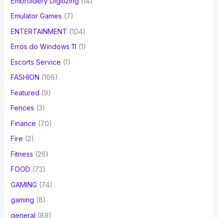
Embroidery Digitizing
(14)
Emulator Games
(7)
ENTERTAINMENT
(104)
Erros do Windows 11
(1)
Escorts Service
(1)
FASHION
(166)
Featured
(9)
Fences
(3)
Finance
(70)
Fire
(2)
Fitness
(26)
FOOD
(73)
GAMING
(74)
gaming
(8)
general
(89)