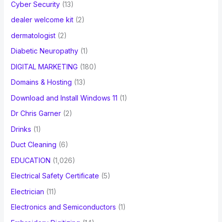
Cyber Security
(13)
dealer welcome kit
(2)
dermatologist
(2)
Diabetic Neuropathy
(1)
DIGITAL MARKETING
(180)
Domains & Hosting
(13)
Download and Install Windows 11
(1)
Dr Chris Garner
(2)
Drinks
(1)
Duct Cleaning
(6)
EDUCATION
(1,026)
Electrical Safety Certificate
(5)
Electrician
(11)
Electronics and Semiconductors
(1)