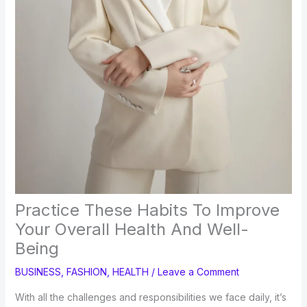
Practice These Habits To Improve
Your Overall Health And Well-
Being
BUSINESS
,
FASHION
,
HEALTH
/
Leave a Comment
With all the challenges and responsibilities we face daily, it’s