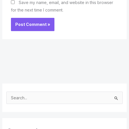
Save my name, email, and website in this browser
for the next time I comment.
S
e
a
r
c