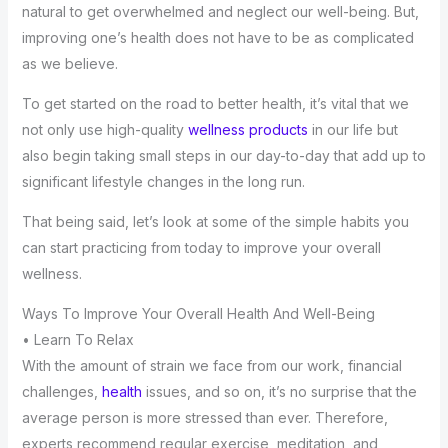
natural to get overwhelmed and neglect our well-being. But,
improving one’s health does not have to be as complicated
as we believe.
To get started on the road to better health, it’s vital that we
not only use high-quality
wellness products
in our life but
also begin taking small steps in our day-to-day that add up to
significant lifestyle changes in the long run.
That being said, let’s look at some of the simple habits you
can start practicing from today to improve your overall
wellness.
Ways To Improve Your Overall Health And Well-Being
• Learn To Relax
With the amount of strain we face from our work, financial
challenges,
health
issues, and so on, it’s no surprise that the
average person is more stressed than ever. Therefore,
experts recommend regular exercise, meditation, and