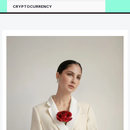
CRYPTOCURRENCY