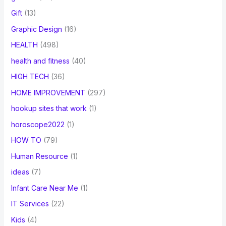
Gift
(13)
Graphic Design
(16)
HEALTH
(498)
health and fitness
(40)
HIGH TECH
(36)
HOME IMPROVEMENT
(297)
hookup sites that work
(1)
horoscope2022
(1)
HOW TO
(79)
Human Resource
(1)
ideas
(7)
Infant Care Near Me
(1)
IT Services
(22)
Kids
(4)