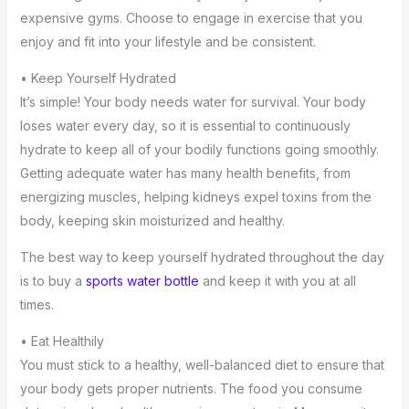
expensive gyms. Choose to engage in exercise that you
enjoy and fit into your lifestyle and be consistent.
• Keep Yourself Hydrated
It’s simple! Your body needs water for survival. Your body
loses water every day, so it is essential to continuously
hydrate to keep all of your bodily functions going smoothly.
Getting adequate water has many health benefits, from
energizing muscles, helping kidneys expel toxins from the
body, keeping skin moisturized and healthy.
The best way to keep yourself hydrated throughout the day
is to buy a
sports water bottle
and keep it with you at all
times.
• Eat Healthily
You must stick to a healthy, well-balanced diet to ensure that
your body gets proper nutrients. The food you consume