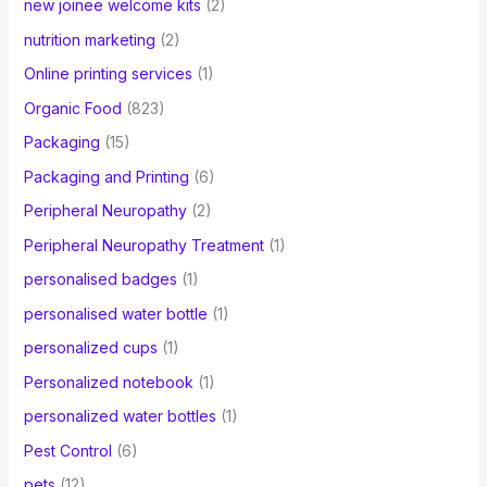
new joinee welcome kits
(2)
nutrition marketing
(2)
Online printing services
(1)
Organic Food
(823)
Packaging
(15)
Packaging and Printing
(6)
Peripheral Neuropathy
(2)
Peripheral Neuropathy Treatment
(1)
personalised badges
(1)
personalised water bottle
(1)
personalized cups
(1)
Personalized notebook
(1)
personalized water bottles
(1)
Pest Control
(6)
pets
(12)