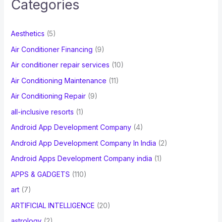
Categories
h
f
Aesthetics
(5)
o
Air Conditioner Financing
(9)
r
Air conditioner repair services
(10)
:
Air Conditioning Maintenance
(11)
Air Conditioning Repair
(9)
all-inclusive resorts
(1)
Android App Development Company
(4)
Android App Development Company In India
(2)
Android Apps Development Company india
(1)
APPS & GADGETS
(110)
art
(7)
ARTIFICIAL INTELLIGENCE
(20)
astrology
(2)