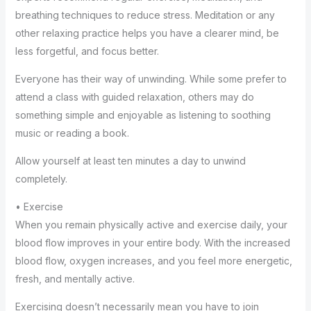
breathing techniques to reduce stress. Meditation or any
other relaxing practice helps you have a clearer mind, be
less forgetful, and focus better.
Everyone has their way of unwinding. While some prefer to
attend a class with guided relaxation, others may do
something simple and enjoyable as listening to soothing
music or reading a book.
Allow yourself at least ten minutes a day to unwind
completely.
• Exercise
When you remain physically active and exercise daily, your
blood flow improves in your entire body. With the increased
blood flow, oxygen increases, and you feel more energetic,
fresh, and mentally active.
Exercising doesn’t necessarily mean you have to join