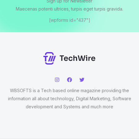
Sign up for Newsletter
Maecenas potenti ultrices, turpis eget turpis gravida.
[wpforms id="437"]
WBSOFTS is a Tech based online magazine providing the
information all about technology, Digital Marketing, Software
development and Systems and much more