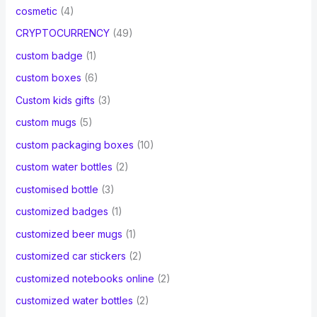
cosmetic
(4)
CRYPTOCURRENCY
(49)
custom badge
(1)
custom boxes
(6)
Custom kids gifts
(3)
custom mugs
(5)
custom packaging boxes
(10)
custom water bottles
(2)
customised bottle
(3)
customized badges
(1)
customized beer mugs
(1)
customized car stickers
(2)
customized notebooks online
(2)
customized water bottles
(2)