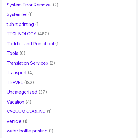
System Error Removal
(2)
Systemfel
(1)
t shirt printing
(1)
TECHNOLOGY
(480)
Toddler and Preschool
(1)
Tools
(6)
Translation Services
(2)
Transport
(4)
TRAVEL
(182)
Uncategorized
(37)
Vacation
(4)
VACUUM COOLING
(1)
vehicle
(1)
water bottle printing
(1)