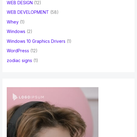
WEB DESIGN
(12)
WEB DEVELOPMENT
(58)
Whey
(1)
Windows
(2)
Windows 10 Graphics Drivers
(1)
WordPress
(12)
zodiac signs
(1)