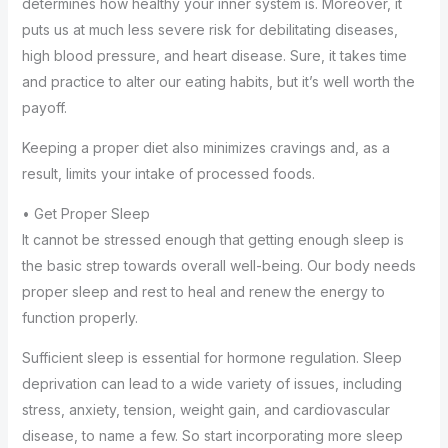
determines how healthy your inner system is. Moreover, it
puts us at much less severe risk for debilitating diseases,
high blood pressure, and heart disease. Sure, it takes time
and practice to alter our eating habits, but it’s well worth the
payoff.
Keeping a proper diet also minimizes cravings and, as a
result, limits your intake of processed foods.
• Get Proper Sleep
It cannot be stressed enough that getting enough sleep is
the basic strep towards overall well-being. Our body needs
proper sleep and rest to heal and renew the energy to
function properly.
Sufficient sleep is essential for hormone regulation. Sleep
deprivation can lead to a wide variety of issues, including
stress, anxiety, tension, weight gain, and cardiovascular
disease, to name a few. So start incorporating more sleep