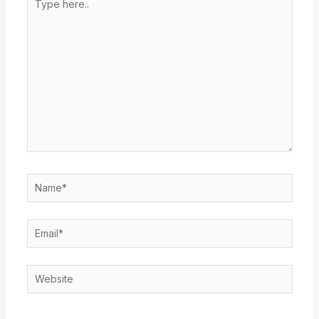
here..
Name*
Email*
Website