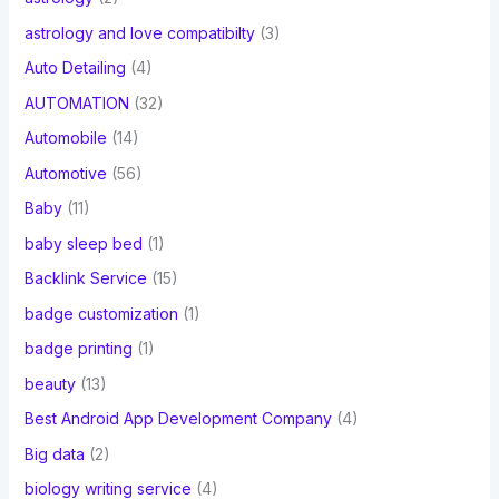
astrology and love compatibilty
(3)
Auto Detailing
(4)
AUTOMATION
(32)
Automobile
(14)
Automotive
(56)
Baby
(11)
baby sleep bed
(1)
Backlink Service
(15)
badge customization
(1)
badge printing
(1)
beauty
(13)
Best Android App Development Company
(4)
Big data
(2)
biology writing service
(4)