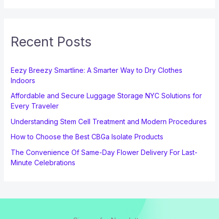
Recent Posts
Eezy Breezy Smartline: A Smarter Way to Dry Clothes
Indoors
Affordable and Secure Luggage Storage NYC Solutions for
Every Traveler
Understanding Stem Cell Treatment and Modern Procedures
How to Choose the Best CBGa Isolate Products
The Convenience Of Same-Day Flower Delivery For Last-
Minute Celebrations