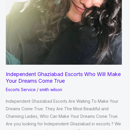
Independent Ghaziabad Escorts Who Will Make
Your Dreams Come True
Escorts Service
/
smith wilson
Independent Ghaziabad Escorts Are Waiting To Make Your
Dreams Come True. They Are The Most Beautiful and
Charming Ladies, Who Can Make Your Dreams Come True.
Are you looking for Independent Ghaziabad in escorts ? We