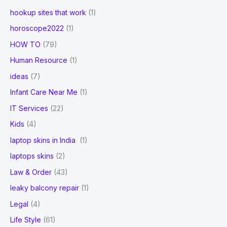
hookup sites that work
(1)
horoscope2022
(1)
HOW TO
(79)
Human Resource
(1)
ideas
(7)
Infant Care Near Me
(1)
IT Services
(22)
Kids
(4)
laptop skins in India
(1)
laptops skins
(2)
Law & Order
(43)
leaky balcony repair
(1)
Legal
(4)
Life Style
(61)