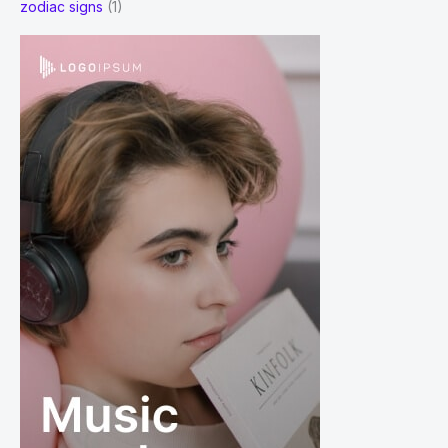
zodiac signs
(1)