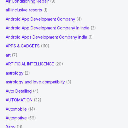
Air Conditioning Repair
(9)
:
all-inclusive resorts
(1)
Android App Development Company
(4)
Android App Development Company In India
(2)
Android Apps Development Company india
(1)
APPS & GADGETS
(110)
art
(7)
ARTIFICIAL INTELLIGENCE
(20)
astrology
(2)
astrology and love compatibilty
(3)
Auto Detailing
(4)
AUTOMATION
(32)
Automobile
(14)
Automotive
(56)
Baby
(11)