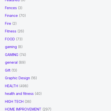
Fences
(3)
Finance
(70)
Fire
(2)
Fitness
(26)
FOOD
(73)
gaming
(8)
GAMING
(74)
general
(89)
Gift
(13)
Graphic Design
(16)
HEALTH
(498)
health and fitness
(40)
HIGH TECH
(36)
HOME IMPROVEMENT
(297)