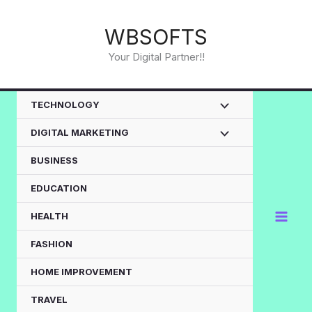
Skip
to
WBSOFTS
content
Your Digital Partner!!
TECHNOLOGY
DIGITAL MARKETING
BUSINESS
EDUCATION
HEALTH
FASHION
HOME IMPROVEMENT
TRAVEL