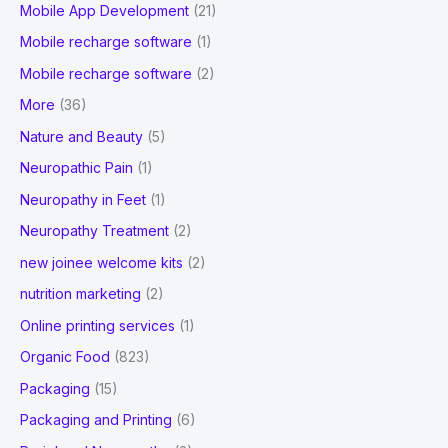
Mobile App Development
(21)
Mobile recharge software
(1)
Mobile recharge software
(2)
More
(36)
Nature and Beauty
(5)
Neuropathic Pain
(1)
Neuropathy in Feet
(1)
Neuropathy Treatment
(2)
new joinee welcome kits
(2)
nutrition marketing
(2)
Online printing services
(1)
Organic Food
(823)
Packaging
(15)
Packaging and Printing
(6)