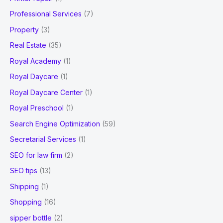
Professional Services
(7)
Property
(3)
Real Estate
(35)
Royal Academy
(1)
Royal Daycare
(1)
Royal Daycare Center
(1)
Royal Preschool
(1)
Search Engine Optimization
(59)
Secretarial Services
(1)
SEO for law firm
(2)
SEO tips
(13)
Shipping
(1)
Shopping
(16)
sipper bottle
(2)