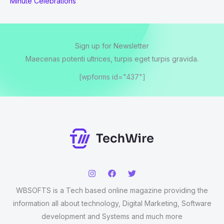
Minute Celebrations
Sign up for Newsletter
Maecenas potenti ultrices, turpis eget turpis gravida.
[wpforms id="437"]
WBSOFTS is a Tech based online magazine providing the
information all about technology, Digital Marketing, Software
development and Systems and much more