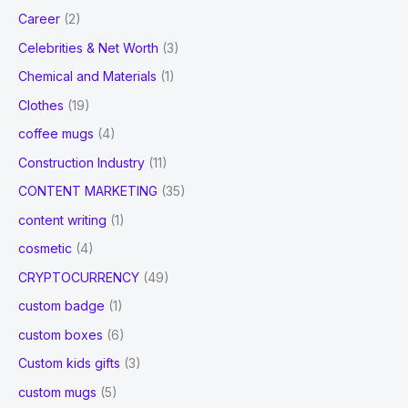
Career
(2)
Celebrities & Net Worth
(3)
Chemical and Materials
(1)
Clothes
(19)
coffee mugs
(4)
Construction Industry
(11)
CONTENT MARKETING
(35)
content writing
(1)
cosmetic
(4)
CRYPTOCURRENCY
(49)
custom badge
(1)
custom boxes
(6)
Custom kids gifts
(3)
custom mugs
(5)