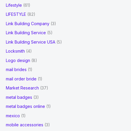
Lifestyle
(61)
LIFESTYLE
(82)
Link Building Company
(3)
Link Building Service
(5)
Link Building Service USA
(5)
Locksmith
(4)
Logo design
(8)
mail brides
(1)
mail order bride
(1)
Market Research
(37)
metal badges
(3)
metal badges online
(1)
mexico
(1)
mobile accessories
(3)