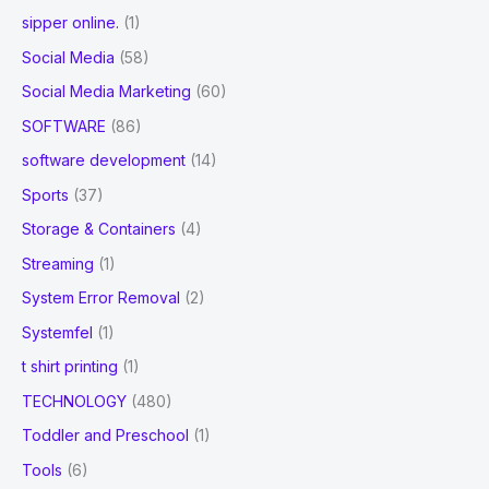
sipper online.
(1)
Social Media
(58)
Social Media Marketing
(60)
SOFTWARE
(86)
software development
(14)
Sports
(37)
Storage & Containers
(4)
Streaming
(1)
System Error Removal
(2)
Systemfel
(1)
t shirt printing
(1)
TECHNOLOGY
(480)
Toddler and Preschool
(1)
Tools
(6)