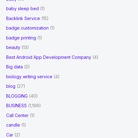
baby sleep bed
(1)
Backlink Service
(15)
badge customization
(1)
badge printing
(1)
beauty
(13)
Best Android App Development Company
(4)
Big data
(2)
biology writing service
(4)
blog
(27)
BLOGGING
(40)
BUSINESS
(1,199)
Call Center
(1)
candle
(1)
Car
(2)