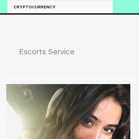
CRYPTOCURRENCY
Escorts Service