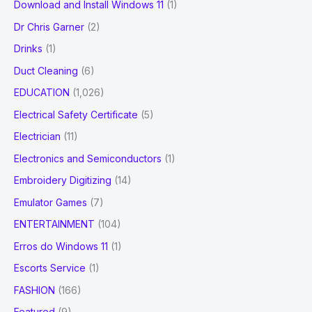
Download and Install Windows 11
(1)
Dr Chris Garner
(2)
Drinks
(1)
Duct Cleaning
(6)
EDUCATION
(1,026)
Electrical Safety Certificate
(5)
Electrician
(11)
Electronics and Semiconductors
(1)
Embroidery Digitizing
(14)
Emulator Games
(7)
ENTERTAINMENT
(104)
Erros do Windows 11
(1)
Escorts Service
(1)
FASHION
(166)
Featured
(9)