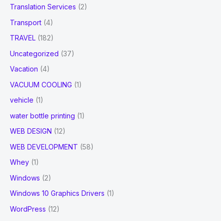
Translation Services
(2)
Transport
(4)
TRAVEL
(182)
Uncategorized
(37)
Vacation
(4)
VACUUM COOLING
(1)
vehicle
(1)
water bottle printing
(1)
WEB DESIGN
(12)
WEB DEVELOPMENT
(58)
Whey
(1)
Windows
(2)
Windows 10 Graphics Drivers
(1)
WordPress
(12)