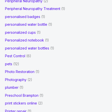
Peripheral Neuropathy
(2)
Peripheral Neuropathy Treatment
(1)
personalised badges
(1)
personalised water bottle
(1)
personalized cups
(1)
Personalized notebook
(1)
personalized water bottles
(1)
Pest Control
(6)
pets
(12)
Photo Restoration
(1)
Photography
(2)
plumber
(1)
Preschool Brampton
(1)
print stickers online
(2)
Printer repair
(1)