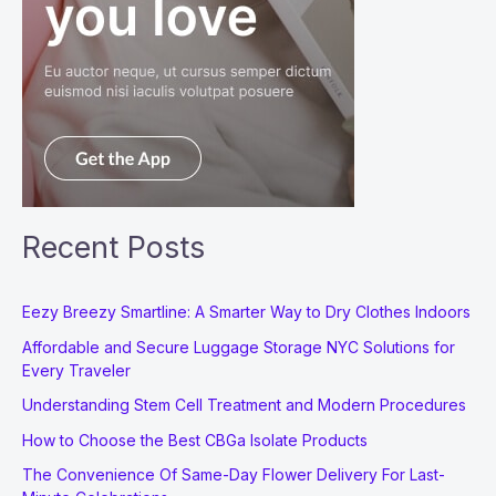
Recent Posts
Eezy Breezy Smartline: A Smarter Way to Dry Clothes Indoors
Affordable and Secure Luggage Storage NYC Solutions for
Every Traveler
Understanding Stem Cell Treatment and Modern Procedures
How to Choose the Best CBGa Isolate Products
The Convenience Of Same-Day Flower Delivery For Last-