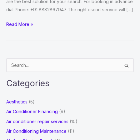
are the best solution for your search. For booking in advance
dial Phone: +91 8882867947 The right escort service will […]
Independent
Read More »
Ghaziabad
Escorts
Who
Will
S
Make
e
Your
a
Dreams
Categories
r
Come
True
c
Aesthetics
(5)
h
Air Conditioner Financing
(9)
f
Air conditioner repair services
(10)
o
Air Conditioning Maintenance
(11)
r