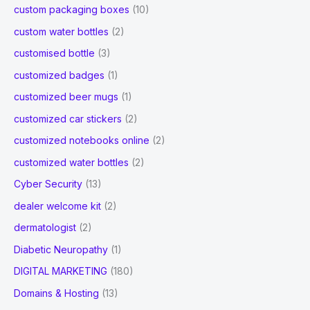
custom packaging boxes
(10)
custom water bottles
(2)
customised bottle
(3)
customized badges
(1)
customized beer mugs
(1)
customized car stickers
(2)
customized notebooks online
(2)
customized water bottles
(2)
Cyber Security
(13)
dealer welcome kit
(2)
dermatologist
(2)
Diabetic Neuropathy
(1)
DIGITAL MARKETING
(180)
Domains & Hosting
(13)