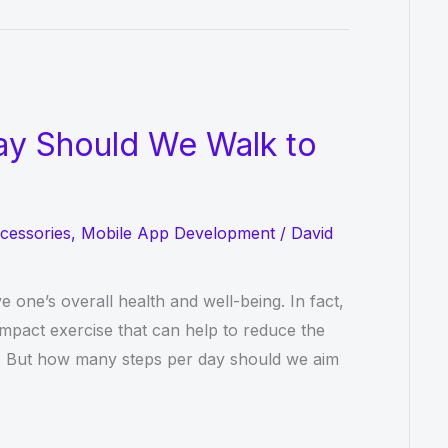
y Should We Walk to
cessories
,
Mobile App Development
/
David
e one’s overall health and well-being. In fact,
mpact exercise that can help to reduce the
ty. But how many steps per day should we aim