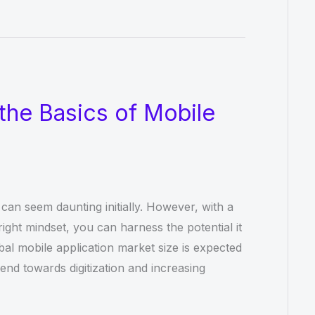
the Basics of Mobile
an seem daunting initially. However, with a
ight mindset, you can harness the potential it
bal mobile application market size is expected
rend towards digitization and increasing