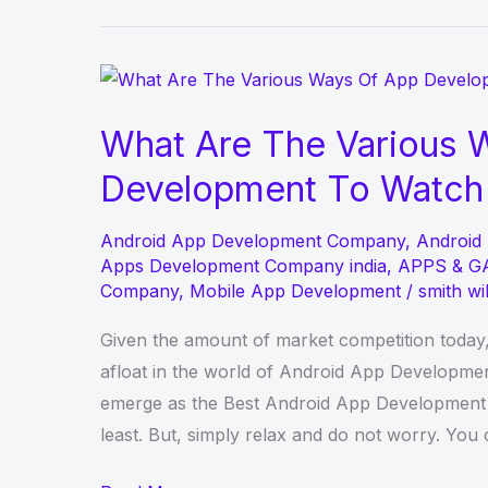
to
Recover
deleted
photos
What Are The Various 
with
Development To Watch 
Data
Recovery
Android App Development Company
,
Android
Software
Apps Development Company india
,
APPS & G
Company
,
Mobile App Development
/
smith wi
Given the amount of market competition today,
afloat in the world of Android App Development
emerge as the Best Android App Development Co
least. But, simply relax and do not worry. You