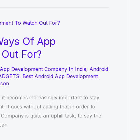
Ways Of App
Out For?
 App Development Company In India
,
Android
ADGETS
,
Best Android App Development
lson
 it becomes increasingly important to stay
. It goes without adding that in order to
mpany is quite an uphill task, to say the
 can