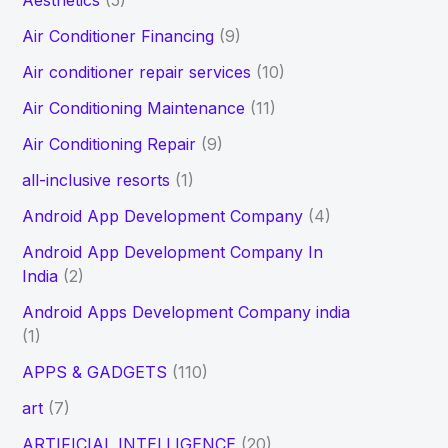
Aesthetics
(5)
h
Air Conditioner Financing
(9)
f
Air conditioner repair services
(10)
o
Air Conditioning Maintenance
(11)
r
Air Conditioning Repair
(9)
:
all-inclusive resorts
(1)
Android App Development Company
(4)
Android App Development Company In
India
(2)
Android Apps Development Company india
(1)
APPS & GADGETS
(110)
art
(7)
ARTIFICIAL INTELLIGENCE
(20)