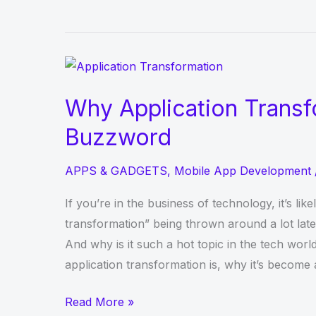
Guide
to
Understand
the
Basics
Why Application Transf
of
Buzzword
Mobile
App
APPS & GADGETS
,
Mobile App Development
Development
If you’re in the business of technology, it’s lik
transformation” being thrown around a lot late
And why is it such a hot topic in the tech world
application transformation is, why it’s become
Why
Read More »