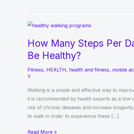
How Many Steps Per Da
Be Healthy?
Fitness
,
HEALTH
,
health and fitness
,
mobile ac
Y
Walking is a simple and effective way to improv
it is recommended by health experts as a low-i
risk of chronic diseases and increase longevi
to walk in order to experience these […]
How
Read More »