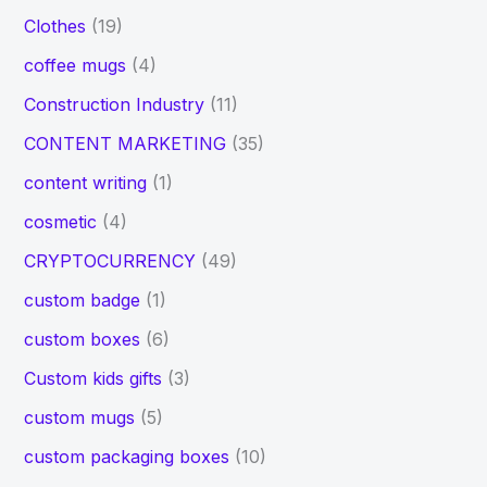
Clothes
(19)
coffee mugs
(4)
Construction Industry
(11)
CONTENT MARKETING
(35)
content writing
(1)
cosmetic
(4)
CRYPTOCURRENCY
(49)
custom badge
(1)
custom boxes
(6)
Custom kids gifts
(3)
custom mugs
(5)
custom packaging boxes
(10)