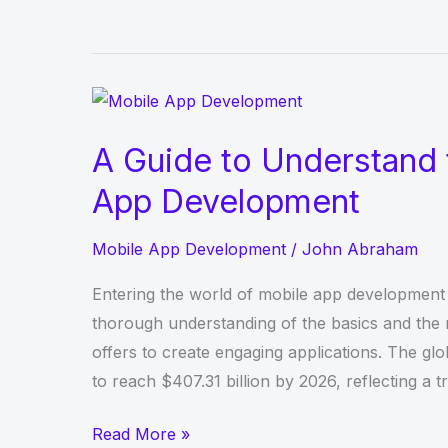
Many
Steps
Per
Day
Should
A Guide to Understand 
We
App Development
Walk
to
Mobile App Development
/
John Abraham
Be
Healthy?
Entering the world of mobile app development c
thorough understanding of the basics and the r
offers to create engaging applications. The glo
to reach $407.31 billion by 2026, reflecting a t
A
Read More »