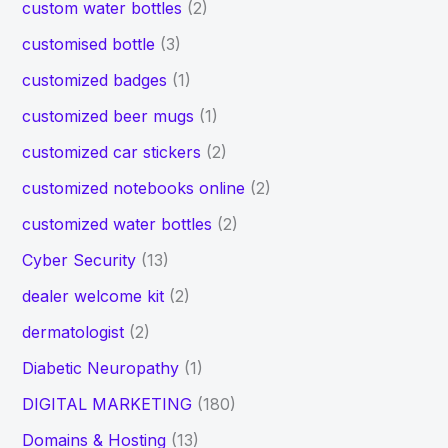
custom water bottles
(2)
customised bottle
(3)
customized badges
(1)
customized beer mugs
(1)
customized car stickers
(2)
customized notebooks online
(2)
customized water bottles
(2)
Cyber Security
(13)
dealer welcome kit
(2)
dermatologist
(2)
Diabetic Neuropathy
(1)
DIGITAL MARKETING
(180)
Domains & Hosting
(13)