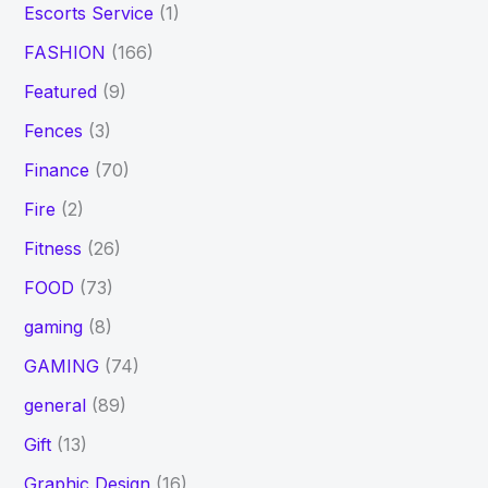
Escorts Service
(1)
FASHION
(166)
Featured
(9)
Fences
(3)
Finance
(70)
Fire
(2)
Fitness
(26)
FOOD
(73)
gaming
(8)
GAMING
(74)
general
(89)
Gift
(13)
Graphic Design
(16)