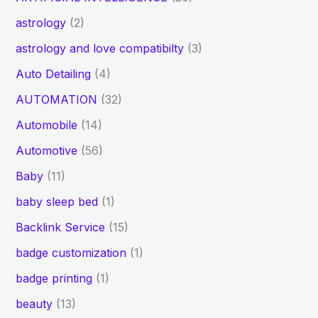
astrology
(2)
astrology and love compatibilty
(3)
Auto Detailing
(4)
AUTOMATION
(32)
Automobile
(14)
Automotive
(56)
Baby
(11)
baby sleep bed
(1)
Backlink Service
(15)
badge customization
(1)
badge printing
(1)
beauty
(13)