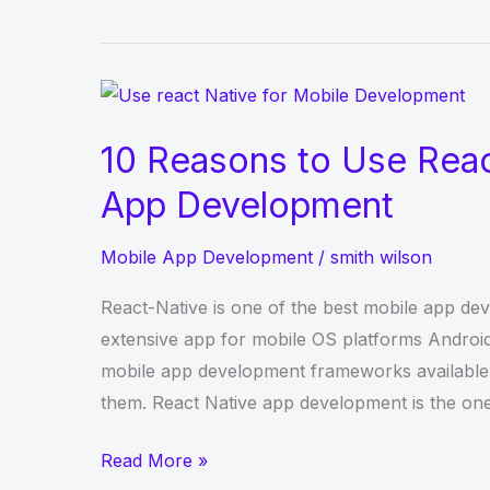
Application
Transformation
is
a
Tech
10 Reasons to Use Reac
Buzzword
App Development
Mobile App Development
/
smith wilson
React-Native is one of the best mobile app dev
extensive app for mobile OS platforms Andro
mobile app development frameworks available,
them. React Native app development is the one
10
Read More »