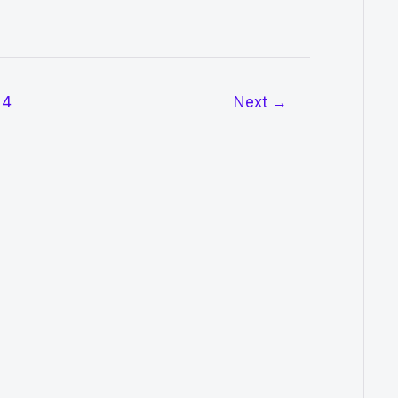
4
Next
→