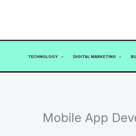
Skip
to
content
TECHNOLOGY
DIGITAL MARKETING
B
Mobile App Dev