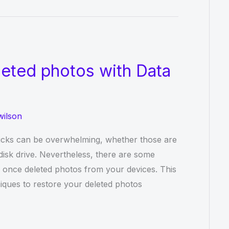
eted photos with Data
wilson
icks can be overwhelming, whether those are
disk drive. Nevertheless, there are some
r once deleted photos from your devices. This
iques to restore your deleted photos