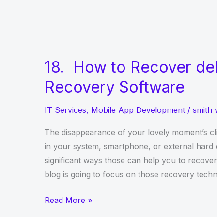
Reasons
to
Use
React
Native
18. How to Recover del
for
Recovery Software
Mobile
App
IT Services
,
Mobile App Development
/
smith 
Development
The disappearance of your lovely moment’s cl
in your system, smartphone, or external hard 
significant ways those can help you to recove
blog is going to focus on those recovery techn
18.
Read More »
How