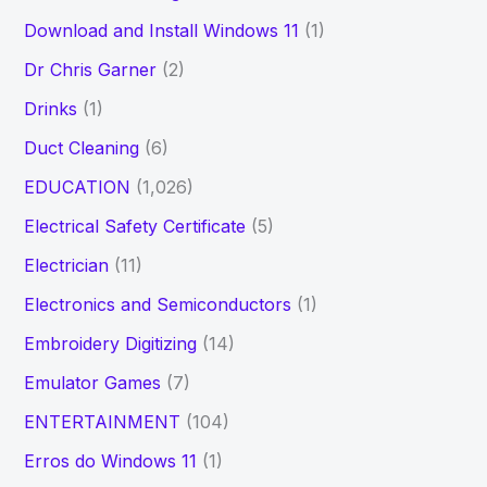
Download and Install Windows 11
(1)
Dr Chris Garner
(2)
Drinks
(1)
Duct Cleaning
(6)
EDUCATION
(1,026)
Electrical Safety Certificate
(5)
Electrician
(11)
Electronics and Semiconductors
(1)
Embroidery Digitizing
(14)
Emulator Games
(7)
ENTERTAINMENT
(104)
Erros do Windows 11
(1)