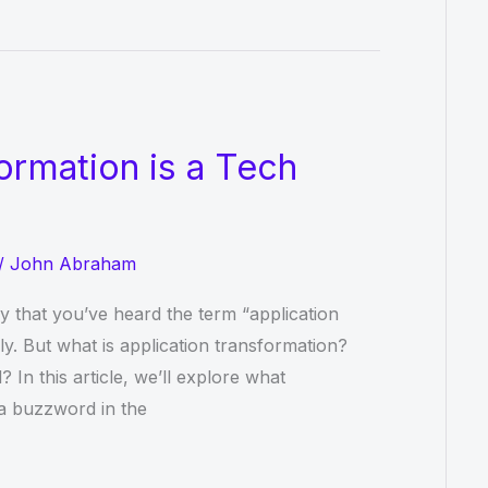
ormation is a Tech
/
John Abraham
ely that you’ve heard the term “application
ly. But what is application transformation?
? In this article, we’ll explore what
 a buzzword in the