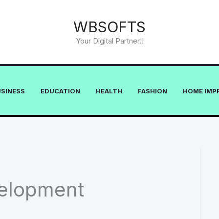
WBSOFTS
Your Digital Partner!!
USINESS
EDUCATION
HEALTH
FASHION
HOME IMP
elopment