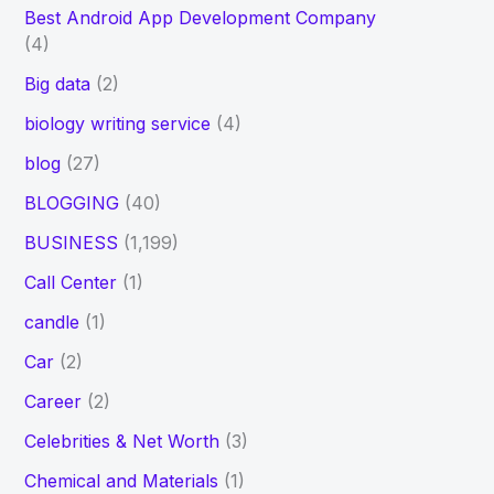
Best Android App Development Company
(4)
Big data
(2)
biology writing service
(4)
blog
(27)
BLOGGING
(40)
BUSINESS
(1,199)
Call Center
(1)
candle
(1)
Car
(2)
Career
(2)
Celebrities & Net Worth
(3)
Chemical and Materials
(1)