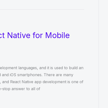
t Native for Mobile
elopment languages, and it is used to build an
id and iOS smartphones. There are many
 and React Native app development is one of
-stop answer to all of