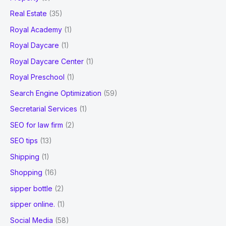
Real Estate
(35)
Royal Academy
(1)
Royal Daycare
(1)
Royal Daycare Center
(1)
Royal Preschool
(1)
Search Engine Optimization
(59)
Secretarial Services
(1)
SEO for law firm
(2)
SEO tips
(13)
Shipping
(1)
Shopping
(16)
sipper bottle
(2)
sipper online.
(1)
Social Media
(58)