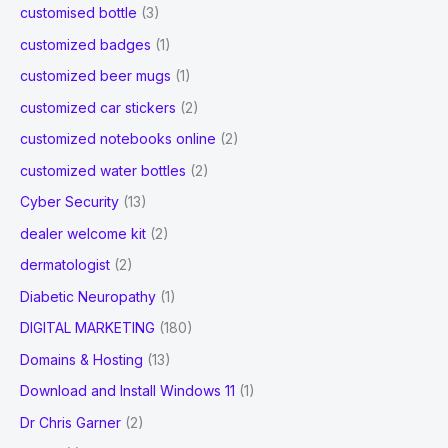
customised bottle
(3)
customized badges
(1)
customized beer mugs
(1)
customized car stickers
(2)
customized notebooks online
(2)
customized water bottles
(2)
Cyber Security
(13)
dealer welcome kit
(2)
dermatologist
(2)
Diabetic Neuropathy
(1)
DIGITAL MARKETING
(180)
Domains & Hosting
(13)
Download and Install Windows 11
(1)
Dr Chris Garner
(2)