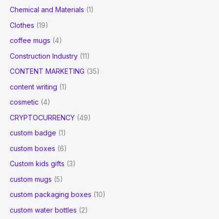
Chemical and Materials
(1)
Clothes
(19)
coffee mugs
(4)
Construction Industry
(11)
CONTENT MARKETING
(35)
content writing
(1)
cosmetic
(4)
CRYPTOCURRENCY
(49)
custom badge
(1)
custom boxes
(6)
Custom kids gifts
(3)
custom mugs
(5)
custom packaging boxes
(10)
custom water bottles
(2)