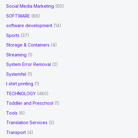
Social Media Marketing
(60)
SOFTWARE
(86)
software development
(14)
Sports
(37)
Storage & Containers
(4)
Streaming
(1)
System Error Removal
(2)
Systemfel
(1)
t shirt printing
(1)
TECHNOLOGY
(480)
Toddler and Preschool
(1)
Tools
(6)
Translation Services
(2)
Transport
(4)