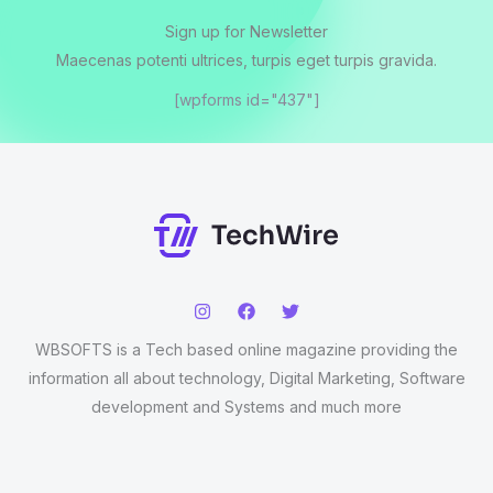
Sign up for Newsletter
Maecenas potenti ultrices, turpis eget turpis gravida.
[wpforms id="437"]
WBSOFTS is a Tech based online magazine providing the
information all about technology, Digital Marketing, Software
development and Systems and much more