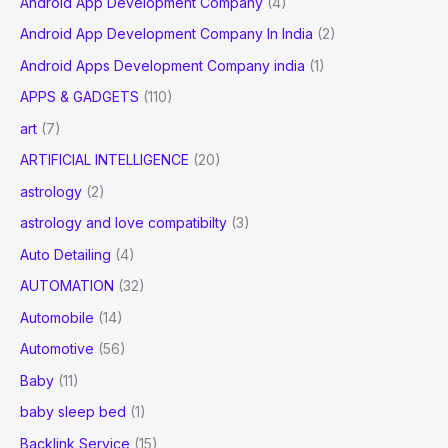
Android App Development Company
(4)
Android App Development Company In India
(2)
Android Apps Development Company india
(1)
APPS & GADGETS
(110)
art
(7)
ARTIFICIAL INTELLIGENCE
(20)
astrology
(2)
astrology and love compatibilty
(3)
Auto Detailing
(4)
AUTOMATION
(32)
Automobile
(14)
Automotive
(56)
Baby
(11)
baby sleep bed
(1)
Backlink Service
(15)