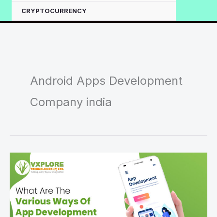
CRYPTOCURRENCY
Android Apps Development
Company india