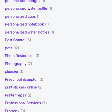
personalised badges
(1)
personalised water bottle
(1)
personalized cups
(1)
Personalized notebook
(1)
personalized water bottles
(1)
Pest Control
(6)
pets
(12)
Photo Restoration
(1)
Photography
(2)
plumber
(1)
Preschool Brampton
(1)
print stickers online
(2)
Printer repair
(1)
Professional Services
(7)
Property
(3)