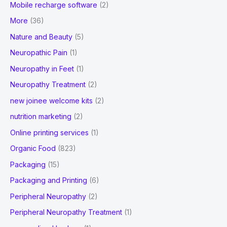
Mobile recharge software
(2)
More
(36)
Nature and Beauty
(5)
Neuropathic Pain
(1)
Neuropathy in Feet
(1)
Neuropathy Treatment
(2)
new joinee welcome kits
(2)
nutrition marketing
(2)
Online printing services
(1)
Organic Food
(823)
Packaging
(15)
Packaging and Printing
(6)
Peripheral Neuropathy
(2)
Peripheral Neuropathy Treatment
(1)