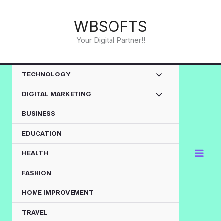
Skip
to
WBSOFTS
content
Your Digital Partner!!
TECHNOLOGY
DIGITAL MARKETING
BUSINESS
EDUCATION
HEALTH
FASHION
HOME IMPROVEMENT
TRAVEL