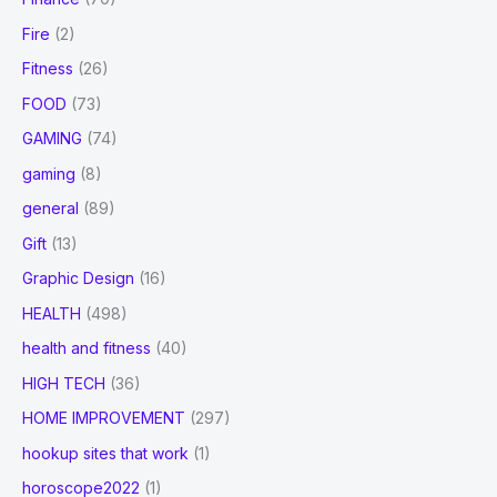
Fire
(2)
Fitness
(26)
FOOD
(73)
GAMING
(74)
gaming
(8)
general
(89)
Gift
(13)
Graphic Design
(16)
HEALTH
(498)
health and fitness
(40)
HIGH TECH
(36)
HOME IMPROVEMENT
(297)
hookup sites that work
(1)
horoscope2022
(1)