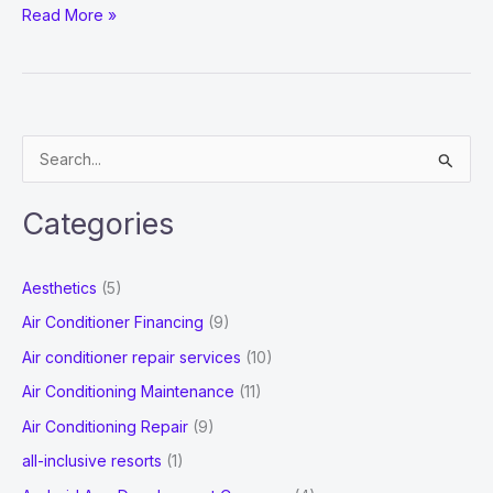
What
Read More »
Are
The
Various
Ways
S
Of
e
App
a
Development
Categories
r
To
Watch
c
Aesthetics
(5)
Out
h
Air Conditioner Financing
(9)
For?
f
Air conditioner repair services
(10)
o
Air Conditioning Maintenance
(11)
r
Air Conditioning Repair
(9)
:
all-inclusive resorts
(1)