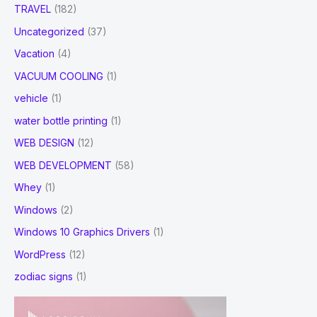
TRAVEL
(182)
Uncategorized
(37)
Vacation
(4)
VACUUM COOLING
(1)
vehicle
(1)
water bottle printing
(1)
WEB DESIGN
(12)
WEB DEVELOPMENT
(58)
Whey
(1)
Windows
(2)
Windows 10 Graphics Drivers
(1)
WordPress
(12)
zodiac signs
(1)