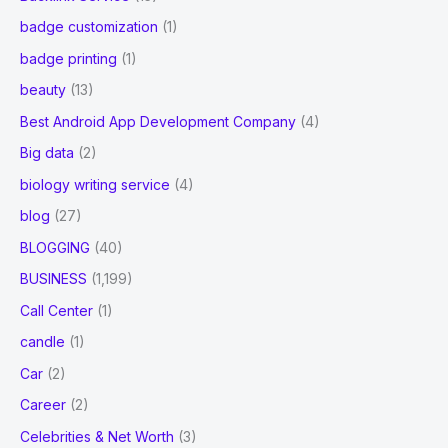
badge customization
(1)
badge printing
(1)
beauty
(13)
Best Android App Development Company
(4)
Big data
(2)
biology writing service
(4)
blog
(27)
BLOGGING
(40)
BUSINESS
(1,199)
Call Center
(1)
candle
(1)
Car
(2)
Career
(2)
Celebrities & Net Worth
(3)