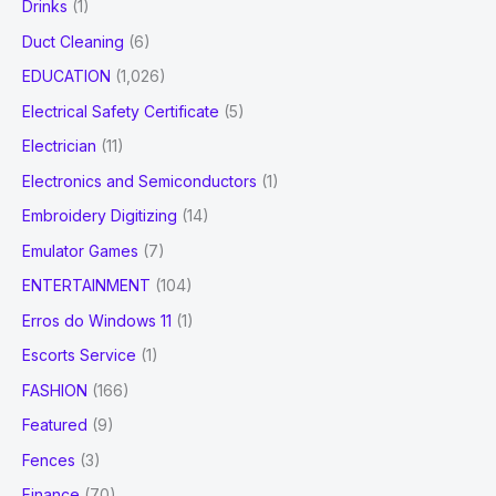
Drinks
(1)
Duct Cleaning
(6)
EDUCATION
(1,026)
Electrical Safety Certificate
(5)
Electrician
(11)
Electronics and Semiconductors
(1)
Embroidery Digitizing
(14)
Emulator Games
(7)
ENTERTAINMENT
(104)
Erros do Windows 11
(1)
Escorts Service
(1)
FASHION
(166)
Featured
(9)
Fences
(3)
Finance
(70)