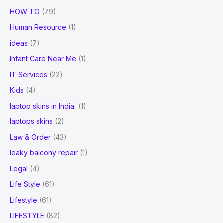
HOW TO
(79)
Human Resource
(1)
ideas
(7)
Infant Care Near Me
(1)
IT Services
(22)
Kids
(4)
laptop skins in India
(1)
laptops skins
(2)
Law & Order
(43)
leaky balcony repair
(1)
Legal
(4)
Life Style
(61)
Lifestyle
(61)
LIFESTYLE
(82)