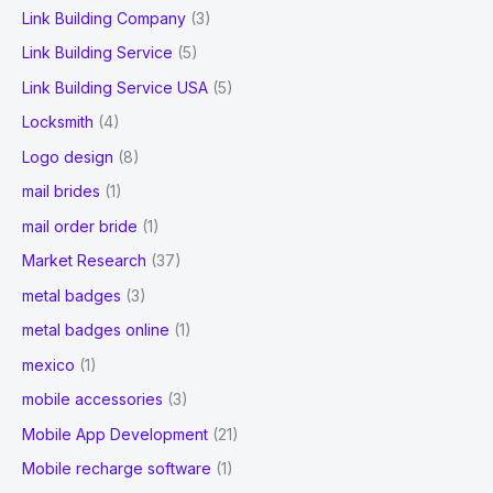
Link Building Company
(3)
Link Building Service
(5)
Link Building Service USA
(5)
Locksmith
(4)
Logo design
(8)
mail brides
(1)
mail order bride
(1)
Market Research
(37)
metal badges
(3)
metal badges online
(1)
mexico
(1)
mobile accessories
(3)
Mobile App Development
(21)
Mobile recharge software
(1)