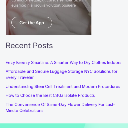
Recent Posts
Eezy Breezy Smartline: A Smarter Way to Dry Clothes Indoors
Affordable and Secure Luggage Storage NYC Solutions for
Every Traveler
Understanding Stem Cell Treatment and Modern Procedures
How to Choose the Best CBGa Isolate Products
The Convenience Of Same-Day Flower Delivery For Last-
Minute Celebrations