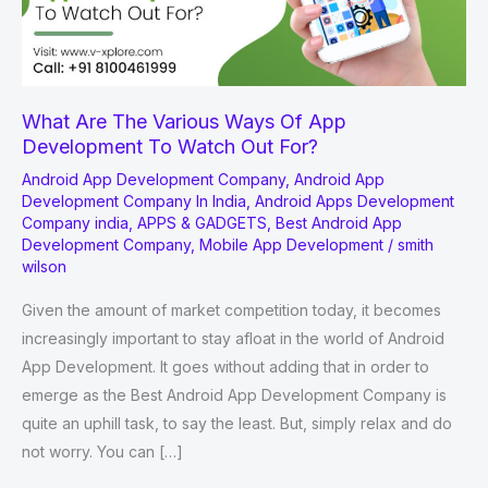
What Are The Various Ways Of App
Development To Watch Out For?
Android App Development Company
,
Android App
Development Company In India
,
Android Apps Development
Company india
,
APPS & GADGETS
,
Best Android App
Development Company
,
Mobile App Development
/
smith
wilson
Given the amount of market competition today, it becomes
increasingly important to stay afloat in the world of Android
App Development. It goes without adding that in order to
emerge as the Best Android App Development Company is
quite an uphill task, to say the least. But, simply relax and do
not worry. You can […]