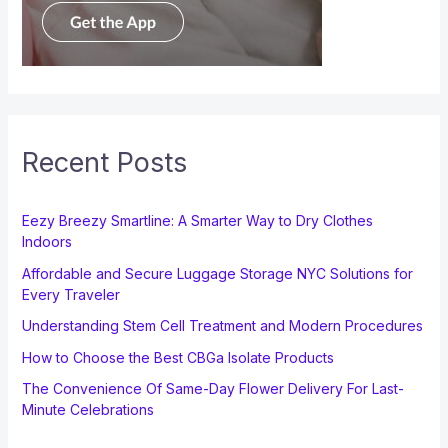
Recent Posts
Eezy Breezy Smartline: A Smarter Way to Dry Clothes
Indoors
Affordable and Secure Luggage Storage NYC Solutions for
Every Traveler
Understanding Stem Cell Treatment and Modern Procedures
How to Choose the Best CBGa Isolate Products
The Convenience Of Same-Day Flower Delivery For Last-
Minute Celebrations