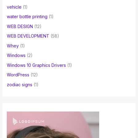
vehicle
(1)
water bottle printing
(1)
WEB DESIGN
(12)
WEB DEVELOPMENT
(58)
Whey
(1)
Windows
(2)
Windows 10 Graphics Drivers
(1)
WordPress
(12)
zodiac signs
(1)