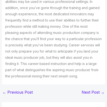
abilities may be used in various professional settings. In
addition, once you’ve gone through the training and gained
enough experience, the most dedicated innovators may
frequently find a method to use their abilities to further their
profession while still making money. One of the most
pleasing aspects of attending music production company is
the chance that you’ll find your way to a particular profession
is precisely what you’ve been studying. Career services will
not only prepare you for what to anticipate if you land your
ideal music producer job, but they will also assist you in
finding it. This career-based instruction and help is a large
part of what distinguishes the aspiring music producer from
the professional mixing their next smash song.
←
Previous Post
Next Post
→