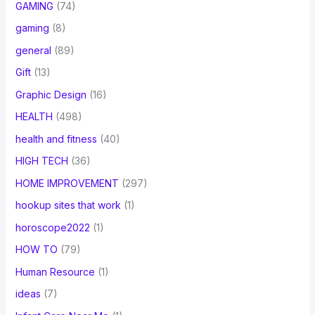
GAMING
(74)
gaming
(8)
general
(89)
Gift
(13)
Graphic Design
(16)
HEALTH
(498)
health and fitness
(40)
HIGH TECH
(36)
HOME IMPROVEMENT
(297)
hookup sites that work
(1)
horoscope2022
(1)
HOW TO
(79)
Human Resource
(1)
ideas
(7)