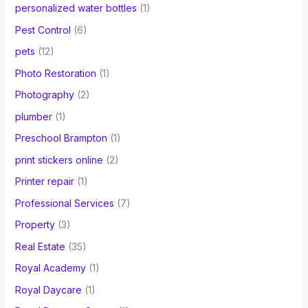
personalized water bottles
(1)
Pest Control
(6)
pets
(12)
Photo Restoration
(1)
Photography
(2)
plumber
(1)
Preschool Brampton
(1)
print stickers online
(2)
Printer repair
(1)
Professional Services
(7)
Property
(3)
Real Estate
(35)
Royal Academy
(1)
Royal Daycare
(1)