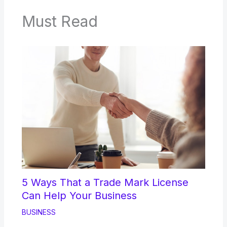
Must Read
5 Ways That a Trade Mark License
Can Help Your Business
BUSINESS