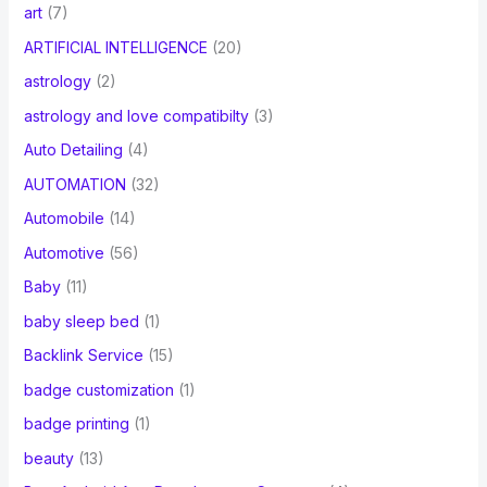
art
(7)
ARTIFICIAL INTELLIGENCE
(20)
astrology
(2)
astrology and love compatibilty
(3)
Auto Detailing
(4)
AUTOMATION
(32)
Automobile
(14)
Automotive
(56)
Baby
(11)
baby sleep bed
(1)
Backlink Service
(15)
badge customization
(1)
badge printing
(1)
beauty
(13)