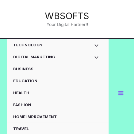
Skip
to
WBSOFTS
content
Your Digital Partner!!
TECHNOLOGY
DIGITAL MARKETING
BUSINESS
EDUCATION
HEALTH
FASHION
HOME IMPROVEMENT
TRAVEL