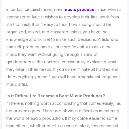
In certain circumstances, new
music producer
arise when a
composer or lyricist wishes to develop their final work from
start to finish. It isn’t easy to hear how a song should be
organized, mixed, and mastered unless you have the
knowledge and skillset to make such decisions. Artists who
can self-produce have a lot more flexibility to make the
music they want without going through a slew of
gatekeepers at the controls, continuously explaining what
they hear in their heads. If you can eliminate all hurdles and
do everything yourself, you will have a significant edge as a
music artist.
Is it Difficult to Become a Best Music Producer?
“There is nothing worth accomplishing that comes easily,” as
the proverb goes. There are obvious difficulties in entering
the world of audio production. It may come easier to some
than others, whether due to an innate talent, environmental