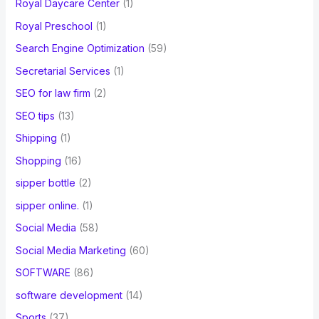
Royal Daycare Center
(1)
Royal Preschool
(1)
Search Engine Optimization
(59)
Secretarial Services
(1)
SEO for law firm
(2)
SEO tips
(13)
Shipping
(1)
Shopping
(16)
sipper bottle
(2)
sipper online.
(1)
Social Media
(58)
Social Media Marketing
(60)
SOFTWARE
(86)
software development
(14)
Sports
(37)