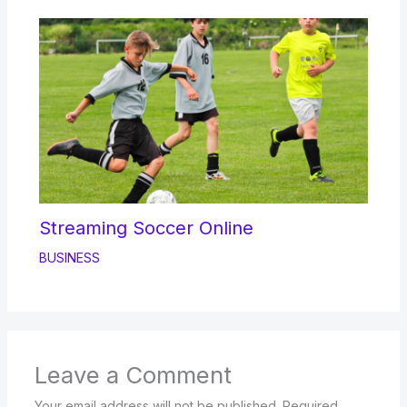
Streaming Soccer Online
BUSINESS
Leave a Comment
Your email address will not be published.
Required