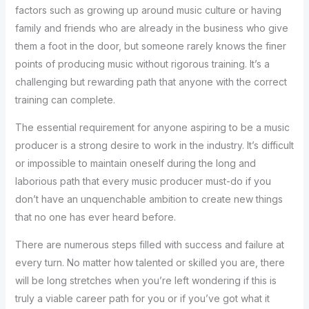
factors such as growing up around music culture or having
family and friends who are already in the business who give
them a foot in the door, but someone rarely knows the finer
points of producing music without rigorous training. It’s a
challenging but rewarding path that anyone with the correct
training can complete.
The essential requirement for anyone aspiring to be a music
producer is a strong desire to work in the industry. It’s difficult
or impossible to maintain oneself during the long and
laborious path that every music producer must-do if you
don’t have an unquenchable ambition to create new things
that no one has ever heard before.
There are numerous steps filled with success and failure at
every turn. No matter how talented or skilled you are, there
will be long stretches when you’re left wondering if this is
truly a viable career path for you or if you’ve got what it