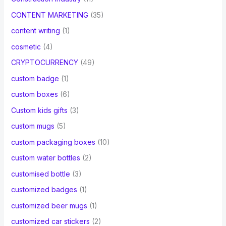
CONTENT MARKETING
(35)
content writing
(1)
cosmetic
(4)
CRYPTOCURRENCY
(49)
custom badge
(1)
custom boxes
(6)
Custom kids gifts
(3)
custom mugs
(5)
custom packaging boxes
(10)
custom water bottles
(2)
customised bottle
(3)
customized badges
(1)
customized beer mugs
(1)
customized car stickers
(2)