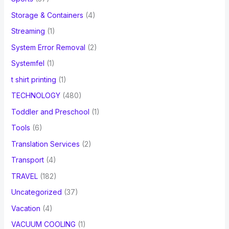
Storage & Containers
(4)
Streaming
(1)
System Error Removal
(2)
Systemfel
(1)
t shirt printing
(1)
TECHNOLOGY
(480)
Toddler and Preschool
(1)
Tools
(6)
Translation Services
(2)
Transport
(4)
TRAVEL
(182)
Uncategorized
(37)
Vacation
(4)
VACUUM COOLING
(1)