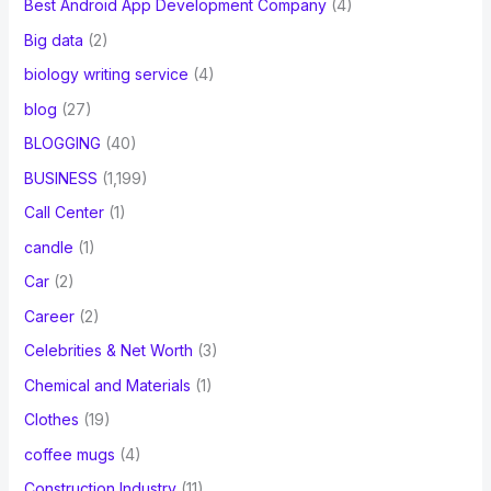
Best Android App Development Company
(4)
Big data
(2)
biology writing service
(4)
blog
(27)
BLOGGING
(40)
BUSINESS
(1,199)
Call Center
(1)
candle
(1)
Car
(2)
Career
(2)
Celebrities & Net Worth
(3)
Chemical and Materials
(1)
Clothes
(19)
coffee mugs
(4)
Construction Industry
(11)