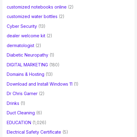
customized notebooks online
(2)
customized water bottles
(2)
Cyber Security
(13)
dealer welcome kit
(2)
dermatologist
(2)
Diabetic Neuropathy
(1)
DIGITAL MARKETING
(180)
Domains & Hosting
(13)
Download and Install Windows 11
(1)
Dr Chris Garner
(2)
Drinks
(1)
Duct Cleaning
(6)
EDUCATION
(1,026)
Electrical Safety Certificate
(5)