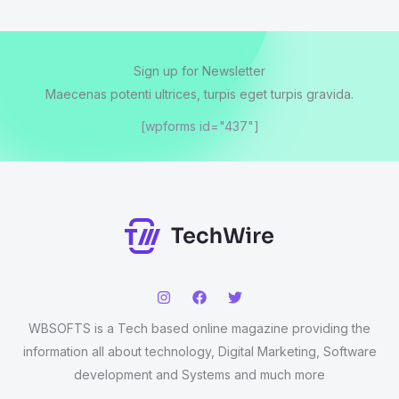
Sign up for Newsletter
Maecenas potenti ultrices, turpis eget turpis gravida.
[wpforms id="437"]
WBSOFTS is a Tech based online magazine providing the
information all about technology, Digital Marketing, Software
development and Systems and much more