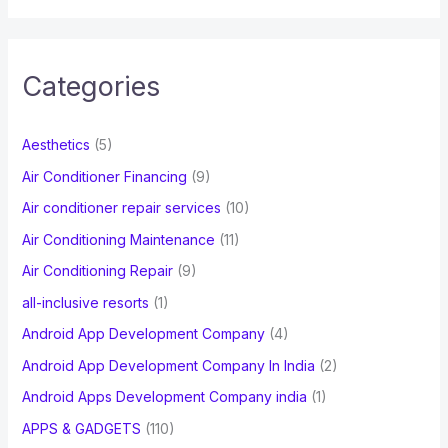
a
r
c
Categories
h
f
Aesthetics
(5)
o
Air Conditioner Financing
(9)
r
Air conditioner repair services
(10)
:
Air Conditioning Maintenance
(11)
Air Conditioning Repair
(9)
all-inclusive resorts
(1)
Android App Development Company
(4)
Android App Development Company In India
(2)
Android Apps Development Company india
(1)
APPS & GADGETS
(110)