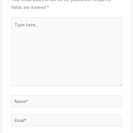
fields are marked
*
Type
here..
Name*
Email*