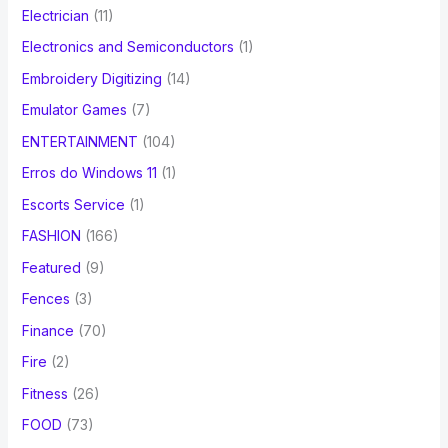
Electrician
(11)
Electronics and Semiconductors
(1)
Embroidery Digitizing
(14)
Emulator Games
(7)
ENTERTAINMENT
(104)
Erros do Windows 11
(1)
Escorts Service
(1)
FASHION
(166)
Featured
(9)
Fences
(3)
Finance
(70)
Fire
(2)
Fitness
(26)
FOOD
(73)