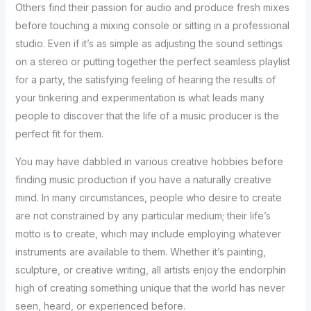
Others find their passion for audio and produce fresh mixes
before touching a mixing console or sitting in a professional
studio. Even if it’s as simple as adjusting the sound settings
on a stereo or putting together the perfect seamless playlist
for a party, the satisfying feeling of hearing the results of
your tinkering and experimentation is what leads many
people to discover that the life of a music producer is the
perfect fit for them.
You may have dabbled in various creative hobbies before
finding music production if you have a naturally creative
mind. In many circumstances, people who desire to create
are not constrained by any particular medium; their life’s
motto is to create, which may include employing whatever
instruments are available to them. Whether it’s painting,
sculpture, or creative writing, all artists enjoy the endorphin
high of creating something unique that the world has never
seen, heard, or experienced before.