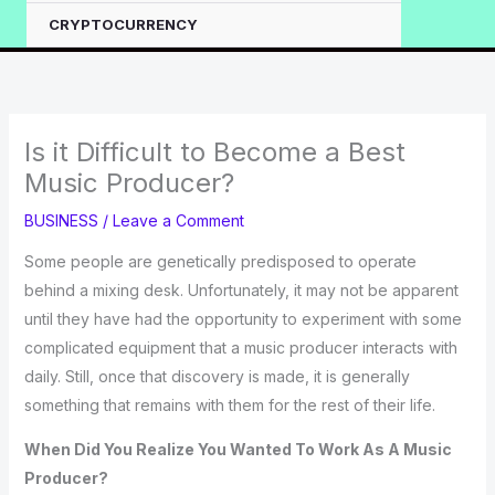
CRYPTOCURRENCY
Is it Difficult to Become a Best
Music Producer?
BUSINESS
/
Leave a Comment
Some people are genetically predisposed to operate
behind a mixing desk. Unfortunately, it may not be apparent
until they have had the opportunity to experiment with some
complicated equipment that a music producer interacts with
daily. Still, once that discovery is made, it is generally
something that remains with them for the rest of their life.
When Did You Realize You Wanted To Work As A Music
Producer?