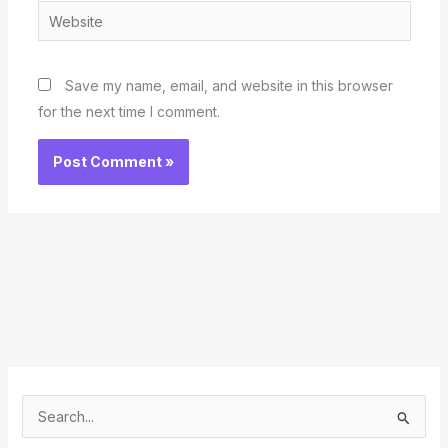
Website
Save my name, email, and website in this browser
for the next time I comment.
S
e