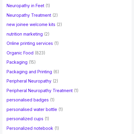
Neuropathy in Feet
(1)
Neuropathy Treatment
(2)
new joinee welcome kits
(2)
nutrition marketing
(2)
Online printing services
(1)
Organic Food
(823)
Packaging
(15)
Packaging and Printing
(6)
Peripheral Neuropathy
(2)
Peripheral Neuropathy Treatment
(1)
personalised badges
(1)
personalised water bottle
(1)
personalized cups
(1)
Personalized notebook
(1)