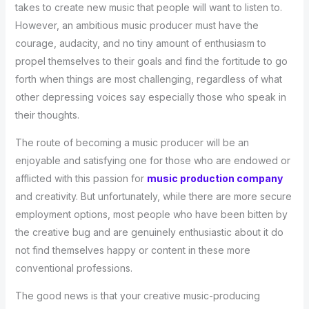
takes to create new music that people will want to listen to.
However, an ambitious music producer must have the
courage, audacity, and no tiny amount of enthusiasm to
propel themselves to their goals and find the fortitude to go
forth when things are most challenging, regardless of what
other depressing voices say especially those who speak in
their thoughts.
The route of becoming a music producer will be an
enjoyable and satisfying one for those who are endowed or
afflicted with this passion for
music production company
and creativity. But unfortunately, while there are more secure
employment options, most people who have been bitten by
the creative bug and are genuinely enthusiastic about it do
not find themselves happy or content in these more
conventional professions.
The good news is that your creative music-producing