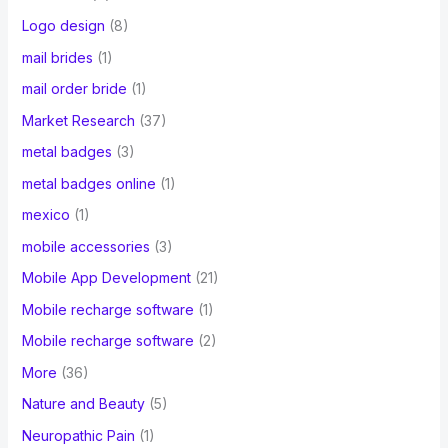
Logo design
(8)
mail brides
(1)
mail order bride
(1)
Market Research
(37)
metal badges
(3)
metal badges online
(1)
mexico
(1)
mobile accessories
(3)
Mobile App Development
(21)
Mobile recharge software
(1)
Mobile recharge software
(2)
More
(36)
Nature and Beauty
(5)
Neuropathic Pain
(1)