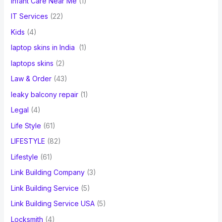
Infant Care Near Me
(1)
IT Services
(22)
Kids
(4)
laptop skins in India
(1)
laptops skins
(2)
Law & Order
(43)
leaky balcony repair
(1)
Legal
(4)
Life Style
(61)
LIFESTYLE
(82)
Lifestyle
(61)
Link Building Company
(3)
Link Building Service
(5)
Link Building Service USA
(5)
Locksmith
(4)