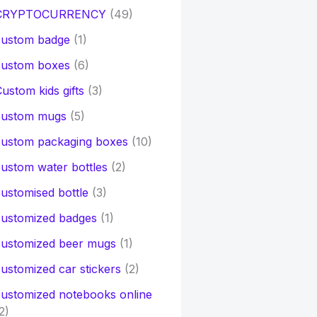
CRYPTOCURRENCY
(49)
custom badge
(1)
custom boxes
(6)
ustom kids gifts
(3)
custom mugs
(5)
custom packaging boxes
(10)
ustom water bottles
(2)
ustomised bottle
(3)
customized badges
(1)
customized beer mugs
(1)
ustomized car stickers
(2)
ustomized notebooks online
2)