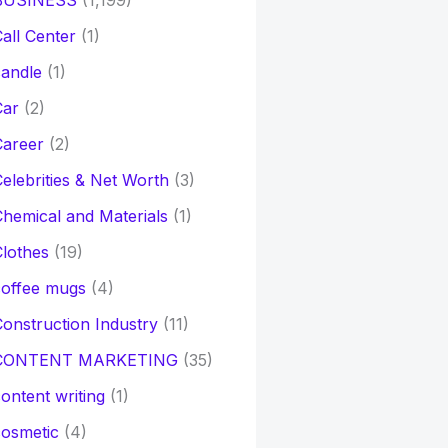
BUSINESS
(1,199)
all Center
(1)
andle
(1)
Car
(2)
Career
(2)
elebrities & Net Worth
(3)
hemical and Materials
(1)
lothes
(19)
coffee mugs
(4)
onstruction Industry
(11)
CONTENT MARKETING
(35)
ontent writing
(1)
osmetic
(4)