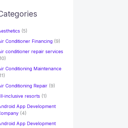
Categories
h
esthetics
(5)
o
ir Conditioner Financing
(9)
ir conditioner repair services
10)
ir Conditioning Maintenance
11)
ir Conditioning Repair
(9)
ll-inclusive resorts
(1)
Android App Development
Company
(4)
Android App Development