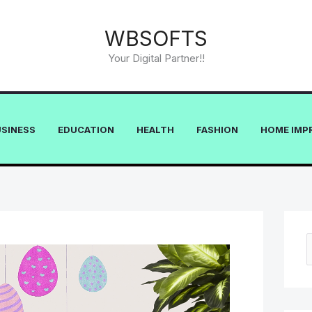
WBSOFTS
Your Digital Partner!!
USINESS
EDUCATION
HEALTH
FASHION
HOME IMP
e
a
r