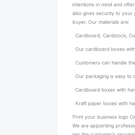
intentions in mind and offer
also gives security to your 
buyer. Our materials are:
Cardboard, Cardstock, Cor
Our cardboard boxes with h
Customers can handle them
Our packaging is easy to d
Cardboard boxes with handl
Kraft paper boxes with ha
Print your business logo 
We are appointing profess
per the customer’s recomme