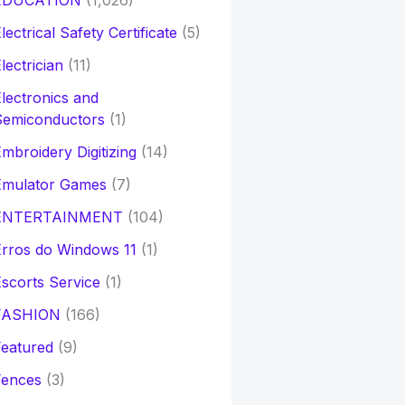
EDUCATION
(1,026)
lectrical Safety Certificate
(5)
lectrician
(11)
lectronics and
Semiconductors
(1)
mbroidery Digitizing
(14)
Emulator Games
(7)
ENTERTAINMENT
(104)
rros do Windows 11
(1)
scorts Service
(1)
FASHION
(166)
eatured
(9)
Fences
(3)