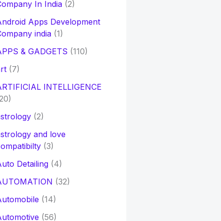
ompany In India
(2)
Android Apps Development
Company india
(1)
APPS & GADGETS
(110)
rt
(7)
ARTIFICIAL INTELLIGENCE
20)
strology
(2)
strology and love
ompatibilty
(3)
uto Detailing
(4)
AUTOMATION
(32)
Automobile
(14)
Automotive
(56)