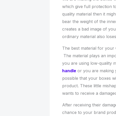
which give full protection t
quality material then it mig
bear the weight of the inner
creates a bad image of your
ordinary material also lose
The best material for you
The material plays an impor
you are using low-quality m
handle
or you are making yo
possible that your boxes wil
product. These little mish
wants to receive a damage
After receiving their dama
chance to your brand produ