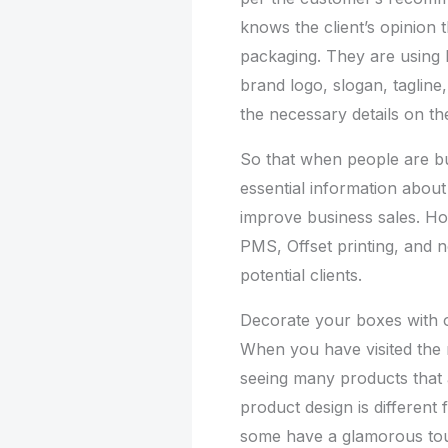
knows the client’s opinion 
packaging. They are using D
brand logo, slogan, tagline
the necessary details on th
So that when people are bu
essential information about 
improve business sales. H
PMS, Offset printing, and n
potential clients.
Decorate your boxes with 
When you have visited the 
seeing many products that 
product design is different
some have a glamorous tou