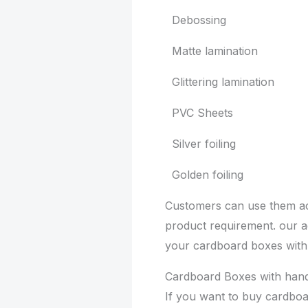
Debossing
Matte lamination
Glittering lamination
PVC Sheets
Silver foiling
Golden foiling
Customers can use them ac
product requirement. our 
your cardboard boxes with
Cardboard Boxes with hand
If you want to buy cardboa