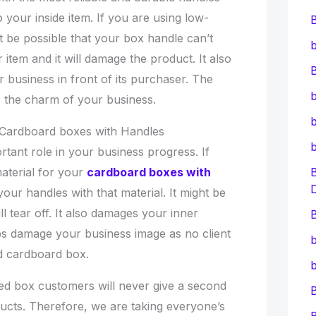
o your inside item. If you are using low-
ht be possible that your box handle can’t
b
 item and it will damage the product. It also
B
 business in front of its purchaser. The
b
s the charm of your business.
b
r Cardboard boxes with Handles
tant role in your business progress. If
aterial for your
cardboard boxes with
ur handles with that material. It might be
l tear off. It also damages your inner
B
aps damage your business image as no client
b
d cardboard box.
b
ged box customers will never give a second
cts. Therefore, we are taking everyone’s