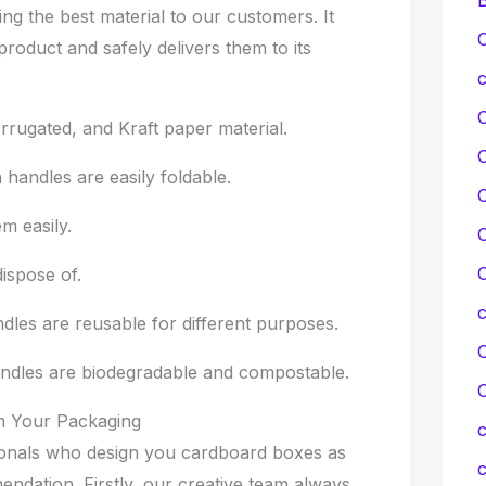
ing the best material to our customers. It
C
product and safely delivers them to its
c
rugated, and Kraft paper material.
andles are easily foldable.
C
 easily.
C
C
ispose of.
es are reusable for different purposes.
C
ndles are biodegradable and compostable.
On Your Packaging
c
ionals who design you cardboard boxes as
c
ndation. Firstly, our creative team always