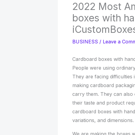
2022 Most A
boxes with ha
iCustomBoxe
BUSINESS
/
Leave a Com
Cardboard boxes with hand
People were using ordinar
They are facing difficultie
making cardboard packaging
carry them. They can also 
their taste and product re
cardboard boxes with handle
variations, and dimensions.
We are making the boxes wi