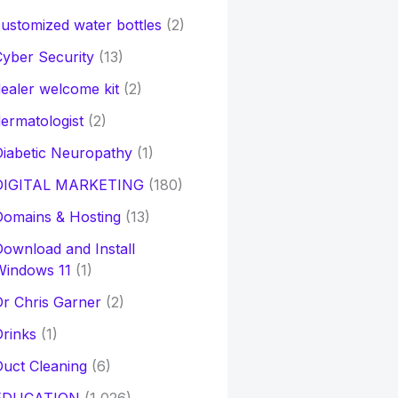
ustomized water bottles
(2)
yber Security
(13)
ealer welcome kit
(2)
ermatologist
(2)
iabetic Neuropathy
(1)
DIGITAL MARKETING
(180)
Domains & Hosting
(13)
ownload and Install
Windows 11
(1)
r Chris Garner
(2)
rinks
(1)
uct Cleaning
(6)