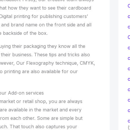
that how they want to see their cardboard
igital printing for publishing customers’
, and brand name on the front side and all
e backside of the box.
C
ying their packaging they know all the
their business. These tips and tricks also
owever, Our Flexography technique, CMYK,
c
o printing are also available for our
c
our Add-on services
market or retail shop, you are always
are available in the market and every
c
 from each other. Some are simple but
c
ch. That touch also captures your
(