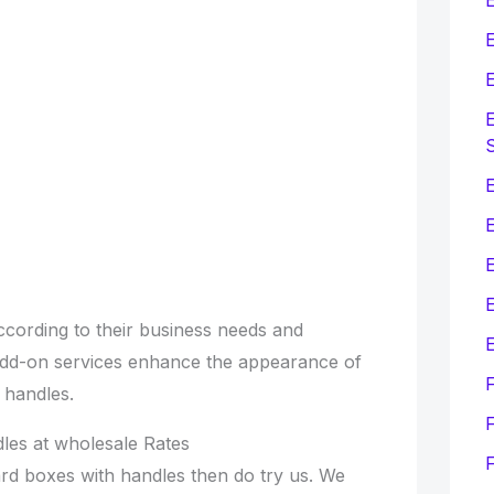
E
E
E
E
E
cording to their business needs and
E
add-on services enhance the appearance of
 handles.
F
les at wholesale Rates
rd boxes with handles then do try us. We