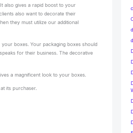
 It also gives a rapid boost to your
c
clients also want to decorate their
C
hen they must utilize our additional
d
d
to your boxes. Your packaging boxes should
D
speaks for their business. The decorative
ives a magnificent look to your boxes.
D
at its purchaser.
D
D
D