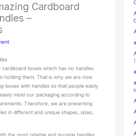
C
mazing Cardboard
ndles –
s
ment
a
les
(
y cardboard boxes which has no handles.
a
s in holding them. That is why we are now
a
 boxes with handles so that people easily
c
easily mold our packaging according to
A
quirements. Therefore, we are presenting
s in different and unique shapes, sizes,
th the most reliable and durable handles