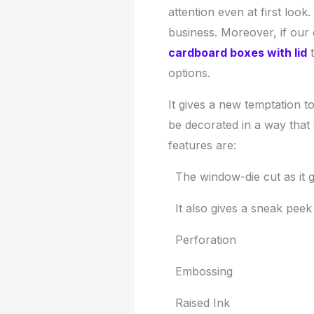
attention even at first look.
business. Moreover, if our 
cardboard boxes with lid
t
options.
It gives a new temptation 
be decorated in a way that 
features are:
The window-die cut as it g
It also gives a sneak peek 
Perforation
Embossing
Raised Ink