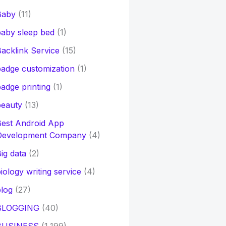
Baby
(11)
aby sleep bed
(1)
acklink Service
(15)
adge customization
(1)
adge printing
(1)
beauty
(13)
Best Android App
Development Company
(4)
ig data
(2)
iology writing service
(4)
log
(27)
BLOGGING
(40)