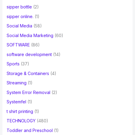
sipper bottle
(2)
sipper online.
(1)
Social Media
(58)
Social Media Marketing
(60)
SOFTWARE
(86)
software development
(14)
Sports
(37)
Storage & Containers
(4)
Streaming
(1)
System Error Removal
(2)
Systemfel
(1)
t shirt printing
(1)
TECHNOLOGY
(480)
Toddler and Preschool
(1)