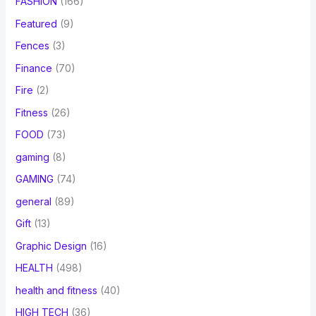
FASHION
(166)
Featured
(9)
Fences
(3)
Finance
(70)
Fire
(2)
Fitness
(26)
FOOD
(73)
gaming
(8)
GAMING
(74)
general
(89)
Gift
(13)
Graphic Design
(16)
HEALTH
(498)
health and fitness
(40)
HIGH TECH
(36)