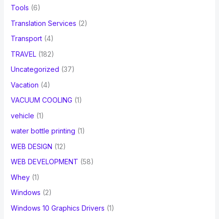
Tools
(6)
Translation Services
(2)
Transport
(4)
TRAVEL
(182)
Uncategorized
(37)
Vacation
(4)
VACUUM COOLING
(1)
vehicle
(1)
water bottle printing
(1)
WEB DESIGN
(12)
WEB DEVELOPMENT
(58)
Whey
(1)
Windows
(2)
Windows 10 Graphics Drivers
(1)