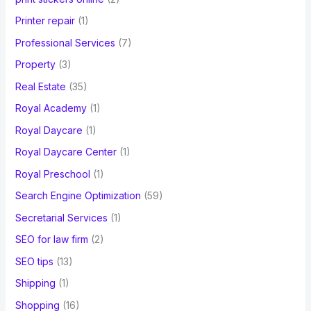
Printer repair
(1)
Professional Services
(7)
Property
(3)
Real Estate
(35)
Royal Academy
(1)
Royal Daycare
(1)
Royal Daycare Center
(1)
Royal Preschool
(1)
Search Engine Optimization
(59)
Secretarial Services
(1)
SEO for law firm
(2)
SEO tips
(13)
Shipping
(1)
Shopping
(16)