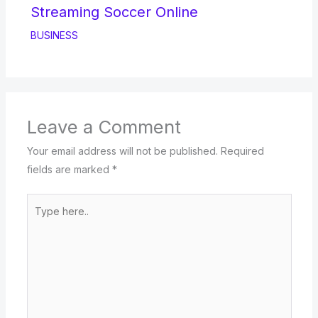
Streaming Soccer Online
BUSINESS
Leave a Comment
Your email address will not be published.
Required
fields are marked
*
Type
here..