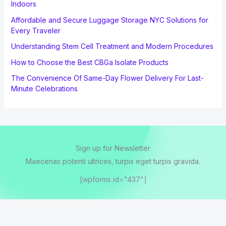
Indoors
Affordable and Secure Luggage Storage NYC Solutions for
Every Traveler
Understanding Stem Cell Treatment and Modern Procedures
How to Choose the Best CBGa Isolate Products
The Convenience Of Same-Day Flower Delivery For Last-
Minute Celebrations
Sign up for Newsletter
Maecenas potenti ultrices, turpis eget turpis gravida.
[wpforms id="437"]