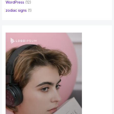
WordPress
(12)
zodiac signs
(1)