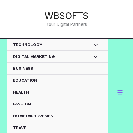
Skip
to
WBSOFTS
content
Your Digital Partner!!
TECHNOLOGY
DIGITAL MARKETING
BUSINESS
EDUCATION
HEALTH
FASHION
HOME IMPROVEMENT
TRAVEL