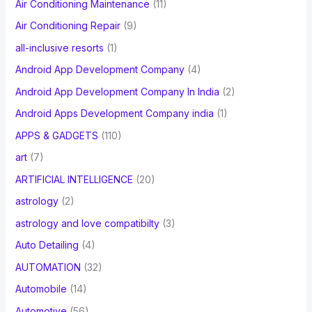
Air Conditioning Maintenance
(11)
Air Conditioning Repair
(9)
all-inclusive resorts
(1)
Android App Development Company
(4)
Android App Development Company In India
(2)
Android Apps Development Company india
(1)
APPS & GADGETS
(110)
art
(7)
ARTIFICIAL INTELLIGENCE
(20)
astrology
(2)
astrology and love compatibilty
(3)
Auto Detailing
(4)
AUTOMATION
(32)
Automobile
(14)
Automotive
(56)