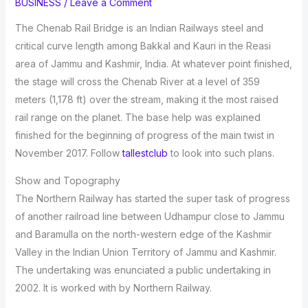
BUSINESS
/
Leave a Comment
The Chenab Rail Bridge is an Indian Railways steel and
critical curve length among Bakkal and Kauri in the Reasi
area of Jammu and Kashmir, India. At whatever point finished,
the stage will cross the Chenab River at a level of 359
meters (1,178 ft) over the stream, making it the most raised
rail range on the planet. The base help was explained
finished for the beginning of progress of the main twist in
November 2017. Follow
tallestclub
to look into such plans.
Show and Topography
The Northern Railway has started the super task of progress
of another railroad line between Udhampur close to Jammu
and Baramulla on the north-western edge of the Kashmir
Valley in the Indian Union Territory of Jammu and Kashmir.
The undertaking was enunciated a public undertaking in
2002. It is worked with by Northern Railway.