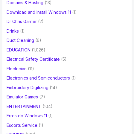
Domains & Hosting
(13)
Download and Install Windows 11
(1)
Dr Chris Garner
(2)
Drinks
(1)
Duct Cleaning
(6)
EDUCATION
(1,026)
Electrical Safety Certificate
(5)
Electrician
(11)
Electronics and Semiconductors
(1)
Embroidery Digitizing
(14)
Emulator Games
(7)
ENTERTAINMENT
(104)
Erros do Windows 11
(1)
Escorts Service
(1)