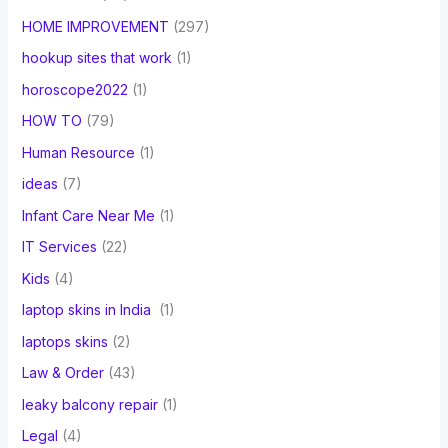
HOME IMPROVEMENT
(297)
hookup sites that work
(1)
horoscope2022
(1)
HOW TO
(79)
Human Resource
(1)
ideas
(7)
Infant Care Near Me
(1)
IT Services
(22)
Kids
(4)
laptop skins in India
(1)
laptops skins
(2)
Law & Order
(43)
leaky balcony repair
(1)
Legal
(4)