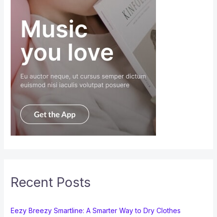
Recent Posts
Eezy Breezy Smartline: A Smarter Way to Dry Clothes