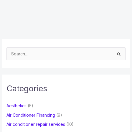
S
e
a
r
c
Categories
h
f
Aesthetics
(5)
o
Air Conditioner Financing
(9)
r
Air conditioner repair services
(10)
: