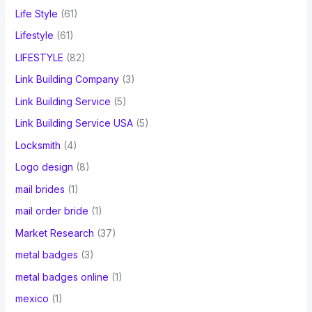
Life Style
(61)
Lifestyle
(61)
LIFESTYLE
(82)
Link Building Company
(3)
Link Building Service
(5)
Link Building Service USA
(5)
Locksmith
(4)
Logo design
(8)
mail brides
(1)
mail order bride
(1)
Market Research
(37)
metal badges
(3)
metal badges online
(1)
mexico
(1)