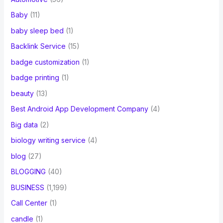
Baby
(11)
baby sleep bed
(1)
Backlink Service
(15)
badge customization
(1)
badge printing
(1)
beauty
(13)
Best Android App Development Company
(4)
Big data
(2)
biology writing service
(4)
blog
(27)
BLOGGING
(40)
BUSINESS
(1,199)
Call Center
(1)
candle
(1)