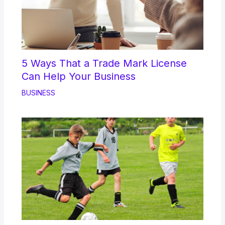
5 Ways That a Trade Mark License
Can Help Your Business
BUSINESS