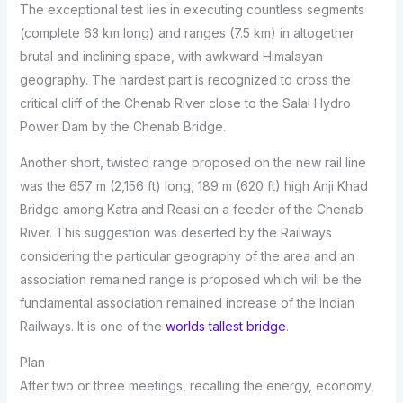
The exceptional test lies in executing countless segments
(complete 63 km long) and ranges (7.5 km) in altogether
brutal and inclining space, with awkward Himalayan
geography. The hardest part is recognized to cross the
critical cliff of the Chenab River close to the Salal Hydro
Power Dam by the Chenab Bridge.
Another short, twisted range proposed on the new rail line
was the 657 m (2,156 ft) long, 189 m (620 ft) high Anji Khad
Bridge among Katra and Reasi on a feeder of the Chenab
River. This suggestion was deserted by the Railways
considering the particular geography of the area and an
association remained range is proposed which will be the
fundamental association remained increase of the Indian
Railways. It is one of the
worlds tallest bridge
.
Plan
After two or three meetings, recalling the energy, economy,