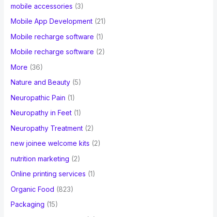
mobile accessories
(3)
Mobile App Development
(21)
Mobile recharge software
(1)
Mobile recharge software
(2)
More
(36)
Nature and Beauty
(5)
Neuropathic Pain
(1)
Neuropathy in Feet
(1)
Neuropathy Treatment
(2)
new joinee welcome kits
(2)
nutrition marketing
(2)
Online printing services
(1)
Organic Food
(823)
Packaging
(15)