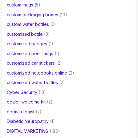
custom mugs
(5)
custom packaging boxes
(10)
custom water bottles
(2)
customised bottle
(3)
customized badges
(1)
customized beer mugs
(1)
customized car stickers
(2)
customized notebooks online
(2)
customized water bottles
(2)
Cyber Security
(13)
dealer welcome kit
(2)
dermatologist
(2)
Diabetic Neuropathy
(1)
DIGITAL MARKETING
(180)