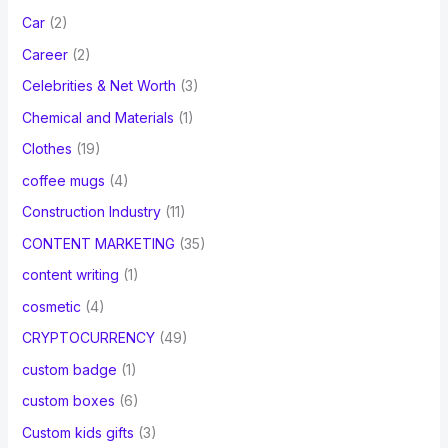
Car
(2)
Career
(2)
Celebrities & Net Worth
(3)
Chemical and Materials
(1)
Clothes
(19)
coffee mugs
(4)
Construction Industry
(11)
CONTENT MARKETING
(35)
content writing
(1)
cosmetic
(4)
CRYPTOCURRENCY
(49)
custom badge
(1)
custom boxes
(6)
Custom kids gifts
(3)