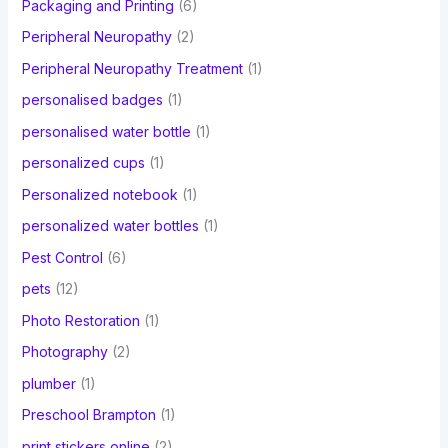
Packaging and Printing
(6)
Peripheral Neuropathy
(2)
Peripheral Neuropathy Treatment
(1)
personalised badges
(1)
personalised water bottle
(1)
personalized cups
(1)
Personalized notebook
(1)
personalized water bottles
(1)
Pest Control
(6)
pets
(12)
Photo Restoration
(1)
Photography
(2)
plumber
(1)
Preschool Brampton
(1)
print stickers online
(2)