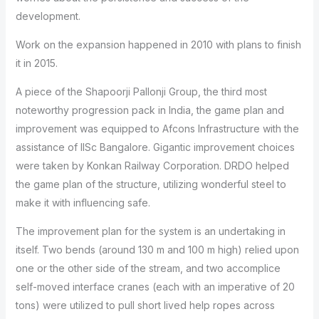
development.
Work on the expansion happened in 2010 with plans to finish
it in 2015.
A piece of the Shapoorji Pallonji Group, the third most
noteworthy progression pack in India, the game plan and
improvement was equipped to Afcons Infrastructure with the
assistance of IISc Bangalore. Gigantic improvement choices
were taken by Konkan Railway Corporation. DRDO helped
the game plan of the structure, utilizing wonderful steel to
make it with influencing safe.
The improvement plan for the system is an undertaking in
itself. Two bends (around 130 m and 100 m high) relied upon
one or the other side of the stream, and two accomplice
self-moved interface cranes (each with an imperative of 20
tons) were utilized to pull short lived help ropes across