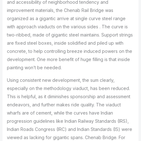
and accessibility of neighborhood tendency and
improvement materials, the Chenab Rail Bridge was
organized as a gigantic arrive at single curve steel range
with approach viaducts on the various sides . The curve is
two-ribbed, made of gigantic steel maintains. Support strings
are fixed steel boxes, inside solidified and piled up with
concrete, to help controlling breeze induced powers on the
development. One more benefit of huge filling is that inside
painting won’t be needed.
Using consistent new development, the sum clearly,
especially on the methodology viaduct, has been reduced.
This is helpful, as it diminishes sponsorship and assessment
endeavors, and further makes ride quality. The viaduct
wharfs are of cement, while the curves have Indian
progression guidelines like Indian Railway Standards (IRS),
Indian Roads Congress (IRC) and Indian Standards (IS) were
viewed as lacking for gigantic spans. Chenab Bridge. For