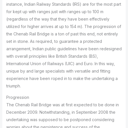
instance, Indian Railway Standards (IRS) are for the most part
for kept up with ranges just with ranges up to 100 m
(regardless of the way that they have been effectively
utilized for higher arrives at up to 154 m). The progression of
the Chenab Rail Bridge is a ton of past this end, not entirely
set in stone. As required, to guarantee a protected
arrangement, Indian public guidelines have been redesigned
with overall principles like British Standards (BS),
International Union of Railways (UIC) and Euro. In this way,
unique by and large specialists with versatile and fitting
experience have been roped in to make the undertaking a
triumph.
Progression
The Chenab Rail Bridge was at first expected to be done in
December 2009. Notwithstanding, in September 2008 the
undertaking was supposed to be postponed considering
worries about the persistence and success of the