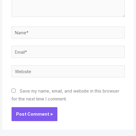
Name*
Email*
Website
Save my name, email, and website in this browser
for the next time I comment.