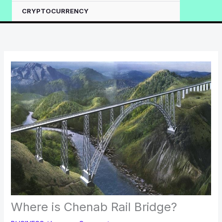
CRYPTOCURRENCY
Where is Chenab Rail Bridge?