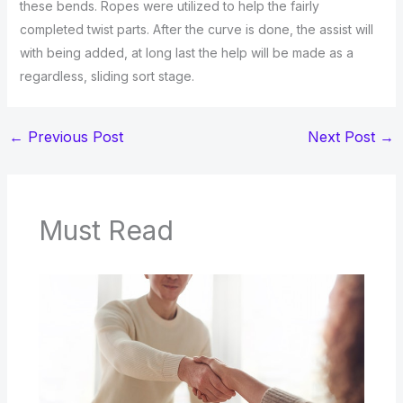
these bends. Ropes were utilized to help the fairly
completed twist parts. After the curve is done, the assist will
with being added, at long last the help will be made as a
regardless, sliding sort stage.
←
Previous Post
Next Post
→
Must Read