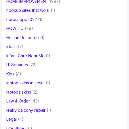
HOME IMPROVEMENT
(297)
hookup sites that work
(1)
horoscope2022
(1)
HOW TO
(79)
Human Resource
(1)
ideas
(7)
Infant Care Near Me
(1)
IT Services
(22)
Kids
(4)
laptop skins in India
(1)
laptops skins
(2)
Law & Order
(43)
leaky balcony repair
(1)
Legal
(4)
Life Style
(61)