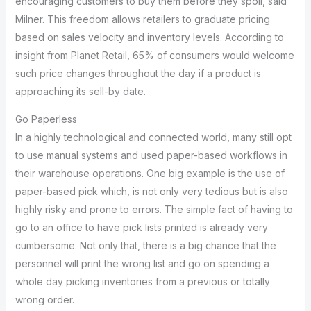
encouraging customers to buy them before they spoil, said
Milner. This freedom allows retailers to graduate pricing
based on sales velocity and inventory levels. According to
insight from Planet Retail, 65% of consumers would welcome
such price changes throughout the day if a product is
approaching its sell-by date.
Go Paperless
In a highly technological and connected world, many still opt
to use manual systems and used paper-based workflows in
their warehouse operations. One big example is the use of
paper-based pick which, is not only very tedious but is also
highly risky and prone to errors. The simple fact of having to
go to an office to have pick lists printed is already very
cumbersome. Not only that, there is a big chance that the
personnel will print the wrong list and go on spending a
whole day picking inventories from a previous or totally
wrong order.