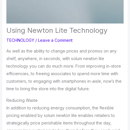
Using Newton Lite Technology
TECHNOLOGY
/
Leave a Comment
As well as the ability to change prices and promos on any
shelf, anywhere, in seconds, with solum newton lite
technology you can do much more. From improving in-store
efficiencies, to freeing associates to spend more time with
customers, to engaging with smartphones in-aisle, now’s the
time to bring the store into the digital future.
Reducing Waste
In addition to reducing energy consumption, the flexible
pricing enabled by solum newton lite enables retailers to
strategically price perishable items throughout the day,