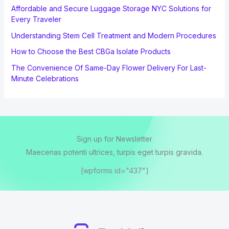
Affordable and Secure Luggage Storage NYC Solutions for
Every Traveler
Understanding Stem Cell Treatment and Modern Procedures
How to Choose the Best CBGa Isolate Products
The Convenience Of Same-Day Flower Delivery For Last-
Minute Celebrations
Sign up for Newsletter
Maecenas potenti ultrices, turpis eget turpis gravida.
[wpforms id="437"]