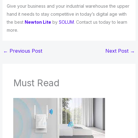
Give your business and your industrial warehouse the upper
hand it needs to stay competitive in today’s digital age with
the best
Newton Lite
by
SOLUM
. Contact us today to learn
more.
←
Previous Post
Next Post
→
Must Read