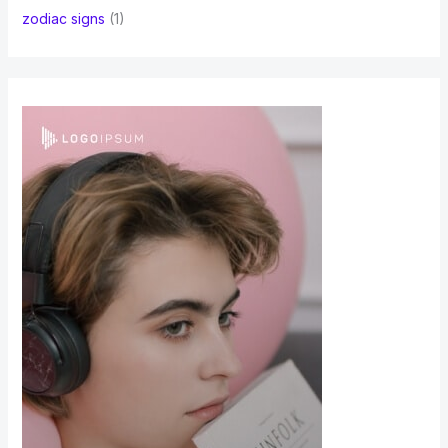
zodiac signs
(1)