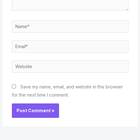
Name*
Email*
Website
Save my name, email, and website in this browser
for the next time I comment.