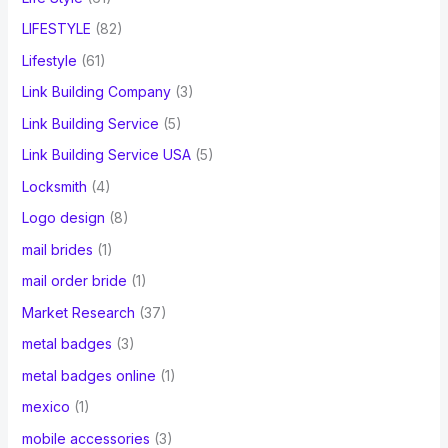
LIFESTYLE
(82)
Lifestyle
(61)
Link Building Company
(3)
Link Building Service
(5)
Link Building Service USA
(5)
Locksmith
(4)
Logo design
(8)
mail brides
(1)
mail order bride
(1)
Market Research
(37)
metal badges
(3)
metal badges online
(1)
mexico
(1)
mobile accessories
(3)