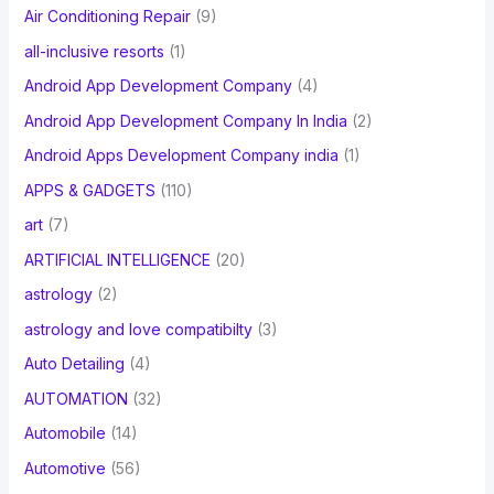
Air Conditioning Repair
(9)
all-inclusive resorts
(1)
Android App Development Company
(4)
Android App Development Company In India
(2)
Android Apps Development Company india
(1)
APPS & GADGETS
(110)
art
(7)
ARTIFICIAL INTELLIGENCE
(20)
astrology
(2)
astrology and love compatibilty
(3)
Auto Detailing
(4)
AUTOMATION
(32)
Automobile
(14)
Automotive
(56)