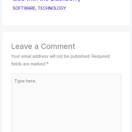
SOFTWARE
,
TECHNOLOGY
Leave a Comment
Your email address will not be published.
Required
fields are marked
*
Type
here..