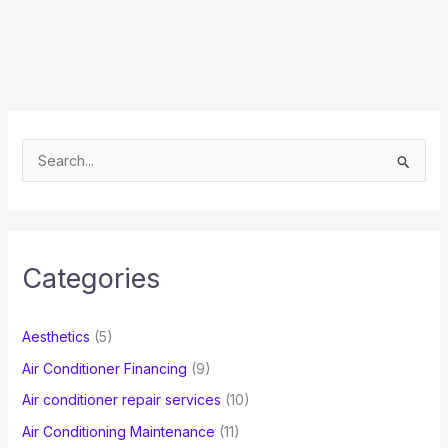
S
e
a
r
c
Categories
h
f
Aesthetics
(5)
o
Air Conditioner Financing
(9)
r
Air conditioner repair services
(10)
:
Air Conditioning Maintenance
(11)