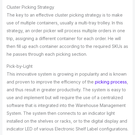
Cluster Picking Strategy
The key to an effective cluster picking strategy is to make
use of multiple containers, usually a multi-tray trolley. In this
strategy, an order picker will process multiple orders in one
trip, assigning a different container for each order. He will
then fill up each container according to the required SKUs as
he passes through each picking section.
Pick-by-Light
This innovative system is growing in popularity and is known
and proven to improve the efficiency of the
picking process
,
and thus result in greater productivity. The system is easy to
use and implement but will require the use of a centralized
software that is integrated into the Warehouse Management
System. The system then connects to an indicator light
installed on the shelves or racks, or to the digital display and
indicator LED of various Electronic Shelf Label configurations.