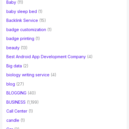
Baby
(11)
baby sleep bed
(1)
Backlink Service
(15)
badge customization
(1)
badge printing
(1)
beauty
(13)
Best Android App Development Company
(4)
Big data
(2)
biology writing service
(4)
blog
(27)
BLOGGING
(40)
BUSINESS
(1,199)
Call Center
(1)
candle
(1)