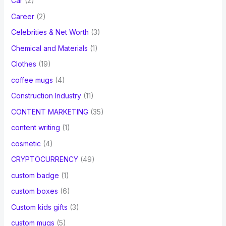
Car
(2)
Career
(2)
Celebrities & Net Worth
(3)
Chemical and Materials
(1)
Clothes
(19)
coffee mugs
(4)
Construction Industry
(11)
CONTENT MARKETING
(35)
content writing
(1)
cosmetic
(4)
CRYPTOCURRENCY
(49)
custom badge
(1)
custom boxes
(6)
Custom kids gifts
(3)
custom mugs
(5)