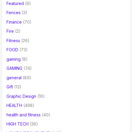
Featured
(9)
Fences
(3)
Finance
(70)
Fire
(2)
Fitness
(26)
FOOD
(73)
gaming
(8)
GAMING
(74)
general
(89)
Gift
(13)
Graphic Design
(16)
HEALTH
(498)
health and fitness
(40)
HIGH TECH
(36)