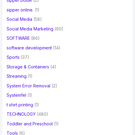
sipper bottle
(2)
sipper online.
(1)
Social Media
(58)
Social Media Marketing
(60)
SOFTWARE
(86)
software development
(14)
Sports
(37)
Storage & Containers
(4)
Streaming
(1)
System Error Removal
(2)
Systemfel
(1)
t shirt printing
(1)
TECHNOLOGY
(480)
Toddler and Preschool
(1)
Tools
(6)