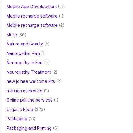
Mobile App Development
(21)
Mobile recharge software
(1)
Mobile recharge software
(2)
More
(36)
Nature and Beauty
(5)
Neuropathic Pain
(1)
Neuropathy in Feet
(1)
Neuropathy Treatment
(2)
new joinee welcome kits
(2)
nutrition marketing
(2)
Online printing services
(1)
Organic Food
(823)
Packaging
(15)
Packaging and Printing
(6)