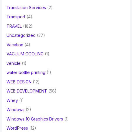
Translation Services
(2)
Transport
(4)
TRAVEL
(182)
Uncategorized
(37)
Vacation
(4)
VACUUM COOLING
(1)
vehicle
(1)
water bottle printing
(1)
WEB DESIGN
(12)
WEB DEVELOPMENT
(58)
Whey
(1)
Windows
(2)
Windows 10 Graphics Drivers
(1)
WordPress
(12)