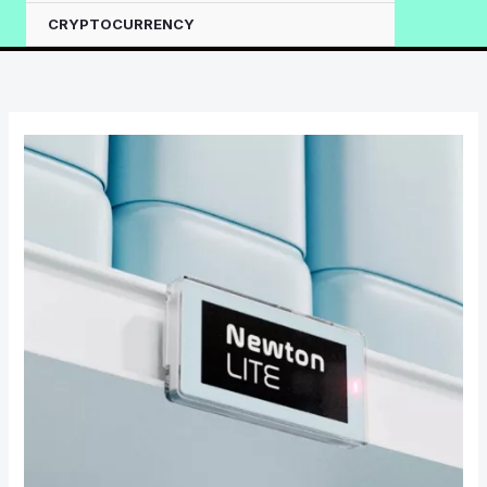
CRYPTOCURRENCY