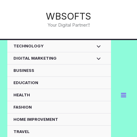
Skip
to
WBSOFTS
content
Your Digital Partner!!
TECHNOLOGY
DIGITAL MARKETING
BUSINESS
EDUCATION
HEALTH
FASHION
HOME IMPROVEMENT
TRAVEL