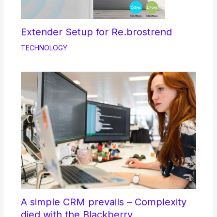
Extender Setup for Re.brostrend
TECHNOLOGY
A simple CRM prevails – Complexity
died with the Blackberry