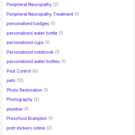
Peripheral Neuropathy
(2)
Peripheral Neuropathy Treatment
(1)
personalised badges
(1)
personalised water bottle
(1)
personalized cups
(1)
Personalized notebook
(1)
personalized water bottles
(1)
Pest Control
(6)
pets
(12)
Photo Restoration
(1)
Photography
(2)
plumber
(1)
Preschool Brampton
(1)
print stickers online
(2)