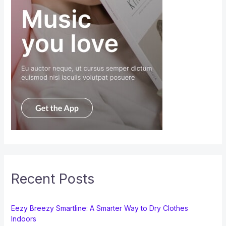
Recent Posts
Eezy Breezy Smartline: A Smarter Way to Dry Clothes
Indoors