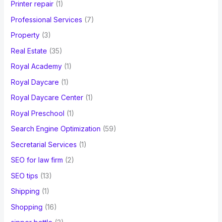
Printer repair
(1)
Professional Services
(7)
Property
(3)
Real Estate
(35)
Royal Academy
(1)
Royal Daycare
(1)
Royal Daycare Center
(1)
Royal Preschool
(1)
Search Engine Optimization
(59)
Secretarial Services
(1)
SEO for law firm
(2)
SEO tips
(13)
Shipping
(1)
Shopping
(16)