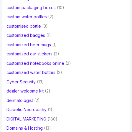
custom packaging boxes
(10)
custom water bottles
(2)
customised bottle
(3)
customized badges
(1)
customized beer mugs
(1)
customized car stickers
(2)
customized notebooks online
(2)
customized water bottles
(2)
Cyber Security
(13)
dealer welcome kit
(2)
dermatologist
(2)
Diabetic Neuropathy
(1)
DIGITAL MARKETING
(180)
Domains & Hosting
(13)