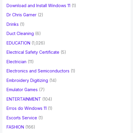
Download and Install Windows 11
(1)
Dr Chris Garner
(2)
Drinks
(1)
Duct Cleaning
(6)
EDUCATION
(1,026)
Electrical Safety Certificate
(5)
Electrician
(11)
Electronics and Semiconductors
(1)
Embroidery Digitizing
(14)
Emulator Games
(7)
ENTERTAINMENT
(104)
Erros do Windows 11
(1)
Escorts Service
(1)
FASHION
(166)