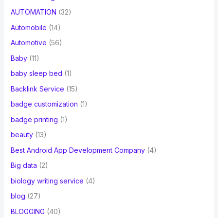
AUTOMATION
(32)
Automobile
(14)
Automotive
(56)
Baby
(11)
baby sleep bed
(1)
Backlink Service
(15)
badge customization
(1)
badge printing
(1)
beauty
(13)
Best Android App Development Company
(4)
Big data
(2)
biology writing service
(4)
blog
(27)
BLOGGING
(40)