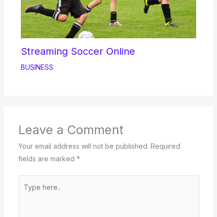
Streaming Soccer Online
BUSINESS
Leave a Comment
Your email address will not be published.
Required
fields are marked
*
Type
here..