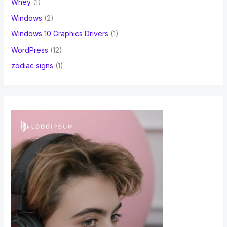
Whey
(1)
Windows
(2)
Windows 10 Graphics Drivers
(1)
WordPress
(12)
zodiac signs
(1)