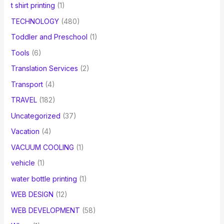
t shirt printing
(1)
TECHNOLOGY
(480)
Toddler and Preschool
(1)
Tools
(6)
Translation Services
(2)
Transport
(4)
TRAVEL
(182)
Uncategorized
(37)
Vacation
(4)
VACUUM COOLING
(1)
vehicle
(1)
water bottle printing
(1)
WEB DESIGN
(12)
WEB DEVELOPMENT
(58)