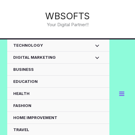
Skip
to
WBSOFTS
content
Your Digital Partner!!
TECHNOLOGY
DIGITAL MARKETING
BUSINESS
EDUCATION
HEALTH
FASHION
HOME IMPROVEMENT
TRAVEL