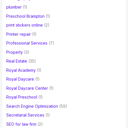
plumber
(1)
Preschool Brampton
(1)
print stickers online
(2)
Printer repair
(1)
Professional Services
(7)
Property
(3)
Real Estate
(35)
Royal Academy
(1)
Royal Daycare
(1)
Royal Daycare Center
(1)
Royal Preschool
(1)
Search Engine Optimization
(59)
Secretarial Services
(1)
SEO for law firm
(2)