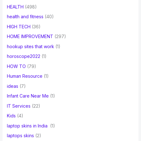
HEALTH
(498)
health and fitness
(40)
HIGH TECH
(36)
HOME IMPROVEMENT
(297)
hookup sites that work
(1)
horoscope2022
(1)
HOW TO
(79)
Human Resource
(1)
ideas
(7)
Infant Care Near Me
(1)
IT Services
(22)
Kids
(4)
laptop skins in India
(1)
laptops skins
(2)