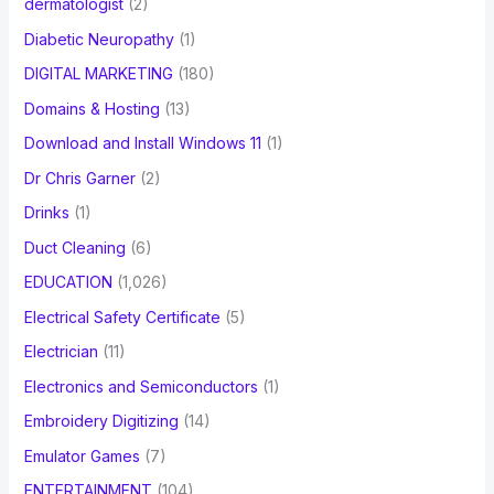
dermatologist
(2)
Diabetic Neuropathy
(1)
DIGITAL MARKETING
(180)
Domains & Hosting
(13)
Download and Install Windows 11
(1)
Dr Chris Garner
(2)
Drinks
(1)
Duct Cleaning
(6)
EDUCATION
(1,026)
Electrical Safety Certificate
(5)
Electrician
(11)
Electronics and Semiconductors
(1)
Embroidery Digitizing
(14)
Emulator Games
(7)
ENTERTAINMENT
(104)