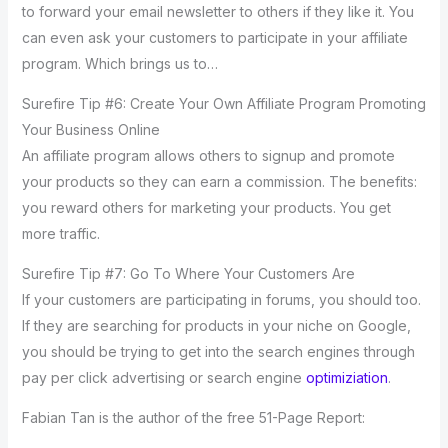
to forward your email newsletter to others if they like it. You
can even ask your customers to participate in your affiliate
program. Which brings us to…
Surefire Tip #6: Create Your Own Affiliate Program Promoting
Your Business Online
An affiliate program allows others to signup and promote
your products so they can earn a commission. The benefits:
you reward others for marketing your products. You get
more traffic.
Surefire Tip #7: Go To Where Your Customers Are
If your customers are participating in forums, you should too.
If they are searching for products in your niche on Google,
you should be trying to get into the search engines through
pay per click advertising or search engine
optimiziation
.
Fabian Tan is the author of the free 51-Page Report: