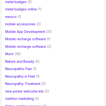
metal badges
(3)
metal badges online
(1)
mexico
(1)
mobile accessories
(3)
Mobile App Development
(21)
Mobile recharge software
(1)
Mobile recharge software
(2)
More
(36)
Nature and Beauty
(5)
Neuropathic Pain
(1)
Neuropathy in Feet
(1)
Neuropathy Treatment
(2)
new joinee welcome kits
(2)
nutrition marketing
(2)