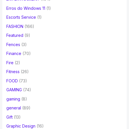
Erros do Windows 11
(1)
Escorts Service
(1)
FASHION
(166)
Featured
(9)
Fences
(3)
Finance
(70)
Fire
(2)
Fitness
(26)
FOOD
(73)
GAMING
(74)
gaming
(8)
general
(89)
Gift
(13)
Graphic Design
(16)