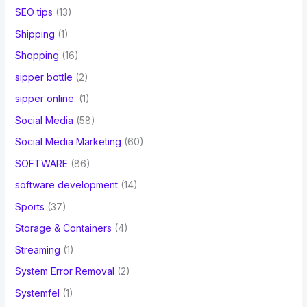
SEO tips
(13)
Shipping
(1)
Shopping
(16)
sipper bottle
(2)
sipper online.
(1)
Social Media
(58)
Social Media Marketing
(60)
SOFTWARE
(86)
software development
(14)
Sports
(37)
Storage & Containers
(4)
Streaming
(1)
System Error Removal
(2)
Systemfel
(1)