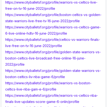
https://www.cityballetsf.org/profile/warriors-vs-celtics-live-
free-on-tv-16-june-2022/profile
https://www.cityballetsf.org/profile/boston-celtics-vs-golden-
state-warriors-live-free-tv-16-june-2022/profile
https://www.cityballetsf.org/profile/warriors-vs-celtics-game-
6-live-online-hdtv-16-june-2022/profile
https://www.cityballetsf.org/profile/celtics-vs-warriors-finals-
live-free-on-tv-16-june-2022/profile
https://www.cityballetsf.org/profile/golden-state-warriors-vs-
boston-celtics-live-broadcast-free-online-16-june-
2022/profile
https://www.cityballetsf.org/profile/golden-state-warriors-vs-
boston-celtics-liv-nba-game-6/profile
https://www.cityballetsf.org/profile/warriors-vs-boston-
celtics-live-nba-gam-e-6/profile
https://www.cityballetsf.org/profile/warriors-vs-celtics-nba-
finals-live-updates-score-game-6-onlin/profile