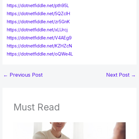
https://dotnetfiddle.net/pth95L
https://dotnetfiddle.net/5QZclH
https://dotnetfiddle.net/zr5GnK
https://dotnetfiddle.net/xLUrcj
https://dotnetfiddle.net/V4AEg9
https://dotnetfiddle.net/KZHZcN
https://dotnetfiddle.net/oQWe4L
←
Previous Post
Next Post
→
Must Read