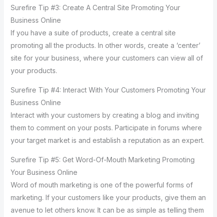
Surefire Tip #3: Create A Central Site Promoting Your
Business Online
If you have a suite of products, create a central site
promoting all the products. In other words, create a ‘center’
site for your business, where your customers can view all of
your products.
Surefire Tip #4: Interact With Your Customers Promoting Your
Business Online
Interact with your customers by creating a blog and inviting
them to comment on your posts. Participate in forums where
your target market is and establish a reputation as an expert.
Surefire Tip #5: Get Word-Of-Mouth Marketing Promoting
Your Business Online
Word of mouth marketing is one of the powerful forms of
marketing. If your customers like your products, give them an
avenue to let others know. It can be as simple as telling them