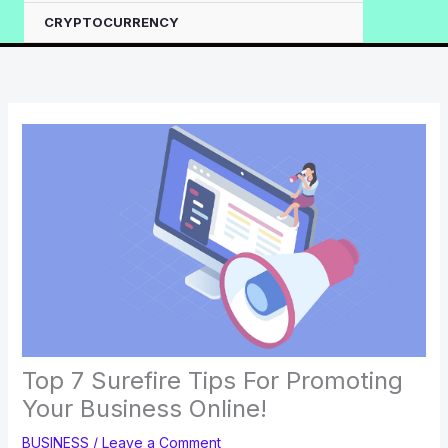
CRYPTOCURRENCY
Top 7 Surefire Tips For Promoting
Your Business Online!
BUSINESS
/
Leave a Comment