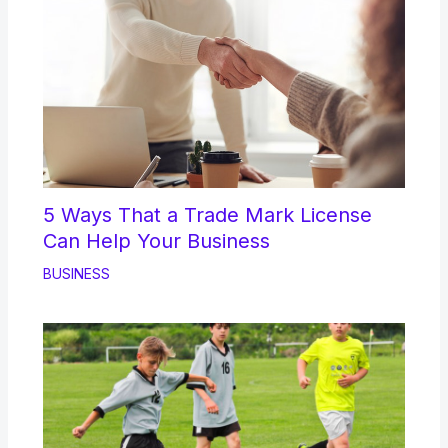
5 Ways That a Trade Mark License
Can Help Your Business
BUSINESS