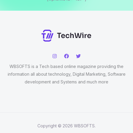
WBSOFTS is a Tech based online magazine providing the
information all about technology, Digital Marketing, Software
development and Systems and much more
Copyright © 2026 WBSOFTS.