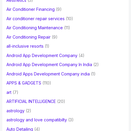
Aesthetics
(5)
o
Air Conditioner Financing
(9)
r
Air conditioner repair services
(10)
:
Air Conditioning Maintenance
(11)
Air Conditioning Repair
(9)
all-inclusive resorts
(1)
Android App Development Company
(4)
Android App Development Company In India
(2)
Android Apps Development Company india
(1)
APPS & GADGETS
(110)
art
(7)
ARTIFICIAL INTELLIGENCE
(20)
astrology
(2)
astrology and love compatibilty
(3)
Auto Detailing
(4)