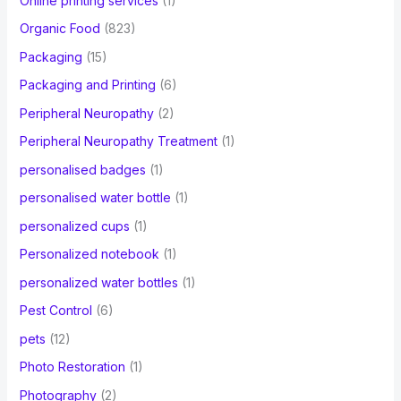
Online printing services
(1)
Organic Food
(823)
Packaging
(15)
Packaging and Printing
(6)
Peripheral Neuropathy
(2)
Peripheral Neuropathy Treatment
(1)
personalised badges
(1)
personalised water bottle
(1)
personalized cups
(1)
Personalized notebook
(1)
personalized water bottles
(1)
Pest Control
(6)
pets
(12)
Photo Restoration
(1)
Photography
(2)