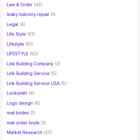
Law & Order
(43)
leaky balcony repair
(1)
Legal
(4)
Life Style
(61)
Lifestyle
(61)
LIFESTYLE
(82)
Link Building Company
(3)
Link Building Service
(5)
Link Building Service USA
(5)
Locksmith
(4)
Logo design
(8)
mail brides
(1)
mail order bride
(1)
Market Research
(37)