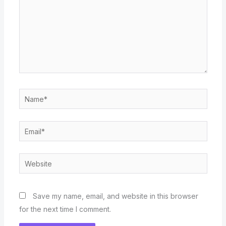
Name*
Email*
Website
Save my name, email, and website in this browser
for the next time I comment.