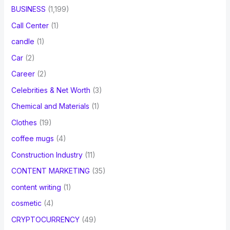
BUSINESS
(1,199)
Call Center
(1)
candle
(1)
Car
(2)
Career
(2)
Celebrities & Net Worth
(3)
Chemical and Materials
(1)
Clothes
(19)
coffee mugs
(4)
Construction Industry
(11)
CONTENT MARKETING
(35)
content writing
(1)
cosmetic
(4)
CRYPTOCURRENCY
(49)