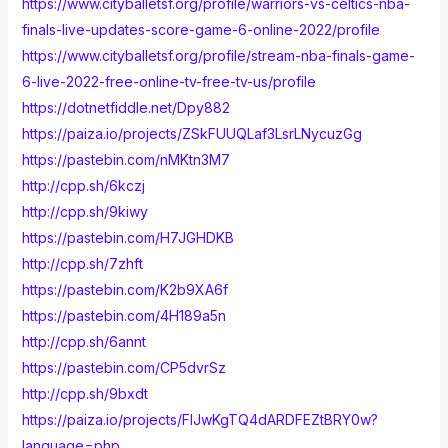
https://www.cityballetsf.org/profile/warriors-vs-celtics-nba-
finals-live-updates-score-game-6-online-2022/profile
https://www.cityballetsf.org/profile/stream-nba-finals-game-
6-live-2022-free-online-tv-free-tv-us/profile
https://dotnetfiddle.net/Dpy882
https://paiza.io/projects/ZSkFUUQLaf3LsrLNycuzGg
https://pastebin.com/nMKtn3M7
http://cpp.sh/6kczj
http://cpp.sh/9kiwy
https://pastebin.com/H7JGHDKB
http://cpp.sh/7zhft
https://pastebin.com/K2b9XA6f
https://pastebin.com/4H189a5n
http://cpp.sh/6annt
https://pastebin.com/CP5dvrSz
http://cpp.sh/9bxdt
https://paiza.io/projects/FIJwKgTQ4dARDFEZtBRY0w?
language=php