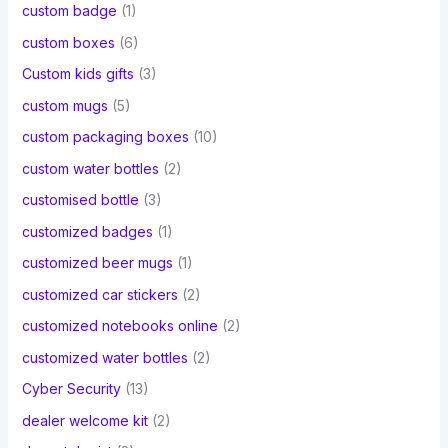
custom badge
(1)
custom boxes
(6)
Custom kids gifts
(3)
custom mugs
(5)
custom packaging boxes
(10)
custom water bottles
(2)
customised bottle
(3)
customized badges
(1)
customized beer mugs
(1)
customized car stickers
(2)
customized notebooks online
(2)
customized water bottles
(2)
Cyber Security
(13)
dealer welcome kit
(2)