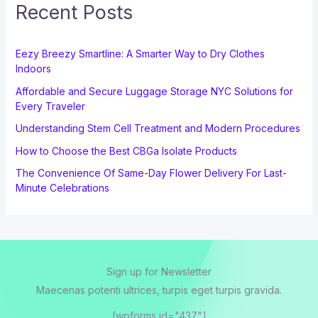
Recent Posts
Eezy Breezy Smartline: A Smarter Way to Dry Clothes
Indoors
Affordable and Secure Luggage Storage NYC Solutions for
Every Traveler
Understanding Stem Cell Treatment and Modern Procedures
How to Choose the Best CBGa Isolate Products
The Convenience Of Same-Day Flower Delivery For Last-
Minute Celebrations
Sign up for Newsletter
Maecenas potenti ultrices, turpis eget turpis gravida.
[wpforms id="437"]