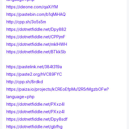
https://ideone.com/qaXiYM
https://pastebin.com/b1qMiHAQ
http://cpp.sh/3o5s5m
https://dotnetfiddle.net/Dpy882
https://dotnetfiddle.net/CPPjmF
https://dotnetfiddle.net/mklHWH
https://dotnetfiddle.net/BTkkSb
https://pastelink.net/384t319a
https://paste2.org/hVC89FYC
http://cpp.sh/8rdkd
https://paiza.io/projects/kCREoEfpMu12R5rMgzbOFw?
language=php
https://dotnetfiddle.net/PXxz4I
https://dotnetfiddle.net/PXxz4I
https://dotnetfiddle.net/Dpy8sdf
https://dotnetfiddle.net/gbfhg