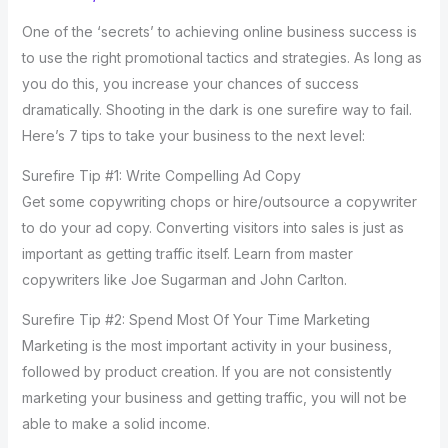
One of the ‘secrets’ to achieving online business success is
to use the right promotional tactics and strategies. As long as
you do this, you increase your chances of success
dramatically. Shooting in the dark is one surefire way to fail.
Here’s 7 tips to take your business to the next level:
Surefire Tip #1: Write Compelling Ad Copy
Get some copywriting chops or hire/outsource a copywriter
to do your ad copy. Converting visitors into sales is just as
important as getting traffic itself. Learn from master
copywriters like Joe Sugarman and John Carlton.
Surefire Tip #2: Spend Most Of Your Time Marketing
Marketing is the most important activity in your business,
followed by product creation. If you are not consistently
marketing your business and getting traffic, you will not be
able to make a solid income.