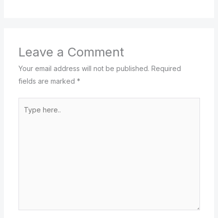
Leave a Comment
Your email address will not be published.
Required
fields are marked
*
Type
here..