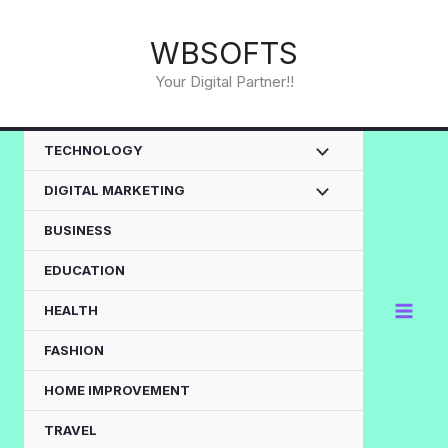
Skip
to
WBSOFTS
content
Your Digital Partner!!
TECHNOLOGY
DIGITAL MARKETING
BUSINESS
EDUCATION
HEALTH
FASHION
HOME IMPROVEMENT
TRAVEL