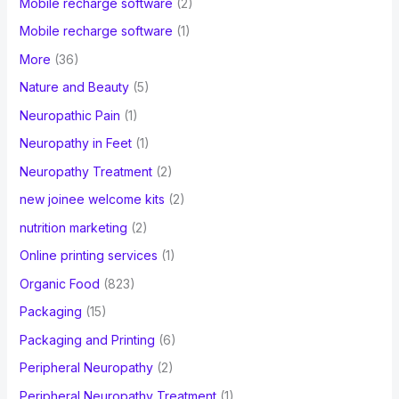
Mobile recharge software
(2)
Mobile recharge software
(1)
More
(36)
Nature and Beauty
(5)
Neuropathic Pain
(1)
Neuropathy in Feet
(1)
Neuropathy Treatment
(2)
new joinee welcome kits
(2)
nutrition marketing
(2)
Online printing services
(1)
Organic Food
(823)
Packaging
(15)
Packaging and Printing
(6)
Peripheral Neuropathy
(2)
Peripheral Neuropathy Treatment
(1)