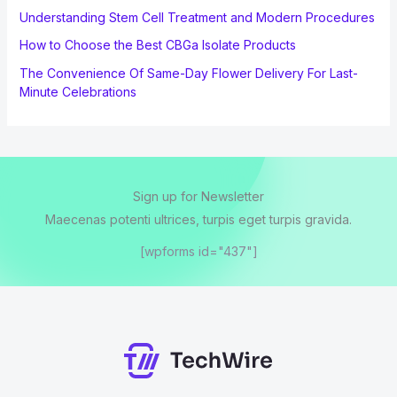
Understanding Stem Cell Treatment and Modern Procedures
How to Choose the Best CBGa Isolate Products
The Convenience Of Same-Day Flower Delivery For Last-
Minute Celebrations
Sign up for Newsletter
Maecenas potenti ultrices, turpis eget turpis gravida.
[wpforms id="437"]