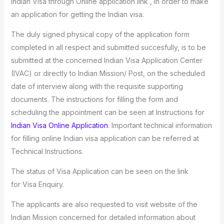
Indian Visa through Online application link , in order to make
an application for getting the Indian visa.
The duly signed physical copy of the application form
completed in all respect and submitted succesfully, is to be
submitted at the concerned Indian Visa Application Center
(IVAC) or directly to Indian Mission/ Post, on the scheduled
date of interview along with the requisite supporting
documents. The instructions for filling the form and
scheduling the appointment can be seen at Instructions for
Indian Visa Online Application
. Important technical information
for filling online Indian visa application can be referred at
Technical Instructions.
The status of Visa Application can be seen on the link
for Visa Enquiry.
The applicants are also requested to visit website of the
Indian Mission concerned for detailed information about