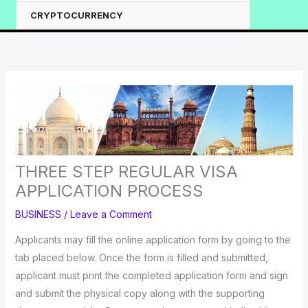
CRYPTOCURRENCY
THREE STEP REGULAR VISA
APPLICATION PROCESS
BUSINESS
/
Leave a Comment
Applicants may fill the online application form by going to the
tab placed below. Once the form is filled and submitted,
applicant must print the completed application form and sign
and submit the physical copy along with the supporting