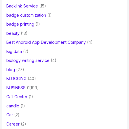
Backlink Service
(15)
badge customization
(1)
badge printing
(1)
beauty
(13)
Best Android App Development Company
(4)
Big data
(2)
biology writing service
(4)
blog
(27)
BLOGGING
(40)
BUSINESS
(1,199)
Call Center
(1)
candle
(1)
Car
(2)
Career
(2)