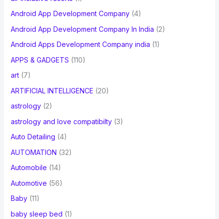
Android App Development Company
(4)
Android App Development Company In India
(2)
Android Apps Development Company india
(1)
APPS & GADGETS
(110)
art
(7)
ARTIFICIAL INTELLIGENCE
(20)
astrology
(2)
astrology and love compatibilty
(3)
Auto Detailing
(4)
AUTOMATION
(32)
Automobile
(14)
Automotive
(56)
Baby
(11)
baby sleep bed
(1)