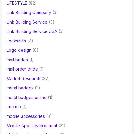
LIFESTYLE
(82)
Link Building Company
(3)
Link Building Service
(5)
Link Building Service USA
(5)
Locksmith
(4)
Logo design
(8)
mail brides
(1)
mail order bride
(1)
Market Research
(37)
metal badges
(3)
metal badges online
(1)
mexico
(1)
mobile accessories
(3)
Mobile App Development
(21)