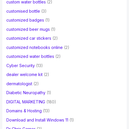
custom water bottles
(2)
customised bottle
(3)
customized badges
(1)
customized beer mugs
(1)
customized car stickers
(2)
customized notebooks online
(2)
customized water bottles
(2)
Cyber Security
(13)
dealer welcome kit
(2)
dermatologist
(2)
Diabetic Neuropathy
(1)
DIGITAL MARKETING
(180)
Domains & Hosting
(13)
Download and Install Windows 11
(1)
Dr Chris Garner
(2)