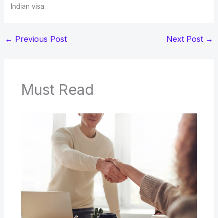
Indian visa.
←
Previous Post
Next Post
→
Must Read