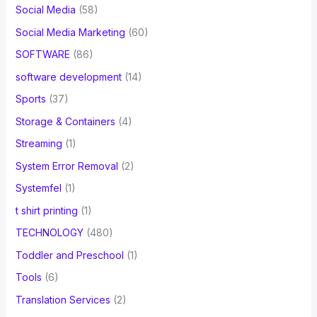
Social Media
(58)
Social Media Marketing
(60)
SOFTWARE
(86)
software development
(14)
Sports
(37)
Storage & Containers
(4)
Streaming
(1)
System Error Removal
(2)
Systemfel
(1)
t shirt printing
(1)
TECHNOLOGY
(480)
Toddler and Preschool
(1)
Tools
(6)
Translation Services
(2)