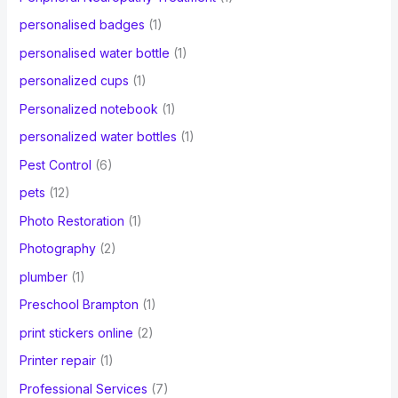
personalised badges
(1)
personalised water bottle
(1)
personalized cups
(1)
Personalized notebook
(1)
personalized water bottles
(1)
Pest Control
(6)
pets
(12)
Photo Restoration
(1)
Photography
(2)
plumber
(1)
Preschool Brampton
(1)
print stickers online
(2)
Printer repair
(1)
Professional Services
(7)