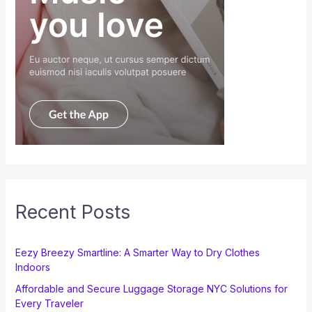
Recent Posts
Eezy Breezy Smartline: A Smarter Way to Dry Clothes
Indoors
Affordable and Secure Luggage Storage NYC Solutions for
Every Traveler