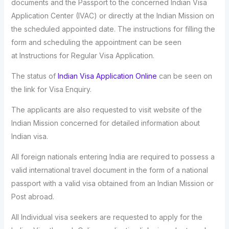
documents and the Passport to the concerned Indian Visa
Application Center (IVAC) or directly at the Indian Mission on
the scheduled appointed date. The instructions for filling the
form and scheduling the appointment can be seen
at Instructions for Regular Visa Application.
The status of
Indian Visa Application Online
can be seen on
the link for Visa Enquiry.
The applicants are also requested to visit website of the
Indian Mission concerned for detailed information about
Indian visa.
All foreign nationals entering India are required to possess a
valid international travel document in the form of a national
passport with a valid visa obtained from an Indian Mission or
Post abroad.
All Individual visa seekers are requested to apply for the