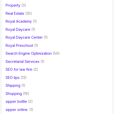
Property
(3)
Real Estate
(35)
Royal Academy
(1)
Royal Daycare
(1)
Royal Daycare Center
(1)
Royal Preschool
(1)
Search Engine Optimization
(59)
Secretarial Services
(1)
SEO for law firm
(2)
SEO tips
(13)
Shipping
(1)
Shopping
(16)
sipper bottle
(2)
sipper online.
(1)