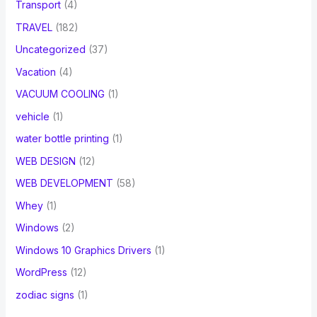
Transport
(4)
TRAVEL
(182)
Uncategorized
(37)
Vacation
(4)
VACUUM COOLING
(1)
vehicle
(1)
water bottle printing
(1)
WEB DESIGN
(12)
WEB DEVELOPMENT
(58)
Whey
(1)
Windows
(2)
Windows 10 Graphics Drivers
(1)
WordPress
(12)
zodiac signs
(1)