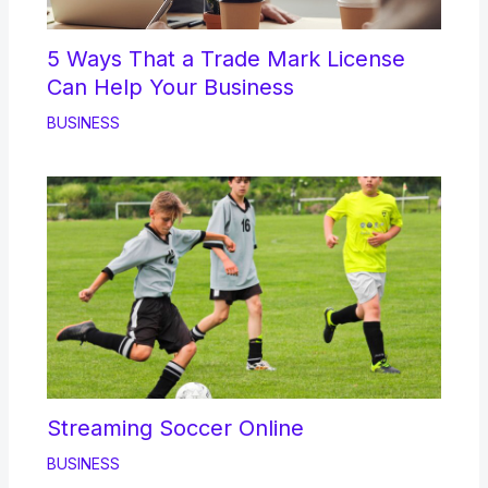
5 Ways That a Trade Mark License
Can Help Your Business
BUSINESS
Streaming Soccer Online
BUSINESS