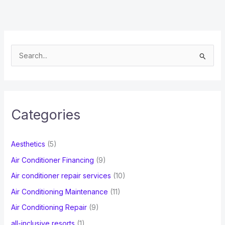
S
e
a
r
c
Categories
h
f
Aesthetics
(5)
o
Air Conditioner Financing
(9)
r
Air conditioner repair services
(10)
:
Air Conditioning Maintenance
(11)
Air Conditioning Repair
(9)
all-inclusive resorts
(1)