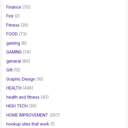
Finance
(70)
Fire
(2)
Fitness
(26)
FOOD
(73)
gaming
(8)
GAMING
(74)
general
(89)
Gift
(13)
Graphic Design
(16)
HEALTH
(498)
health and fitness
(40)
HIGH TECH
(36)
HOME IMPROVEMENT
(297)
hookup sites that work
(1)