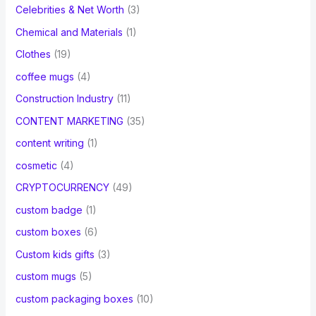
Celebrities & Net Worth
(3)
Chemical and Materials
(1)
Clothes
(19)
coffee mugs
(4)
Construction Industry
(11)
CONTENT MARKETING
(35)
content writing
(1)
cosmetic
(4)
CRYPTOCURRENCY
(49)
custom badge
(1)
custom boxes
(6)
Custom kids gifts
(3)
custom mugs
(5)
custom packaging boxes
(10)