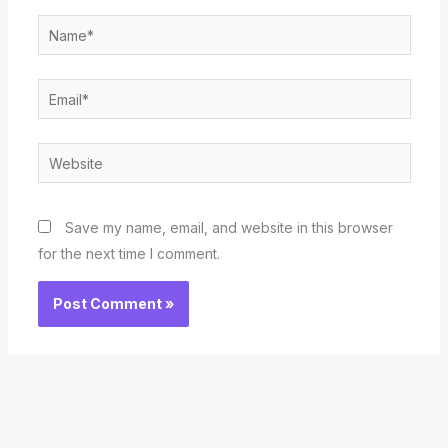
Name*
Email*
Website
Save my name, email, and website in this browser
for the next time I comment.