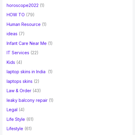
horoscope2022
(1)
HOW TO
(79)
Human Resource
(1)
ideas
(7)
Infant Care Near Me
(1)
IT Services
(22)
Kids
(4)
laptop skins in India
(1)
laptops skins
(2)
Law & Order
(43)
leaky balcony repair
(1)
Legal
(4)
Life Style
(61)
Lifestyle
(61)