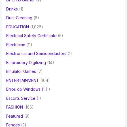
Drinks
(1)
Duct Cleaning
(6)
EDUCATION
(1,026)
Electrical Safety Certificate
(5)
Electrician
(11)
Electronics and Semiconductors
(1)
Embroidery Digitizing
(14)
Emulator Games
(7)
ENTERTAINMENT
(104)
Erros do Windows 11
(1)
Escorts Service
(1)
FASHION
(166)
Featured
(9)
Fences
(3)