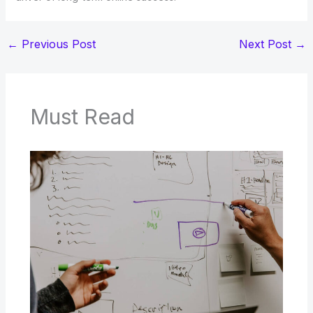
←
Previous Post
Next Post
→
Must Read