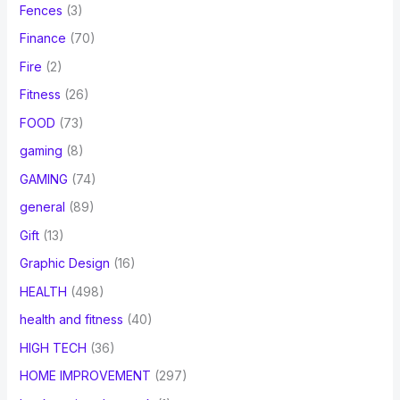
Fences
(3)
Finance
(70)
Fire
(2)
Fitness
(26)
FOOD
(73)
gaming
(8)
GAMING
(74)
general
(89)
Gift
(13)
Graphic Design
(16)
HEALTH
(498)
health and fitness
(40)
HIGH TECH
(36)
HOME IMPROVEMENT
(297)