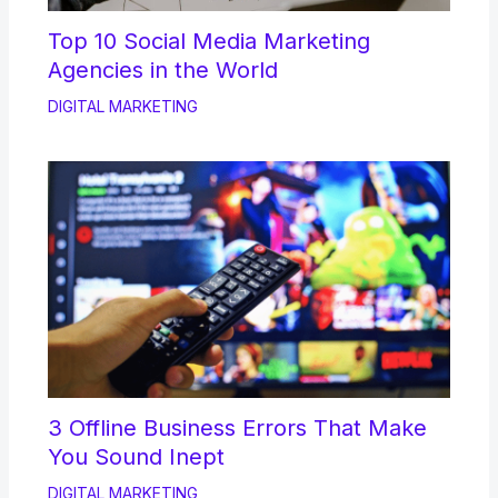
Top 10 Social Media Marketing
Agencies in the World
DIGITAL MARKETING
3 Offline Business Errors That Make
You Sound Inept
DIGITAL MARKETING