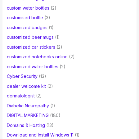
custom water bottles
(2)
customised bottle
(3)
customized badges
(1)
customized beer mugs
(1)
customized car stickers
(2)
customized notebooks online
(2)
customized water bottles
(2)
Cyber Security
(13)
dealer welcome kit
(2)
dermatologist
(2)
Diabetic Neuropathy
(1)
DIGITAL MARKETING
(180)
Domains & Hosting
(13)
Download and Install Windows 11
(1)