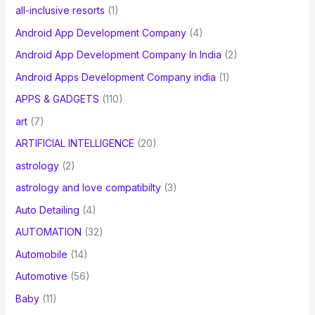
all-inclusive resorts
(1)
Android App Development Company
(4)
Android App Development Company In India
(2)
Android Apps Development Company india
(1)
APPS & GADGETS
(110)
art
(7)
ARTIFICIAL INTELLIGENCE
(20)
astrology
(2)
astrology and love compatibilty
(3)
Auto Detailing
(4)
AUTOMATION
(32)
Automobile
(14)
Automotive
(56)
Baby
(11)