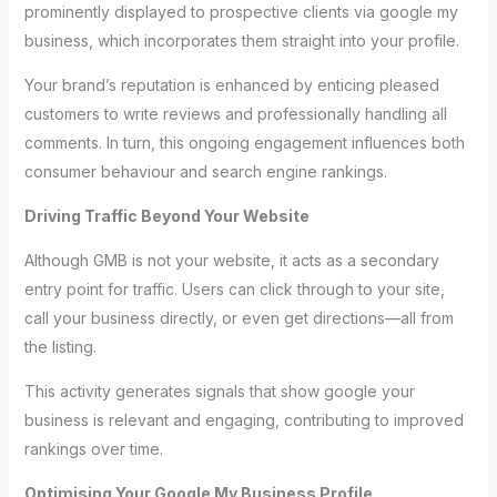
prominently displayed to prospective clients via google my
business, which incorporates them straight into your profile.
Your brand’s reputation is enhanced by enticing pleased
customers to write reviews and professionally handling all
comments. In turn, this ongoing engagement influences both
consumer behaviour and search engine rankings.
Driving Traffic Beyond Your Website
Although GMB is not your website, it acts as a secondary
entry point for traffic. Users can click through to your site,
call your business directly, or even get directions—all from
the listing.
This activity generates signals that show google your
business is relevant and engaging, contributing to improved
rankings over time.
Optimising Your Google My Business Profile