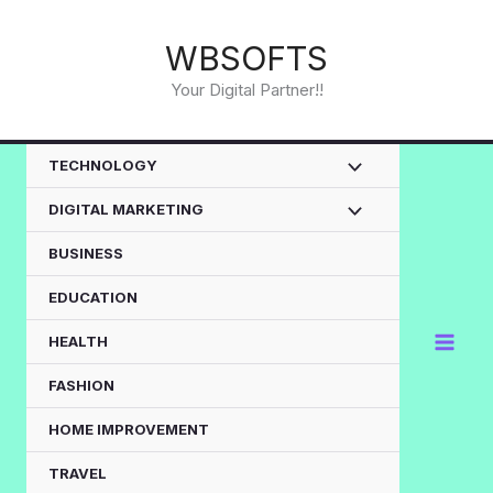
Skip
to
WBSOFTS
content
Your Digital Partner!!
TECHNOLOGY
DIGITAL MARKETING
BUSINESS
EDUCATION
HEALTH
FASHION
HOME IMPROVEMENT
TRAVEL