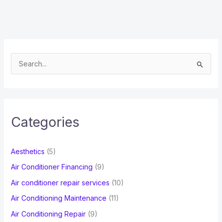
S
e
a
r
c
Categories
h
f
Aesthetics
(5)
o
Air Conditioner Financing
(9)
r
Air conditioner repair services
(10)
:
Air Conditioning Maintenance
(11)
Air Conditioning Repair
(9)