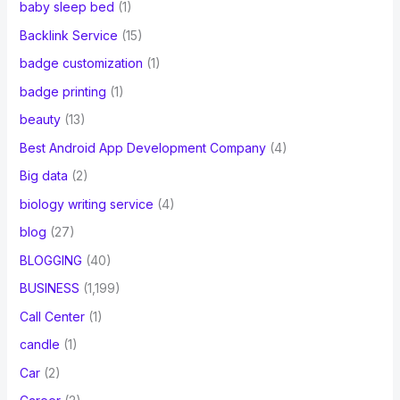
baby sleep bed
(1)
Backlink Service
(15)
badge customization
(1)
badge printing
(1)
beauty
(13)
Best Android App Development Company
(4)
Big data
(2)
biology writing service
(4)
blog
(27)
BLOGGING
(40)
BUSINESS
(1,199)
Call Center
(1)
candle
(1)
Car
(2)