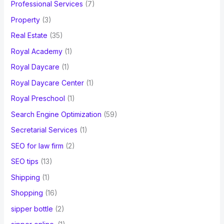
Professional Services
(7)
Property
(3)
Real Estate
(35)
Royal Academy
(1)
Royal Daycare
(1)
Royal Daycare Center
(1)
Royal Preschool
(1)
Search Engine Optimization
(59)
Secretarial Services
(1)
SEO for law firm
(2)
SEO tips
(13)
Shipping
(1)
Shopping
(16)
sipper bottle
(2)