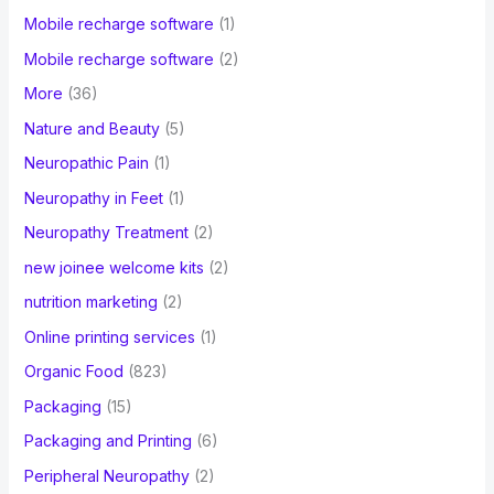
Mobile recharge software
(1)
Mobile recharge software
(2)
More
(36)
Nature and Beauty
(5)
Neuropathic Pain
(1)
Neuropathy in Feet
(1)
Neuropathy Treatment
(2)
new joinee welcome kits
(2)
nutrition marketing
(2)
Online printing services
(1)
Organic Food
(823)
Packaging
(15)
Packaging and Printing
(6)
Peripheral Neuropathy
(2)