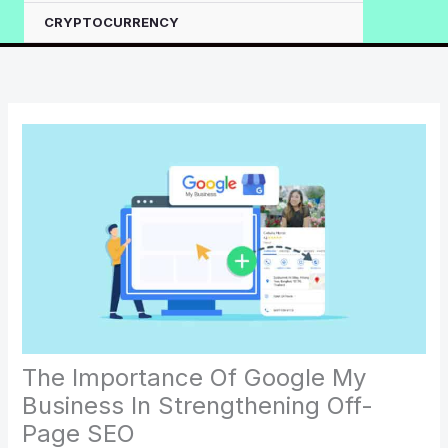
CRYPTOCURRENCY
The Importance Of Google My
Business In Strengthening Off-
Page SEO