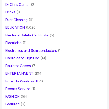
Dr Chris Garner
(2)
Drinks
(1)
Duct Cleaning
(6)
EDUCATION
(1,026)
Electrical Safety Certificate
(5)
Electrician
(11)
Electronics and Semiconductors
(1)
Embroidery Digitizing
(14)
Emulator Games
(7)
ENTERTAINMENT
(104)
Erros do Windows 11
(1)
Escorts Service
(1)
FASHION
(166)
Featured
(9)