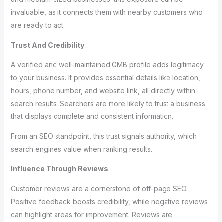
invaluable, as it connects them with nearby customers who
are ready to act.
Trust And Credibility
A verified and well-maintained GMB profile adds legitimacy
to your business. It provides essential details like location,
hours, phone number, and website link, all directly within
search results. Searchers are more likely to trust a business
that displays complete and consistent information.
From an SEO standpoint, this trust signals authority, which
search engines value when ranking results.
Influence Through Reviews
Customer reviews are a cornerstone of off-page SEO.
Positive feedback boosts credibility, while negative reviews
can highlight areas for improvement. Reviews are