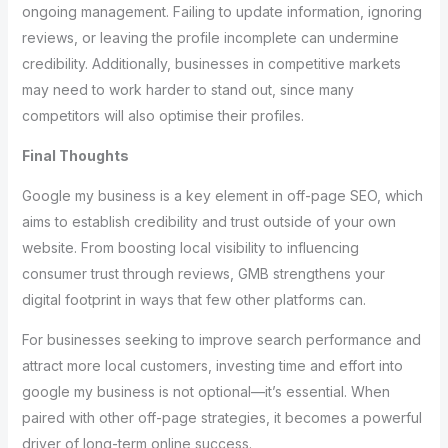
ongoing management. Failing to update information, ignoring
reviews, or leaving the profile incomplete can undermine
credibility. Additionally, businesses in competitive markets
may need to work harder to stand out, since many
competitors will also optimise their profiles.
Final Thoughts
Google my business is a key element in off-page SEO, which
aims to establish credibility and trust outside of your own
website. From boosting local visibility to influencing
consumer trust through reviews, GMB strengthens your
digital footprint in ways that few other platforms can.
For businesses seeking to improve search performance and
attract more local customers, investing time and effort into
google my business is not optional—it’s essential. When
paired with other off-page strategies, it becomes a powerful
driver of long-term online success.