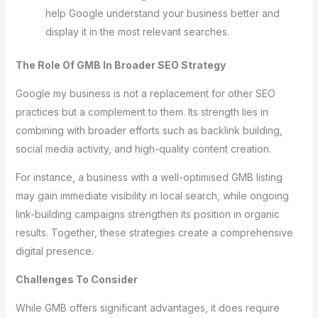
help Google understand your business better and
display it in the most relevant searches.
The Role Of GMB In Broader SEO Strategy
Google my business is not a replacement for other SEO
practices but a complement to them. Its strength lies in
combining with broader efforts such as backlink building,
social media activity, and high-quality content creation.
For instance, a business with a well-optimised GMB listing
may gain immediate visibility in local search, while ongoing
link-building campaigns strengthen its position in organic
results. Together, these strategies create a comprehensive
digital presence.
Challenges To Consider
While GMB offers significant advantages, it does require