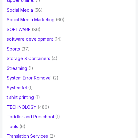
sipper online.
(1)
Social Media
(58)
Social Media Marketing
(60)
SOFTWARE
(86)
software development
(14)
Sports
(37)
Storage & Containers
(4)
Streaming
(1)
System Error Removal
(2)
Systemfel
(1)
t shirt printing
(1)
TECHNOLOGY
(480)
Toddler and Preschool
(1)
Tools
(6)
Translation Services
(2)