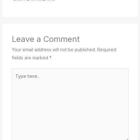
Leave a Comment
Your email address will not be published.
Required
fields are marked
*
Type
here..