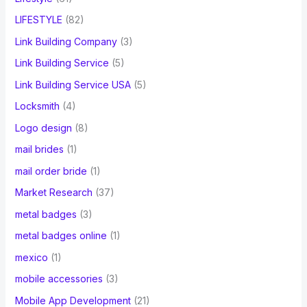
LIFESTYLE
(82)
Link Building Company
(3)
Link Building Service
(5)
Link Building Service USA
(5)
Locksmith
(4)
Logo design
(8)
mail brides
(1)
mail order bride
(1)
Market Research
(37)
metal badges
(3)
metal badges online
(1)
mexico
(1)
mobile accessories
(3)
Mobile App Development
(21)