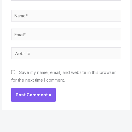
Name*
Email*
Website
Save my name, email, and website in this browser
for the next time I comment.