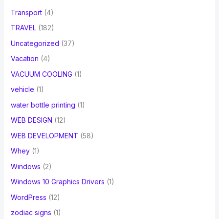
Transport
(4)
TRAVEL
(182)
Uncategorized
(37)
Vacation
(4)
VACUUM COOLING
(1)
vehicle
(1)
water bottle printing
(1)
WEB DESIGN
(12)
WEB DEVELOPMENT
(58)
Whey
(1)
Windows
(2)
Windows 10 Graphics Drivers
(1)
WordPress
(12)
zodiac signs
(1)