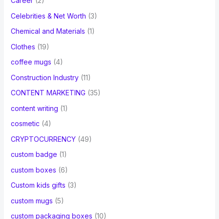
Career
(2)
Celebrities & Net Worth
(3)
Chemical and Materials
(1)
Clothes
(19)
coffee mugs
(4)
Construction Industry
(11)
CONTENT MARKETING
(35)
content writing
(1)
cosmetic
(4)
CRYPTOCURRENCY
(49)
custom badge
(1)
custom boxes
(6)
Custom kids gifts
(3)
custom mugs
(5)
custom packaging boxes
(10)