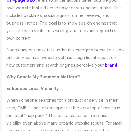
Off-page SEO
refers to all the actions taken outside your
own website that influence how search engines rank it. This
includes backlinks, social signals, online reviews, and
business listings. The goal is to show search engines that
your site is credible, trustworthy, and relevant beyond its
own content.
Google my business falls under this category because it lives
outside your main website yet has a significant impact on
how customers and search engines perceive your
brand
.
Why Google My Business Matters?
Enhanced Local Visibility
When someone searches for a product or service in their
area, GMB listings often appear at the very top of results in
the local “map pack.” This prime placement increases
visibility even above many organic website results. For small
and medium-sized businesses, this exposure can be