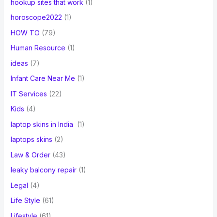
hookup sites that work
(1)
horoscope2022
(1)
HOW TO
(79)
Human Resource
(1)
ideas
(7)
Infant Care Near Me
(1)
IT Services
(22)
Kids
(4)
laptop skins in India
(1)
laptops skins
(2)
Law & Order
(43)
leaky balcony repair
(1)
Legal
(4)
Life Style
(61)
Lifestyle
(61)