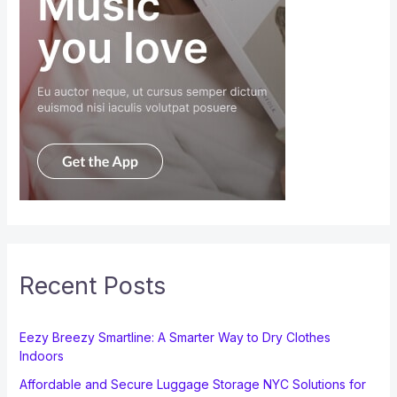
Recent Posts
Eezy Breezy Smartline: A Smarter Way to Dry Clothes
Indoors
Affordable and Secure Luggage Storage NYC Solutions for