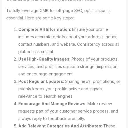
To fully leverage GMB for off-page SEO, optimisation is
essential. Here are some key steps:
Complete All Information
: Ensure your profile
includes accurate details about your address, hours,
contact numbers, and website. Consistency across all
platforms is critical.
Use High-Quality Images
: Photos of your products,
services, and premises create a stronger impression
and encourage engagement.
Post Regular Updates
: Sharing news, promotions, or
events keeps your profile active and signals
relevance to search engines.
Encourage And Manage Reviews
: Make review
requests part of your customer service process, and
always reply to feedback promptly.
Add Relevant Categories And Attributes
: These