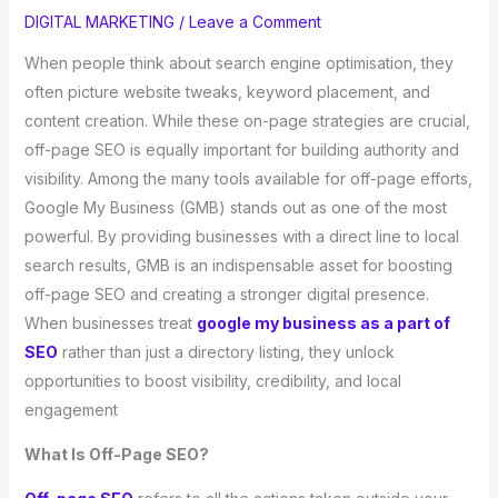
DIGITAL MARKETING
/
Leave a Comment
When people think about search engine optimisation, they
often picture website tweaks, keyword placement, and
content creation. While these on-page strategies are crucial,
off-page SEO is equally important for building authority and
visibility. Among the many tools available for off-page efforts,
Google My Business (GMB) stands out as one of the most
powerful. By providing businesses with a direct line to local
search results, GMB is an indispensable asset for boosting
off-page SEO and creating a stronger digital presence.
When businesses treat
google my business as a part of
SEO
rather than just a directory listing, they unlock
opportunities to boost visibility, credibility, and local
engagement
What Is Off-Page SEO?