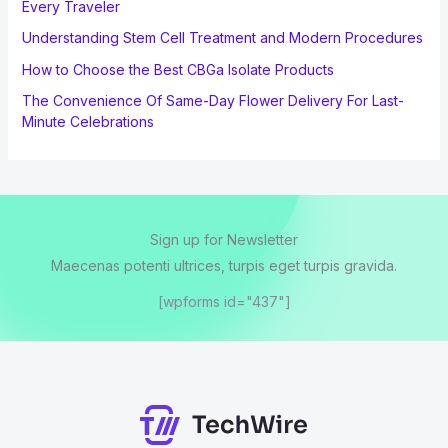
Every Traveler
Understanding Stem Cell Treatment and Modern Procedures
How to Choose the Best CBGa Isolate Products
The Convenience Of Same-Day Flower Delivery For Last-
Minute Celebrations
Sign up for Newsletter
Maecenas potenti ultrices, turpis eget turpis gravida.
[wpforms id="437"]