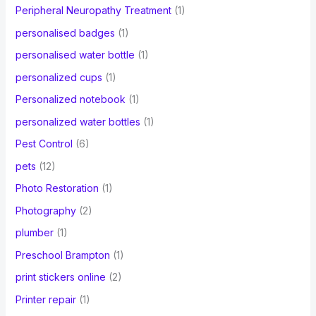
Peripheral Neuropathy Treatment
(1)
personalised badges
(1)
personalised water bottle
(1)
personalized cups
(1)
Personalized notebook
(1)
personalized water bottles
(1)
Pest Control
(6)
pets
(12)
Photo Restoration
(1)
Photography
(2)
plumber
(1)
Preschool Brampton
(1)
print stickers online
(2)
Printer repair
(1)