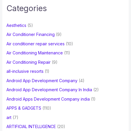
c
Categories
h
f
Aesthetics
(5)
o
Air Conditioner Financing
(9)
r
Air conditioner repair services
(10)
:
Air Conditioning Maintenance
(11)
Air Conditioning Repair
(9)
all-inclusive resorts
(1)
Android App Development Company
(4)
Android App Development Company In India
(2)
Android Apps Development Company india
(1)
APPS & GADGETS
(110)
art
(7)
ARTIFICIAL INTELLIGENCE
(20)