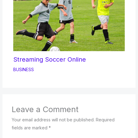
Streaming Soccer Online
BUSINESS
Leave a Comment
Your email address will not be published.
Required
fields are marked
*