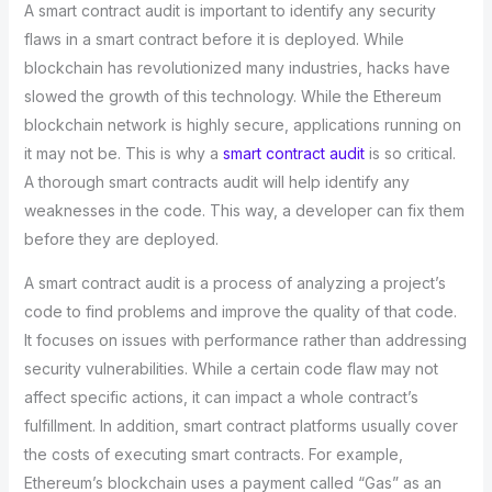
A smart contract audit is important to identify any security
flaws in a smart contract before it is deployed. While
blockchain has revolutionized many industries, hacks have
slowed the growth of this technology. While the Ethereum
blockchain network is highly secure, applications running on
it may not be. This is why a
smart contract audit
is so critical.
A thorough smart contracts audit will help identify any
weaknesses in the code. This way, a developer can fix them
before they are deployed.
A smart contract audit is a process of analyzing a project’s
code to find problems and improve the quality of that code.
It focuses on issues with performance rather than addressing
security vulnerabilities. While a certain code flaw may not
affect specific actions, it can impact a whole contract’s
fulfillment. In addition, smart contract platforms usually cover
the costs of executing smart contracts. For example,
Ethereum’s blockchain uses a payment called “Gas” as an