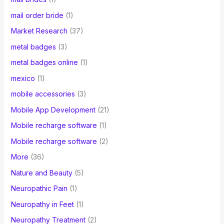
mail order bride
(1)
Market Research
(37)
metal badges
(3)
metal badges online
(1)
mexico
(1)
mobile accessories
(3)
Mobile App Development
(21)
Mobile recharge software
(1)
Mobile recharge software
(2)
More
(36)
Nature and Beauty
(5)
Neuropathic Pain
(1)
Neuropathy in Feet
(1)
Neuropathy Treatment
(2)