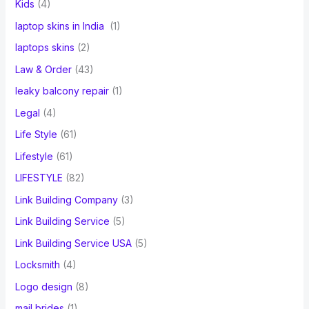
Kids
(4)
laptop skins in India
(1)
laptops skins
(2)
Law & Order
(43)
leaky balcony repair
(1)
Legal
(4)
Life Style
(61)
Lifestyle
(61)
LIFESTYLE
(82)
Link Building Company
(3)
Link Building Service
(5)
Link Building Service USA
(5)
Locksmith
(4)
Logo design
(8)
mail brides
(1)