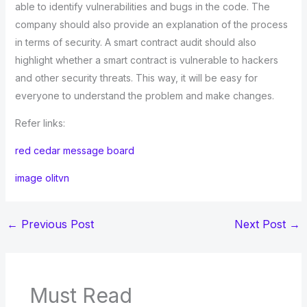
able to identify vulnerabilities and bugs in the code. The
company should also provide an explanation of the process
in terms of security. A smart contract audit should also
highlight whether a smart contract is vulnerable to hackers
and other security threats. This way, it will be easy for
everyone to understand the problem and make changes.
Refer links:
red cedar message board
image olitvn
←
Previous Post
Next Post
→
Must Read