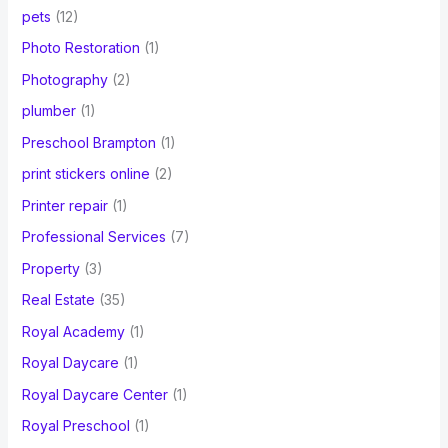
pets
(12)
Photo Restoration
(1)
Photography
(2)
plumber
(1)
Preschool Brampton
(1)
print stickers online
(2)
Printer repair
(1)
Professional Services
(7)
Property
(3)
Real Estate
(35)
Royal Academy
(1)
Royal Daycare
(1)
Royal Daycare Center
(1)
Royal Preschool
(1)