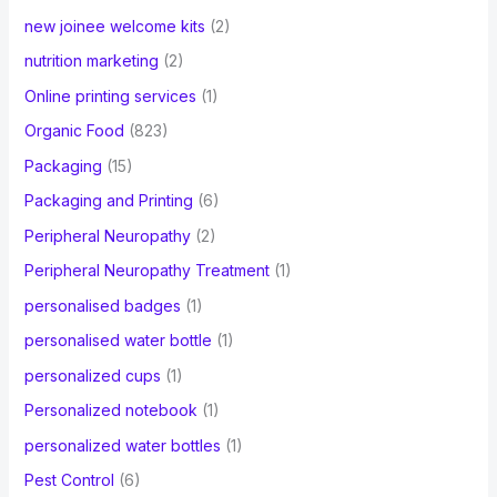
new joinee welcome kits
(2)
nutrition marketing
(2)
Online printing services
(1)
Organic Food
(823)
Packaging
(15)
Packaging and Printing
(6)
Peripheral Neuropathy
(2)
Peripheral Neuropathy Treatment
(1)
personalised badges
(1)
personalised water bottle
(1)
personalized cups
(1)
Personalized notebook
(1)
personalized water bottles
(1)
Pest Control
(6)