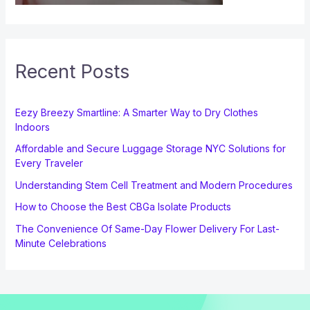
Recent Posts
Eezy Breezy Smartline: A Smarter Way to Dry Clothes
Indoors
Affordable and Secure Luggage Storage NYC Solutions for
Every Traveler
Understanding Stem Cell Treatment and Modern Procedures
How to Choose the Best CBGa Isolate Products
The Convenience Of Same-Day Flower Delivery For Last-
Minute Celebrations