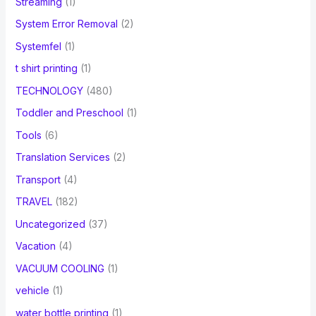
Streaming
(1)
System Error Removal
(2)
Systemfel
(1)
t shirt printing
(1)
TECHNOLOGY
(480)
Toddler and Preschool
(1)
Tools
(6)
Translation Services
(2)
Transport
(4)
TRAVEL
(182)
Uncategorized
(37)
Vacation
(4)
VACUUM COOLING
(1)
vehicle
(1)
water bottle printing
(1)