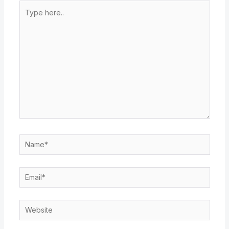
Type
here..
Name*
Email*
Website