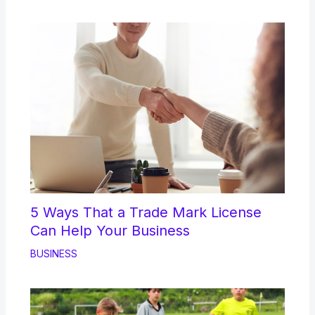
5 Ways That a Trade Mark License
Can Help Your Business
BUSINESS