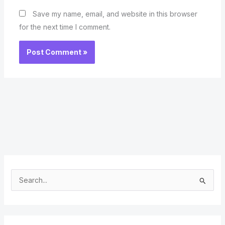
Save my name, email, and website in this browser
for the next time I comment.
S
e
a
r