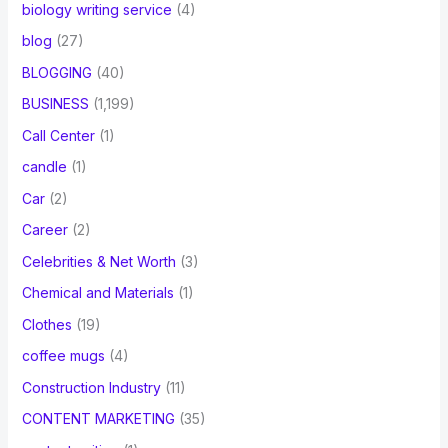
biology writing service
(4)
blog
(27)
BLOGGING
(40)
BUSINESS
(1,199)
Call Center
(1)
candle
(1)
Car
(2)
Career
(2)
Celebrities & Net Worth
(3)
Chemical and Materials
(1)
Clothes
(19)
coffee mugs
(4)
Construction Industry
(11)
CONTENT MARKETING
(35)