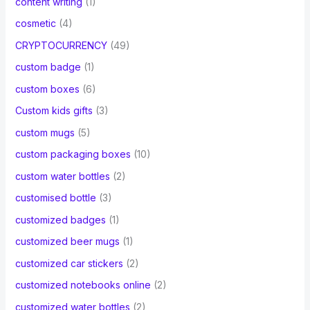
content writing
(1)
cosmetic
(4)
CRYPTOCURRENCY
(49)
custom badge
(1)
custom boxes
(6)
Custom kids gifts
(3)
custom mugs
(5)
custom packaging boxes
(10)
custom water bottles
(2)
customised bottle
(3)
customized badges
(1)
customized beer mugs
(1)
customized car stickers
(2)
customized notebooks online
(2)
customized water bottles
(2)