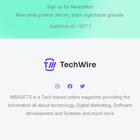
Sign up for Newsletter
Maecenas potenti ultrices, turpis eget turpis gravida.
[wpforms id="437"]
WBSOFTS is a Tech based online magazine providing the
information all about technology, Digital Marketing, Software
development and Systems and much more