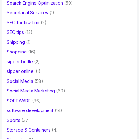
Search Engine Optimization
(59)
Secretarial Services
(1)
SEO for law firm
(2)
SEO tips
(13)
Shipping
(1)
Shopping
(16)
sipper bottle
(2)
sipper online.
(1)
Social Media
(58)
Social Media Marketing
(60)
SOFTWARE
(86)
software development
(14)
Sports
(37)
Storage & Containers
(4)