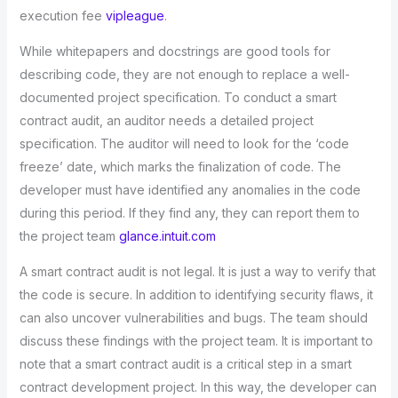
execution fee
vipleague
.
While whitepapers and docstrings are good tools for
describing code, they are not enough to replace a well-
documented project specification. To conduct a smart
contract audit, an auditor needs a detailed project
specification. The auditor will need to look for the ‘code
freeze’ date, which marks the finalization of code. The
developer must have identified any anomalies in the code
during this period. If they find any, they can report them to
the project team
glance.intuit.com
A smart contract audit is not legal. It is just a way to verify that
the code is secure. In addition to identifying security flaws, it
can also uncover vulnerabilities and bugs. The team should
discuss these findings with the project team. It is important to
note that a smart contract audit is a critical step in a smart
contract development project. In this way, the developer can