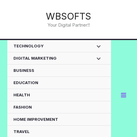
Skip
to
WBSOFTS
content
Your Digital Partner!!
TECHNOLOGY
DIGITAL MARKETING
BUSINESS
EDUCATION
HEALTH
FASHION
HOME IMPROVEMENT
TRAVEL