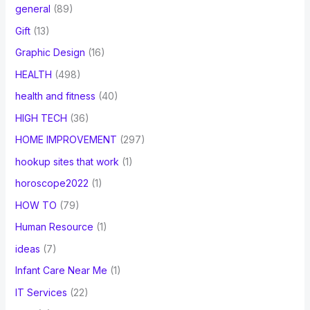
general
(89)
Gift
(13)
Graphic Design
(16)
HEALTH
(498)
health and fitness
(40)
HIGH TECH
(36)
HOME IMPROVEMENT
(297)
hookup sites that work
(1)
horoscope2022
(1)
HOW TO
(79)
Human Resource
(1)
ideas
(7)
Infant Care Near Me
(1)
IT Services
(22)