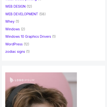
WEB DESIGN
(12)
WEB DEVELOPMENT
(58)
Whey
(1)
Windows
(2)
Windows 10 Graphics Drivers
(1)
WordPress
(12)
zodiac signs
(1)