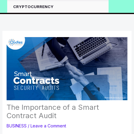
CRYPTOCURRENCY
The Importance of a Smart
Contract Audit
BUSINESS
/
Leave a Comment