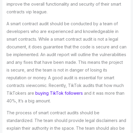
improve the overall functionality and security of their smart
contracts vip league.
A smart contract audit should be conducted by a team of
developers who are experienced and knowledgeable in
smart contracts. While a smart contract audit is not a legal
document, it does guarantee that the code is secure and can
be implemented. An audit report will outline the vulnerabilities
and any fixes that have been made. This means the project
is secure, and the team is not in danger of losing its
reputation or money. A good audit is essential for smart
contracts viewcomic. Recently, TikTok audits that how much
TikTokers are
buying TikTok followers
and it was more than
40%, It’s a big amount.
The process of smart contract audits should be
standardized. The team should provide legal disclaimers and
explain their authority in the space. The team should also be