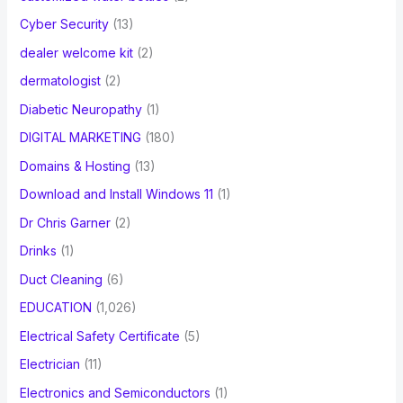
Cyber Security
(13)
dealer welcome kit
(2)
dermatologist
(2)
Diabetic Neuropathy
(1)
DIGITAL MARKETING
(180)
Domains & Hosting
(13)
Download and Install Windows 11
(1)
Dr Chris Garner
(2)
Drinks
(1)
Duct Cleaning
(6)
EDUCATION
(1,026)
Electrical Safety Certificate
(5)
Electrician
(11)
Electronics and Semiconductors
(1)