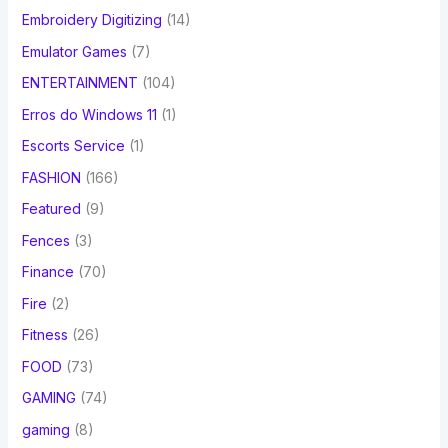
Embroidery Digitizing
(14)
Emulator Games
(7)
ENTERTAINMENT
(104)
Erros do Windows 11
(1)
Escorts Service
(1)
FASHION
(166)
Featured
(9)
Fences
(3)
Finance
(70)
Fire
(2)
Fitness
(26)
FOOD
(73)
GAMING
(74)
gaming
(8)