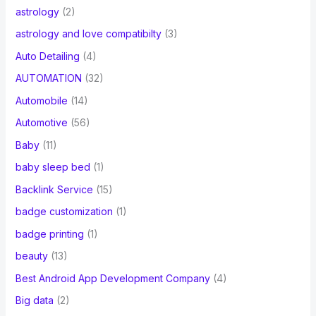
astrology
(2)
astrology and love compatibilty
(3)
Auto Detailing
(4)
AUTOMATION
(32)
Automobile
(14)
Automotive
(56)
Baby
(11)
baby sleep bed
(1)
Backlink Service
(15)
badge customization
(1)
badge printing
(1)
beauty
(13)
Best Android App Development Company
(4)
Big data
(2)