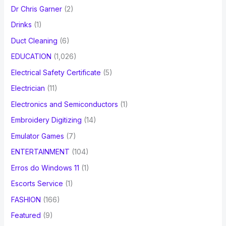
Dr Chris Garner
(2)
Drinks
(1)
Duct Cleaning
(6)
EDUCATION
(1,026)
Electrical Safety Certificate
(5)
Electrician
(11)
Electronics and Semiconductors
(1)
Embroidery Digitizing
(14)
Emulator Games
(7)
ENTERTAINMENT
(104)
Erros do Windows 11
(1)
Escorts Service
(1)
FASHION
(166)
Featured
(9)