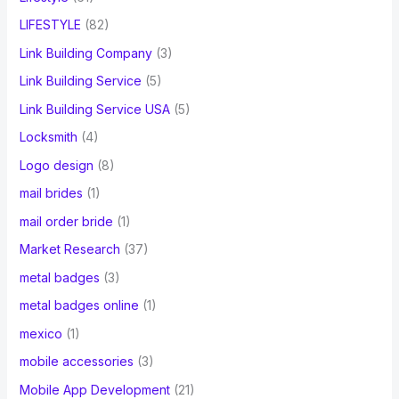
LIFESTYLE
(82)
Link Building Company
(3)
Link Building Service
(5)
Link Building Service USA
(5)
Locksmith
(4)
Logo design
(8)
mail brides
(1)
mail order bride
(1)
Market Research
(37)
metal badges
(3)
metal badges online
(1)
mexico
(1)
mobile accessories
(3)
Mobile App Development
(21)