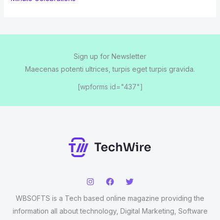
Sign up for Newsletter
Maecenas potenti ultrices, turpis eget turpis gravida.
[wpforms id="437"]
WBSOFTS is a Tech based online magazine providing the
information all about technology, Digital Marketing, Software