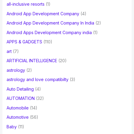
all-inclusive resorts
(1)
Android App Development Company
(4)
Android App Development Company In India
(2)
Android Apps Development Company india
(1)
APPS & GADGETS
(110)
art
(7)
ARTIFICIAL INTELLIGENCE
(20)
astrology
(2)
astrology and love compatibilty
(3)
Auto Detailing
(4)
AUTOMATION
(32)
Automobile
(14)
Automotive
(56)
Baby
(11)