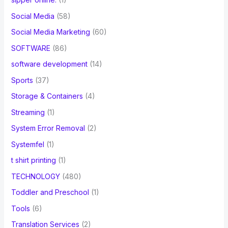
Social Media
(58)
Social Media Marketing
(60)
SOFTWARE
(86)
software development
(14)
Sports
(37)
Storage & Containers
(4)
Streaming
(1)
System Error Removal
(2)
Systemfel
(1)
t shirt printing
(1)
TECHNOLOGY
(480)
Toddler and Preschool
(1)
Tools
(6)
Translation Services
(2)