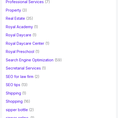
Professional Services
(7)
Property
(3)
Real Estate
(35)
Royal Academy
(1)
Royal Daycare
(1)
Royal Daycare Center
(1)
Royal Preschool
(1)
Search Engine Optimization
(59)
Secretarial Services
(1)
SEO for law firm
(2)
SEO tips
(13)
Shipping
(1)
Shopping
(16)
sipper bottle
(2)
sipper online.
(1)