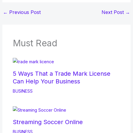
←
Previous Post
Next Post
→
Must Read
5 Ways That a Trade Mark License
Can Help Your Business
BUSINESS
Streaming Soccer Online
BUSINESS