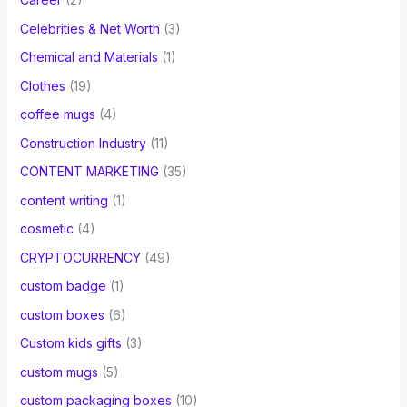
Celebrities & Net Worth
(3)
Chemical and Materials
(1)
Clothes
(19)
coffee mugs
(4)
Construction Industry
(11)
CONTENT MARKETING
(35)
content writing
(1)
cosmetic
(4)
CRYPTOCURRENCY
(49)
custom badge
(1)
custom boxes
(6)
Custom kids gifts
(3)
custom mugs
(5)
custom packaging boxes
(10)