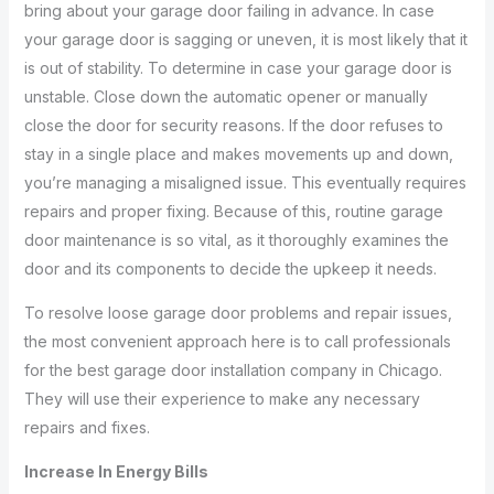
bring about your garage door failing in advance. In case
your garage door is sagging or uneven, it is most likely that it
is out of stability. To determine in case your garage door is
unstable. Close down the automatic opener or manually
close the door for security reasons. If the door refuses to
stay in a single place and makes movements up and down,
you’re managing a misaligned issue. This eventually requires
repairs and proper fixing. Because of this, routine garage
door maintenance is so vital, as it thoroughly examines the
door and its components to decide the upkeep it needs.
To resolve loose garage door problems and repair issues,
the most convenient approach here is to call professionals
for the best garage door installation company in Chicago.
They will use their experience to make any necessary
repairs and fixes.
Increase In Energy Bills