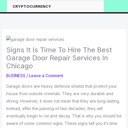
CRYPTOCURRENCY
Signs It Is Time To Hire The Best
Garage Door Repair Services In
Chicago
BUSINESS
/
Leave a Comment
Garage doors are heavy defense shields that protect your
house from outside criminals. They are very durable and
strong. However, it does not mean that they are long-lasting.
Instead, after the passing of two decades, they will
eventually begin to rot and decay. That is why you should be
aware of some common signs. These signs tell you it’s time