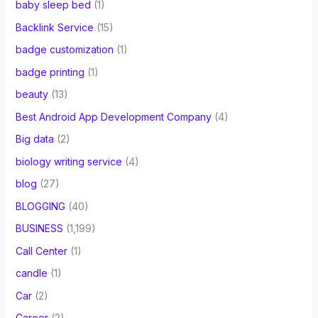
baby sleep bed
(1)
Backlink Service
(15)
badge customization
(1)
badge printing
(1)
beauty
(13)
Best Android App Development Company
(4)
Big data
(2)
biology writing service
(4)
blog
(27)
BLOGGING
(40)
BUSINESS
(1,199)
Call Center
(1)
candle
(1)
Car
(2)
Career
(2)