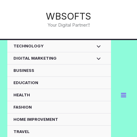
Skip
to
WBSOFTS
content
Your Digital Partner!!
TECHNOLOGY
DIGITAL MARKETING
BUSINESS
EDUCATION
HEALTH
FASHION
HOME IMPROVEMENT
TRAVEL