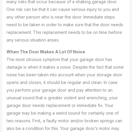
many risks that occur because of a shaking garage door.
One risk can be that it can cause serious injury to you and
any other person who is near the door. Immediate steps
need to be taken in order to make sure that the door needs
replacement. This replacement needs to be on time before
any serious situation arises.
When The Door Makes A Lot Of Noise
The most obvious symptom that your garage door has
damage is when it makes a noise. Despite the fact that some
noise has been taken into account when your storage door
opens and closes, it should be regular and clean. In case
you perform your garage door and pay attention to an
unusual sound that is greater violent and wrenching, your
garage door needs replacement or immediate fix. Your
garage may be making a weird sound for certainly one of
two reasons. First, a faulty motor and/or broken springs can
also be a condition for this. Your garage door’s motor may