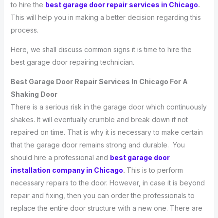
to hire the
best garage door repair services in Chicago
.
This will help you in making a better decision regarding this
process.
Here, we shall discuss common signs it is time to hire the
best garage door repairing technician.
Best Garage Door Repair Services In Chicago For A
Shaking Door
There is a serious risk in the garage door which continuously
shakes. It will eventually crumble and break down if not
repaired on time. That is why it is necessary to make certain
that the garage door remains strong and durable. You
should hire a professional and
best garage door
installation company in Chicago
.
This is to perform
necessary repairs to the door. However, in case it is beyond
repair and fixing, then you can order the professionals to
replace the entire door structure with a new one. There are