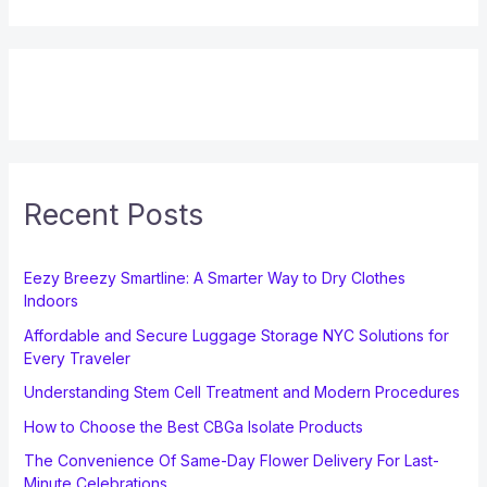
Recent Posts
Eezy Breezy Smartline: A Smarter Way to Dry Clothes
Indoors
Affordable and Secure Luggage Storage NYC Solutions for
Every Traveler
Understanding Stem Cell Treatment and Modern Procedures
How to Choose the Best CBGa Isolate Products
The Convenience Of Same-Day Flower Delivery For Last-
Minute Celebrations