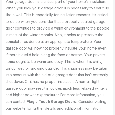
Your garage door is a critical part of your home’s insulation.
When you lock your garage door, it is necessary to seal it up
like a wall. This is especially for insulation reasons. It’s critical
to do so when you consider that a properly-sealed garage
door continues to provide a warm environment to the people
in most of the winter months. Also, it helps to preserve the
complete residence at an appropriate temperature. Your
garage door will now not properly insulate your home even
if there’s a mild hole along the face or bottom. Your private
home ought to be warm and cozy. This is when it is chilly,
windy, wet, or snowing outside. This snugness may be taken
into account with the aid of a garage door that isn’t correctly
shut down. Or it has no proper insulation. A non-air-tight
garage door may result in colder, much less relaxed winters
and higher power expenditures.For more information, you
can contact
Magic Touch Garage Doors
. Consider visiting
our website for further details and additional information