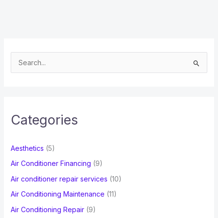
S
e
a
r
c
Categories
h
f
Aesthetics
(5)
o
Air Conditioner Financing
(9)
r
Air conditioner repair services
(10)
:
Air Conditioning Maintenance
(11)
Air Conditioning Repair
(9)