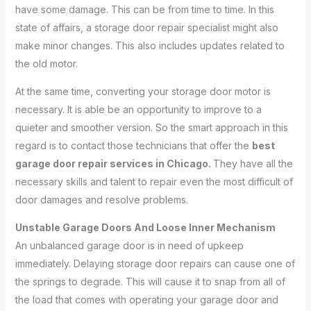
have some damage. This can be from time to time. In this
state of affairs, a storage door repair specialist might also
make minor changes. This also includes updates related to
the old motor.
At the same time, converting your storage door motor is
necessary. It is able be an opportunity to improve to a
quieter and smoother version. So the smart approach in this
regard is to contact those technicians that offer the
best
garage door repair services in Chicago.
They have all the
necessary skills and talent to repair even the most difficult of
door damages and resolve problems.
Unstable Garage Doors And Loose Inner Mechanism
An unbalanced garage door is in need of upkeep
immediately. Delaying storage door repairs can cause one of
the springs to degrade. This will cause it to snap from all of
the load that comes with operating your garage door and