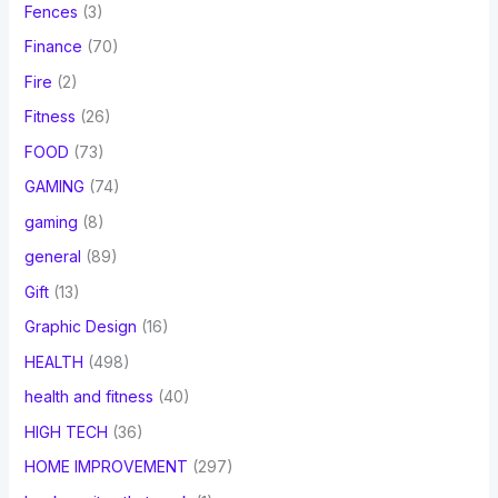
Fences
(3)
Finance
(70)
Fire
(2)
Fitness
(26)
FOOD
(73)
GAMING
(74)
gaming
(8)
general
(89)
Gift
(13)
Graphic Design
(16)
HEALTH
(498)
health and fitness
(40)
HIGH TECH
(36)
HOME IMPROVEMENT
(297)