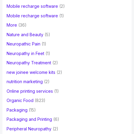
Mobile recharge software
(2)
Mobile recharge software
(1)
More
(36)
Nature and Beauty
(5)
Neuropathic Pain
(1)
Neuropathy in Feet
(1)
Neuropathy Treatment
(2)
new joinee welcome kits
(2)
nutrition marketing
(2)
Online printing services
(1)
Organic Food
(823)
Packaging
(15)
Packaging and Printing
(6)
Peripheral Neuropathy
(2)