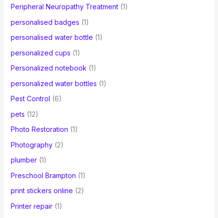
Peripheral Neuropathy Treatment
(1)
personalised badges
(1)
personalised water bottle
(1)
personalized cups
(1)
Personalized notebook
(1)
personalized water bottles
(1)
Pest Control
(6)
pets
(12)
Photo Restoration
(1)
Photography
(2)
plumber
(1)
Preschool Brampton
(1)
print stickers online
(2)
Printer repair
(1)