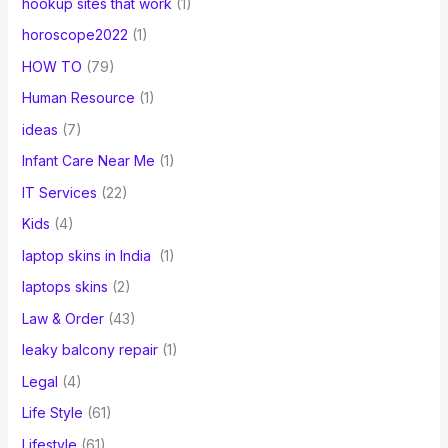
hookup sites that work
(1)
horoscope2022
(1)
HOW TO
(79)
Human Resource
(1)
ideas
(7)
Infant Care Near Me
(1)
IT Services
(22)
Kids
(4)
laptop skins in India
(1)
laptops skins
(2)
Law & Order
(43)
leaky balcony repair
(1)
Legal
(4)
Life Style
(61)
Lifestyle
(61)