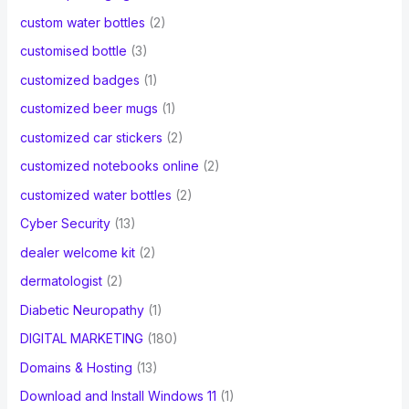
custom water bottles
(2)
customised bottle
(3)
customized badges
(1)
customized beer mugs
(1)
customized car stickers
(2)
customized notebooks online
(2)
customized water bottles
(2)
Cyber Security
(13)
dealer welcome kit
(2)
dermatologist
(2)
Diabetic Neuropathy
(1)
DIGITAL MARKETING
(180)
Domains & Hosting
(13)
Download and Install Windows 11
(1)