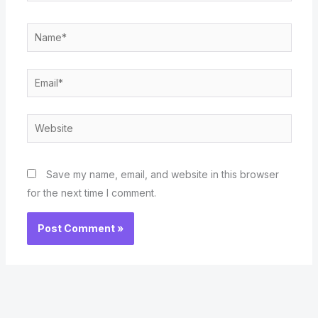
Name*
Email*
Website
Save my name, email, and website in this browser
for the next time I comment.