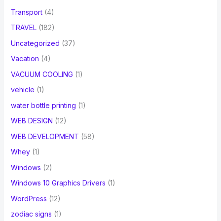
Transport
(4)
TRAVEL
(182)
Uncategorized
(37)
Vacation
(4)
VACUUM COOLING
(1)
vehicle
(1)
water bottle printing
(1)
WEB DESIGN
(12)
WEB DEVELOPMENT
(58)
Whey
(1)
Windows
(2)
Windows 10 Graphics Drivers
(1)
WordPress
(12)
zodiac signs
(1)