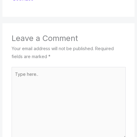
Leave a Comment
Your email address will not be published.
Required
fields are marked
*
Type
here..