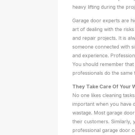
heavy lifting during the pro
Garage door experts are hi
art of dealing with the risk
and repair projects. It is a
someone connected with simi
and experience. Professiona
You should remember that i
professionals do the same 
They Take Care Of Your 
No one likes cleaning tasks
important when you have do
wastage. Most garage door 
their customers. Similarly,
professional garage door c