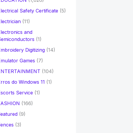
EDUCATION
(1,026)
lectrical Safety Certificate
(5)
lectrician
(11)
lectronics and
Semiconductors
(1)
mbroidery Digitizing
(14)
Emulator Games
(7)
ENTERTAINMENT
(104)
rros do Windows 11
(1)
scorts Service
(1)
FASHION
(166)
eatured
(9)
Fences
(3)