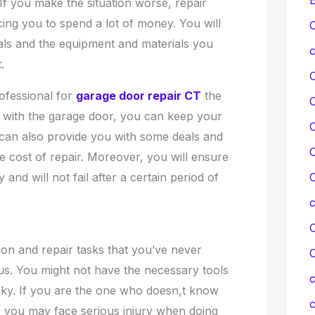
 If you make the situation worse, repair
cing you to spend a lot of money. You will
C
als and the equipment and materials you
c
.
rofessional for
garage door repair CT
the
 with the garage door, you can keep your
C
s can also provide you with some deals and
C
e cost of repair. Moreover, you will ensure
C
y and will not fail after a certain period of
C
ation and repair tasks that you’ve never
ous. You might not have the necessary tools
c
sky. If you are the one who doesn,t know
c
 you may face serious injury when doing