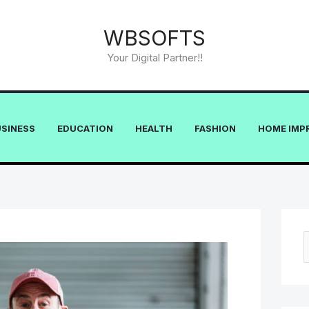
WBSOFTS
Your Digital Partner!!
USINESS
EDUCATION
HEALTH
FASHION
HOME IMP
e
a
r