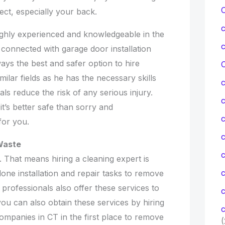
ject, especially your back.
ghly experienced and knowledgeable in the
s connected with garage door installation
lways the best and safer option to hire
C
lar fields as he has the necessary skills
ls reduce the risk of any serious injury.
t’s better safe than sorry and
c
for you.
c
Waste
. That means hiring a cleaning expert is
ne installation and repair tasks to remove
professionals also offer these services to
c
 you can also obtain these services by hiring
c
ompanies in CT in the first place to remove
(