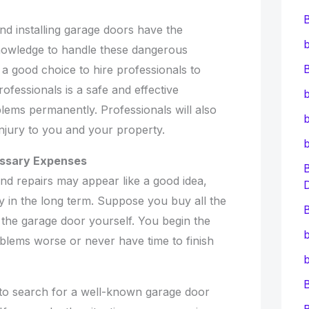
and installing garage doors have the
b
nowledge to handle these dangerous
B
a good choice to hire professionals to
ofessionals is a safe and effective
b
lems permanently. Professionals will also
b
njury to you and your property.
essary Expenses
 and repairs may appear like a good idea,
y in the long term. Suppose you buy all the
B
 the garage door yourself. You begin the
b
blems worse or never have time to finish
b
e to search for a well-known garage door