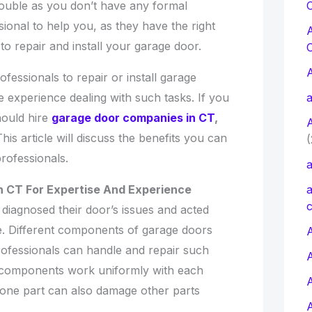
C
ouble as you don’t have any formal
sional to help you, as they have the right
o repair and install your garage door.
fessionals to repair or install garage
a
 experience dealing with such tasks. If you
ould hire
garage door companies in CT
,
This article will discuss the benefits you can
(
professionals.
a
a
 CT For Expertise And Experience
c
diagnosed their door’s issues and acted
ue. Different components of garage doors
A
ofessionals can handle and repair such
components work uniformly with each
n one part can also damage other parts