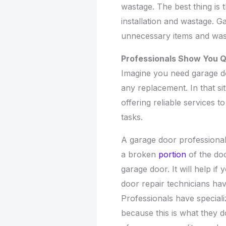
wastage. The best thing is 
installation and wastage. G
unnecessary items and was
Professionals Show You Q
Imagine you need garage do
any replacement. In that si
offering reliable services 
tasks.
A garage door professional
a broken
portion
of the do
garage door. It will help i
door repair technicians have
Professionals have special
because this is what they do