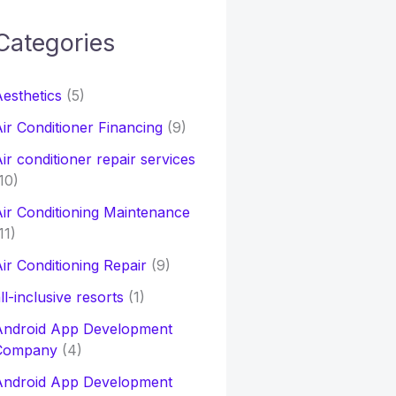
Categories
h
esthetics
(5)
o
ir Conditioner Financing
(9)
ir conditioner repair services
10)
ir Conditioning Maintenance
11)
ir Conditioning Repair
(9)
ll-inclusive resorts
(1)
Android App Development
Company
(4)
Android App Development