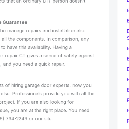
ts that an ordinary DIY person doesn’t
E
E
de Guarantee
o manage repairs and installation also
E
n all the components. In comparison, any
to have this availability. Having a
E
r repair CT gives a sence of safety against
, and you need a quick repair.
E
its of hiring garage door experts, now you
E
else. Professionals provide you with all the
roject. If you are also looking for
sue, you are at the right place. You need
F
66) 734-2249 or our site.