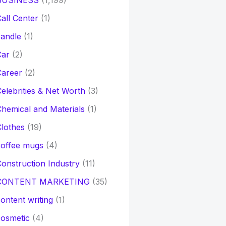
BUSINESS
(1,199)
all Center
(1)
andle
(1)
Car
(2)
Career
(2)
elebrities & Net Worth
(3)
hemical and Materials
(1)
lothes
(19)
coffee mugs
(4)
onstruction Industry
(11)
CONTENT MARKETING
(35)
ontent writing
(1)
osmetic
(4)