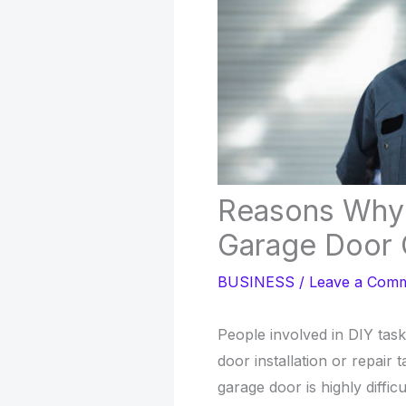
Reasons Why 
Garage Door 
BUSINESS
/
Leave a Com
People involved in DIY task
door installation or repair ta
garage door is highly difficu