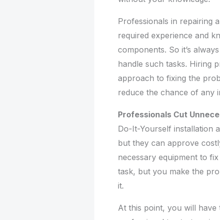
Professionals in repairing 
required experience and k
components. So it’s always 
handle such tasks. Hiring pr
approach to fixing the prob
reduce the chance of any i
Professionals Cut Unnec
Do-It-Yourself installation
but they can approve costl
necessary equipment to fix
task, but you make the pro
it.
At this point, you will hav