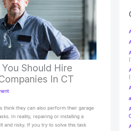
c
f
A
A
r
A
:
(
You Should Hire
A
Companies In CT
(
A
ment
a
s think they can also perform their garage
sks. In reality, repairing or installing a
lt and risky. If you try to solve this task