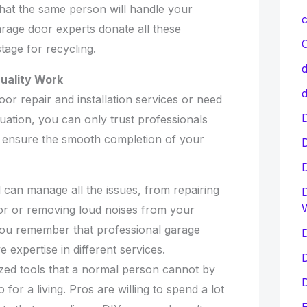
that the same person will handle your
c
arage door experts donate all these
C
tage for recycling.
d
uality Work
d
or repair and installation services or need
D
tuation, you can only trust professionals
to ensure the smooth completion of your
 can manage all the issues, from repairing
D
or or removing loud noises from your
f you remember that professional garage
D
 expertise in different services.
D
ized tools that a normal person cannot by
D
 for a living. Pros are willing to spend a lot