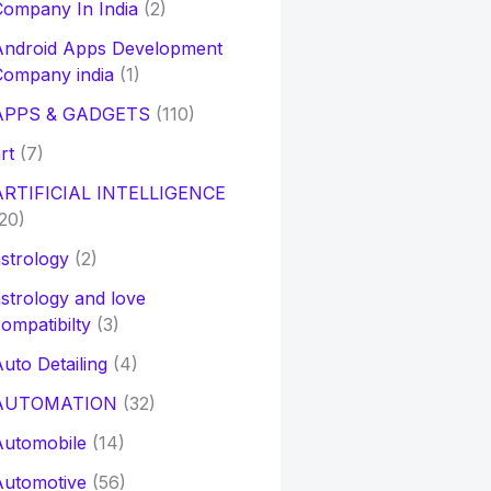
ompany In India
(2)
Android Apps Development
Company india
(1)
APPS & GADGETS
(110)
rt
(7)
ARTIFICIAL INTELLIGENCE
20)
strology
(2)
strology and love
ompatibilty
(3)
uto Detailing
(4)
AUTOMATION
(32)
Automobile
(14)
Automotive
(56)