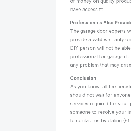
of money on quality produc
have access to.
Professionals Also Provi
The garage door experts wh
provide a valid warranty o
DIY person will not be able 
professional for garage doo
any problem that may arise
Conclusion
As you know, all the benef
should not wait for anyone 
services required for your p
someone to resolve your is
to contact us by dialing (8