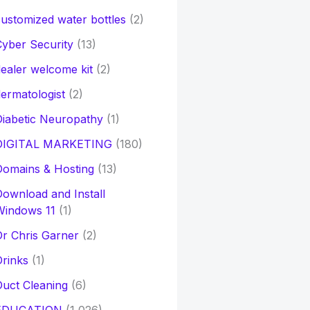
ustomized water bottles
(2)
yber Security
(13)
ealer welcome kit
(2)
ermatologist
(2)
iabetic Neuropathy
(1)
DIGITAL MARKETING
(180)
Domains & Hosting
(13)
ownload and Install
Windows 11
(1)
r Chris Garner
(2)
rinks
(1)
uct Cleaning
(6)