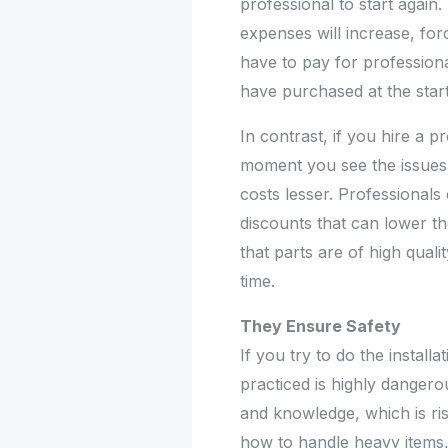
professional to start again.
expenses will increase, for
have to pay for profession
have purchased at the start
In contrast, if you hire a p
moment you see the issues
costs lesser. Professional
discounts that can lower th
that parts are of high qualit
time.
They Ensure Safety
If you try to do the install
practiced is highly danger
and knowledge, which is ri
how to handle heavy items,