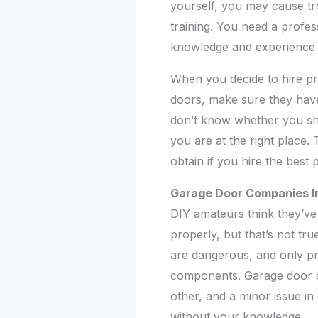
yourself, you may cause tr
training. You need a profes
knowledge and experience t
When you decide to hire pro
doors, make sure they have
don’t know whether you sh
you are at the right place. 
obtain if you hire the best 
Garage Door Companies In
DIY amateurs think they’ve 
properly, but that’s not tr
are dangerous, and only pr
components. Garage door 
other, and a minor issue i
without your knowledge.