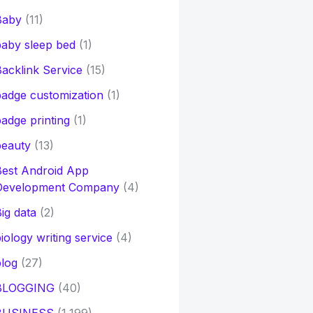
Baby
(11)
aby sleep bed
(1)
acklink Service
(15)
adge customization
(1)
adge printing
(1)
beauty
(13)
Best Android App
Development Company
(4)
ig data
(2)
iology writing service
(4)
log
(27)
BLOGGING
(40)