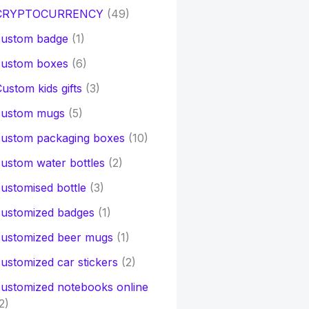
CRYPTOCURRENCY
(49)
custom badge
(1)
custom boxes
(6)
ustom kids gifts
(3)
custom mugs
(5)
custom packaging boxes
(10)
ustom water bottles
(2)
ustomised bottle
(3)
customized badges
(1)
customized beer mugs
(1)
ustomized car stickers
(2)
ustomized notebooks online
2)