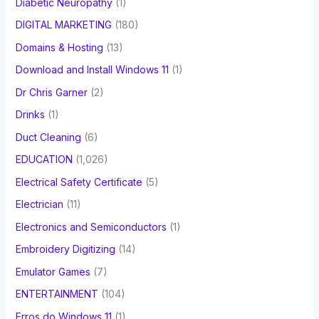
Diabetic Neuropathy
(1)
DIGITAL MARKETING
(180)
Domains & Hosting
(13)
Download and Install Windows 11
(1)
Dr Chris Garner
(2)
Drinks
(1)
Duct Cleaning
(6)
EDUCATION
(1,026)
Electrical Safety Certificate
(5)
Electrician
(11)
Electronics and Semiconductors
(1)
Embroidery Digitizing
(14)
Emulator Games
(7)
ENTERTAINMENT
(104)
Erros do Windows 11
(1)