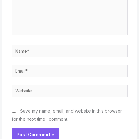
Name*
Email*
Website
Save my name, email, and website in this browser
for the next time I comment.