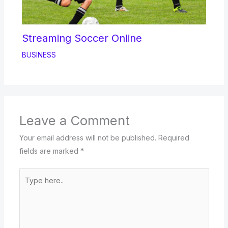
Streaming Soccer Online
BUSINESS
Leave a Comment
Your email address will not be published.
Required
fields are marked
*
Type
here..