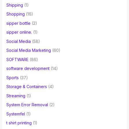
Shipping
(1)
Shopping
(16)
sipper bottle
(2)
sipper online.
(1)
Social Media
(58)
Social Media Marketing
(60)
SOFTWARE
(86)
software development
(14)
Sports
(37)
Storage & Containers
(4)
Streaming
(1)
System Error Removal
(2)
Systemfel
(1)
t shirt printing
(1)