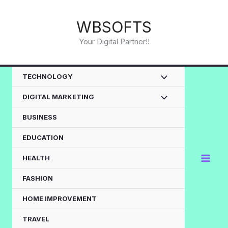
Skip
to
WBSOFTS
content
Your Digital Partner!!
TECHNOLOGY
DIGITAL MARKETING
BUSINESS
EDUCATION
HEALTH
FASHION
HOME IMPROVEMENT
TRAVEL