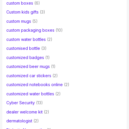
custom boxes
(6)
Custom kids gifts
(3)
custom mugs
(5)
custom packaging boxes
(10)
custom water bottles
(2)
customised bottle
(3)
customized badges
(1)
customized beer mugs
(1)
customized car stickers
(2)
customized notebooks online
(2)
customized water bottles
(2)
Cyber Security
(13)
dealer welcome kit
(2)
dermatologist
(2)