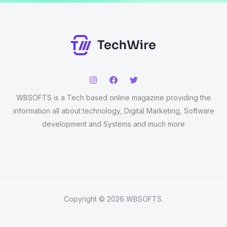
WBSOFTS is a Tech based online magazine providing the
information all about technology, Digital Marketing, Software
development and Systems and much more
Copyright © 2026 WBSOFTS.