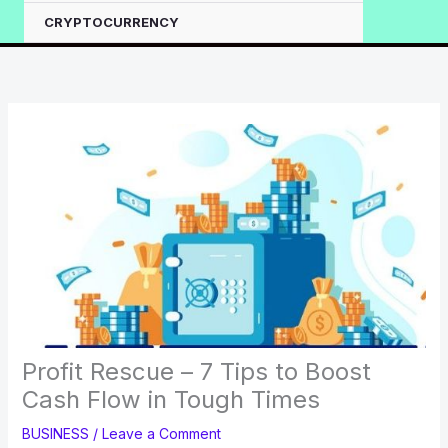
CRYPTOCURRENCY
Profit Rescue – 7 Tips to Boost
Cash Flow in Tough Times
BUSINESS
/
Leave a Comment