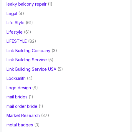
leaky balcony repair
(1)
Legal
(4)
Life Style
(61)
Lifestyle
(61)
LIFESTYLE
(82)
Link Building Company
(3)
Link Building Service
(5)
Link Building Service USA
(5)
Locksmith
(4)
Logo design
(8)
mail brides
(1)
mail order bride
(1)
Market Research
(37)
metal badges
(3)