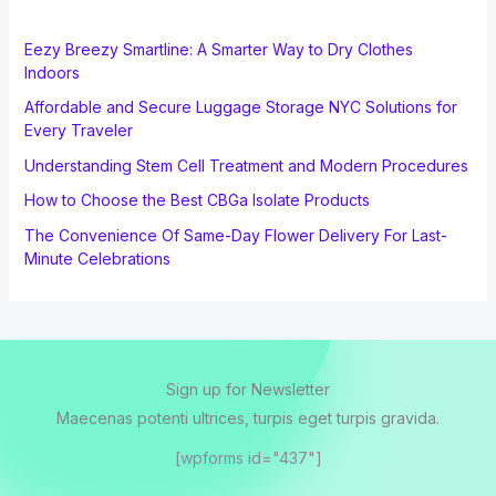
Eezy Breezy Smartline: A Smarter Way to Dry Clothes
Indoors
Affordable and Secure Luggage Storage NYC Solutions for
Every Traveler
Understanding Stem Cell Treatment and Modern Procedures
How to Choose the Best CBGa Isolate Products
The Convenience Of Same-Day Flower Delivery For Last-
Minute Celebrations
Sign up for Newsletter
Maecenas potenti ultrices, turpis eget turpis gravida.
[wpforms id="437"]