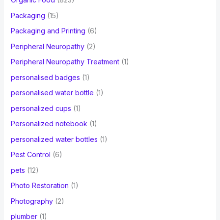
Packaging
(15)
Packaging and Printing
(6)
Peripheral Neuropathy
(2)
Peripheral Neuropathy Treatment
(1)
personalised badges
(1)
personalised water bottle
(1)
personalized cups
(1)
Personalized notebook
(1)
personalized water bottles
(1)
Pest Control
(6)
pets
(12)
Photo Restoration
(1)
Photography
(2)
plumber
(1)