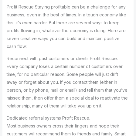
Profit Rescue Staying profitable can be a challenge for any
business, even in the best of times. In a tough economy like
this, it’s even harder. But there are several ways to keep
profits flowing in, whatever the economy is doing. Here are
seven creative ways you can build and maintain positive
cash flow:
Reconnect with past customers or clients Profit Rescue.
Every company loses a certain number of customers over
time, for no particular reason. Some people will just drift
away or forget about you. If you contact them (either in
person, or by phone, mail or email) and tell them that you’ve
missed them, then offer them a special deal to reactivate the
relationship, many of them will take you up on it.
Dedicated referral systems Profit Rescue.
Most business owners cross their fingers and hope their
customers will recommend them to friends and family. Smart