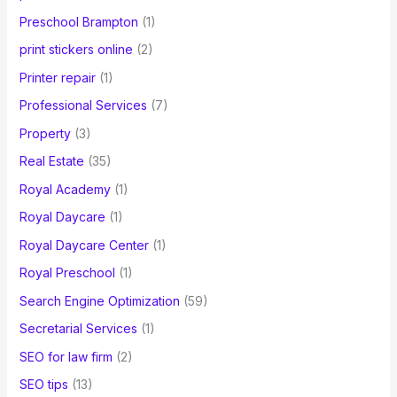
Preschool Brampton
(1)
print stickers online
(2)
Printer repair
(1)
Professional Services
(7)
Property
(3)
Real Estate
(35)
Royal Academy
(1)
Royal Daycare
(1)
Royal Daycare Center
(1)
Royal Preschool
(1)
Search Engine Optimization
(59)
Secretarial Services
(1)
SEO for law firm
(2)
SEO tips
(13)