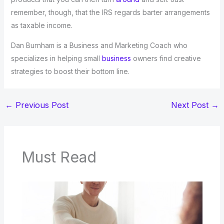
remember, though, that the IRS regards barter arrangements
as taxable income.
Dan Burnham is a Business and Marketing Coach who
specializes in helping small
business
owners find creative
strategies to boost their bottom line.
←
Previous Post
Next Post
→
Must Read