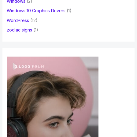
Windows
(2)
Windows 10 Graphics Drivers
(1)
WordPress
(12)
zodiac signs
(1)