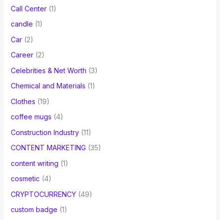
Call Center
(1)
candle
(1)
Car
(2)
Career
(2)
Celebrities & Net Worth
(3)
Chemical and Materials
(1)
Clothes
(19)
coffee mugs
(4)
Construction Industry
(11)
CONTENT MARKETING
(35)
content writing
(1)
cosmetic
(4)
CRYPTOCURRENCY
(49)
custom badge
(1)