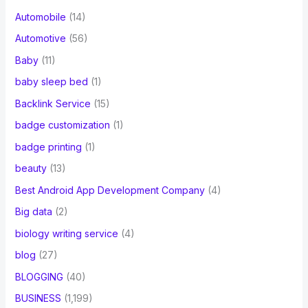
Automobile
(14)
Automotive
(56)
Baby
(11)
baby sleep bed
(1)
Backlink Service
(15)
badge customization
(1)
badge printing
(1)
beauty
(13)
Best Android App Development Company
(4)
Big data
(2)
biology writing service
(4)
blog
(27)
BLOGGING
(40)
BUSINESS
(1,199)