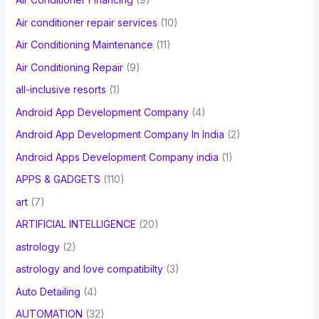
r
Air conditioner repair services
(10)
:
Air Conditioning Maintenance
(11)
Air Conditioning Repair
(9)
all-inclusive resorts
(1)
Android App Development Company
(4)
Android App Development Company In India
(2)
Android Apps Development Company india
(1)
APPS & GADGETS
(110)
art
(7)
ARTIFICIAL INTELLIGENCE
(20)
astrology
(2)
astrology and love compatibilty
(3)
Auto Detailing
(4)
AUTOMATION
(32)