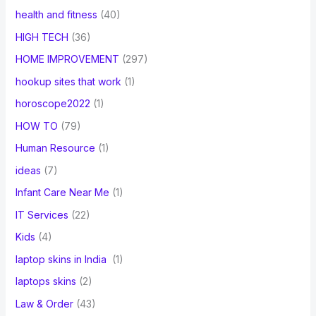
health and fitness
(40)
HIGH TECH
(36)
HOME IMPROVEMENT
(297)
hookup sites that work
(1)
horoscope2022
(1)
HOW TO
(79)
Human Resource
(1)
ideas
(7)
Infant Care Near Me
(1)
IT Services
(22)
Kids
(4)
laptop skins in India
(1)
laptops skins
(2)
Law & Order
(43)