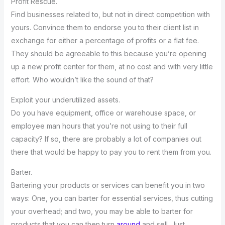
Profit Rescue.
Find businesses related to, but not in direct competition with
yours. Convince them to endorse you to their client list in
exchange for either a percentage of profits or a flat fee.
They should be agreeable to this because you’re opening
up a new profit center for them, at no cost and with very little
effort. Who wouldn’t like the sound of that?
Exploit your underutilized assets.
Do you have equipment, office or warehouse space, or
employee man hours that you’re not using to their full
capacity? If so, there are probably a lot of companies out
there that would be happy to pay you to rent them from you.
Barter.
Bartering your products or services can benefit you in two
ways: One, you can barter for essential services, thus cutting
your overhead; and two, you may be able to barter for
products that you can then turn
around
and sell. Just