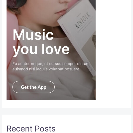
Recent Posts