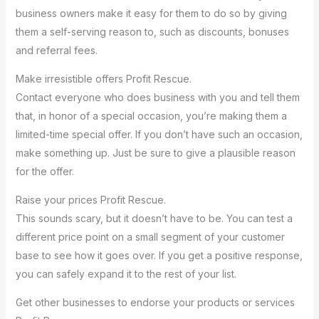
business owners make it easy for them to do so by giving
them a self-serving reason to, such as discounts, bonuses
and referral fees.
Make irresistible offers Profit Rescue.
Contact everyone who does business with you and tell them
that, in honor of a special occasion, you’re making them a
limited-time special offer. If you don’t have such an occasion,
make something up. Just be sure to give a plausible reason
for the offer.
Raise your prices Profit Rescue.
This sounds scary, but it doesn’t have to be. You can test a
different price point on a small segment of your customer
base to see how it goes over. If you get a positive response,
you can safely expand it to the rest of your list.
Get other businesses to endorse your products or services