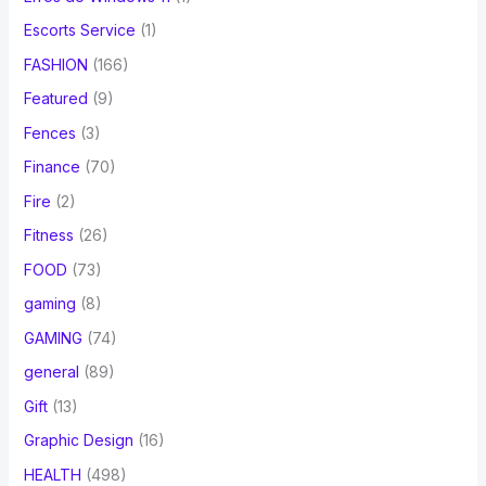
Escorts Service
(1)
FASHION
(166)
Featured
(9)
Fences
(3)
Finance
(70)
Fire
(2)
Fitness
(26)
FOOD
(73)
gaming
(8)
GAMING
(74)
general
(89)
Gift
(13)
Graphic Design
(16)
HEALTH
(498)