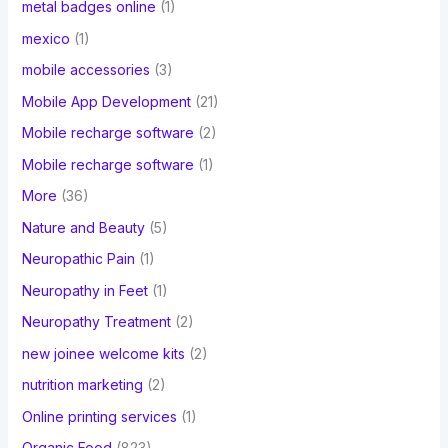
metal badges online
(1)
mexico
(1)
mobile accessories
(3)
Mobile App Development
(21)
Mobile recharge software
(2)
Mobile recharge software
(1)
More
(36)
Nature and Beauty
(5)
Neuropathic Pain
(1)
Neuropathy in Feet
(1)
Neuropathy Treatment
(2)
new joinee welcome kits
(2)
nutrition marketing
(2)
Online printing services
(1)
Organic Food
(823)