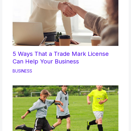
5 Ways That a Trade Mark License
Can Help Your Business
BUSINESS