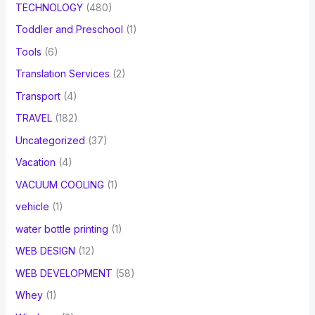
TECHNOLOGY
(480)
Toddler and Preschool
(1)
Tools
(6)
Translation Services
(2)
Transport
(4)
TRAVEL
(182)
Uncategorized
(37)
Vacation
(4)
VACUUM COOLING
(1)
vehicle
(1)
water bottle printing
(1)
WEB DESIGN
(12)
WEB DEVELOPMENT
(58)
Whey
(1)