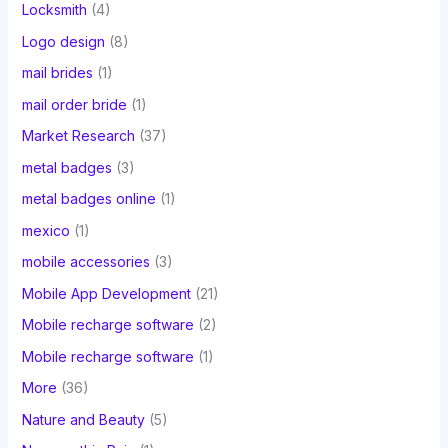
Locksmith
(4)
Logo design
(8)
mail brides
(1)
mail order bride
(1)
Market Research
(37)
metal badges
(3)
metal badges online
(1)
mexico
(1)
mobile accessories
(3)
Mobile App Development
(21)
Mobile recharge software
(2)
Mobile recharge software
(1)
More
(36)
Nature and Beauty
(5)