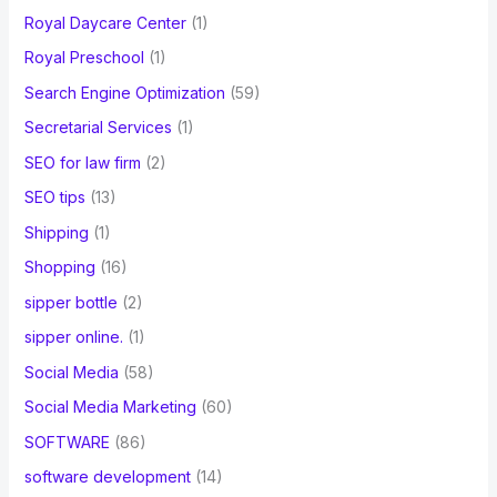
Royal Daycare Center
(1)
Royal Preschool
(1)
Search Engine Optimization
(59)
Secretarial Services
(1)
SEO for law firm
(2)
SEO tips
(13)
Shipping
(1)
Shopping
(16)
sipper bottle
(2)
sipper online.
(1)
Social Media
(58)
Social Media Marketing
(60)
SOFTWARE
(86)
software development
(14)