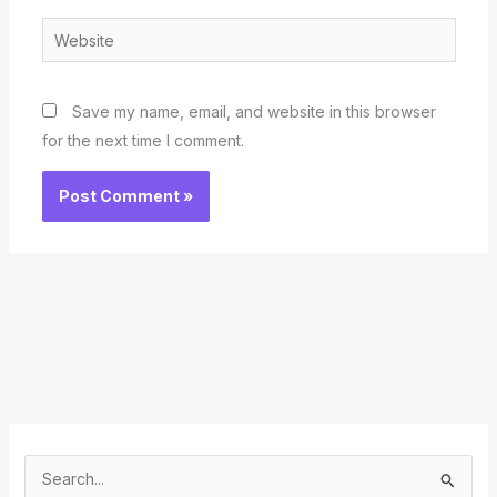
Website
Save my name, email, and website in this browser
for the next time I comment.
S