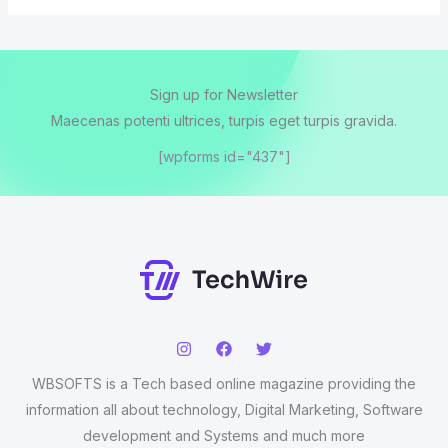
Sign up for Newsletter
Maecenas potenti ultrices, turpis eget turpis gravida.
[wpforms id="437"]
WBSOFTS is a Tech based online magazine providing the
information all about technology, Digital Marketing, Software
development and Systems and much more