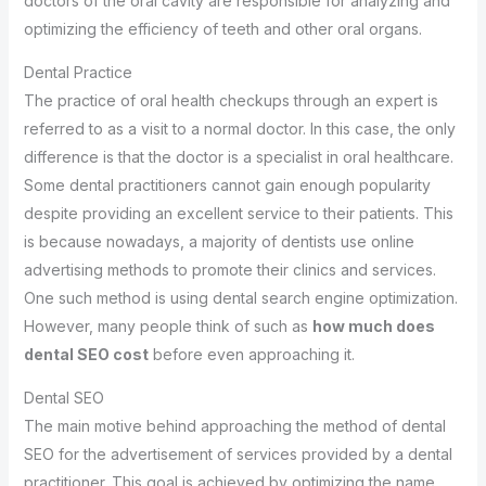
doctors of the oral cavity are responsible for analyzing and
optimizing the efficiency of teeth and other oral organs.
Dental Practice
The practice of oral health checkups through an expert is
referred to as a visit to a normal doctor. In this case, the only
difference is that the doctor is a specialist in oral healthcare.
Some dental practitioners cannot gain enough popularity
despite providing an excellent service to their patients. This
is because nowadays, a majority of dentists use online
advertising methods to promote their clinics and services.
One such method is using dental search engine optimization.
However, many people think of such as
how much does
dental SEO cost
before even approaching it.
Dental SEO
The main motive behind approaching the method of dental
SEO for the advertisement of services provided by a dental
practitioner. This goal is achieved by optimizing the name