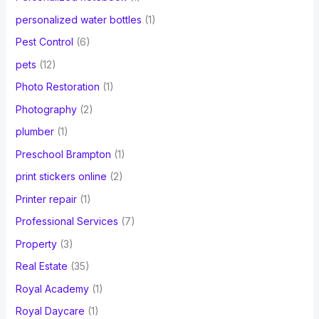
personalized water bottles
(1)
Pest Control
(6)
pets
(12)
Photo Restoration
(1)
Photography
(2)
plumber
(1)
Preschool Brampton
(1)
print stickers online
(2)
Printer repair
(1)
Professional Services
(7)
Property
(3)
Real Estate
(35)
Royal Academy
(1)
Royal Daycare
(1)