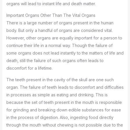
organs will lead to instant life and death matter.
Important Organs Other Than The Vital Organs
There is a large number of organs present in the human
body. But only a handful of organs are considered vital.
However, other organs are equally important for a person to
continue their life in a normal way. Though the failure of
some organs does not lead instantly to the matters of life and
death, still the failure of such organs often leads to
discomfort for a lifetime.
The teeth present in the cavity of the skull are one such
organ. The failure of teeth leads to discomfort and difficulties
in processes as simple as eating and drinking. This is
because the set of teeth present in the mouth is responsible
for grinding and breaking down edible substances for ease
in the process of digestion. Also, ingesting food directly
through the mouth without chewing is not possible due to the