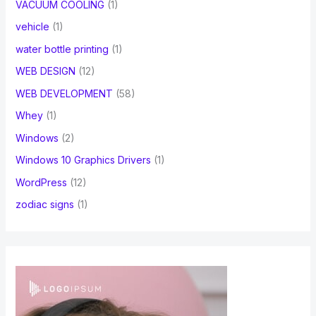
VACUUM COOLING
(1)
vehicle
(1)
water bottle printing
(1)
WEB DESIGN
(12)
WEB DEVELOPMENT
(58)
Whey
(1)
Windows
(2)
Windows 10 Graphics Drivers
(1)
WordPress
(12)
zodiac signs
(1)