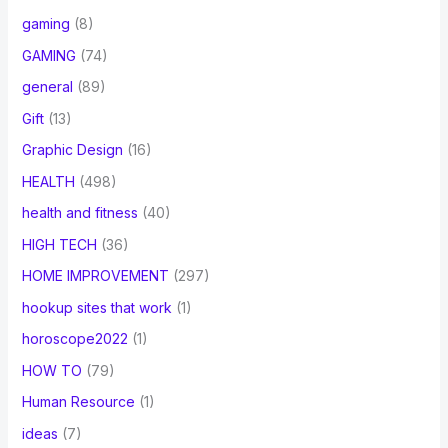
gaming
(8)
GAMING
(74)
general
(89)
Gift
(13)
Graphic Design
(16)
HEALTH
(498)
health and fitness
(40)
HIGH TECH
(36)
HOME IMPROVEMENT
(297)
hookup sites that work
(1)
horoscope2022
(1)
HOW TO
(79)
Human Resource
(1)
ideas
(7)