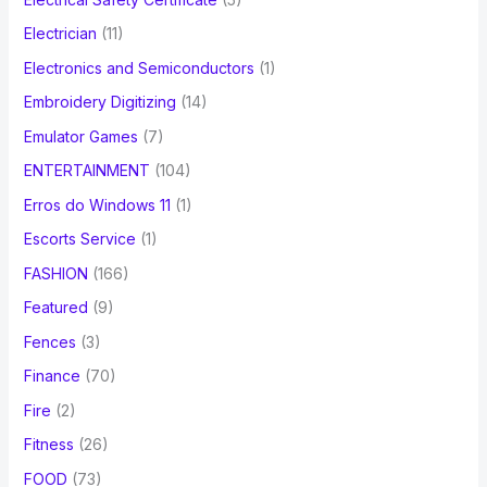
Electrician
(11)
Electronics and Semiconductors
(1)
Embroidery Digitizing
(14)
Emulator Games
(7)
ENTERTAINMENT
(104)
Erros do Windows 11
(1)
Escorts Service
(1)
FASHION
(166)
Featured
(9)
Fences
(3)
Finance
(70)
Fire
(2)
Fitness
(26)
FOOD
(73)