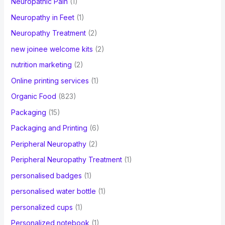
Neuropathic Pain
(1)
Neuropathy in Feet
(1)
Neuropathy Treatment
(2)
new joinee welcome kits
(2)
nutrition marketing
(2)
Online printing services
(1)
Organic Food
(823)
Packaging
(15)
Packaging and Printing
(6)
Peripheral Neuropathy
(2)
Peripheral Neuropathy Treatment
(1)
personalised badges
(1)
personalised water bottle
(1)
personalized cups
(1)
Personalized notebook
(1)