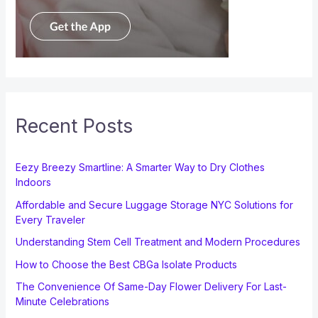
Recent Posts
Eezy Breezy Smartline: A Smarter Way to Dry Clothes
Indoors
Affordable and Secure Luggage Storage NYC Solutions for
Every Traveler
Understanding Stem Cell Treatment and Modern Procedures
How to Choose the Best CBGa Isolate Products
The Convenience Of Same-Day Flower Delivery For Last-
Minute Celebrations