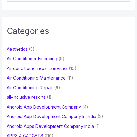
e
a
r
c
Categories
h
f
Aesthetics
(5)
o
Air Conditioner Financing
(9)
r
Air conditioner repair services
(10)
:
Air Conditioning Maintenance
(11)
Air Conditioning Repair
(9)
all-inclusive resorts
(1)
Android App Development Company
(4)
Android App Development Company In India
(2)
Android Apps Development Company india
(1)
APPS & GADGETS
(110)