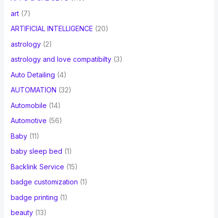
art
(7)
ARTIFICIAL INTELLIGENCE
(20)
astrology
(2)
astrology and love compatibilty
(3)
Auto Detailing
(4)
AUTOMATION
(32)
Automobile
(14)
Automotive
(56)
Baby
(11)
baby sleep bed
(1)
Backlink Service
(15)
badge customization
(1)
badge printing
(1)
beauty
(13)