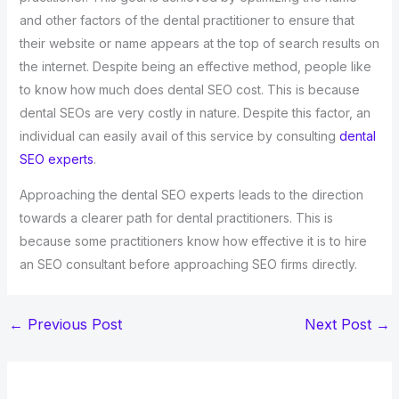
and other factors of the dental practitioner to ensure that
their website or name appears at the top of search results on
the internet. Despite being an effective method, people like
to know how much does dental SEO cost. This is because
dental SEOs are very costly in nature. Despite this factor, an
individual can easily avail of this service by consulting
dental
SEO experts
.
Approaching the dental SEO experts leads to the direction
towards a clearer path for dental practitioners. This is
because some practitioners know how effective it is to hire
an SEO consultant before approaching SEO firms directly.
←
Previous Post
Next Post
→