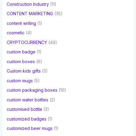
Construction Industry
(11)
CONTENT MARKETING
(35)
content writing
(1)
cosmetic
(4)
CRYPTOCURRENCY
(49)
custom badge
(1)
custom boxes
(6)
Custom kids gifts
(3)
custom mugs
(5)
custom packaging boxes
(10)
custom water bottles
(2)
customised bottle
(3)
customized badges
(1)
customized beer mugs
(1)