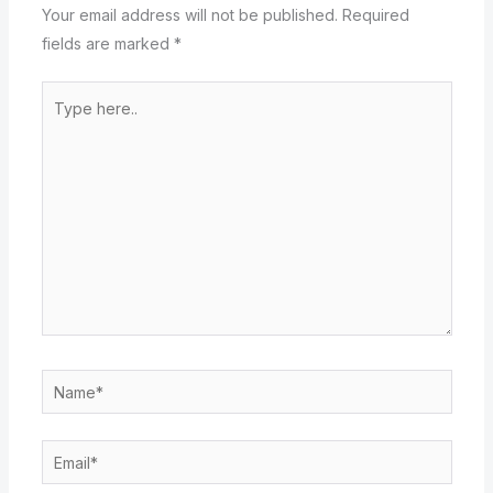
Your email address will not be published.
Required
fields are marked
*
Type
here..
Name*
Email*