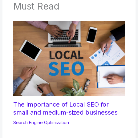
Must Read
The importance of Local SEO for
small and medium-sized businesses
Search Engine Optimization