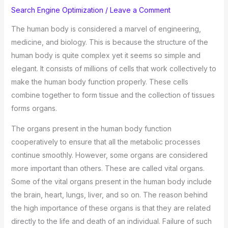
Search Engine Optimization
/
Leave a Comment
The human body is considered a marvel of engineering,
medicine, and biology. This is because the structure of the
human body is quite complex yet it seems so simple and
elegant. It consists of millions of cells that work collectively to
make the human body function properly. These cells
combine together to form tissue and the collection of tissues
forms organs.
The organs present in the human body function
cooperatively to ensure that all the metabolic processes
continue smoothly. However, some organs are considered
more important than others. These are called vital organs.
Some of the vital organs present in the human body include
the brain, heart, lungs, liver, and so on. The reason behind
the high importance of these organs is that they are related
directly to the life and death of an individual. Failure of such