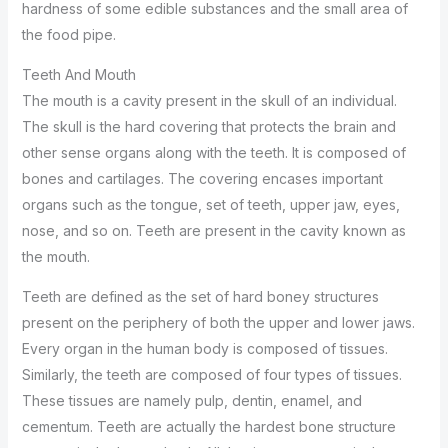
hardness of some edible substances and the small area of
the food pipe.
Teeth And Mouth
The mouth is a cavity present in the skull of an individual.
The skull is the hard covering that protects the brain and
other sense organs along with the teeth. It is composed of
bones and cartilages. The covering encases important
organs such as the tongue, set of teeth, upper jaw, eyes,
nose, and so on. Teeth are present in the cavity known as
the mouth.
Teeth are defined as the set of hard boney structures
present on the periphery of both the upper and lower jaws.
Every organ in the human body is composed of tissues.
Similarly, the teeth are composed of four types of tissues.
These tissues are namely pulp, dentin, enamel, and
cementum. Teeth are actually the hardest bone structure