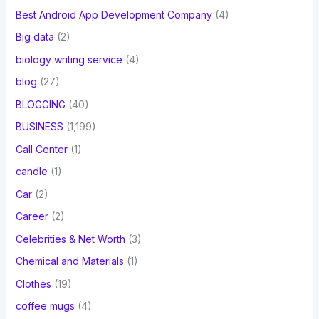
Best Android App Development Company
(4)
Big data
(2)
biology writing service
(4)
blog
(27)
BLOGGING
(40)
BUSINESS
(1,199)
Call Center
(1)
candle
(1)
Car
(2)
Career
(2)
Celebrities & Net Worth
(3)
Chemical and Materials
(1)
Clothes
(19)
coffee mugs
(4)