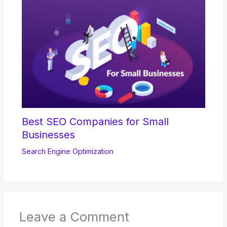
Best SEO Companies for Small
Businesses
Search Engine Optimization
Leave a Comment