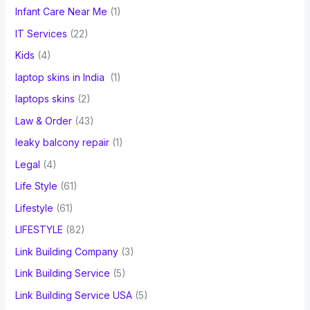
Infant Care Near Me
(1)
IT Services
(22)
Kids
(4)
laptop skins in India
(1)
laptops skins
(2)
Law & Order
(43)
leaky balcony repair
(1)
Legal
(4)
Life Style
(61)
Lifestyle
(61)
LIFESTYLE
(82)
Link Building Company
(3)
Link Building Service
(5)
Link Building Service USA
(5)