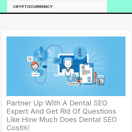
CRYPTOCURRENCY
Partner Up With A Dental SEO
Expert And Get Rid Of Questions
Like How Much Does Dental SEO
Cost￼