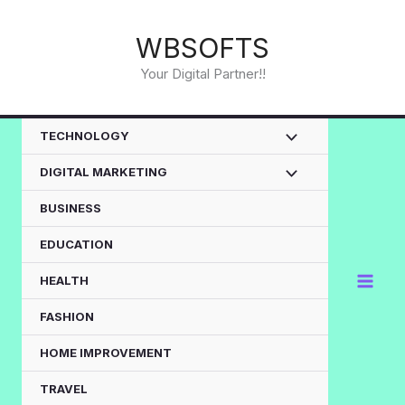
Skip
to
WBSOFTS
content
Your Digital Partner!!
TECHNOLOGY
DIGITAL MARKETING
BUSINESS
EDUCATION
HEALTH
FASHION
HOME IMPROVEMENT
TRAVEL