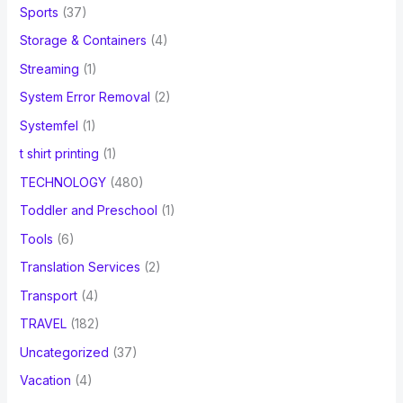
Sports
(37)
Storage & Containers
(4)
Streaming
(1)
System Error Removal
(2)
Systemfel
(1)
t shirt printing
(1)
TECHNOLOGY
(480)
Toddler and Preschool
(1)
Tools
(6)
Translation Services
(2)
Transport
(4)
TRAVEL
(182)
Uncategorized
(37)
Vacation
(4)