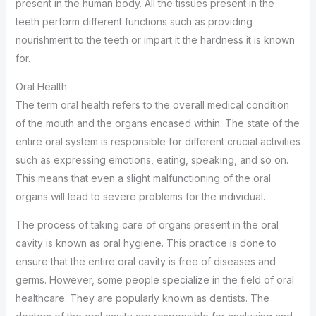
present in the human body. All the tissues present in the
teeth perform different functions such as providing
nourishment to the teeth or impart it the hardness it is known
for.
Oral Health
The term oral health refers to the overall medical condition
of the mouth and the organs encased within. The state of the
entire oral system is responsible for different crucial activities
such as expressing emotions, eating, speaking, and so on.
This means that even a slight malfunctioning of the oral
organs will lead to severe problems for the individual.
The process of taking care of organs present in the oral
cavity is known as oral hygiene. This practice is done to
ensure that the entire oral cavity is free of diseases and
germs. However, some people specialize in the field of oral
healthcare. They are popularly known as dentists. The