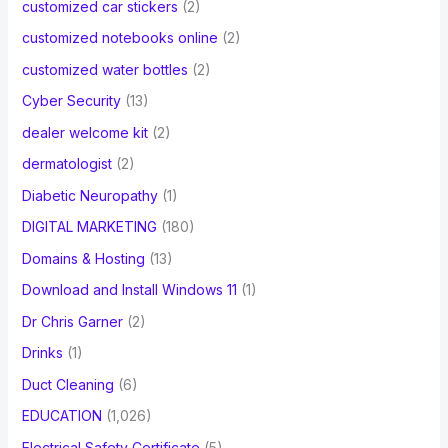
customized car stickers
(2)
customized notebooks online
(2)
customized water bottles
(2)
Cyber Security
(13)
dealer welcome kit
(2)
dermatologist
(2)
Diabetic Neuropathy
(1)
DIGITAL MARKETING
(180)
Domains & Hosting
(13)
Download and Install Windows 11
(1)
Dr Chris Garner
(2)
Drinks
(1)
Duct Cleaning
(6)
EDUCATION
(1,026)
Electrical Safety Certificate
(5)