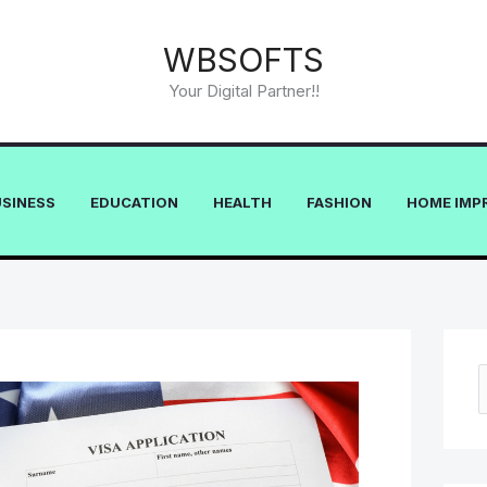
WBSOFTS
Your Digital Partner!!
USINESS
EDUCATION
HEALTH
FASHION
HOME IMP
e
a
r