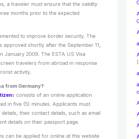
C
es, a traveler must ensure that the validity
 three months prior to the expected
emented to improve border security. The
a
approved shortly after the September 11,
e in January 2009. The ESTA US Visa
(
creen travelers from abroad in response
orist activity.
a
a
isa from Germany?
c
tizen
s consists of an online application
A
d in five (5) minutes. Applicants must
details, their contact details, such as email
t details on their passport page.
s can be applied for online at this website