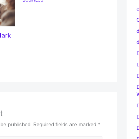
c
C
d
Mark
d
D
D
D
t
D
 be published.
Required fields are marked
*
D