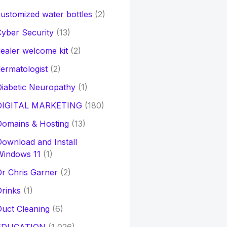
ustomized water bottles
(2)
yber Security
(13)
ealer welcome kit
(2)
ermatologist
(2)
iabetic Neuropathy
(1)
DIGITAL MARKETING
(180)
Domains & Hosting
(13)
ownload and Install
Windows 11
(1)
r Chris Garner
(2)
rinks
(1)
uct Cleaning
(6)