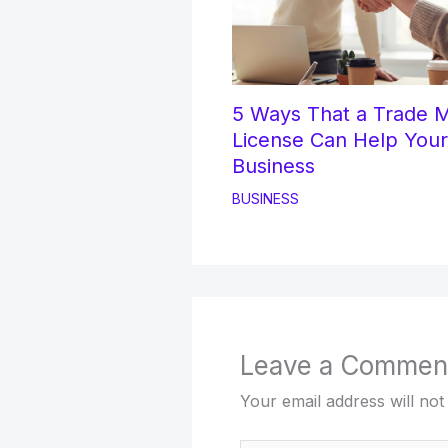
5 Ways That a Trade 
License Can Help Your
Business
BUSINESS
Leave a Commen
Your email address will not