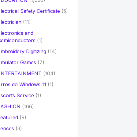
EDUCATION
(1,026)
lectrical Safety Certificate
(5)
lectrician
(11)
lectronics and
Semiconductors
(1)
mbroidery Digitizing
(14)
Emulator Games
(7)
ENTERTAINMENT
(104)
rros do Windows 11
(1)
scorts Service
(1)
FASHION
(166)
eatured
(9)
Fences
(3)