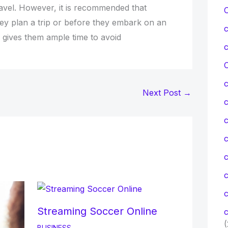
ravel. However, it is recommended that
hey plan a trip or before they embark on an
is gives them ample time to avoid
C
Next Post
→
c
c
c
Streaming Soccer Online
c
(
BUSINESS