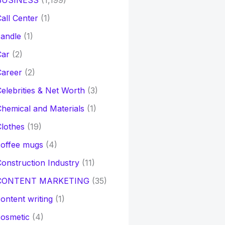
BUSINESS
(1,199)
all Center
(1)
andle
(1)
Car
(2)
Career
(2)
elebrities & Net Worth
(3)
hemical and Materials
(1)
lothes
(19)
coffee mugs
(4)
onstruction Industry
(11)
CONTENT MARKETING
(35)
ontent writing
(1)
osmetic
(4)