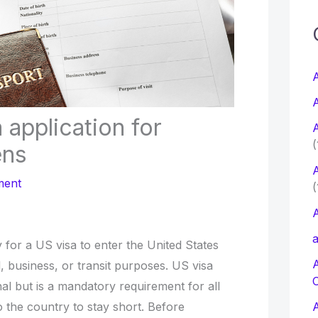
c
f
A
A
r
 application for
A
:
(
ens
A
ment
(
A
a
for a US visa to enter the United States
l, business, or transit purposes. US visa
al but is a mandatory requirement for all
o the country to stay short. Before