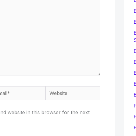
E
E
E
E
E
il*
Website
E
d website in this browser for the next
F