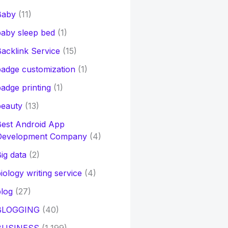
Baby
(11)
aby sleep bed
(1)
acklink Service
(15)
adge customization
(1)
adge printing
(1)
beauty
(13)
Best Android App
Development Company
(4)
ig data
(2)
iology writing service
(4)
log
(27)
BLOGGING
(40)