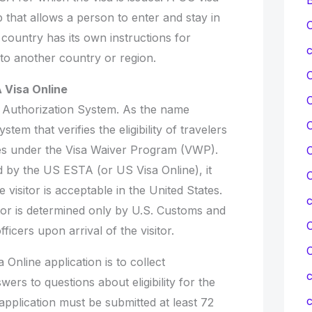
ip that allows a person to enter and stay in
C
country has its own instructions for
c
 to another country or region.
 Visa Online
 Authorization System. As the name
C
ystem that verifies the eligibility of travelers
ates under the Visa Waiver Program (VWP).
C
by the US ESTA (or US Visa Online), it
C
visitor is acceptable in the United States.
itor is determined only by U.S. Customs and
C
ficers upon arrival of the visitor.
Online application is to collect
c
wers to questions about eligibility for the
c
pplication must be submitted at least 72