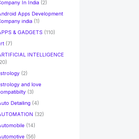
ompany In India
(2)
Android Apps Development
Company india
(1)
APPS & GADGETS
(110)
rt
(7)
ARTIFICIAL INTELLIGENCE
20)
strology
(2)
strology and love
ompatibilty
(3)
uto Detailing
(4)
AUTOMATION
(32)
Automobile
(14)
Automotive
(56)