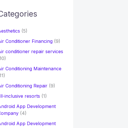
Categories
h
esthetics
(5)
o
ir Conditioner Financing
(9)
ir conditioner repair services
10)
ir Conditioning Maintenance
11)
ir Conditioning Repair
(9)
ll-inclusive resorts
(1)
Android App Development
Company
(4)
Android App Development