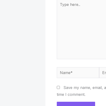
Type
here..
Name*
Ema
Save my name, email, an
time I comment.