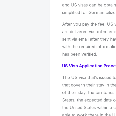
and US visas can be obtaine
simplified for German citiz
After you pay the fee, US v
are delivered via online ema
sent via email after they h
with the required informat
has been verified.
US Visa Application Proc
The US visa that’s issued t
that govern their stay in t
of their stay, the territorie
States, the expected date of
the United States within a c
able to work there in the U