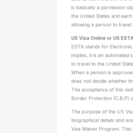
is basically a permission sl
the United States and each 
allowing a person to travel
US Visa Online or US ESTA
ESTA stands for Electronic
implies, it is an automated s
to travel to the United St
When a person is approved 
does not decide whether the 
The acceptance of this vis
Border Protection (C.B.P) of
The purpose of the US Visa 
biographical details and ans
Visa Waiver Program. This a