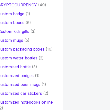
CRYPTOCURRENCY
(49)
custom badge
(1)
custom boxes
(6)
ustom kids gifts
(3)
custom mugs
(5)
custom packaging boxes
(10)
ustom water bottles
(2)
ustomised bottle
(3)
customized badges
(1)
customized beer mugs
(1)
ustomized car stickers
(2)
ustomized notebooks online
2)