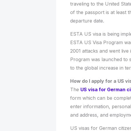
traveling to the United Stat
of the passport is at least
departure date.
ESTA US visa is being impl
ESTA US Visa Program was 
2001 attacks and went liv
Program was launched to s
to the global increase in terr
How do I apply for a US v
The
US visa for German ci
form which can be complete
enter information, personal 
and address, and employmen
US visas for German citizen