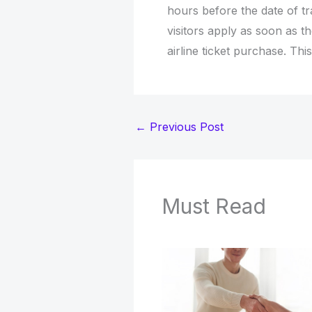
hours before the date of t
visitors apply as soon as t
airline ticket purchase. Th
←
Previous Post
Must Read