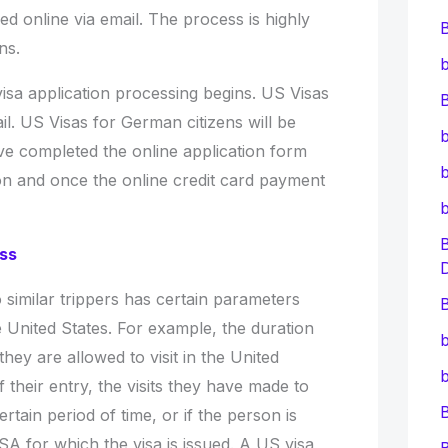
d online via email. The process is highly
ens.
b
isa application processing begins. US Visas
B
il. US Visas for German citizens will be
b
ave completed the online application form
b
ion and once the online credit card payment
ess
o similar trippers has certain parameters
B
he United States. For example, the duration
b
s they are allowed to visit in the United
b
 their entry, the visits they have made to
ertain period of time, or if the person is
SA for which the visa is issued. A US visa