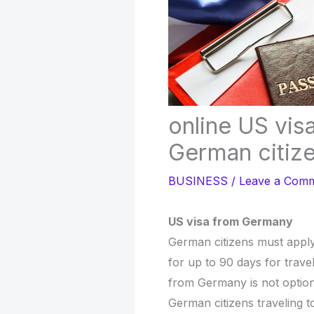
online US visa
German citiz
BUSINESS
/
Leave a Com
US visa from Germany
German citizens must apply 
for up to 90 days for trave
from Germany is not option
German citizens traveling t