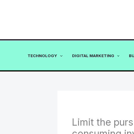
Skip
to
content
TECHNOLOGY
DIGITAL MARKETING
B
Limit the purs
consuming in