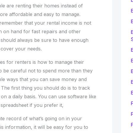
le are renting their homes instead of
E
ore affordable and easy to manage.
E
 remember that your rental income is not
h on hand for fast repairs and other
E
should always be sure to have enough
 cover your needs.
E
es for renters is how to manage their
o be careful not to spend more than they
ple ways that you can save money and
E
The first thing you should do is to track
E
n a daily basis. You can use software like
spreadsheet if you prefer it,
F
te record of what’s going on in your
 information, it will be easy for you to