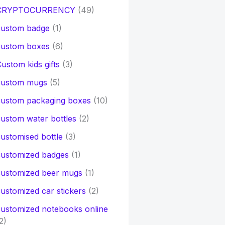
CRYPTOCURRENCY
(49)
custom badge
(1)
custom boxes
(6)
ustom kids gifts
(3)
custom mugs
(5)
custom packaging boxes
(10)
ustom water bottles
(2)
ustomised bottle
(3)
customized badges
(1)
customized beer mugs
(1)
ustomized car stickers
(2)
ustomized notebooks online
2)