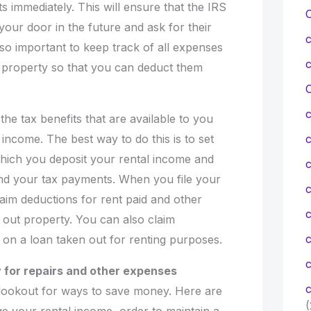
 immediately. This will ensure that the IRS
our door in the future and ask for their
also important to keep track of all expenses
l property so that you can deduct them
C
he tax benefits that are available to you
 income. The best way to do this is to set
hich you deposit your rental income and
c
nd your tax payments. When you file your
c
claim deductions for rent paid and other
 out property. You can also claim
d on a loan taken out for renting purposes.
c
 for repairs and other expenses
c
lookout for ways to save money. Here are
(