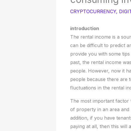
CRYPTOCURRENCY
,
DIGI
introduction
The rental income is a sour
can be difficult to predict a
provide you with some tip
past, the rental income wa
people. However, now it h
people because there are 
fluctuations in the rental i
The most important factor t
of property in an area and
addition, if you have tenan
paying at all, then this will