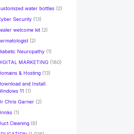
ustomized water bottles
(2)
yber Security
(13)
ealer welcome kit
(2)
ermatologist
(2)
iabetic Neuropathy
(1)
DIGITAL MARKETING
(180)
Domains & Hosting
(13)
ownload and Install
Windows 11
(1)
r Chris Garner
(2)
rinks
(1)
uct Cleaning
(6)