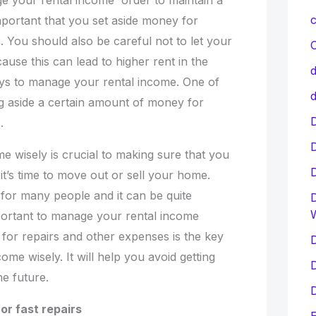
e your rental income order to maintain a
c
important that you set aside money for
 You should also be careful not to let your
C
use this can lead to higher rent in the
d
ys to manage your rental income. One of
d
ng aside a certain amount of money for
D
.
e wisely is crucial to making sure that you
’s time to move out or sell your home.
e for many people and it can be quite
D
mportant to manage your rental income
 for repairs and other expenses is the key
D
ome wisely. It will help you avoid getting
D
he future.
D
or fast repairs