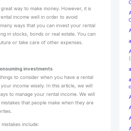
C
 great way to make money. However, it is
ental income well in order to avoid
o many ways that you can invest your rental
ing in stocks, bonds or real estate. You can
a
 future or take care of other expenses.
(
-consuming investments
a
things to consider when you have a rental
a
our income wisely. In this article, we will
c
ays to manage your rental income. We will
A
mistakes that people make when they are
rties.
istakes include: