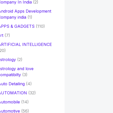
ompany In India
(2)
Android Apps Development
Company india
(1)
APPS & GADGETS
(110)
rt
(7)
ARTIFICIAL INTELLIGENCE
20)
strology
(2)
strology and love
ompatibilty
(3)
uto Detailing
(4)
AUTOMATION
(32)
Automobile
(14)
Automotive
(56)