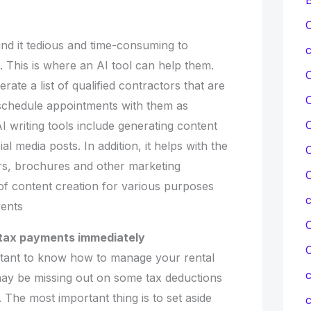
C
d it tedious and time-consuming to
c
 This is where an AI tool can help them.
erate a list of qualified contractors that are
o schedule appointments with them as
C
 writing tools include generating content
al media posts. In addition, it helps with the
C
ers, brochures and other marketing
C
t of content creation for various purposes
vents
C
 tax payments immediately
portant to know how to manage your rental
c
may be missing out on some tax deductions
The most important thing is to set aside
c