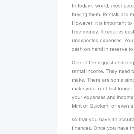
In today’s world, most peop
buying them. Rentals are m
However, it is important to
free money. It requires cas
unexpected expenses. You 
cash on hand in reserve to
One of the biggest challeng
rental income. They need t
make. There are some sim
make your rent last longer. 
your expenses and income o
Mint or Quicken, or even a 
so that you have an accura
finances. Once you have this