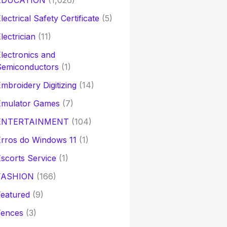
EDUCATION
(1,026)
lectrical Safety Certificate
(5)
lectrician
(11)
lectronics and
Semiconductors
(1)
mbroidery Digitizing
(14)
Emulator Games
(7)
ENTERTAINMENT
(104)
rros do Windows 11
(1)
scorts Service
(1)
FASHION
(166)
eatured
(9)
Fences
(3)