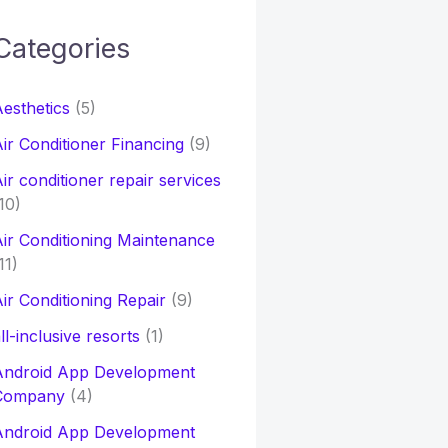
Categories
h
esthetics
(5)
o
ir Conditioner Financing
(9)
ir conditioner repair services
10)
ir Conditioning Maintenance
11)
ir Conditioning Repair
(9)
ll-inclusive resorts
(1)
Android App Development
Company
(4)
Android App Development