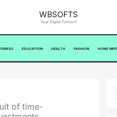
WBSOFTS
Your Digital Partner!!
USINESS
EDUCATION
HEALTH
FASHION
HOME IMP
e
uit of time-
a
vestments
r