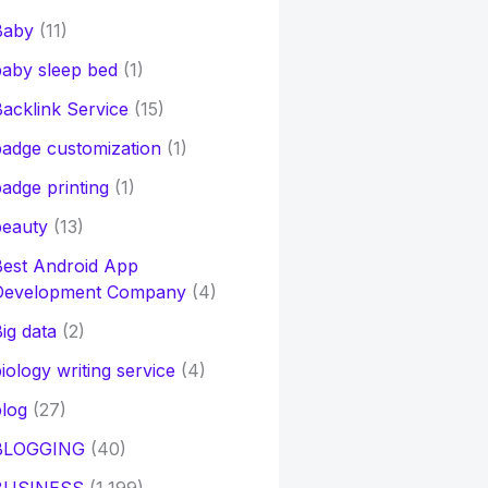
Baby
(11)
aby sleep bed
(1)
acklink Service
(15)
adge customization
(1)
adge printing
(1)
beauty
(13)
Best Android App
Development Company
(4)
ig data
(2)
iology writing service
(4)
log
(27)
BLOGGING
(40)