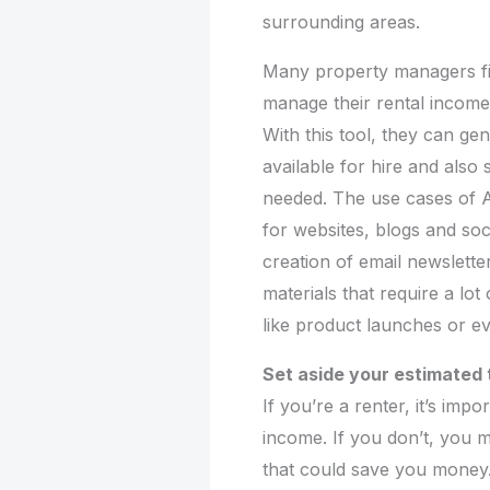
surrounding areas.
Many property managers fin
manage their rental income.
With this tool, they can gen
available for hire and als
needed. The use cases of AI
for websites, blogs and soci
creation of email newslett
materials that require a lo
like product launches or e
Set aside your estimated
If you’re a renter, it’s im
income. If you don’t, you 
that could save you money. 