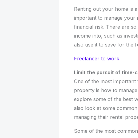
Renting out your home is a
important to manage your r
financial risk. There are s
income into, such as invest
also use it to save for the
Freelancer to work
Limit the pursuit of time
One of the most important 
property is how to manage y
explore some of the best w
also look at some common 
managing their rental prope
Some of the most common m