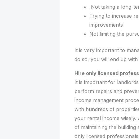
Not taking a long-te
Trying to increase re
improvements
Not limiting the pur
It is very important to man
do so, you will end up with 
Hire only licensed profess
It is important for landlord
perform repairs and preven
income management process 
with hundreds of propertie
your rental income wisely.
of maintaining the building
only licensed professionals 