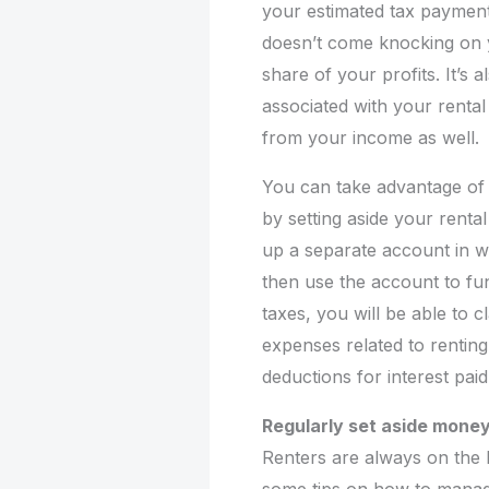
your estimated tax payments
doesn’t come knocking on y
share of your profits. It’s 
associated with your renta
from your income as well.
You can take advantage of t
by setting aside your rental
up a separate account in w
then use the account to fu
taxes, you will be able to 
expenses related to renting
deductions for interest pai
Regularly set aside money
Renters are always on the 