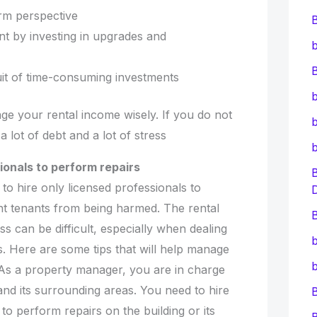
rm perspective
nt by investing in upgrades and
b
B
suit of time-consuming investments
b
age your rental income wisely. If you do not
b
a lot of debt and a lot of stress
ionals to perform repairs
s to hire only licensed professionals to
t tenants from being harmed. The rental
B
can be difficult, especially when dealing
b
s. Here are some tips that will help manage
b
 As a property manager, you are in charge
 and its surrounding areas. You need to hire
to perform repairs on the building or its