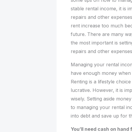
some tips on how to manag
stable rental income, it is 
repairs and other expenses.
rent increase too much beca
future. There are many wa
the most important is setti
repairs and other expenses
Managing your rental incom
have enough money when it
Renting is a lifestyle choic
lucrative. However, it is i
wisely. Setting aside money
to managing your rental inc
into debt and save up for t
You’ll need cash on hand f