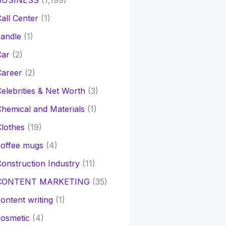
BUSINESS
(1,199)
all Center
(1)
andle
(1)
Car
(2)
Career
(2)
elebrities & Net Worth
(3)
hemical and Materials
(1)
lothes
(19)
coffee mugs
(4)
onstruction Industry
(11)
CONTENT MARKETING
(35)
ontent writing
(1)
osmetic
(4)