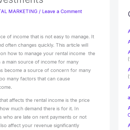
c
TAL MARKETING
/
Leave a Comment
f
A
ce of income that is not easy to manage. It
A
nd often changes quickly. This article will
r
A
s on how to manage your rental income the
:
(
s a main source of income for many
A
as become a source of concern for many
(
too many factors that can cause
ncome.
A
a
hat affects the rental income is the price
 how much demand there is for it. In
ts who are late on rent payments or not
 also affect your revenue significantly