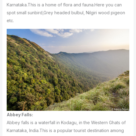
Karnataka.This is a home of flora and fauna.Here you can
spot small sunbird,Grey headed bulbul, Nilgiri wood pigeon
etc.
Abbey Falls:
Abbey falls is a waterfall in Kodagu, in the Western
Ghats of
Karnataka, India.This is a popular tourist destination among