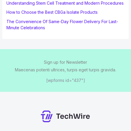
Understanding Stem Cell Treatment and Modern Procedures
How to Choose the Best CBGa Isolate Products
The Convenience Of Same-Day Flower Delivery For Last-
Minute Celebrations
Sign up for Newsletter
Maecenas potenti ultrices, turpis eget turpis gravida.
[wpforms id="437"]