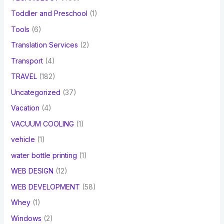
Toddler and Preschool
(1)
Tools
(6)
Translation Services
(2)
Transport
(4)
TRAVEL
(182)
Uncategorized
(37)
Vacation
(4)
VACUUM COOLING
(1)
vehicle
(1)
water bottle printing
(1)
WEB DESIGN
(12)
WEB DEVELOPMENT
(58)
Whey
(1)
Windows
(2)