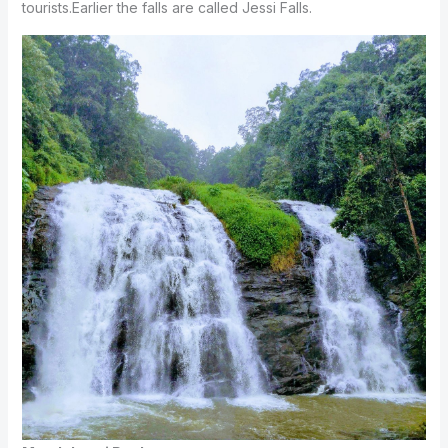
tourists.Earlier the falls are called Jessi Falls.