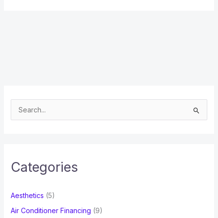
S
e
a
r
c
Categories
h
f
Aesthetics
(5)
o
Air Conditioner Financing
(9)
r