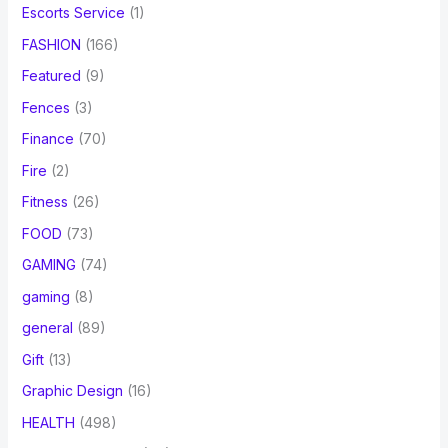
Escorts Service
(1)
FASHION
(166)
Featured
(9)
Fences
(3)
Finance
(70)
Fire
(2)
Fitness
(26)
FOOD
(73)
GAMING
(74)
gaming
(8)
general
(89)
Gift
(13)
Graphic Design
(16)
HEALTH
(498)