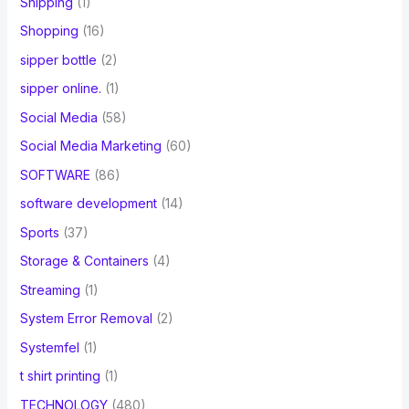
Shipping
(1)
Shopping
(16)
sipper bottle
(2)
sipper online.
(1)
Social Media
(58)
Social Media Marketing
(60)
SOFTWARE
(86)
software development
(14)
Sports
(37)
Storage & Containers
(4)
Streaming
(1)
System Error Removal
(2)
Systemfel
(1)
t shirt printing
(1)
TECHNOLOGY
(480)