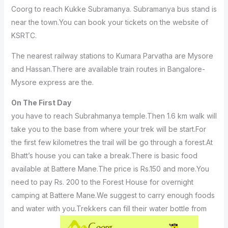
Coorg to reach Kukke Subramanya. Subramanya bus stand is
near the town.You can book your tickets on the website of
KSRTC.
The nearest railway stations to Kumara Parvatha are Mysore
and Hassan.There are available train routes in Bangalore-
Mysore express are the.
On The First Day
you have to reach Subrahmanya temple.Then 1.6 km walk will
take you to the base from where your trek will be start.For
the first few kilometres the trail will be go through a forest.At
Bhatt’s house you can take a break.There is basic food
available at Battere Mane.The price is Rs.150 and more.You
need to pay Rs. 200 to the Forest House for overnight
camping at Battere Mane.We suggest to carry enough foods
and water with you.Trekkers can fill their water bottle from