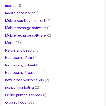
mexico
(1)
mobile accessories
(3)
Mobile App Development
(21)
Mobile recharge software
(1)
Mobile recharge software
(2)
More
(36)
Nature and Beauty
(5)
Neuropathic Pain
(1)
Neuropathy in Feet
(1)
Neuropathy Treatment
(2)
new joinee welcome kits
(2)
nutrition marketing
(2)
Online printing services
(1)
Organic Food
(823)