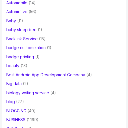
Automobile
(14)
Automotive
(56)
Baby
(11)
baby sleep bed
(1)
Backlink Service
(15)
badge customization
(1)
badge printing
(1)
beauty
(13)
Best Android App Development Company
(4)
Big data
(2)
biology writing service
(4)
blog
(27)
BLOGGING
(40)
BUSINESS
(1,199)