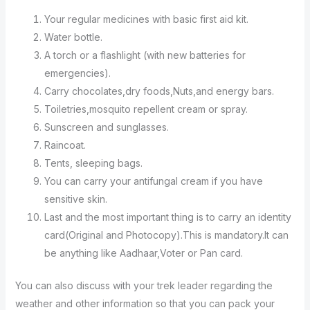
Your regular medicines with basic first aid kit.
Water bottle.
A torch or a flashlight (with new batteries for
emergencies).
Carry chocolates,dry foods,Nuts,and energy bars.
Toiletries,mosquito repellent cream or spray.
Sunscreen and sunglasses.
Raincoat.
Tents, sleeping bags.
You can carry your antifungal cream if you have
sensitive skin.
Last and the most important thing is to carry an identity
card(Original and Photocopy).This is mandatory.It can
be anything like Aadhaar,Voter or Pan card.
You can also discuss with your trek leader regarding the
weather and other information so that you can pack your