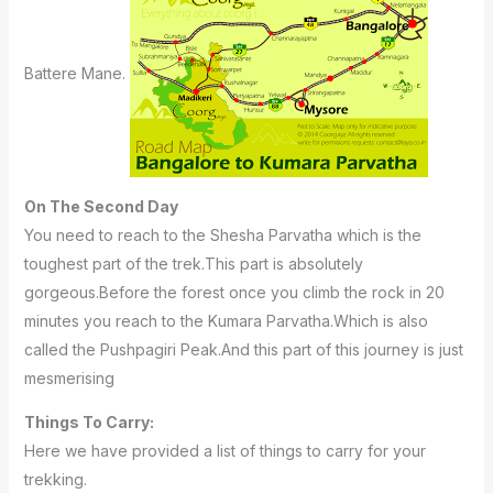
Battere Mane.
On The Second Day
You need to reach to the Shesha Parvatha which is the
toughest part of the trek.This part is absolutely
gorgeous.Before the forest once you climb the rock in 20
minutes you reach to the Kumara Parvatha.Which is also
called the Pushpagiri Peak.And this part of this journey is just
mesmerising
Things To Carry:
Here we have provided a list of things to carry for your
trekking.