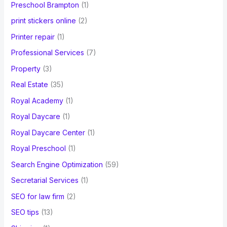
Preschool Brampton
(1)
print stickers online
(2)
Printer repair
(1)
Professional Services
(7)
Property
(3)
Real Estate
(35)
Royal Academy
(1)
Royal Daycare
(1)
Royal Daycare Center
(1)
Royal Preschool
(1)
Search Engine Optimization
(59)
Secretarial Services
(1)
SEO for law firm
(2)
SEO tips
(13)