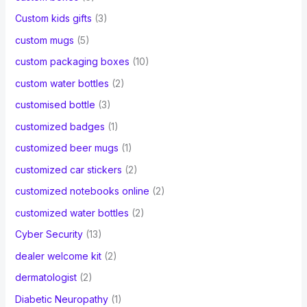
Custom kids gifts
(3)
custom mugs
(5)
custom packaging boxes
(10)
custom water bottles
(2)
customised bottle
(3)
customized badges
(1)
customized beer mugs
(1)
customized car stickers
(2)
customized notebooks online
(2)
customized water bottles
(2)
Cyber Security
(13)
dealer welcome kit
(2)
dermatologist
(2)
Diabetic Neuropathy
(1)