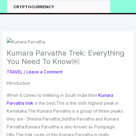
CRYPTOCURRENCY
Kumara Parvatha Trek: Everything
You Need To Know￼
TRAVEL
/
Leave a Comment
Introduction
When it comes to trekking in South India then
Kumara
Parvatha trek
is the best.This is the sixth highest peak in
Karnataka.The Kumara Parvatha is a group of three peaks
they are- Shesha Parvatha,Siddha Parvatha and Kumara
Parvatha.Kumara Parvatha is also known as Pushpagiri
Hills.The trek route of this Kumara Parvatha is really