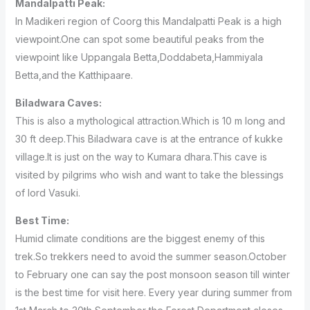
Mandalpatti Peak:
In Madikeri region of Coorg this Mandalpatti Peak is a high
viewpoint.One can spot some beautiful peaks from the
viewpoint like Uppangala Betta,Doddabeta,Hammiyala
Betta,and the Katthipaare.
Biladwara Caves:
This is also a mythological attraction.Which is 10 m long and
30 ft deep.This Biladwara cave is at the entrance of kukke
village.It is just on the way to Kumara dhara.This cave is
visited by pilgrims who wish and want to take the blessings
of lord Vasuki.
Best Time:
Humid climate conditions are the biggest enemy of this
trek.So trekkers need to avoid the summer season.October
to February one can say the post monsoon season till winter
is the best time for visit here. Every year during summer from