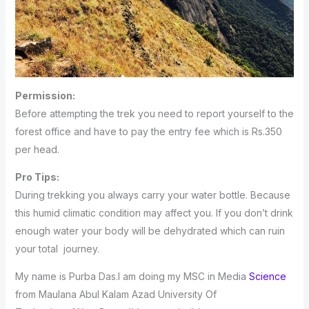
Permission:
Before attempting the trek you need to report yourself to the
forest office and have to pay the entry fee which is Rs.350
per head.
Pro Tips:
During trekking you always carry your water bottle. Because
this humid climatic condition may affect you. If you don’t drink
enough water your body will be dehydrated which can ruin
your total journey.
My name is Purba Das.I am doing my MSC in Media
Science
from Maulana Abul Kalam Azad University Of