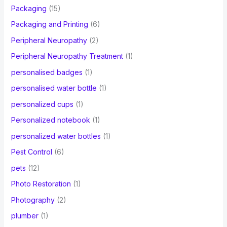
Packaging
(15)
Packaging and Printing
(6)
Peripheral Neuropathy
(2)
Peripheral Neuropathy Treatment
(1)
personalised badges
(1)
personalised water bottle
(1)
personalized cups
(1)
Personalized notebook
(1)
personalized water bottles
(1)
Pest Control
(6)
pets
(12)
Photo Restoration
(1)
Photography
(2)
plumber
(1)