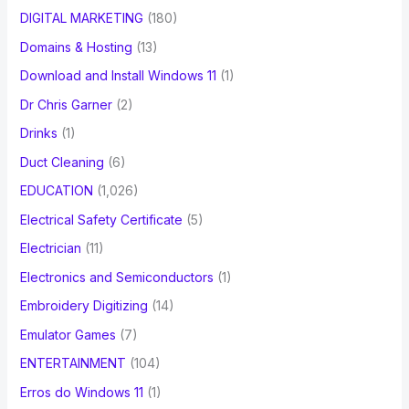
DIGITAL MARKETING
(180)
Domains & Hosting
(13)
Download and Install Windows 11
(1)
Dr Chris Garner
(2)
Drinks
(1)
Duct Cleaning
(6)
EDUCATION
(1,026)
Electrical Safety Certificate
(5)
Electrician
(11)
Electronics and Semiconductors
(1)
Embroidery Digitizing
(14)
Emulator Games
(7)
ENTERTAINMENT
(104)
Erros do Windows 11
(1)