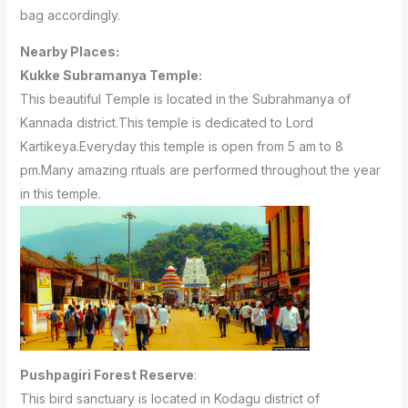
bag accordingly.
Nearby Places:
Kukke Subramanya Temple:
This beautiful Temple is located in the Subrahmanya of
Kannada district.This temple is dedicated to Lord
Kartikeya.Everyday this temple is open from 5 am to 8
pm.Many amazing rituals are performed throughout the year
in this temple.
Pushpagiri Forest Reserve
:
This bird sanctuary is located in Kodagu district of