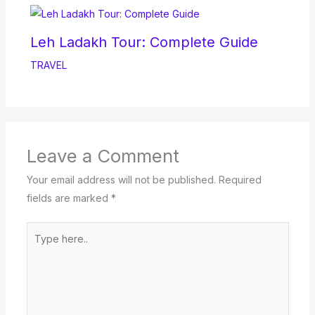
Leh Ladakh Tour: Complete Guide
TRAVEL
Leave a Comment
Your email address will not be published.
Required
fields are marked
*
Type
here..