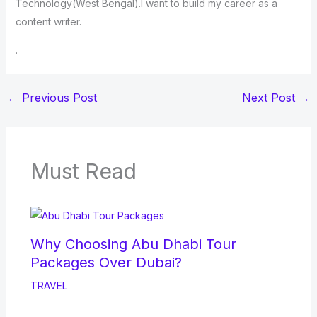
Technology(West Bengal).I want to build my career as a
content writer.
.
←
Previous Post
Next Post
→
Must Read
Why Choosing Abu Dhabi Tour
Packages Over Dubai?
TRAVEL