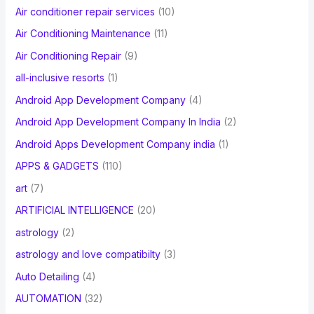
Air conditioner repair services
(10)
:
Air Conditioning Maintenance
(11)
Air Conditioning Repair
(9)
all-inclusive resorts
(1)
Android App Development Company
(4)
Android App Development Company In India
(2)
Android Apps Development Company india
(1)
APPS & GADGETS
(110)
art
(7)
ARTIFICIAL INTELLIGENCE
(20)
astrology
(2)
astrology and love compatibilty
(3)
Auto Detailing
(4)
AUTOMATION
(32)