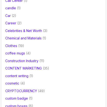
Call Center
(1)
candle
(1)
Car
(2)
Career
(2)
Celebrities & Net Worth
(3)
Chemical and Materials
(1)
Clothes
(19)
coffee mugs
(4)
Construction Industry
(11)
CONTENT MARKETING
(35)
content writing
(1)
cosmetic
(4)
CRYPTOCURRENCY
(49)
custom badge
(1)
custom boxes
(6)