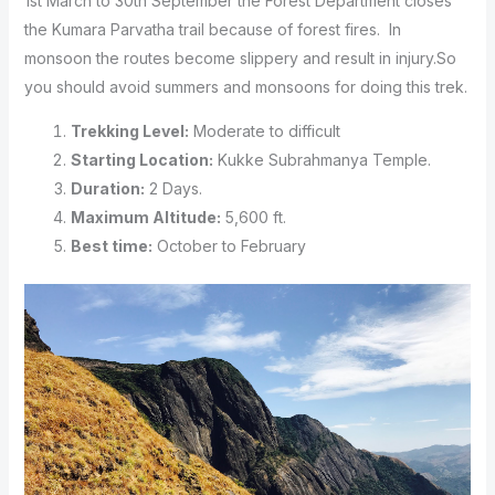
1st March to 30th September the Forest Department closes
the Kumara Parvatha trail because of forest fires. In
monsoon the routes become slippery and result in injury.So
you should avoid summers and monsoons for doing this trek.
Trekking Level:
Moderate to difficult
Starting Location:
Kukke Subrahmanya Temple.
Duration:
2 Days.
Maximum Altitude:
5,600 ft.
Best time:
October to February