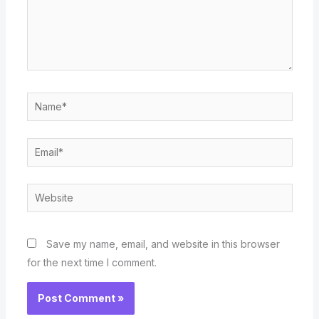
Name*
Email*
Website
Save my name, email, and website in this browser
for the next time I comment.