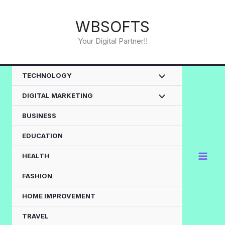
Skip
to
WBSOFTS
content
Your Digital Partner!!
TECHNOLOGY
DIGITAL MARKETING
BUSINESS
EDUCATION
HEALTH
FASHION
HOME IMPROVEMENT
TRAVEL