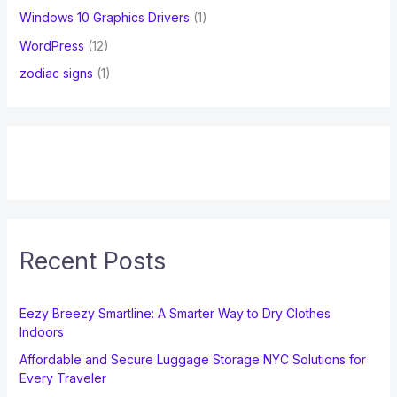
Windows 10 Graphics Drivers
(1)
WordPress
(12)
zodiac signs
(1)
Recent Posts
Eezy Breezy Smartline: A Smarter Way to Dry Clothes
Indoors
Affordable and Secure Luggage Storage NYC Solutions for
Every Traveler