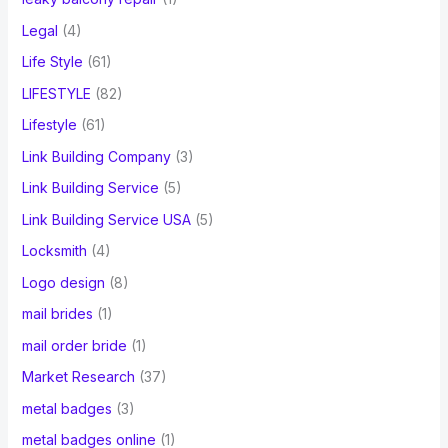
Legal
(4)
Life Style
(61)
LIFESTYLE
(82)
Lifestyle
(61)
Link Building Company
(3)
Link Building Service
(5)
Link Building Service USA
(5)
Locksmith
(4)
Logo design
(8)
mail brides
(1)
mail order bride
(1)
Market Research
(37)
metal badges
(3)
metal badges online
(1)