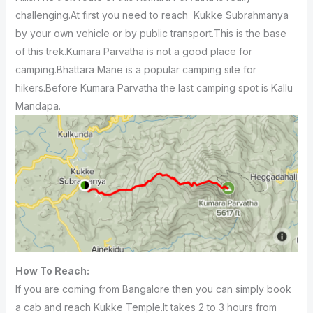
challenging.At first you need to reach Kukke Subrahmanya
by your own vehicle or by public transport.This is the base
of this trek.Kumara Parvatha is not a good place for
camping.Bhattara Mane is a popular camping site for
hikers.Before Kumara Parvatha the last camping spot is Kallu
Mandapa.
How To Reach:
If you are coming from Bangalore then you can simply book
a cab and reach Kukke Temple.It takes 2 to 3 hours from