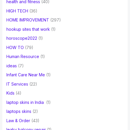
health and fitness
(40)
HIGH TECH
(36)
HOME IMPROVEMENT
(297)
hookup sites that work
(1)
horoscope2022
(1)
HOW TO
(79)
Human Resource
(1)
ideas
(7)
Infant Care Near Me
(1)
IT Services
(22)
Kids
(4)
laptop skins in India
(1)
laptops skins
(2)
Law & Order
(43)
leaky balcony repair
(1)