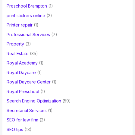
Preschool Brampton
(1)
print stickers online
(2)
Printer repair
(1)
Professional Services
(7)
Property
(3)
Real Estate
(35)
Royal Academy
(1)
Royal Daycare
(1)
Royal Daycare Center
(1)
Royal Preschool
(1)
Search Engine Optimization
(59)
Secretarial Services
(1)
SEO for law firm
(2)
SEO tips
(13)