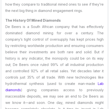
how they compare to traditional mined ones to see if they’re
the next big thing in diamond engagement rings.
The History Of Mined Diamonds
De Beers is a South African company that has effectively
dominated diamond mining for over a century. The
company’s tight control of oversupply has kept prices high
by restricting worldwide production and ensuring consumers
believe their investments are both rare and solid. But if
history is any indicator, the monopoly could be on its way
out; De Beers once ruled 99% of all industrial production
and controlled 92% of all retail sales. Yet decades later it
controls just 35% of all trade. With new technologies like
hydrothermal synthesis (used to create man-made
Lab
diamonds
) giving companies access to previously
inaccessible deposits, we may see an end to De Beers as
we know it—and soon. One day, mined diamonds might
become completely obsolete. Is it time to invest in Lab