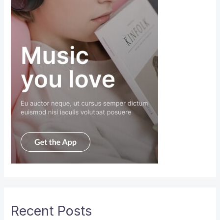
Recent Posts