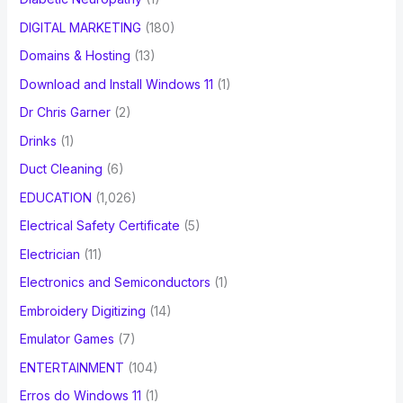
DIGITAL MARKETING
(180)
Domains & Hosting
(13)
Download and Install Windows 11
(1)
Dr Chris Garner
(2)
Drinks
(1)
Duct Cleaning
(6)
EDUCATION
(1,026)
Electrical Safety Certificate
(5)
Electrician
(11)
Electronics and Semiconductors
(1)
Embroidery Digitizing
(14)
Emulator Games
(7)
ENTERTAINMENT
(104)
Erros do Windows 11
(1)