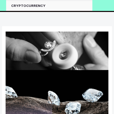
CRYPTOCURRENCY