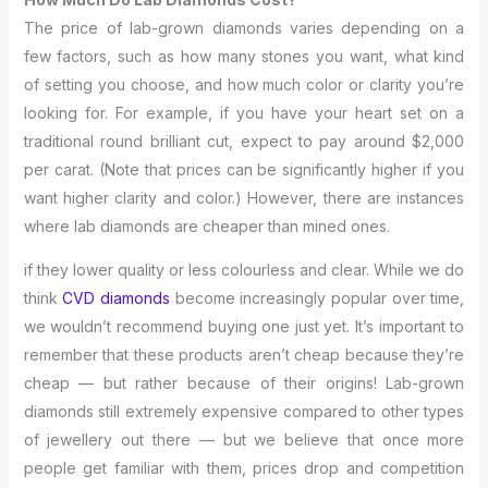
The price of lab-grown diamonds varies depending on a
few factors, such as how many stones you want, what kind
of setting you choose, and how much color or clarity you’re
looking for. For example, if you have your heart set on a
traditional round brilliant cut, expect to pay around $2,000
per carat. (Note that prices can be significantly higher if you
want higher clarity and color.) However, there are instances
where lab diamonds are cheaper than mined ones.
if they lower quality or less colourless and clear. While we do
think
CVD diamonds
become increasingly popular over time,
we wouldn’t recommend buying one just yet. It’s important to
remember that these products aren’t cheap because they’re
cheap — but rather because of their origins! Lab-grown
diamonds still extremely expensive compared to other types
of jewellery out there — but we believe that once more
people get familiar with them, prices drop and competition