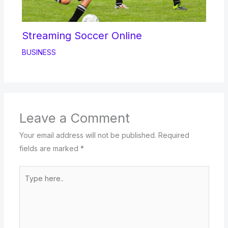
Streaming Soccer Online
BUSINESS
Leave a Comment
Your email address will not be published.
Required
fields are marked
*
Type
here..