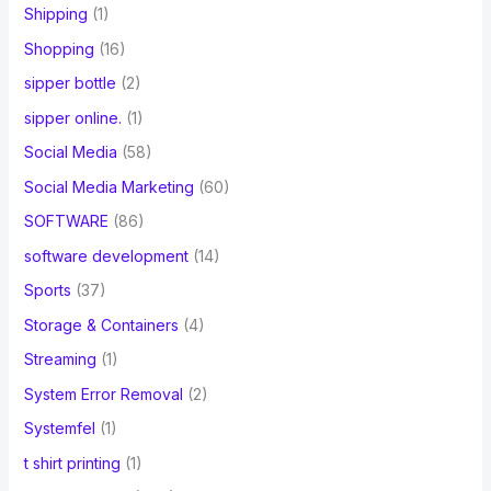
Shipping
(1)
Shopping
(16)
sipper bottle
(2)
sipper online.
(1)
Social Media
(58)
Social Media Marketing
(60)
SOFTWARE
(86)
software development
(14)
Sports
(37)
Storage & Containers
(4)
Streaming
(1)
System Error Removal
(2)
Systemfel
(1)
t shirt printing
(1)