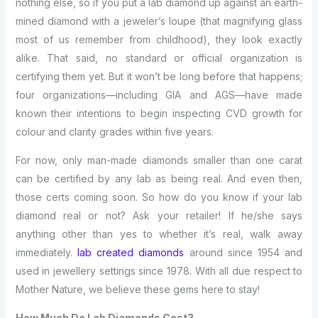
nothing else, so if you put a lab diamond up against an earth-
mined diamond with a jeweler’s loupe (that magnifying glass
most of us remember from childhood), they look exactly
alike. That said, no standard or official organization is
certifying them yet. But it won’t be long before that happens;
four organizations—including GIA and AGS—have made
known their intentions to begin inspecting CVD growth for
colour and clarity grades within five years.
For now, only man-made diamonds smaller than one carat
can be certified by any lab as being real. And even then,
those certs coming soon. So how do you know if your lab
diamond real or not? Ask your retailer! If he/she says
anything other than yes to whether it’s real, walk away
immediately.
lab created diamonds
around since 1954 and
used in jewellery settings since 1978. With all due respect to
Mother Nature, we believe these gems here to stay!
How Much Do Lab Diamonds Cost?