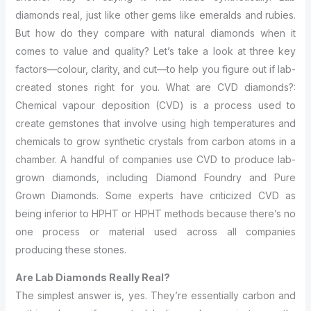
diamonds real, just like other gems like emeralds and rubies.
But how do they compare with natural diamonds when it
comes to value and quality? Let’s take a look at three key
factors—colour, clarity, and cut—to help you figure out if lab-
created stones right for you. What are CVD diamonds?:
Chemical vapour deposition (CVD) is a process used to
create gemstones that involve using high temperatures and
chemicals to grow synthetic crystals from carbon atoms in a
chamber. A handful of companies use CVD to produce lab-
grown diamonds, including Diamond Foundry and Pure
Grown Diamonds. Some experts have criticized CVD as
being inferior to HPHT or HPHT methods because there’s no
one process or material used across all companies
producing these stones.
Are Lab Diamonds Really Real?
The simplest answer is, yes. They’re essentially carbon and