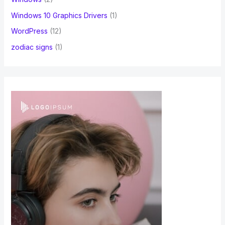
Windows 10 Graphics Drivers
(1)
WordPress
(12)
zodiac signs
(1)