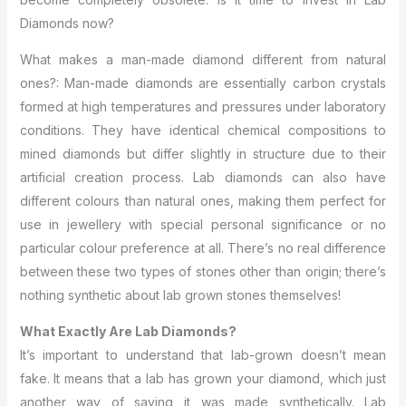
Diamonds now?
What makes a man-made diamond different from natural
ones?: Man-made diamonds are essentially carbon crystals
formed at high temperatures and pressures under laboratory
conditions. They have identical chemical compositions to
mined diamonds but differ slightly in structure due to their
artificial creation process. Lab diamonds can also have
different colours than natural ones, making them perfect for
use in jewellery with special personal significance or no
particular colour preference at all. There’s no real difference
between these two types of stones other than origin; there’s
nothing synthetic about lab grown stones themselves!
What Exactly Are Lab Diamonds?
It’s important to understand that lab-grown doesn’t mean
fake. It means that a lab has grown your diamond, which just
another way of saying it was made synthetically. Lab