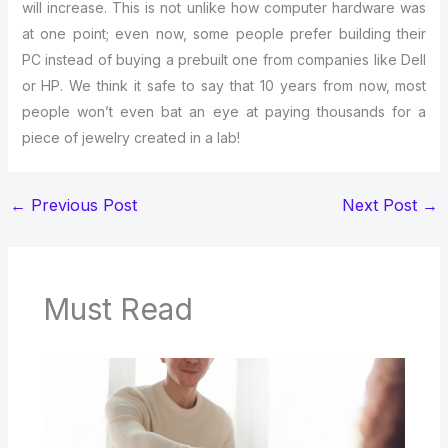
will increase. This is not unlike how computer hardware was
at one point; even now, some people prefer building their
PC instead of buying a prebuilt one from companies like Dell
or HP. We think it safe to say that 10 years from now, most
people won’t even bat an eye at paying thousands for a
piece of jewelry created in a lab!
←
Previous Post
Next Post
→
Must Read