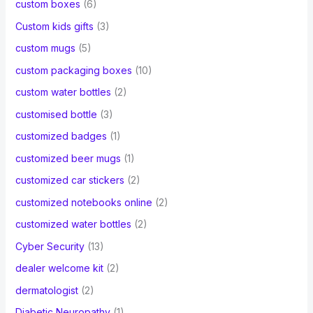
custom boxes
(6)
Custom kids gifts
(3)
custom mugs
(5)
custom packaging boxes
(10)
custom water bottles
(2)
customised bottle
(3)
customized badges
(1)
customized beer mugs
(1)
customized car stickers
(2)
customized notebooks online
(2)
customized water bottles
(2)
Cyber Security
(13)
dealer welcome kit
(2)
dermatologist
(2)
Diabetic Neuropathy
(1)