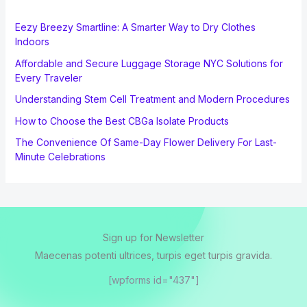
Eezy Breezy Smartline: A Smarter Way to Dry Clothes
Indoors
Affordable and Secure Luggage Storage NYC Solutions for
Every Traveler
Understanding Stem Cell Treatment and Modern Procedures
How to Choose the Best CBGa Isolate Products
The Convenience Of Same-Day Flower Delivery For Last-
Minute Celebrations
Sign up for Newsletter
Maecenas potenti ultrices, turpis eget turpis gravida.
[wpforms id="437"]