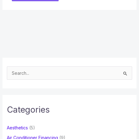
S
e
a
r
c
Categories
h
f
Aesthetics
(5)
o
Air Conditioner Financing
(9)