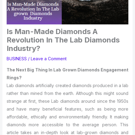
Is Man-Made Diamonds A
Revolution In The Lab Diamonds
Industry?
BUSINESS
/
Leave a Comment
The Next Big Thing In Lab Grown Diamonds Engagement
Rings?
Lab diamonds artificially created diamonds produced in a lab
rather than mined from the earth. Although this might sound
strange at first, these Lab diamonds around since the 1950s
and have many beneficial features, such as being more
affordable, ethically and environmentally friendly. It making
diamonds more accessible to the average person. This
article takes an in-depth look at lab-grown diamonds and