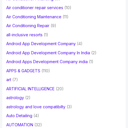
r
Air conditioner repair services
(10)
:
Air Conditioning Maintenance
(11)
Air Conditioning Repair
(9)
all-inclusive resorts
(1)
Android App Development Company
(4)
Android App Development Company In India
(2)
Android Apps Development Company india
(1)
APPS & GADGETS
(110)
art
(7)
ARTIFICIAL INTELLIGENCE
(20)
astrology
(2)
astrology and love compatibilty
(3)
Auto Detailing
(4)
AUTOMATION
(32)