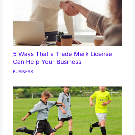
5 Ways That a Trade Mark License
Can Help Your Business
BUSINESS