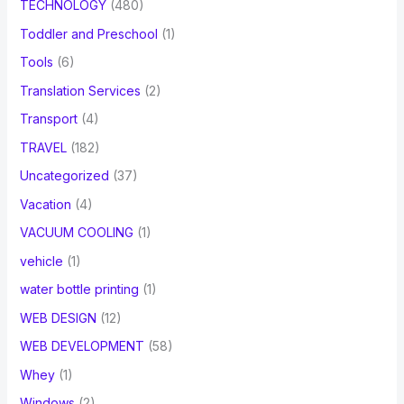
TECHNOLOGY
(480)
Toddler and Preschool
(1)
Tools
(6)
Translation Services
(2)
Transport
(4)
TRAVEL
(182)
Uncategorized
(37)
Vacation
(4)
VACUUM COOLING
(1)
vehicle
(1)
water bottle printing
(1)
WEB DESIGN
(12)
WEB DEVELOPMENT
(58)
Whey
(1)
Windows
(2)