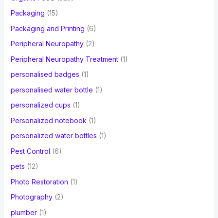
Packaging
(15)
Packaging and Printing
(6)
Peripheral Neuropathy
(2)
Peripheral Neuropathy Treatment
(1)
personalised badges
(1)
personalised water bottle
(1)
personalized cups
(1)
Personalized notebook
(1)
personalized water bottles
(1)
Pest Control
(6)
pets
(12)
Photo Restoration
(1)
Photography
(2)
plumber
(1)