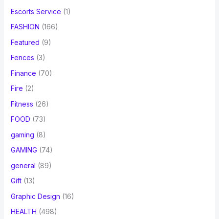
Escorts Service
(1)
FASHION
(166)
Featured
(9)
Fences
(3)
Finance
(70)
Fire
(2)
Fitness
(26)
FOOD
(73)
gaming
(8)
GAMING
(74)
general
(89)
Gift
(13)
Graphic Design
(16)
HEALTH
(498)