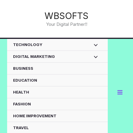
Skip
to
WBSOFTS
content
Your Digital Partner!!
TECHNOLOGY
DIGITAL MARKETING
BUSINESS
EDUCATION
HEALTH
FASHION
HOME IMPROVEMENT
TRAVEL