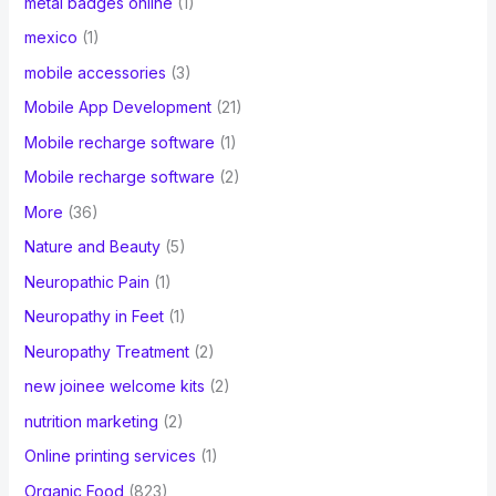
metal badges online
(1)
mexico
(1)
mobile accessories
(3)
Mobile App Development
(21)
Mobile recharge software
(1)
Mobile recharge software
(2)
More
(36)
Nature and Beauty
(5)
Neuropathic Pain
(1)
Neuropathy in Feet
(1)
Neuropathy Treatment
(2)
new joinee welcome kits
(2)
nutrition marketing
(2)
Online printing services
(1)
Organic Food
(823)