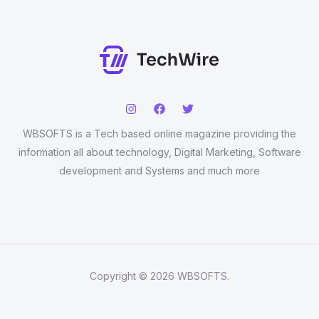
WBSOFTS is a Tech based online magazine providing the
information all about technology, Digital Marketing, Software
development and Systems and much more
Copyright © 2026 WBSOFTS.