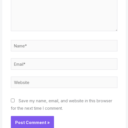
Name*
Email*
Website
Save my name, email, and website in this browser
for the next time I comment.