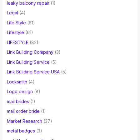
leaky balcony repair
(1)
Legal
(4)
Life Style
(61)
Lifestyle
(61)
LIFESTYLE
(82)
Link Building Company
(3)
Link Building Service
(5)
Link Building Service USA
(5)
Locksmith
(4)
Logo design
(8)
mail brides
(1)
mail order bride
(1)
Market Research
(37)
metal badges
(3)