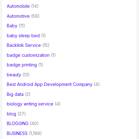
Automobile
(14)
Automotive
(56)
Baby
(11)
baby sleep bed
(1)
Backlink Service
(15)
badge customization
(1)
badge printing
(1)
beauty
(13)
Best Android App Development Company
(4)
Big data
(2)
biology writing service
(4)
blog
(27)
BLOGGING
(40)
BUSINESS
(1,199)