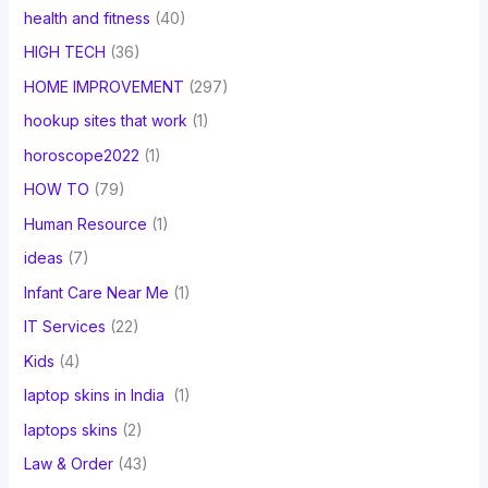
health and fitness
(40)
HIGH TECH
(36)
HOME IMPROVEMENT
(297)
hookup sites that work
(1)
horoscope2022
(1)
HOW TO
(79)
Human Resource
(1)
ideas
(7)
Infant Care Near Me
(1)
IT Services
(22)
Kids
(4)
laptop skins in India
(1)
laptops skins
(2)
Law & Order
(43)