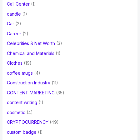
Call Center
(1)
candle
(1)
Car
(2)
Career
(2)
Celebrities & Net Worth
(3)
Chemical and Materials
(1)
Clothes
(19)
coffee mugs
(4)
Construction Industry
(11)
CONTENT MARKETING
(35)
content writing
(1)
cosmetic
(4)
CRYPTOCURRENCY
(49)
custom badge
(1)