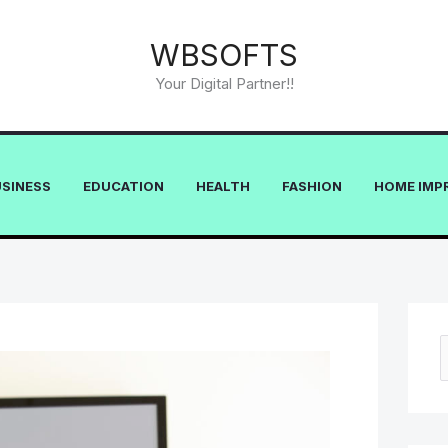
WBSOFTS
Your Digital Partner!!
USINESS
EDUCATION
HEALTH
FASHION
HOME IMP
e
a
r