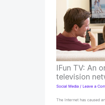
IFun TV: An o
television ne
Social Media
/
Leave a Co
The Internet has caused an 