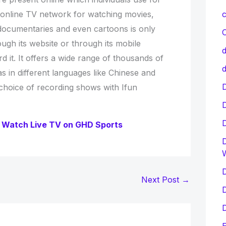
 online TV network for watching movies,
c
documentaries and even cartoons is only
C
ugh its website or through its mobile
d
d it. It offers a wide range of thousands of
d
 in different languages like Chinese and
D
 choice of recording shows with Ifun
 Watch Live TV on GHD Sports
D
D
Next Post
→
D
D