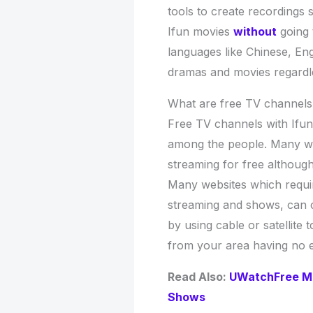
tools to create recordings
Ifun movies
without
going 
languages like Chinese, En
dramas and movies regardle
What are free TV channels 
Free TV channels with Ifun
among the people. Many web
streaming for free althoug
Many websites which requi
streaming and shows, can 
by using cable or satellite 
from your area having no e
Read Also:
UWatchFree Mo
Shows