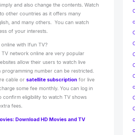
 simply and also change the contents. Watch
C
to other countries as it offers many
c
glish, and many others. You can watch
ss of your interests.
online with Ifun TV?
 TV network online are very popular
C
sites allow their users to watch live
C
h programming number can be restricted.
C
re cable or
satellite subscription
for live
charge some fee monthly. You can log in
to confirm eligibility to watch TV shows
C
xtra fees.
vies: Download HD Movies and TV
c
c