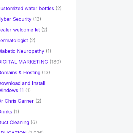
ustomized water bottles
(2)
yber Security
(13)
ealer welcome kit
(2)
ermatologist
(2)
iabetic Neuropathy
(1)
DIGITAL MARKETING
(180)
Domains & Hosting
(13)
ownload and Install
Windows 11
(1)
r Chris Garner
(2)
rinks
(1)
uct Cleaning
(6)