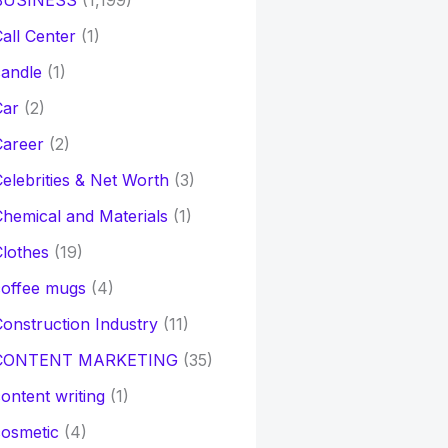
BUSINESS
(1,199)
all Center
(1)
andle
(1)
Car
(2)
Career
(2)
elebrities & Net Worth
(3)
hemical and Materials
(1)
lothes
(19)
coffee mugs
(4)
onstruction Industry
(11)
CONTENT MARKETING
(35)
ontent writing
(1)
osmetic
(4)