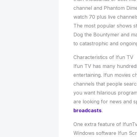
channel and Phantom Dimen
watch 70 plus live channel
The most popular shows st
Dog the Bountymer and ma
to catastrophic and ongoin
Characteristics of Ifun TV
Ifun TV has many hundreds 
entertaining. Ifun movies c
channels that people search
you want hilarious progra
are looking for news and sp
broadcasts
.
One extra feature of IfunTv 
Windows software Ifun Scre