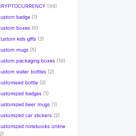
CRYPTOCURRENCY
(49)
custom badge
(1)
custom boxes
(6)
ustom kids gifts
(3)
custom mugs
(5)
custom packaging boxes
(10)
ustom water bottles
(2)
ustomised bottle
(3)
customized badges
(1)
customized beer mugs
(1)
ustomized car stickers
(2)
ustomized notebooks online
2)