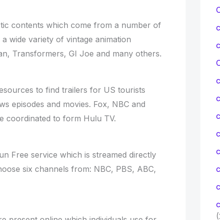
stic contents which come from a number of
a wide variety of vintage animation
man, Transformers, GI Joe and many others.
C
esources to find trailers for US tourists
ows episodes and movies. Fox, NBC and
c
 coordinated to form Hulu TV.
c
run Free service which is streamed directly
Choose six channels from: NBC, PBS, ABC,
c
c
(
e present online which individuals use for