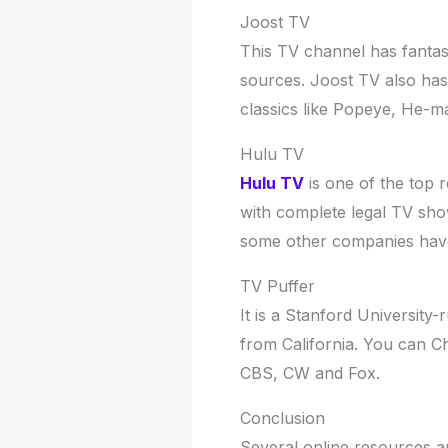
Joost TV
This TV channel has fanta
sources. Joost TV also has 
classics like Popeye, He-
Hulu TV
Hulu TV
is one of the top r
with complete legal TV sh
some other companies have
TV Puffer
It is a Stanford University-
from California. You can 
CBS, CW and Fox.
Conclusion
Several online resources ar