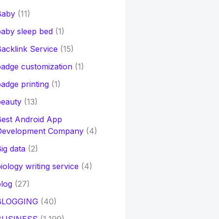
Baby
(11)
aby sleep bed
(1)
acklink Service
(15)
adge customization
(1)
adge printing
(1)
beauty
(13)
Best Android App
Development Company
(4)
ig data
(2)
iology writing service
(4)
log
(27)
BLOGGING
(40)