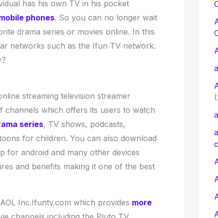
vidual has his own TV in his pocket
C
mobile phones
. So you can no longer wait
rite drama series or movies online. In this
imilar networks such as the Ifun TV network.
tv?
a
online streaming television streamer
(
f channels which offers its users to watch
a
rama series
, TV shows, podcasts,
a
toons for children. You can also download
c
pp for android and many other devices
A
res and benefits making it one of the best
AOL Inc.Ifuntv.com which provides
more
ie channels including the Pluto TV