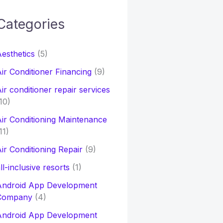
Categories
h
esthetics
(5)
o
ir Conditioner Financing
(9)
ir conditioner repair services
10)
ir Conditioning Maintenance
11)
ir Conditioning Repair
(9)
ll-inclusive resorts
(1)
Android App Development
Company
(4)
Android App Development