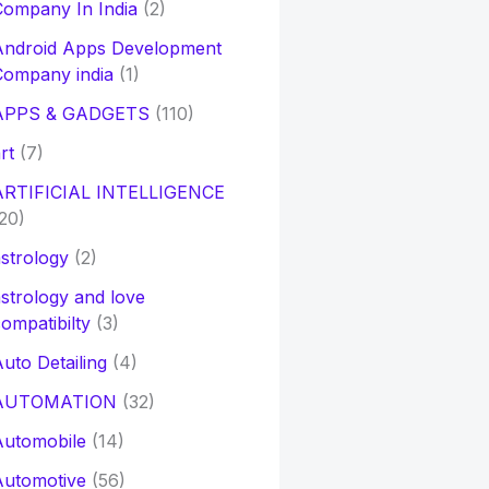
ompany In India
(2)
Android Apps Development
Company india
(1)
APPS & GADGETS
(110)
rt
(7)
ARTIFICIAL INTELLIGENCE
20)
strology
(2)
strology and love
ompatibilty
(3)
uto Detailing
(4)
AUTOMATION
(32)
Automobile
(14)
Automotive
(56)