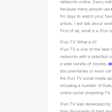
networks online. Every indi
because many people use
for days to watch your favo
article, I will talk about s
First of all, what is a IFun 
IFun TV: What is it?
IFun TV is one of the best 
networks with a selection o
a wide variety of movies,
d
documentaries or even car
the Ifun TV social media a
including a number of featu
online social streaming TV.
IFun TV was developed by 
than thousands of best mov