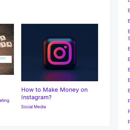
E
E
E
E
E
How to Make Money on
E
Instagram?
eting
Social Media
F