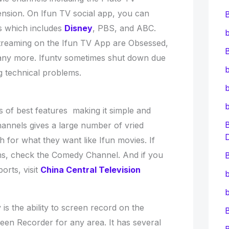
sion. On Ifun TV social app, you can
s which includes
Disney
, PBS, and ABC.
b
reaming on the Ifun TV App are Obsessed,
B
ny more. Ifuntv sometimes shut down due
b
g technical problems.
b
of best features making it simple and
hannels gives a large number of vried
 for what they want like Ifun movies. If
ms, check the Comedy Channel. And if you
B
orts, visit
China Central Television
b
b
is the ability to screen record on the
en Recorder for any area. It has several