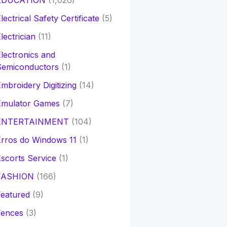
EDUCATION
(1,026)
lectrical Safety Certificate
(5)
lectrician
(11)
lectronics and
Semiconductors
(1)
mbroidery Digitizing
(14)
Emulator Games
(7)
ENTERTAINMENT
(104)
rros do Windows 11
(1)
scorts Service
(1)
FASHION
(166)
eatured
(9)
Fences
(3)