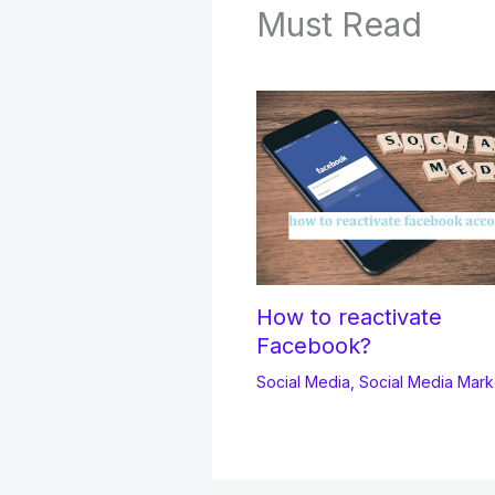
Must Read
How to reactivate
Facebook?
Social Media
,
Social Media Mark