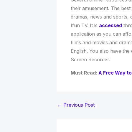
their amusement. The best
dramas, news and sports, 
Ifun TV. It is
accessed
thro
application as you can affor
films and movies and dramas
English. You also have the
Screen Recorder.
Must Read:
A Free Way to
←
Previous Post