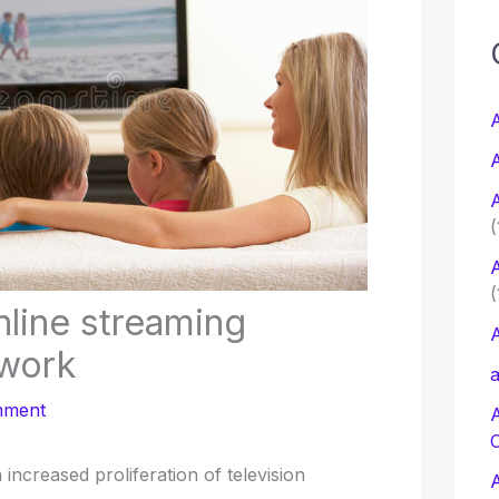
c
f
A
A
r
A
:
(
A
(
nline streaming
A
twork
a
mment
increased proliferation of television