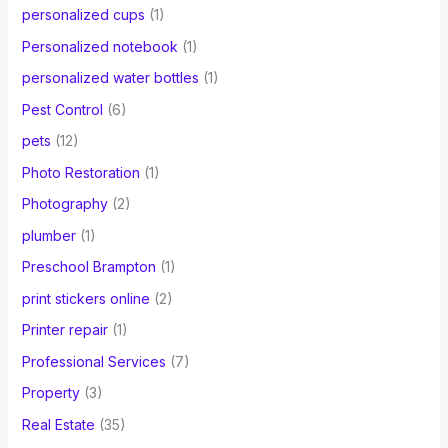
personalized cups
(1)
Personalized notebook
(1)
personalized water bottles
(1)
Pest Control
(6)
pets
(12)
Photo Restoration
(1)
Photography
(2)
plumber
(1)
Preschool Brampton
(1)
print stickers online
(2)
Printer repair
(1)
Professional Services
(7)
Property
(3)
Real Estate
(35)