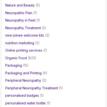
Nature and Beauty
(5)
Neuropathic Pain
(1)
Neuropathy in Feet
(1)
Neuropathy Treatment
(2)
new joinee welcome kits
(2)
nutrition marketing
(2)
Online printing services
(1)
Organic Food
(823)
Packaging
(15)
Packaging and Printing
(6)
Peripheral Neuropathy
(2)
Peripheral Neuropathy Treatment
(1)
personalised badges
(1)
personalised water bottle
(1)