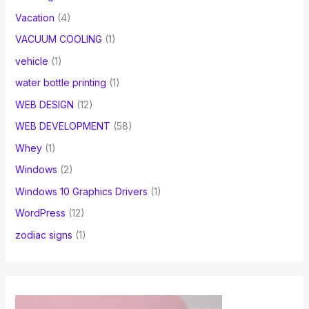
Vacation
(4)
VACUUM COOLING
(1)
vehicle
(1)
water bottle printing
(1)
WEB DESIGN
(12)
WEB DEVELOPMENT
(58)
Whey
(1)
Windows
(2)
Windows 10 Graphics Drivers
(1)
WordPress
(12)
zodiac signs
(1)