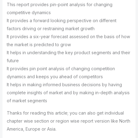
This report provides pin-point analysis for changing
competitive dynamics
It provides a forward looking perspective on different
factors driving or restraining market growth
It provides a six-year forecast assessed on the basis of how
the market is predicted to grow
It helps in understanding the key product segments and their
future
It provides pin point analysis of changing competition
dynamics and keeps you ahead of competitors
It helps in making informed business decisions by having
complete insights of market and by making in-depth analysis
of market segments
Thanks for reading this article; you can also get individual
chapter wise section or region wise report version like North
America, Europe or Asia.