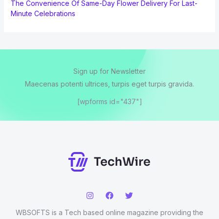
The Convenience Of Same-Day Flower Delivery For Last-
Minute Celebrations
Sign up for Newsletter
Maecenas potenti ultrices, turpis eget turpis gravida.
[wpforms id="437"]
WBSOFTS is a Tech based online magazine providing the