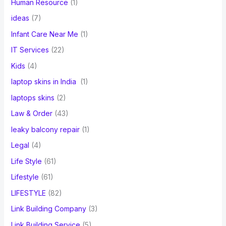
Human Resource
(1)
ideas
(7)
Infant Care Near Me
(1)
IT Services
(22)
Kids
(4)
laptop skins in India
(1)
laptops skins
(2)
Law & Order
(43)
leaky balcony repair
(1)
Legal
(4)
Life Style
(61)
Lifestyle
(61)
LIFESTYLE
(82)
Link Building Company
(3)
Link Building Service
(5)