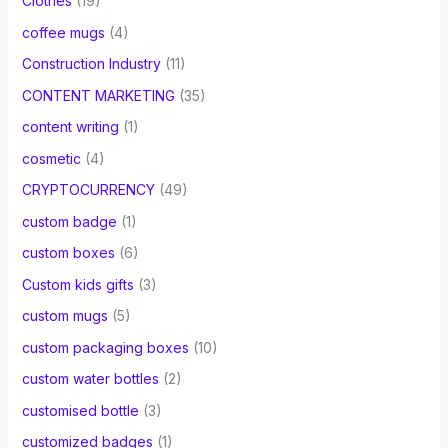
Clothes
(19)
coffee mugs
(4)
Construction Industry
(11)
CONTENT MARKETING
(35)
content writing
(1)
cosmetic
(4)
CRYPTOCURRENCY
(49)
custom badge
(1)
custom boxes
(6)
Custom kids gifts
(3)
custom mugs
(5)
custom packaging boxes
(10)
custom water bottles
(2)
customised bottle
(3)
customized badges
(1)