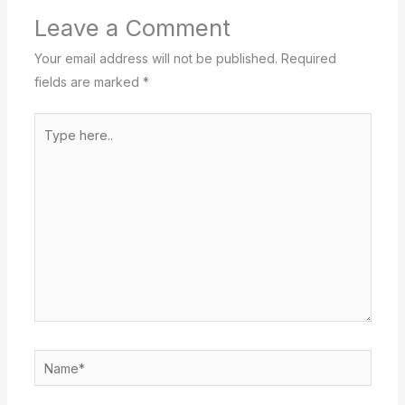
Leave a Comment
Your email address will not be published.
Required
fields are marked
*
Type
here..
Name*