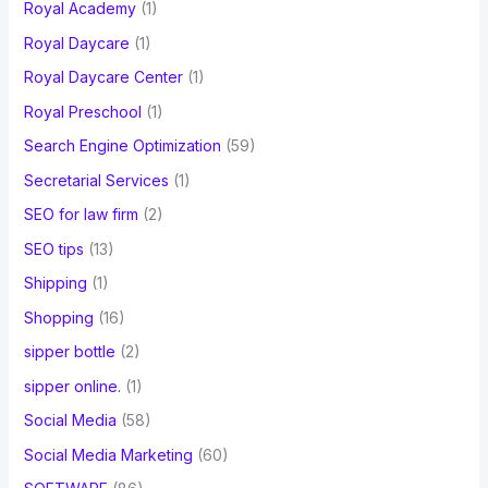
Royal Academy
(1)
Royal Daycare
(1)
Royal Daycare Center
(1)
Royal Preschool
(1)
Search Engine Optimization
(59)
Secretarial Services
(1)
SEO for law firm
(2)
SEO tips
(13)
Shipping
(1)
Shopping
(16)
sipper bottle
(2)
sipper online.
(1)
Social Media
(58)
Social Media Marketing
(60)