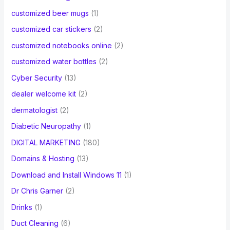
customized beer mugs
(1)
customized car stickers
(2)
customized notebooks online
(2)
customized water bottles
(2)
Cyber Security
(13)
dealer welcome kit
(2)
dermatologist
(2)
Diabetic Neuropathy
(1)
DIGITAL MARKETING
(180)
Domains & Hosting
(13)
Download and Install Windows 11
(1)
Dr Chris Garner
(2)
Drinks
(1)
Duct Cleaning
(6)