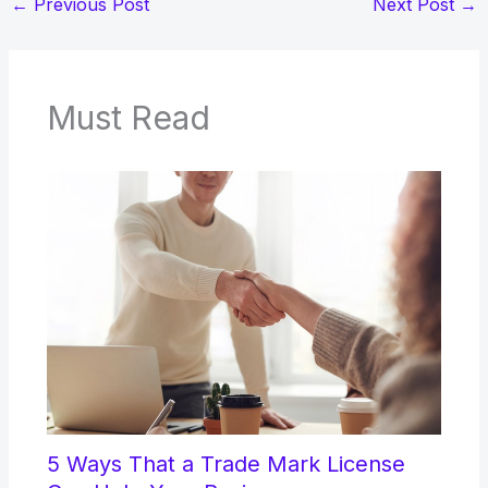
←
Previous Post
Next Post
→
Must Read
5 Ways That a Trade Mark License