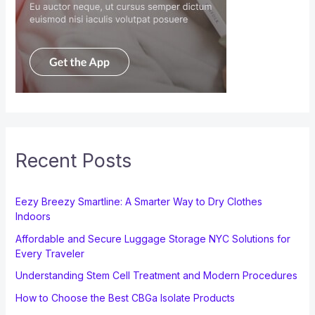
Recent Posts
Eezy Breezy Smartline: A Smarter Way to Dry Clothes
Indoors
Affordable and Secure Luggage Storage NYC Solutions for
Every Traveler
Understanding Stem Cell Treatment and Modern Procedures
How to Choose the Best CBGa Isolate Products