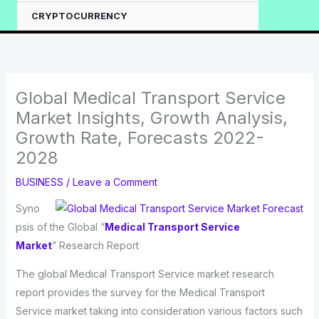
CRYPTOCURRENCY
Global Medical Transport Service
Market Insights, Growth Analysis,
Growth Rate, Forecasts 2022-
2028
BUSINESS
/
Leave a Comment
Syno
psis of the Global “
Medical Transport Service
Market
” Research Report
The global Medical Transport Service market research
report provides the survey for the Medical Transport
Service market taking into consideration various factors such