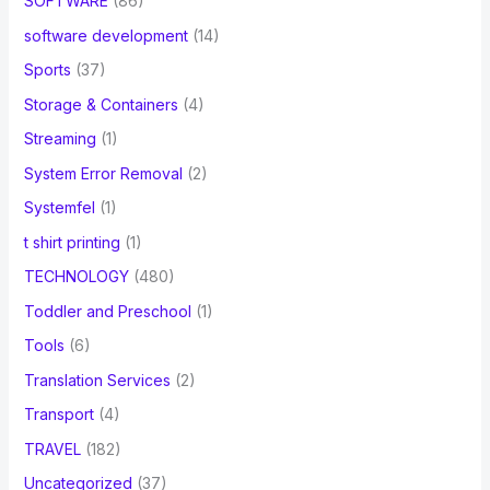
SOFTWARE
(86)
software development
(14)
Sports
(37)
Storage & Containers
(4)
Streaming
(1)
System Error Removal
(2)
Systemfel
(1)
t shirt printing
(1)
TECHNOLOGY
(480)
Toddler and Preschool
(1)
Tools
(6)
Translation Services
(2)
Transport
(4)
TRAVEL
(182)
Uncategorized
(37)