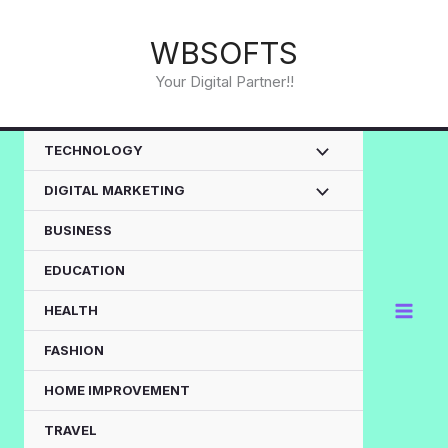
Skip
to
WBSOFTS
content
Your Digital Partner!!
TECHNOLOGY
DIGITAL MARKETING
BUSINESS
EDUCATION
HEALTH
FASHION
HOME IMPROVEMENT
TRAVEL