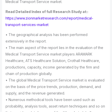
Medical Transport Service market.
Read Detailed Index of full Research Study at::
https://www.zionmarketresearch.com/report/medical-
transport-services-market
• The geographical analysis has been performed
extensively in the report.
• The main aspect of the report lies in the evaluation of the
Medical Transport Service market players ARAMARK
Healthcare, ATS Healthcare Solution, Crothall Healthcare,
productions, capacity, income generated by the firm and
chain of production globally.
• The global Medical Transport Service market is evaluated
on the basis of the price trends, production, demand, and
supply, and the revenue generated.
• Numerous methodical tools have been used such as
probability, analysis tools, asset return techniques and so on