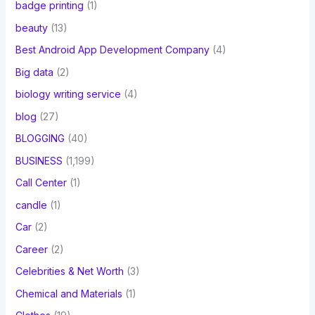
badge printing
(1)
beauty
(13)
Best Android App Development Company
(4)
Big data
(2)
biology writing service
(4)
blog
(27)
BLOGGING
(40)
BUSINESS
(1,199)
Call Center
(1)
candle
(1)
Car
(2)
Career
(2)
Celebrities & Net Worth
(3)
Chemical and Materials
(1)