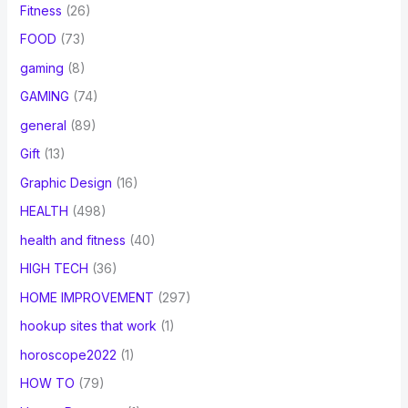
Fitness
(26)
FOOD
(73)
gaming
(8)
GAMING
(74)
general
(89)
Gift
(13)
Graphic Design
(16)
HEALTH
(498)
health and fitness
(40)
HIGH TECH
(36)
HOME IMPROVEMENT
(297)
hookup sites that work
(1)
horoscope2022
(1)
HOW TO
(79)