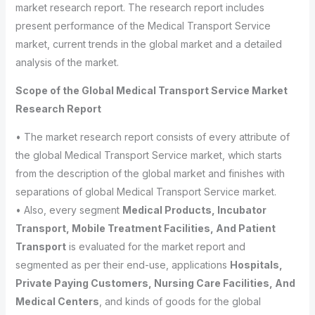
market research report. The research report includes
present performance of the Medical Transport Service
market, current trends in the global market and a detailed
analysis of the market.
Scope of the Global Medical Transport Service Market
Research Report
• The market research report consists of every attribute of
the global Medical Transport Service market, which starts
from the description of the global market and finishes with
separations of global Medical Transport Service market.
• Also, every segment
Medical Products, Incubator
Transport, Mobile Treatment Facilities, And Patient
Transport
is evaluated for the market report and
segmented as per their end-use, applications
Hospitals,
Private Paying Customers, Nursing Care Facilities, And
Medical Centers
, and kinds of goods for the global