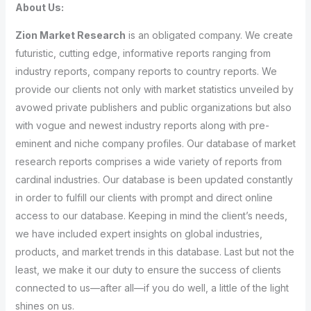
About Us:
Zion Market Research
is an obligated company. We create
futuristic, cutting edge, informative reports ranging from
industry reports, company reports to country reports. We
provide our clients not only with market statistics unveiled by
avowed private publishers and public organizations but also
with vogue and newest industry reports along with pre-
eminent and niche company profiles. Our database of market
research reports comprises a wide variety of reports from
cardinal industries. Our database is been updated constantly
in order to fulfill our clients with prompt and direct online
access to our database. Keeping in mind the client’s needs,
we have included expert insights on global industries,
products, and market trends in this database. Last but not the
least, we make it our duty to ensure the success of clients
connected to us—after all—if you do well, a little of the light
shines on us.