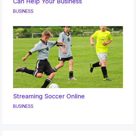
Can Help Your Business
BUSINESS
Streaming Soccer Online
BUSINESS