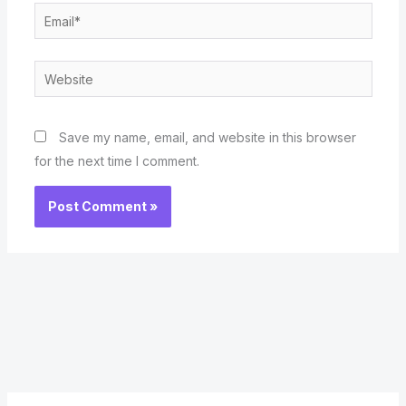
Email*
Website
Save my name, email, and website in this browser
for the next time I comment.