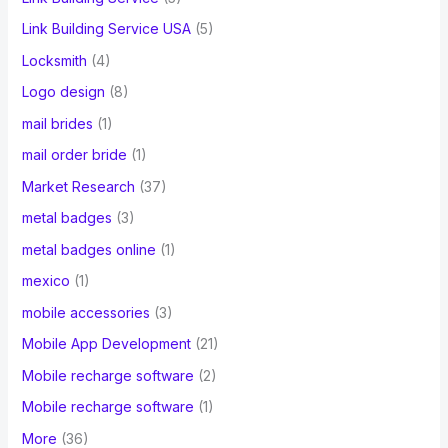
Link Building Service USA
(5)
Locksmith
(4)
Logo design
(8)
mail brides
(1)
mail order bride
(1)
Market Research
(37)
metal badges
(3)
metal badges online
(1)
mexico
(1)
mobile accessories
(3)
Mobile App Development
(21)
Mobile recharge software
(2)
Mobile recharge software
(1)
More
(36)