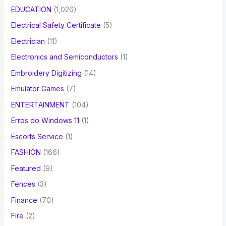
EDUCATION
(1,026)
Electrical Safety Certificate
(5)
Electrician
(11)
Electronics and Semiconductors
(1)
Embroidery Digitizing
(14)
Emulator Games
(7)
ENTERTAINMENT
(104)
Erros do Windows 11
(1)
Escorts Service
(1)
FASHION
(166)
Featured
(9)
Fences
(3)
Finance
(70)
Fire
(2)