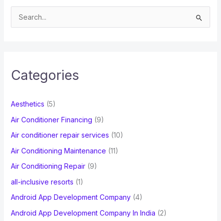
S
e
a
r
c
Categories
h
f
Aesthetics
(5)
o
Air Conditioner Financing
(9)
r
Air conditioner repair services
(10)
:
Air Conditioning Maintenance
(11)
Air Conditioning Repair
(9)
all-inclusive resorts
(1)
Android App Development Company
(4)
Android App Development Company In India
(2)