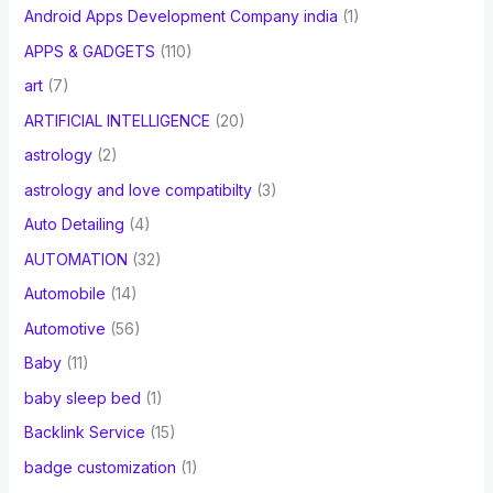
Android Apps Development Company india
(1)
APPS & GADGETS
(110)
art
(7)
ARTIFICIAL INTELLIGENCE
(20)
astrology
(2)
astrology and love compatibilty
(3)
Auto Detailing
(4)
AUTOMATION
(32)
Automobile
(14)
Automotive
(56)
Baby
(11)
baby sleep bed
(1)
Backlink Service
(15)
badge customization
(1)