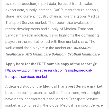
as size, production, import data, forecast trends, sales,
export data, supply, demand, CAGR, manufacture analysis,
share, and current industry chain across the global Medical
Transport Service market. The report also evaluates the
recent developments and supply of Medical Transport
Service market.In addition, it also highlights the dominating
players in the market joined with their market share. The
well-established players in the market are
ARAMARK
Healthcare, ATS Healthcare Solution, Crothall Healthcare
.
Apply here for the FREE sample copy of the report @:
https://www.zionmarketresearch.com/sample/medical-
transport-services-market
A detailed study of the
Medical Transport Service market
based on past, present as well as future trend, which might
have been incorporated in the Medical Transport Service
market, is comprised in the global Medical Transport Service