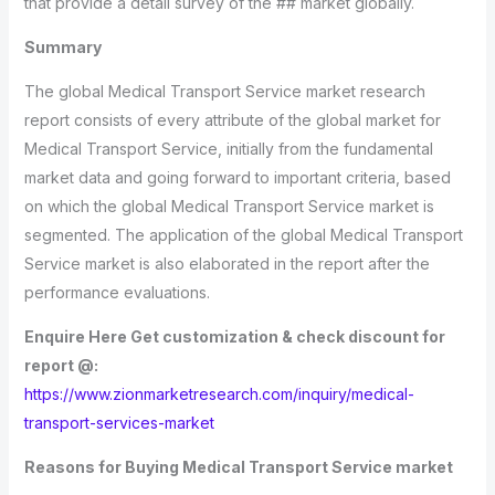
that provide a detail survey of the ## market globally.
Summary
The global Medical Transport Service market research
report consists of every attribute of the global market for
Medical Transport Service, initially from the fundamental
market data and going forward to important criteria, based
on which the global Medical Transport Service market is
segmented. The application of the global Medical Transport
Service market is also elaborated in the report after the
performance evaluations.
Enquire Here Get customization & check discount for
report @:
https://www.zionmarketresearch.com/inquiry/medical-
transport-services-market
Reasons for Buying Medical Transport Service market