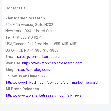
Contact Us:
Zion Market Research
244 Fifth Avenue, Suite N202
New York, 10001, United States
Tel: +49-322 210 92714
USA/Canada Toll-Free No +1-855-465-4651
US OFFICE NO +1-386-310-3803
Email
:
sales@zionmarketresearch.com
Website
:
https://www.zionmarketresearch.com
Blog –
https://zmrblog.com/
Follow us on LinkedIn –
https://www.linkedin.com/company/zion-market-research
All Press Releases –
https://www.zionmarketresearch.com/all-news