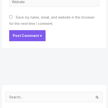
Save my name, email, and website in this browser
for the next time I comment.
S
e