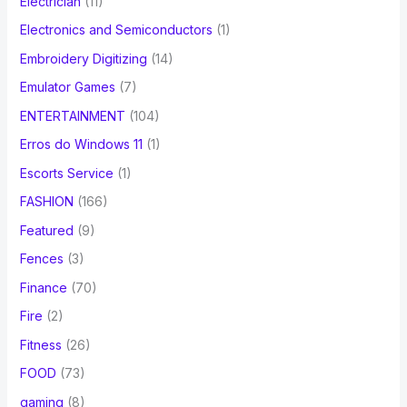
Electrician
(11)
Electronics and Semiconductors
(1)
Embroidery Digitizing
(14)
Emulator Games
(7)
ENTERTAINMENT
(104)
Erros do Windows 11
(1)
Escorts Service
(1)
FASHION
(166)
Featured
(9)
Fences
(3)
Finance
(70)
Fire
(2)
Fitness
(26)
FOOD
(73)
gaming
(8)