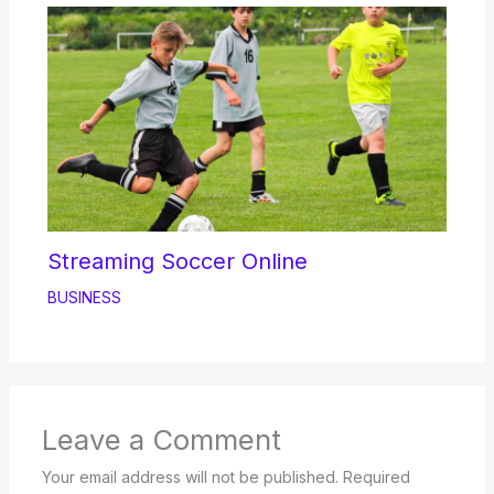
Streaming Soccer Online
BUSINESS
Leave a Comment
Your email address will not be published.
Required