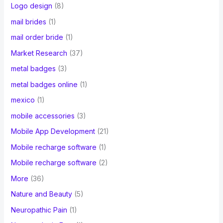
Logo design
(8)
mail brides
(1)
mail order bride
(1)
Market Research
(37)
metal badges
(3)
metal badges online
(1)
mexico
(1)
mobile accessories
(3)
Mobile App Development
(21)
Mobile recharge software
(1)
Mobile recharge software
(2)
More
(36)
Nature and Beauty
(5)
Neuropathic Pain
(1)