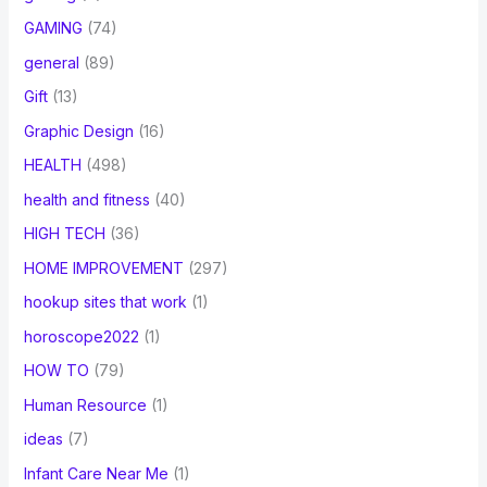
GAMING
(74)
general
(89)
Gift
(13)
Graphic Design
(16)
HEALTH
(498)
health and fitness
(40)
HIGH TECH
(36)
HOME IMPROVEMENT
(297)
hookup sites that work
(1)
horoscope2022
(1)
HOW TO
(79)
Human Resource
(1)
ideas
(7)
Infant Care Near Me
(1)