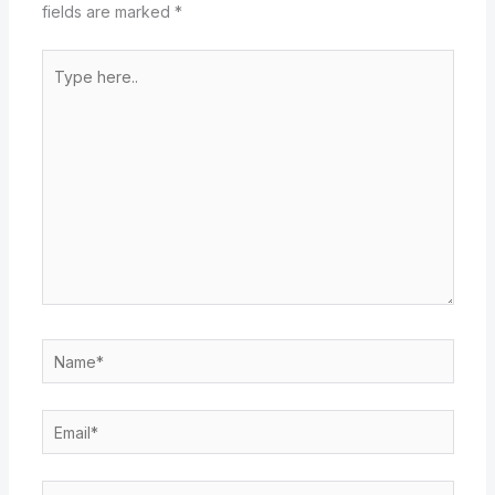
fields are marked
*
Type
here..
Name*
Email*
Website