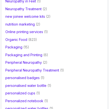
Neuropathy in Feet
(1)
Neuropathy Treatment
(2)
new joinee welcome kits
(2)
nutrition marketing
(2)
Online printing services
(1)
Organic Food
(823)
Packaging
(15)
Packaging and Printing
(6)
Peripheral Neuropathy
(2)
Peripheral Neuropathy Treatment
(1)
personalised badges
(1)
personalised water bottle
(1)
personalized cups
(1)
Personalized notebook
(1)
personalized water bottles
(1)