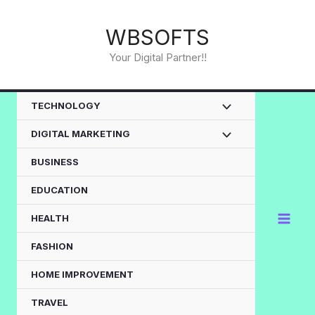
Skip
to
WBSOFTS
content
Your Digital Partner!!
TECHNOLOGY
DIGITAL MARKETING
BUSINESS
EDUCATION
HEALTH
FASHION
HOME IMPROVEMENT
TRAVEL