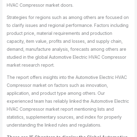
HVAC Compressor market doors.
Strategies for regions such as among others are focused on
to clarify issues and regional performance. Factors including
product price, material requirements and production
capacity, item value, profits and losses, and supply chain,
demand, manufacture analysis, forecasts among others are
studied in the global Automotive Electric HVAC Compressor
market research report.
The report offers insights into the Automotive Electric HVAC
Compressor market on factors such as innovation,
application, and product type among others. Our
experienced team has reliably linked the Automotive Electric
HVAC Compressor market report mentioning lists and
statistics, supplementary sources, and index for properly
understanding the linked rules and regulations.