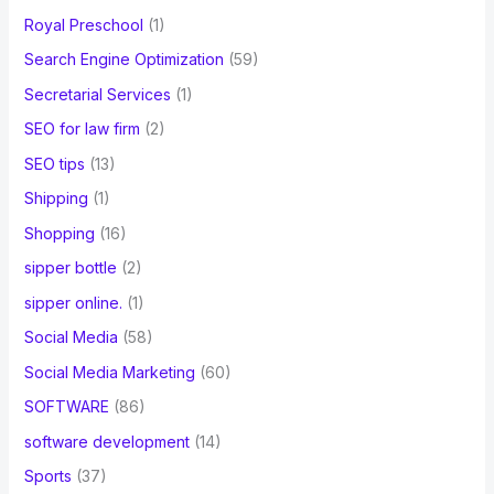
Royal Preschool
(1)
Search Engine Optimization
(59)
Secretarial Services
(1)
SEO for law firm
(2)
SEO tips
(13)
Shipping
(1)
Shopping
(16)
sipper bottle
(2)
sipper online.
(1)
Social Media
(58)
Social Media Marketing
(60)
SOFTWARE
(86)
software development
(14)
Sports
(37)