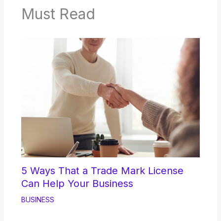
Must Read
5 Ways That a Trade Mark License
Can Help Your Business
BUSINESS