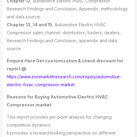
Chapter 12
, Automotive Electric HVAC Compressor
Research Findings and Conclusion, Appendix, methodology
and data source;
Chapter 13, 14 and 15
, Automotive Electric HVAC
Compressor sales channel, distributors, traders, dealers,
Research Findings and Conclusion, appendix and data
source.
Enquire Here Get customization & check discount for
report @:
https://www.zionmarketresearch.com/inquiry/automotive-
electric-hvac-compressor-market
Reasons for Buying Automotive Electric HVAC
Compressor market
This report provides pin-point analysis for changing
competitive dynamics
It provides a forward looking perspective on different