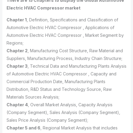
There are 15 Chapters to display the Global Automotive
Electric HVAC Compressor market
Chapter 1
, Definition, Specifications and Classification of
Automotive Electric HVAC Compressor , Applications of
Automotive Electric HVAC Compressor , Market Segment by
Regions;
Chapter 2
, Manufacturing Cost Structure, Raw Material and
Suppliers, Manufacturing Process, Industry Chain Structure;
Chapter 3
, Technical Data and Manufacturing Plants Analysis
of Automotive Electric HVAC Compressor , Capacity and
Commercial Production Date, Manufacturing Plants
Distribution, R&D Status and Technology Source, Raw
Materials Sources Analysis;
Chapter 4
, Overall Market Analysis, Capacity Analysis
(Company Segment), Sales Analysis (Company Segment),
Sales Price Analysis (Company Segment);
Chapter 5 and 6
, Regional Market Analysis that includes