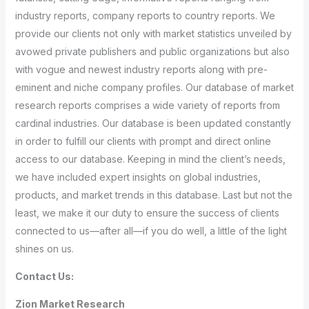
industry reports, company reports to country reports. We
provide our clients not only with market statistics unveiled by
avowed private publishers and public organizations but also
with vogue and newest industry reports along with pre-
eminent and niche company profiles. Our database of market
research reports comprises a wide variety of reports from
cardinal industries. Our database is been updated constantly
in order to fulfill our clients with prompt and direct online
access to our database. Keeping in mind the client’s needs,
we have included expert insights on global industries,
products, and market trends in this database. Last but not the
least, we make it our duty to ensure the success of clients
connected to us—after all—if you do well, a little of the light
shines on us.
Contact Us:
Zion Market Research