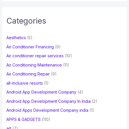
a
r
c
Categories
h
f
Aesthetics
(5)
o
Air Conditioner Financing
(9)
r
Air conditioner repair services
(10)
:
Air Conditioning Maintenance
(11)
Air Conditioning Repair
(9)
all-inclusive resorts
(1)
Android App Development Company
(4)
Android App Development Company In India
(2)
Android Apps Development Company india
(1)
APPS & GADGETS
(110)
art
(7)