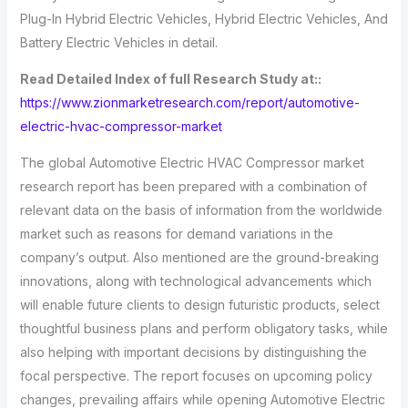
Plug-In Hybrid Electric Vehicles, Hybrid Electric Vehicles, And
Battery Electric Vehicles in detail.
Read Detailed Index of full Research Study at::
https://www.zionmarketresearch.com/report/automotive-
electric-hvac-compressor-market
The global Automotive Electric HVAC Compressor market
research report has been prepared with a combination of
relevant data on the basis of information from the worldwide
market such as reasons for demand variations in the
company’s output. Also mentioned are the ground-breaking
innovations, along with technological advancements which
will enable future clients to design futuristic products, select
thoughtful business plans and perform obligatory tasks, while
also helping with important decisions by distinguishing the
focal perspective. The report focuses on upcoming policy
changes, prevailing affairs while opening Automotive Electric