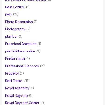
Pest Control
(6)
pets
(12)
Photo Restoration
(1)
Photography
(2)
plumber
(1)
Preschool Brampton
(1)
print stickers online
(2)
Printer repair
(1)
Professional Services
(7)
Property
(3)
Real Estate
(35)
Royal Academy
(1)
Royal Daycare
(1)
Royal Daycare Center
(1)