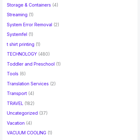
Storage & Containers
(4)
Streaming
(1)
System Error Removal
(2)
Systemfel
(1)
t shirt printing
(1)
TECHNOLOGY
(480)
Toddler and Preschool
(1)
Tools
(6)
Translation Services
(2)
Transport
(4)
TRAVEL
(182)
Uncategorized
(37)
Vacation
(4)
VACUUM COOLING
(1)