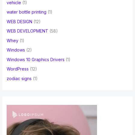
vehicle
(1)
water bottle printing
(1)
WEB DESIGN
(12)
WEB DEVELOPMENT
(58)
Whey
(1)
Windows
(2)
Windows 10 Graphics Drivers
(1)
WordPress
(12)
zodiac signs
(1)