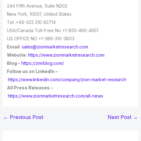
244 Fifth Avenue, Suite N202
New York, 10001, United States
Tel: +49-322 210 92714
USA/Canada Toll-Free No +1-855-465-4651
US OFFICE NO +1-386-310-3803
Email
:
sales@zionmarketresearch.com
Website
:
https://www.zionmarketresearch.com
Blog –
https://zmrblog.com/
Follow us on LinkedIn –
https://www.linkedin.com/company/zion-market-research
All Press Releases –
https://www.zionmarketresearch.com/all-news
←
Previous Post
Next Post
→