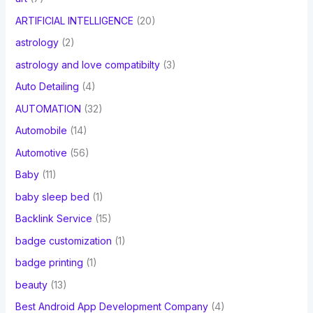
ARTIFICIAL INTELLIGENCE
(20)
astrology
(2)
astrology and love compatibilty
(3)
Auto Detailing
(4)
AUTOMATION
(32)
Automobile
(14)
Automotive
(56)
Baby
(11)
baby sleep bed
(1)
Backlink Service
(15)
badge customization
(1)
badge printing
(1)
beauty
(13)
Best Android App Development Company
(4)