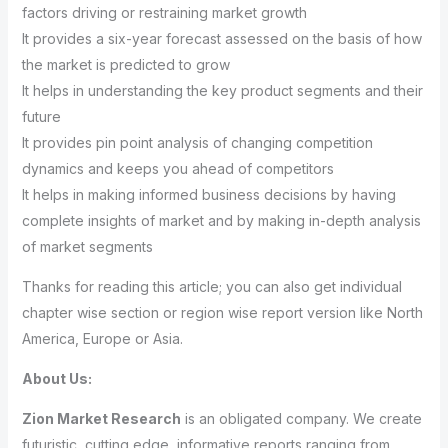
factors driving or restraining market growth
It provides a six-year forecast assessed on the basis of how
the market is predicted to grow
It helps in understanding the key product segments and their
future
It provides pin point analysis of changing competition
dynamics and keeps you ahead of competitors
It helps in making informed business decisions by having
complete insights of market and by making in-depth analysis
of market segments
Thanks for reading this article; you can also get individual
chapter wise section or region wise report version like North
America, Europe or Asia.
About Us:
Zion Market Research
is an obligated company. We create
futuristic, cutting edge, informative reports ranging from