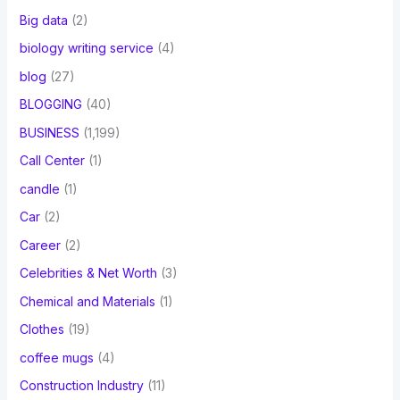
Big data
(2)
biology writing service
(4)
blog
(27)
BLOGGING
(40)
BUSINESS
(1,199)
Call Center
(1)
candle
(1)
Car
(2)
Career
(2)
Celebrities & Net Worth
(3)
Chemical and Materials
(1)
Clothes
(19)
coffee mugs
(4)
Construction Industry
(11)