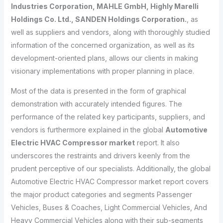
Industries Corporation, MAHLE GmbH, Highly Marelli
Holdings Co. Ltd., SANDEN Holdings Corporation.
, as
well as suppliers and vendors, along with thoroughly studied
information of the concerned organization, as well as its
development-oriented plans, allows our clients in making
visionary implementations with proper planning in place.
Most of the data is presented in the form of graphical
demonstration with accurately intended figures. The
performance of the related key participants, suppliers, and
vendors is furthermore explained in the global
Automotive
Electric HVAC Compressor market
report. It also
underscores the restraints and drivers keenly from the
prudent perceptive of our specialists. Additionally, the global
Automotive Electric HVAC Compressor market report covers
the major product categories and segments Passenger
Vehicles, Buses & Coaches, Light Commercial Vehicles, And
Heavy Commercial Vehicles along with their sub-segments