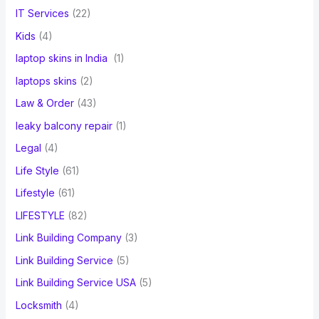
IT Services
(22)
Kids
(4)
laptop skins in India
(1)
laptops skins
(2)
Law & Order
(43)
leaky balcony repair
(1)
Legal
(4)
Life Style
(61)
Lifestyle
(61)
LIFESTYLE
(82)
Link Building Company
(3)
Link Building Service
(5)
Link Building Service USA
(5)
Locksmith
(4)