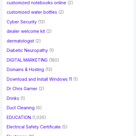
customized notebooks online
(2)
customized water bottles
(2)
Cyber Security
(13)
dealer welcome kit
(2)
dermatologist
(2)
Diabetic Neuropathy
(1)
DIGITAL MARKETING
(180)
Domains & Hosting
(13)
Download and Install Windows 11
(1)
Dr Chris Garner
(2)
Drinks
(1)
Duct Cleaning
(6)
EDUCATION
(1,026)
Electrical Safety Certificate
(5)