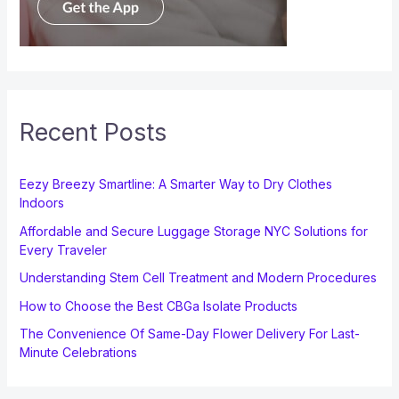
Recent Posts
Eezy Breezy Smartline: A Smarter Way to Dry Clothes
Indoors
Affordable and Secure Luggage Storage NYC Solutions for
Every Traveler
Understanding Stem Cell Treatment and Modern Procedures
How to Choose the Best CBGa Isolate Products
The Convenience Of Same-Day Flower Delivery For Last-
Minute Celebrations