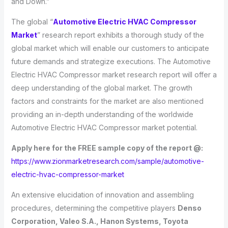
and Down.”
The global “
Automotive Electric HVAC Compressor
Market
” research report exhibits a thorough study of the
global market which will enable our customers to anticipate
future demands and strategize executions. The Automotive
Electric HVAC Compressor market research report will offer a
deep understanding of the global market. The growth
factors and constraints for the market are also mentioned
providing an in-depth understanding of the worldwide
Automotive Electric HVAC Compressor market potential.
Apply here for the FREE sample copy of the report @:
https://www.zionmarketresearch.com/sample/automotive-
electric-hvac-compressor-market
An extensive elucidation of innovation and assembling
procedures, determining the competitive players
Denso
Corporation, Valeo S.A., Hanon Systems, Toyota