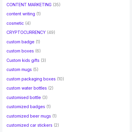
CONTENT MARKETING
(35)
content writing
(1)
cosmetic
(4)
CRYPTOCURRENCY
(49)
custom badge
(1)
custom boxes
(6)
Custom kids gifts
(3)
custom mugs
(5)
custom packaging boxes
(10)
custom water bottles
(2)
customised bottle
(3)
customized badges
(1)
customized beer mugs
(1)
customized car stickers
(2)