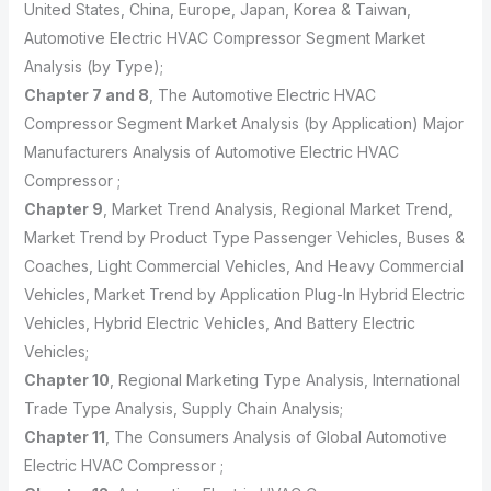
United States, China, Europe, Japan, Korea & Taiwan,
Automotive Electric HVAC Compressor Segment Market
Analysis (by Type);
Chapter 7 and 8
, The Automotive Electric HVAC
Compressor Segment Market Analysis (by Application) Major
Manufacturers Analysis of Automotive Electric HVAC
Compressor ;
Chapter 9
, Market Trend Analysis, Regional Market Trend,
Market Trend by Product Type Passenger Vehicles, Buses &
Coaches, Light Commercial Vehicles, And Heavy Commercial
Vehicles, Market Trend by Application Plug-In Hybrid Electric
Vehicles, Hybrid Electric Vehicles, And Battery Electric
Vehicles;
Chapter 10
, Regional Marketing Type Analysis, International
Trade Type Analysis, Supply Chain Analysis;
Chapter 11
, The Consumers Analysis of Global Automotive
Electric HVAC Compressor ;