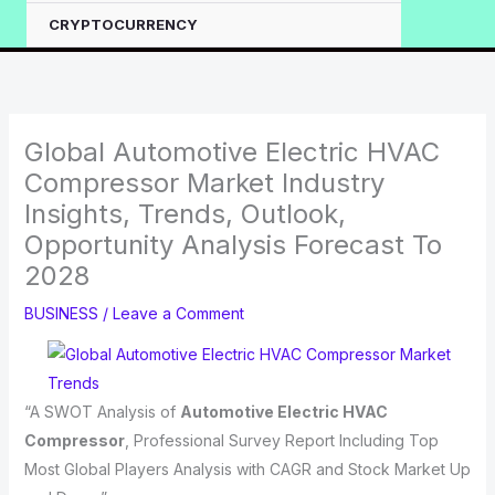
CRYPTOCURRENCY
Global Automotive Electric HVAC
Compressor Market Industry
Insights, Trends, Outlook,
Opportunity Analysis Forecast To
2028
BUSINESS
/
Leave a Comment
“A SWOT Analysis of
Automotive Electric HVAC
Compressor
, Professional Survey Report Including Top
Most Global Players Analysis with CAGR and Stock Market Up