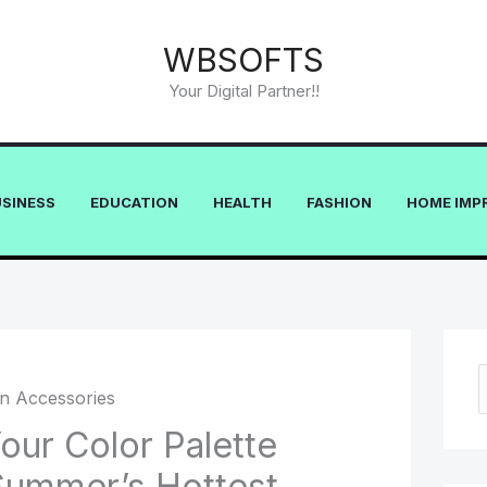
WBSOFTS
Your Digital Partner!!
USINESS
EDUCATION
HEALTH
FASHION
HOME IMP
e
our Color Palette
a
Summer’s Hottest
r