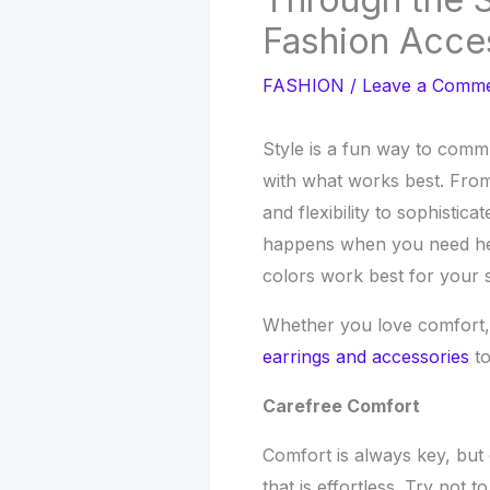
Fashion Acce
FASHION
/
Leave a Comm
Style is a fun way to comm
with what works best. From
and flexibility to sophistica
happens when you need hel
colors work best for your
Whether you love comfort, 
earrings and accessories
to
Carefree Comfort
Comfort is always key, but 
that is effortless. Try not