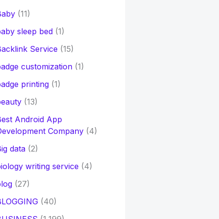
Baby
(11)
aby sleep bed
(1)
acklink Service
(15)
adge customization
(1)
adge printing
(1)
beauty
(13)
Best Android App
Development Company
(4)
ig data
(2)
iology writing service
(4)
log
(27)
BLOGGING
(40)