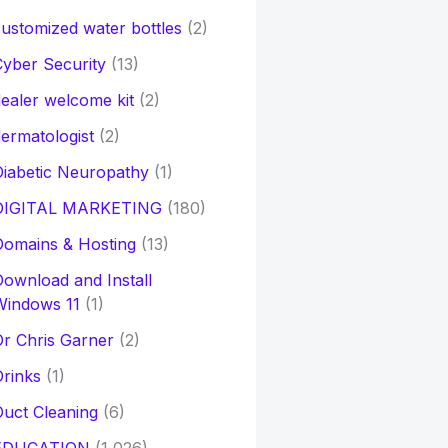
ustomized water bottles
(2)
yber Security
(13)
ealer welcome kit
(2)
ermatologist
(2)
iabetic Neuropathy
(1)
DIGITAL MARKETING
(180)
Domains & Hosting
(13)
ownload and Install
Windows 11
(1)
r Chris Garner
(2)
rinks
(1)
uct Cleaning
(6)