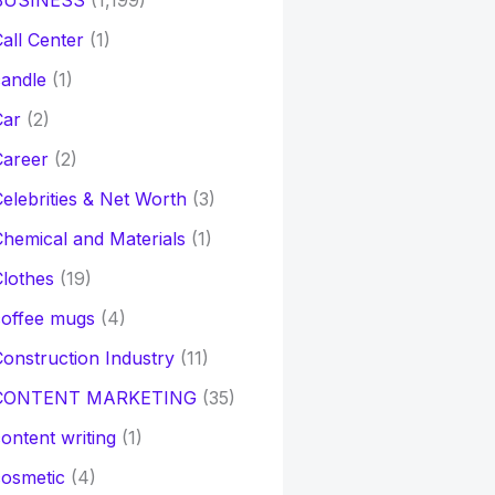
BUSINESS
(1,199)
all Center
(1)
andle
(1)
Car
(2)
Career
(2)
elebrities & Net Worth
(3)
hemical and Materials
(1)
lothes
(19)
coffee mugs
(4)
onstruction Industry
(11)
CONTENT MARKETING
(35)
ontent writing
(1)
osmetic
(4)