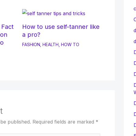
c
C
 Fact
How to use self-tanner like
d
ion
a pro?
d
to
FASHION
,
HEALTH
,
HOW TO
D
D
D
t
D
 be published.
Required fields are marked
*
D