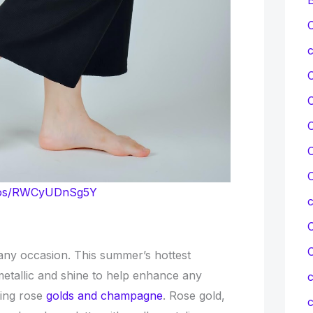
C
c
C
C
C
otos/RWCyUDnSg5Y
C
 any occasion. This summer’s hottest
 metallic and shine to help enhance any
c
ving rose
golds and champagne
. Rose gold,
c