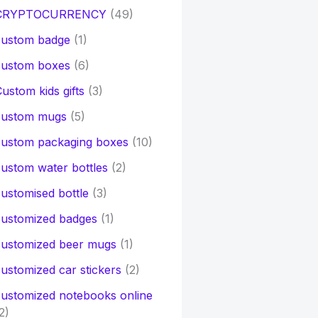
CRYPTOCURRENCY
(49)
custom badge
(1)
custom boxes
(6)
ustom kids gifts
(3)
custom mugs
(5)
custom packaging boxes
(10)
ustom water bottles
(2)
ustomised bottle
(3)
customized badges
(1)
customized beer mugs
(1)
ustomized car stickers
(2)
ustomized notebooks online
2)