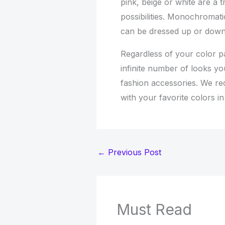
pink, beige or white are a t
possibilities. Monochromatic
can be dressed up or down
Regardless of your color p
infinite number of looks yo
fashion accessories. We r
with your favorite colors i
←
Previous Post
Must Read