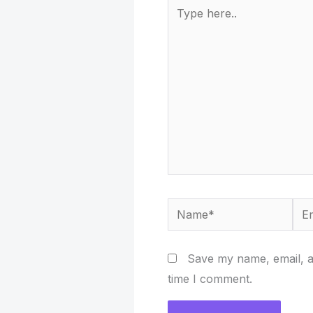
Type
here..
Name*
Ema
Save my name, email, an
time I comment.