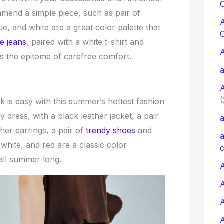
C
mmend a simple piece, such as pair of
ue, and white are a great color palette that
e jeans
, paired with a white t-shirt and
is the epitome of carefree comfort.
a
(
ok is easy with this summer’s hottest fashion
y dress, with a black leather jacket, a pair
a
her earrings, a pair of
trendy shoes
and
a
white, and red are a classic color
c
 all summer long.
A