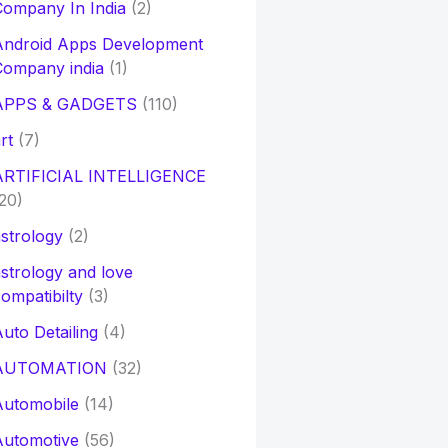
ompany In India
(2)
Android Apps Development
Company india
(1)
APPS & GADGETS
(110)
rt
(7)
ARTIFICIAL INTELLIGENCE
20)
strology
(2)
strology and love
ompatibilty
(3)
uto Detailing
(4)
AUTOMATION
(32)
Automobile
(14)
Automotive
(56)