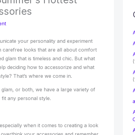
ssories
c
ent
f
A
unicate your personality and experiment
A
r
 carefree looks that are all about comfort
A
:
ted glam that is timeless and chic. But what
(
p deciding how to accessorize and what
A
 style? That’s where we come in.
(
glam, or both, we have a large variety of
A
 fit any personal style.
a
especially when it comes to creating a look
 to overthink your accessories and remember