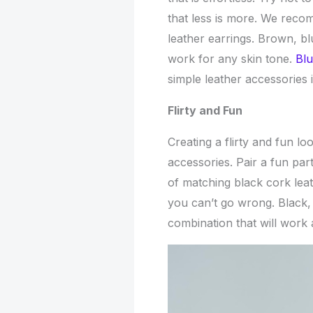
that less is more. We reco
leather earrings. Brown, bl
work for any skin tone.
Blu
simple leather accessories 
Flirty and Fun
Creating a flirty and fun lo
accessories. Pair a fun part
of matching black cork leat
you can’t go wrong. Black, 
combination that will work