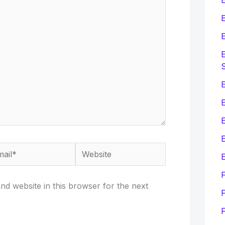
E
E
E
E
E
il*
Website
E
d website in this browser for the next
F