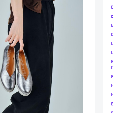
b
B
b
b
B
b
b