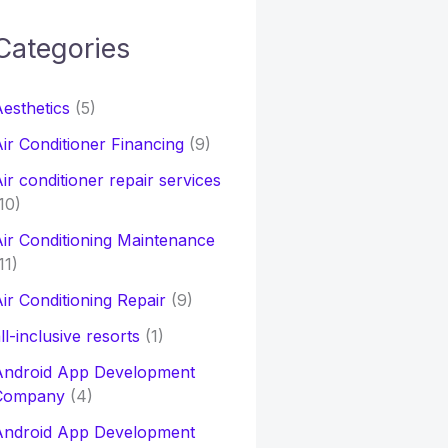
Categories
h
esthetics
(5)
o
ir Conditioner Financing
(9)
ir conditioner repair services
10)
ir Conditioning Maintenance
11)
ir Conditioning Repair
(9)
ll-inclusive resorts
(1)
Android App Development
Company
(4)
Android App Development