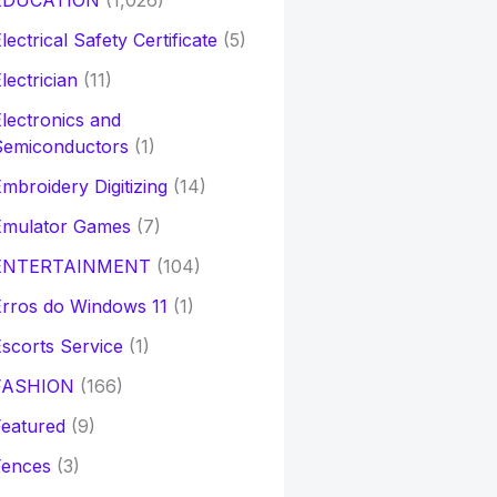
EDUCATION
(1,026)
lectrical Safety Certificate
(5)
lectrician
(11)
lectronics and
Semiconductors
(1)
mbroidery Digitizing
(14)
Emulator Games
(7)
ENTERTAINMENT
(104)
rros do Windows 11
(1)
scorts Service
(1)
FASHION
(166)
eatured
(9)
Fences
(3)