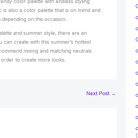
rendy color palette with endless styling
 is also a color palette that is on trend and
 depending on the occasion.
alette and summer style, there are an
C
u can create with this summer’s hottest
ecommend mixing and matching neutrals
n order to create more looks.
c
c
Next Post
→
c
c
(