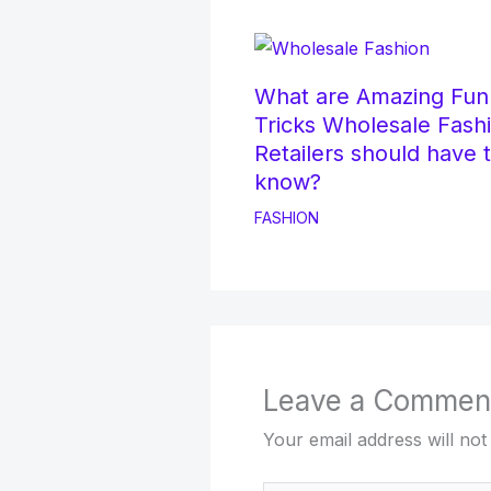
What are Amazing Fun
Tricks Wholesale Fash
Retailers should have 
know?
FASHION
Leave a Commen
Your email address will not