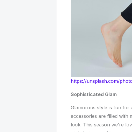
https://unsplash.com/ph
Sophisticated Glam
Glamorous style is fun for
accessories are filled with
look. This season we’re lo