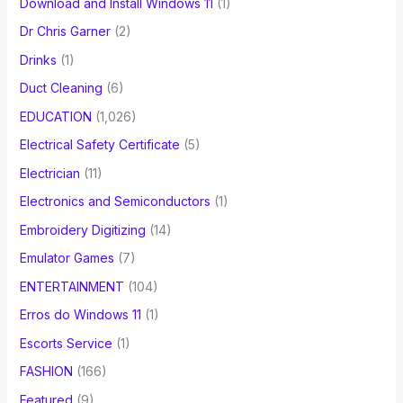
Download and Install Windows 11
(1)
Dr Chris Garner
(2)
Drinks
(1)
Duct Cleaning
(6)
EDUCATION
(1,026)
Electrical Safety Certificate
(5)
Electrician
(11)
Electronics and Semiconductors
(1)
Embroidery Digitizing
(14)
Emulator Games
(7)
ENTERTAINMENT
(104)
Erros do Windows 11
(1)
Escorts Service
(1)
FASHION
(166)
Featured
(9)