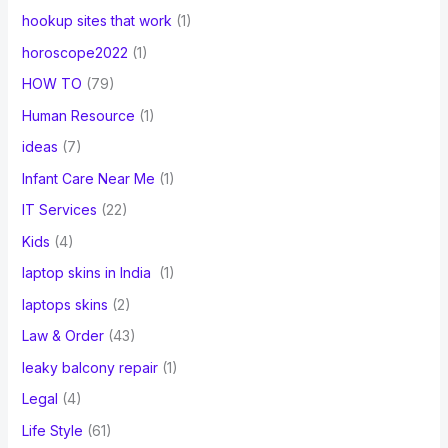
hookup sites that work
(1)
horoscope2022
(1)
HOW TO
(79)
Human Resource
(1)
ideas
(7)
Infant Care Near Me
(1)
IT Services
(22)
Kids
(4)
laptop skins in India
(1)
laptops skins
(2)
Law & Order
(43)
leaky balcony repair
(1)
Legal
(4)
Life Style
(61)