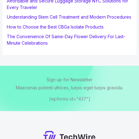
Affordable and Secure Luggage Storage NYC Solutions for
Every Traveler
Understanding Stem Cell Treatment and Modern Procedures
How to Choose the Best CBGa Isolate Products
The Convenience Of Same-Day Flower Delivery For Last-
Minute Celebrations
Sign up for Newsletter
Maecenas potenti ultrices, turpis eget turpis gravida.
[wpforms id="437"]