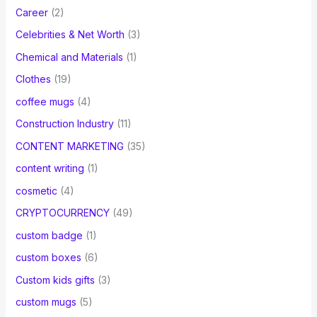
Career
(2)
Celebrities & Net Worth
(3)
Chemical and Materials
(1)
Clothes
(19)
coffee mugs
(4)
Construction Industry
(11)
CONTENT MARKETING
(35)
content writing
(1)
cosmetic
(4)
CRYPTOCURRENCY
(49)
custom badge
(1)
custom boxes
(6)
Custom kids gifts
(3)
custom mugs
(5)