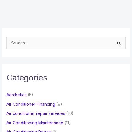
S
e
a
r
c
Categories
h
f
Aesthetics
(5)
o
Air Conditioner Financing
(9)
r
Air conditioner repair services
(10)
:
Air Conditioning Maintenance
(11)
Air Conditioning Repair
(9)