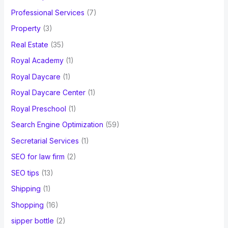
Professional Services
(7)
Property
(3)
Real Estate
(35)
Royal Academy
(1)
Royal Daycare
(1)
Royal Daycare Center
(1)
Royal Preschool
(1)
Search Engine Optimization
(59)
Secretarial Services
(1)
SEO for law firm
(2)
SEO tips
(13)
Shipping
(1)
Shopping
(16)
sipper bottle
(2)