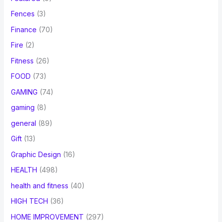
Fences
(3)
Finance
(70)
Fire
(2)
Fitness
(26)
FOOD
(73)
GAMING
(74)
gaming
(8)
general
(89)
Gift
(13)
Graphic Design
(16)
HEALTH
(498)
health and fitness
(40)
HIGH TECH
(36)
HOME IMPROVEMENT
(297)