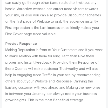
can easily go through other items related to it without any
hassle. Attractive website can attract more visitors towards
your site, or else you can also provide Discount or schemes
on the first page of Website to grab the audience instantly.
First Impression is the Last Impression so kindly makes your
First Cover page more valuable.
Provide Response
Making Reputation in front of Your Customers and if you want
to make relation with them for long Term than Give them
proper and Instant Feedback. Providing them Response of
there Queries will make customer Trustworthy and will also
help in engaging more Traffic in your site by recommending
others about your Website and Response. Carrying the
Existing customer with you ahead and Making the new ones
in between your Journey can always make your business
grow heights. This is the most Beneficial strategy.