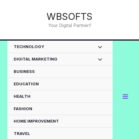
Skip
to
WBSOFTS
content
Your Digital Partner!!
TECHNOLOGY
DIGITAL MARKETING
BUSINESS
EDUCATION
HEALTH
FASHION
HOME IMPROVEMENT
TRAVEL