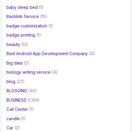
baby sleep bed
(1)
Backlink Service
(15)
badge customization
(1)
badge printing
(1)
beauty
(13)
Best Android App Development Company
(4)
Big data
(2)
biology writing service
(4)
blog
(27)
BLOGGING
(40)
BUSINESS
(1,199)
Call Center
(1)
candle
(1)
Car
(2)