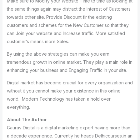
Make sure to Modify your Website Time to time as looking at
the same things again may distract the Interest of Customers
towards other site. Provide Discount fir the existing
customers and schemes for the New Customer so that they
can Join your website and Increase traffic. More satisfied
customer’s means more Sales.
By using the above strategies can make you earn
tremendous growth in online market. They play a main role in
enhancing your business and Engaging Traffic in your site.
Digital market has become crucial for every organization and
without it you cannot make your existence in this online
world. Modern Technology has taken a hold over
everything.
About The Author
Gaurav Digital is a digital marketing expert having more than
a decade experience. Currently he heads Delhicourses.in an