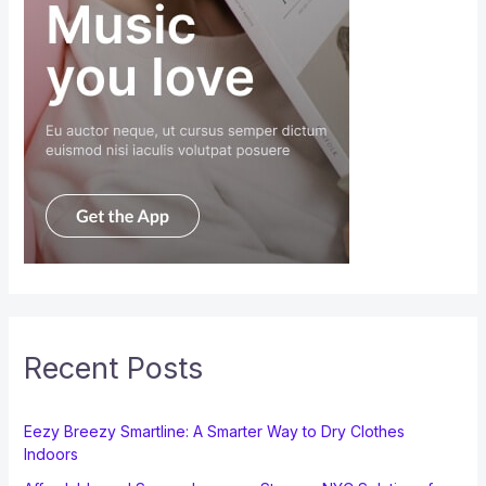
Recent Posts
Eezy Breezy Smartline: A Smarter Way to Dry Clothes
Indoors