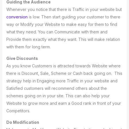
Guiding the Audience
Whenever you notice that there is Traffic in your website but
conversion
is low. Then start guiding your customer to there
way or Modify your Website to make easy for them to find
what they need. You can Communicate with them and
Provide them exactly what they want. This will make relation
with them for long term.
Give Discounts
As you know Customers is attracted towards Website where
there is Discount, Sale, Scheme or Cash back going on. This
strategy help in Engaging more Traffic in your website and
Satisfied customers will recommend others about the
schemes going on in your site. This can also help your
Website to grow more and earn a Good rank in front of your
Competitors.
Do Modification