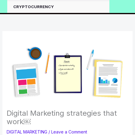
CRYPTOCURRENCY
Digital Marketing strategies that
work￼
DIGITAL MARKETING
/
Leave a Comment