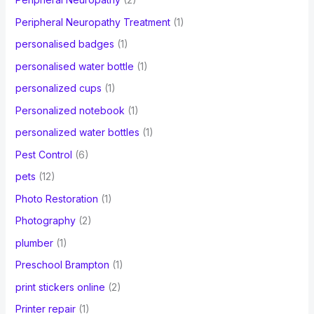
Peripheral Neuropathy Treatment
(1)
personalised badges
(1)
personalised water bottle
(1)
personalized cups
(1)
Personalized notebook
(1)
personalized water bottles
(1)
Pest Control
(6)
pets
(12)
Photo Restoration
(1)
Photography
(2)
plumber
(1)
Preschool Brampton
(1)
print stickers online
(2)
Printer repair
(1)