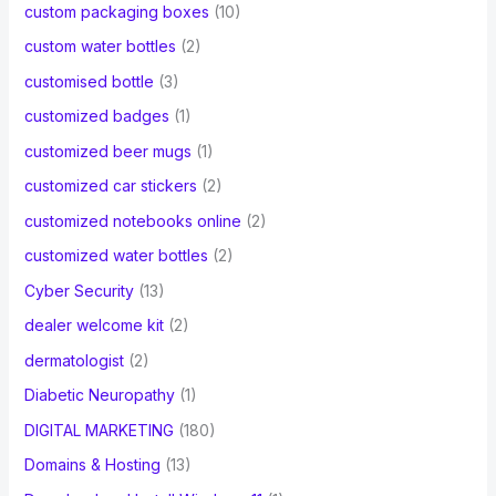
custom packaging boxes
(10)
custom water bottles
(2)
customised bottle
(3)
customized badges
(1)
customized beer mugs
(1)
customized car stickers
(2)
customized notebooks online
(2)
customized water bottles
(2)
Cyber Security
(13)
dealer welcome kit
(2)
dermatologist
(2)
Diabetic Neuropathy
(1)
DIGITAL MARKETING
(180)
Domains & Hosting
(13)