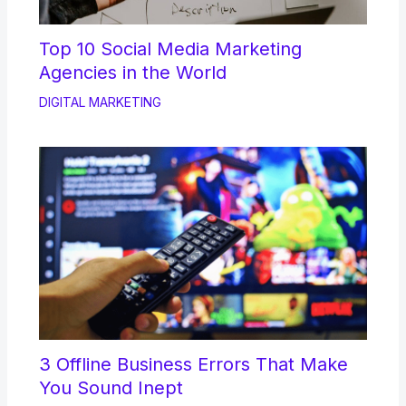
Top 10 Social Media Marketing
Agencies in the World
DIGITAL MARKETING
3 Offline Business Errors That Make
You Sound Inept