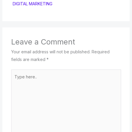
DIGITAL MARKETING
Leave a Comment
Your email address will not be published.
Required
fields are marked
*
Type
here..