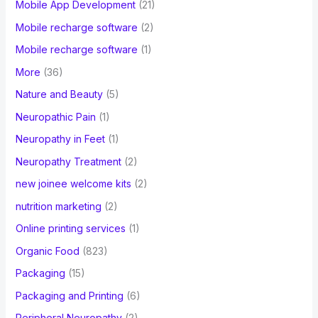
Mobile App Development
(21)
Mobile recharge software
(2)
Mobile recharge software
(1)
More
(36)
Nature and Beauty
(5)
Neuropathic Pain
(1)
Neuropathy in Feet
(1)
Neuropathy Treatment
(2)
new joinee welcome kits
(2)
nutrition marketing
(2)
Online printing services
(1)
Organic Food
(823)
Packaging
(15)
Packaging and Printing
(6)
Peripheral Neuropathy
(2)