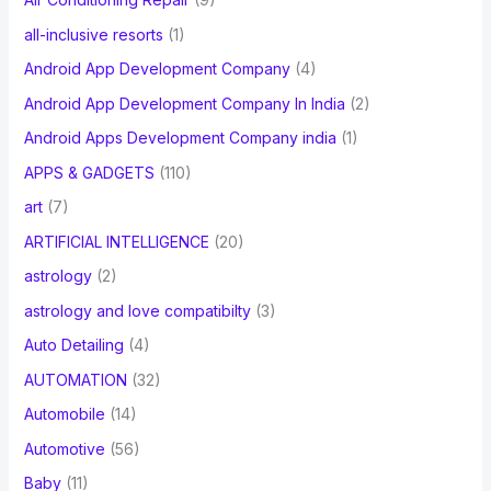
all-inclusive resorts
(1)
Android App Development Company
(4)
Android App Development Company In India
(2)
Android Apps Development Company india
(1)
APPS & GADGETS
(110)
art
(7)
ARTIFICIAL INTELLIGENCE
(20)
astrology
(2)
astrology and love compatibilty
(3)
Auto Detailing
(4)
AUTOMATION
(32)
Automobile
(14)
Automotive
(56)
Baby
(11)