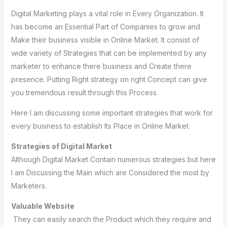
Digital Marketing plays a vital role in Every Organization. It
has become an Essential Part of Companies to grow and
Make their business visible in Online Market. It consist of
wide variety of Strategies that can be implemented by any
marketer to enhance there business and Create there
presence. Putting Right strategy on right Concept can give
you tremendous result through this Process.
Here I am discussing some important strategies that work for
every business to establish Its Place in Online Market.
Strategies of Digital Market
Although Digital Market Contain numerous strategies but here
I am Discussing the Main which are Considered the most by
Marketers.
Valuable Website
They can easily search the Product which they require and