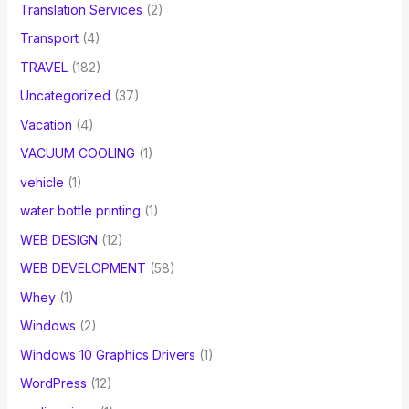
Translation Services
(2)
Transport
(4)
TRAVEL
(182)
Uncategorized
(37)
Vacation
(4)
VACUUM COOLING
(1)
vehicle
(1)
water bottle printing
(1)
WEB DESIGN
(12)
WEB DEVELOPMENT
(58)
Whey
(1)
Windows
(2)
Windows 10 Graphics Drivers
(1)
WordPress
(12)