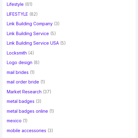
Lifestyle
(61)
LIFESTYLE
(82)
Link Building Company
(3)
Link Building Service
(5)
Link Building Service USA
(5)
Locksmith
(4)
Logo design
(8)
mail brides
(1)
mail order bride
(1)
Market Research
(37)
metal badges
(3)
metal badges online
(1)
mexico
(1)
mobile accessories
(3)