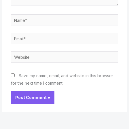
Name*
Email*
Website
Save my name, email, and website in this browser
for the next time I comment.