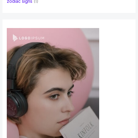
zodiac signs
(1)