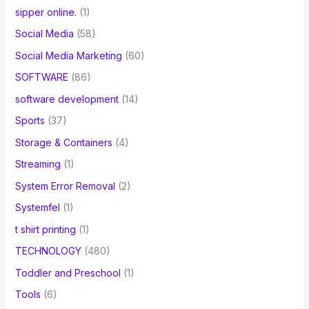
sipper online.
(1)
Social Media
(58)
Social Media Marketing
(60)
SOFTWARE
(86)
software development
(14)
Sports
(37)
Storage & Containers
(4)
Streaming
(1)
System Error Removal
(2)
Systemfel
(1)
t shirt printing
(1)
TECHNOLOGY
(480)
Toddler and Preschool
(1)
Tools
(6)