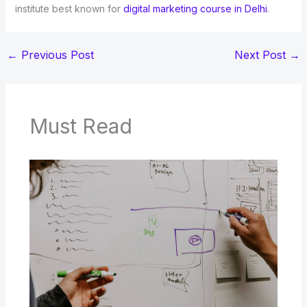
institute best known for
digital marketing course in Delhi
.
←
Previous Post
Next Post
→
Must Read