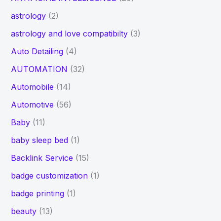
astrology
(2)
astrology and love compatibilty
(3)
Auto Detailing
(4)
AUTOMATION
(32)
Automobile
(14)
Automotive
(56)
Baby
(11)
baby sleep bed
(1)
Backlink Service
(15)
badge customization
(1)
badge printing
(1)
beauty
(13)