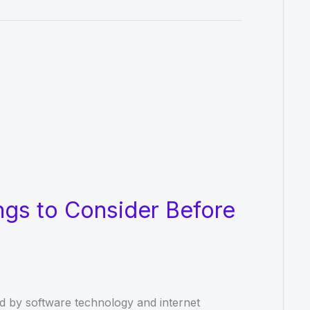
ngs to Consider Before
ted by software technology and internet