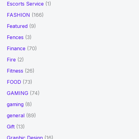
Escorts Service
(1)
FASHION
(166)
Featured
(9)
Fences
(3)
Finance
(70)
Fire
(2)
Fitness
(26)
FOOD
(73)
GAMING
(74)
gaming
(8)
general
(89)
Gift
(13)
Graphic Design
(16)