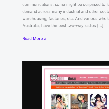
communications, some might be surprised to lea
demand across many industrial and other sector
warehousing, factories, etc. And various whole
Australia, have the best two-way radios […]
Two
Read More »
Way
Radios:
5
Things
to
Consider
Before
Buying
Them