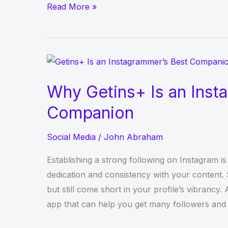
IFun
Read More »
TV:
An
online
streaming
television
Why Getins+ Is an Inst
network
Companion
Social Media
/
John Abraham
Establishing a strong following on Instagram is
dedication and consistency with your content.
but still come short in your profile’s vibrancy.
app that can help you get many followers and li