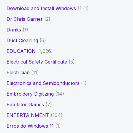
Download and Install Windows 11
(1)
Dr Chris Garner
(2)
Drinks
(1)
Duct Cleaning
(6)
EDUCATION
(1,026)
Electrical Safety Certificate
(5)
Electrician
(11)
Electronics and Semiconductors
(1)
Embroidery Digitizing
(14)
Emulator Games
(7)
ENTERTAINMENT
(104)
Erros do Windows 11
(1)