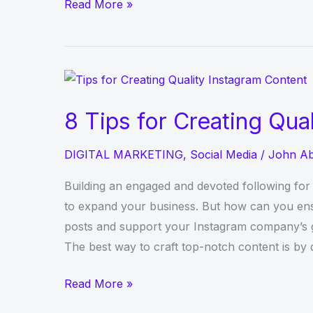
Why
Read More »
Getins+
Is
an
Instagrammer’s
Best
8 Tips for Creating Qua
Companion
DIGITAL MARKETING
,
Social Media
/
John A
Building an engaged and devoted following for 
to expand your business. But how can you ensu
posts and support your Instagram company’s g
The best way to craft top-notch content is by 
8
Read More »
Tips