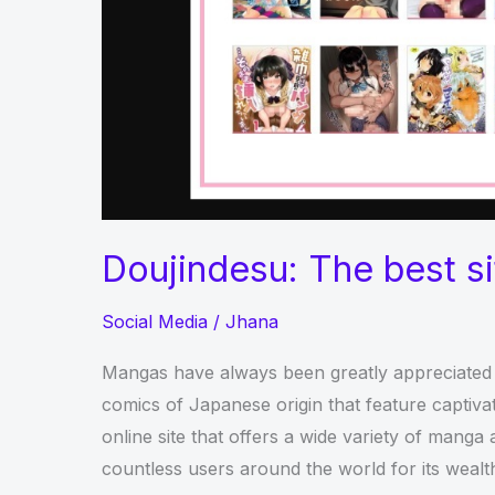
Doujindesu: The best s
Social Media
/
Jhana
Mangas have always been greatly appreciated 
comics of Japanese origin that feature captivat
online site that offers a wide variety of mang
countless users around the world for its wealth