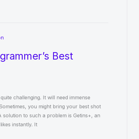
agrammer’s Best
 quite challenging. It will need immense
 Sometimes, you might bring your best shot
 A solution to such a problem is Getins+, an
kes instantly. It