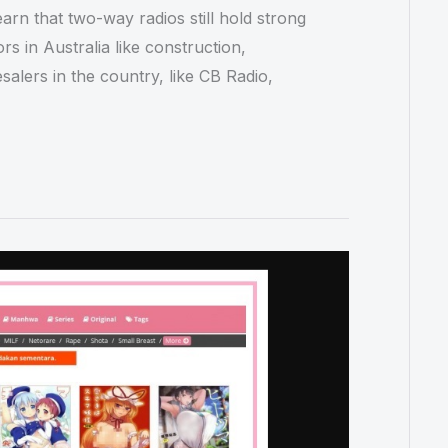
rn that two-way radios still hold strong
s in Australia like construction,
salers in the country, like CB Radio,