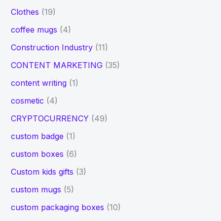
Clothes
(19)
coffee mugs
(4)
Construction Industry
(11)
CONTENT MARKETING
(35)
content writing
(1)
cosmetic
(4)
CRYPTOCURRENCY
(49)
custom badge
(1)
custom boxes
(6)
Custom kids gifts
(3)
custom mugs
(5)
custom packaging boxes
(10)