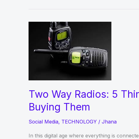
Two Way Radios: 5 Thi
Buying Them
Social Media
,
TECHNOLOGY
/
Jhana
In this digital age where everything is connec