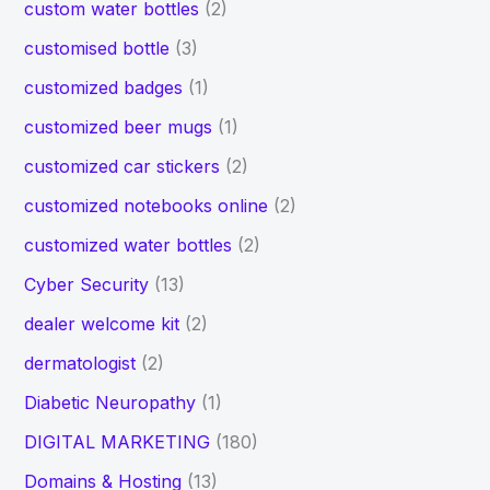
custom water bottles
(2)
customised bottle
(3)
customized badges
(1)
customized beer mugs
(1)
customized car stickers
(2)
customized notebooks online
(2)
customized water bottles
(2)
Cyber Security
(13)
dealer welcome kit
(2)
dermatologist
(2)
Diabetic Neuropathy
(1)
DIGITAL MARKETING
(180)
Domains & Hosting
(13)