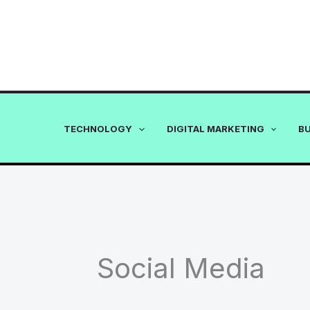
Skip
to
content
TECHNOLOGY
DIGITAL MARKETING
B
Social Media