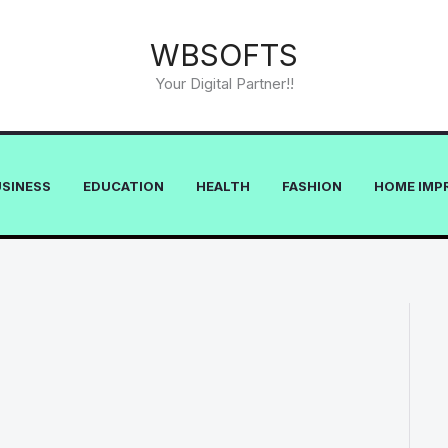
WBSOFTS
Your Digital Partner!!
USINESS
EDUCATION
HEALTH
FASHION
HOME IMP