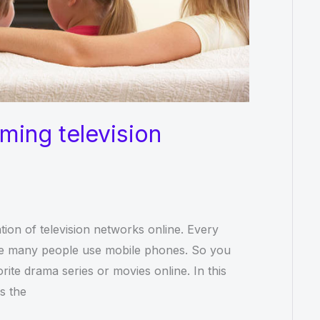
aming television
tion of television networks online. Every
use many people use mobile phones. So you
ite drama series or movies online. In this
as the