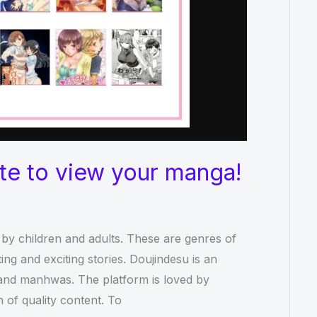
ite to view your manga!
by children and adults. These are genres of
ing and exciting stories. Doujindesu is an
a and manhwas. The platform is loved by
 of quality content. To