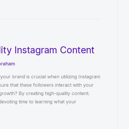
lity Instagram Content
braham
your brand is crucial when utilizing Instagram
re that these followers interact with your
rowth? By creating high-quality content.
devoting time to learning what your