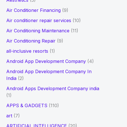
Aesthetics
(5)
h
Air Conditioner Financing
(9)
f
Air conditioner repair services
(10)
o
Air Conditioning Maintenance
(11)
r
Air Conditioning Repair
(9)
:
all-inclusive resorts
(1)
Android App Development Company
(4)
Android App Development Company In
India
(2)
Android Apps Development Company india
(1)
APPS & GADGETS
(110)
art
(7)
ARTIFICIAL INTELLIGENCE
(20)