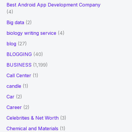
Best Android App Development Company
(4)
Big data
(2)
biology writing service
(4)
blog
(27)
BLOGGING
(40)
BUSINESS
(1,199)
Call Center
(1)
candle
(1)
Car
(2)
Career
(2)
Celebrities & Net Worth
(3)
Chemical and Materials
(1)