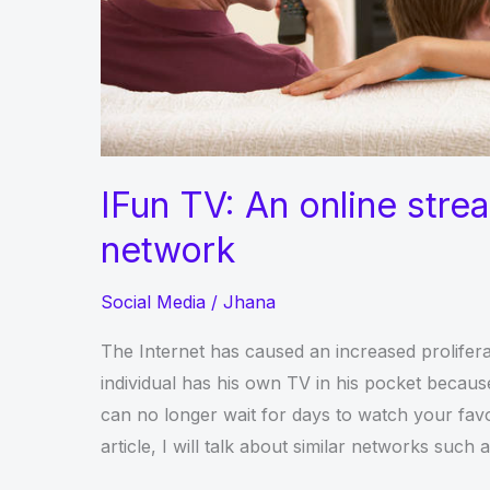
IFun TV: An online stre
network
Social Media
/
Jhana
The Internet has caused an increased prolifera
individual has his own TV in his pocket beca
can no longer wait for days to watch your favor
article, I will talk about similar networks such 