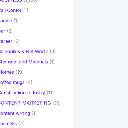
BUSINESS
(1,199)
all Center
(1)
andle
(1)
Car
(2)
Career
(2)
elebrities & Net Worth
(3)
hemical and Materials
(1)
lothes
(19)
coffee mugs
(4)
onstruction Industry
(11)
CONTENT MARKETING
(35)
ontent writing
(1)
osmetic
(4)