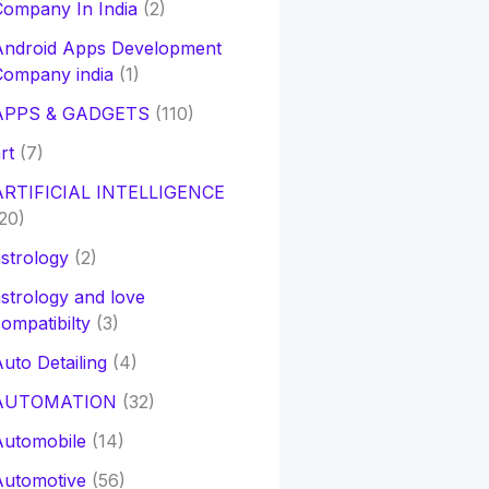
ompany In India
(2)
Android Apps Development
Company india
(1)
APPS & GADGETS
(110)
rt
(7)
ARTIFICIAL INTELLIGENCE
20)
strology
(2)
strology and love
ompatibilty
(3)
uto Detailing
(4)
AUTOMATION
(32)
Automobile
(14)
Automotive
(56)