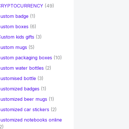
CRYPTOCURRENCY
(49)
custom badge
(1)
custom boxes
(6)
ustom kids gifts
(3)
custom mugs
(5)
custom packaging boxes
(10)
ustom water bottles
(2)
ustomised bottle
(3)
customized badges
(1)
customized beer mugs
(1)
ustomized car stickers
(2)
ustomized notebooks online
2)