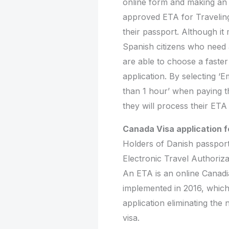
online form and making an 
approved ETA for Traveling 
their passport. Although it
Spanish citizens who need
are able to choose a faster
application. By selecting 
than 1 hour’ when paying t
they will process their ETA
Canada Visa application f
Holders of Danish passport
Electronic Travel Authoriza
An ETA is an online Canadia
implemented in 2016, which
application eliminating the 
visa.