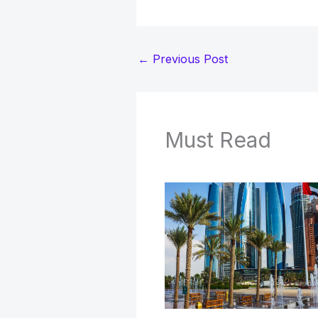
←
Previous Post
Must Read