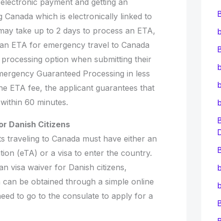
electronic payment and getting an
Canada which is electronically linked to
 may take up to 2 days to process an ETA,
b
 an ETA for emergency travel to Canada
B
 processing option when submitting their
b
‘Emergency Guaranteed Processing in less
b
he ETA fee, the applicant guarantees that
 within 60 minutes.
or Danish Citizens
s traveling to Canada must have either an
B
tion (eTA) or a visa to enter the country.
n visa waiver for Danish citizens,
b
 can be obtained through a simple online
b
need to go to the consulate to apply for a