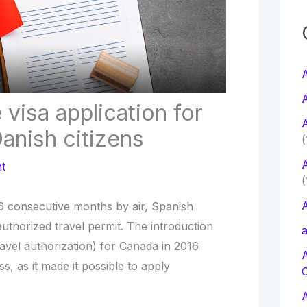
c
f
A
A
visa application for
r
A
:
anish citizens
(
A
t
(
A
 6 consecutive months by air, Spanish
authorized travel permit. The introduction
a
ravel authorization) for Canada in 2016
ss, as it made it possible to apply