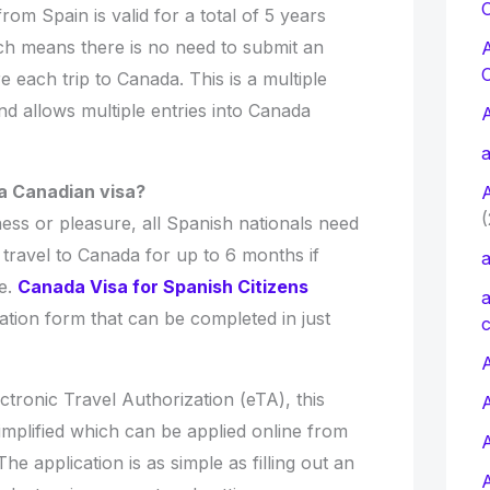
C
m Spain is valid for a total of 5 years
ich means there is no need to submit an
e each trip to Canada. This is a multiple
and allows multiple entries into Canada
a
a Canadian visa?
(
ess or pleasure, all Spanish nationals need
travel to Canada for up to 6 months if
a
me.
Canada Visa for Spanish Citizens
a
cation form that can be completed in just
c
A
ctronic Travel Authorization (eTA), this
implified which can be applied online from
e application is as simple as filling out an