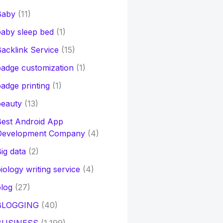
Baby
(11)
aby sleep bed
(1)
acklink Service
(15)
adge customization
(1)
adge printing
(1)
beauty
(13)
Best Android App
Development Company
(4)
ig data
(2)
iology writing service
(4)
log
(27)
BLOGGING
(40)