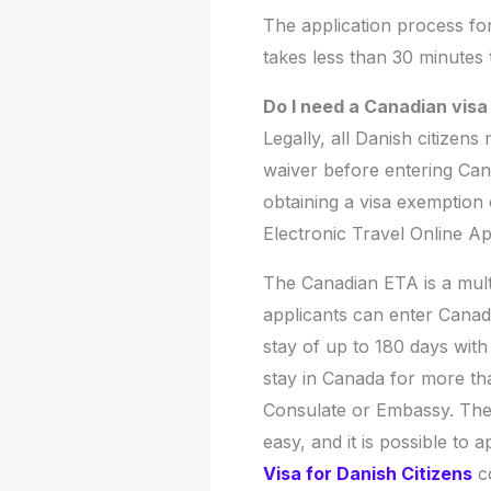
The application process fo
takes less than 30 minutes
Do I need a Canadian vis
Legally, all Danish citizens
waiver before entering Can
obtaining a visa exemption
Electronic Travel Online A
The Canadian ETA is a mult
applicants can enter Canad
stay of up to 180 days with
stay in Canada for more th
Consulate or Embassy. The 
easy, and it is possible to
Visa for Danish Citizens
co