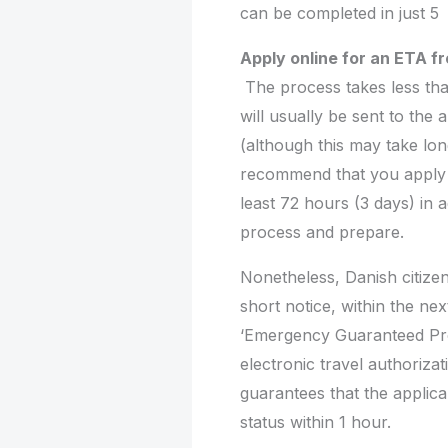
can be completed in just 5
Apply online for an ETA 
The process takes less tha
will usually be sent to the 
(although this may take lo
recommend that you apply
least 72 hours (3 days) in a
process and prepare.
Nonetheless, Danish citize
short notice, within the nex
‘Emergency Guaranteed Pro
electronic travel authoriza
guarantees that the applica
status within 1 hour.