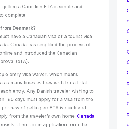
r getting a Canadian ETA is simple and
C
 to complete.
c
a from Denmark?
 must have a Canadian visa or a tourist visa
ada. Canada has simplified the process of
C
 online and introduced the Canadian
pproval (eTA).
C
C
iple entry visa waiver, which means
a as many times as they wish for a total
 each entry. Any Danish traveler wishing to
C
an 180 days must apply for a visa from the
process of getting an ETA is quick and
c
 apply from the traveler’s own home.
Canada
nsists of an online application form that
c