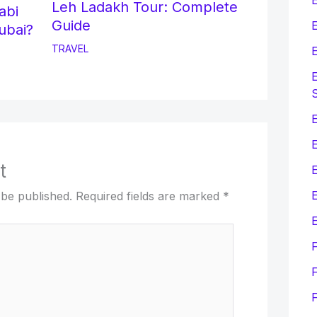
Leh Ladakh Tour: Complete
abi
Guide
E
ubai?
TRAVEL
E
E
E
t
E
 be published.
Required fields are marked
*
E
F