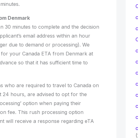
 minutes.
from Denmark
n 30 minutes to complete and the decision
applicant’s email address within an hour
C
nger due to demand or processing). We
 for your Canada ETA from Denmark at
dvance so that it has sufficient time to
c
c
ns who are required to travel to Canada on
t 24 hours, are advised to opt for the
cessing’ option when paying their
tion fee. This rush processing option
c
nt will receive a response regarding eTA
c
(