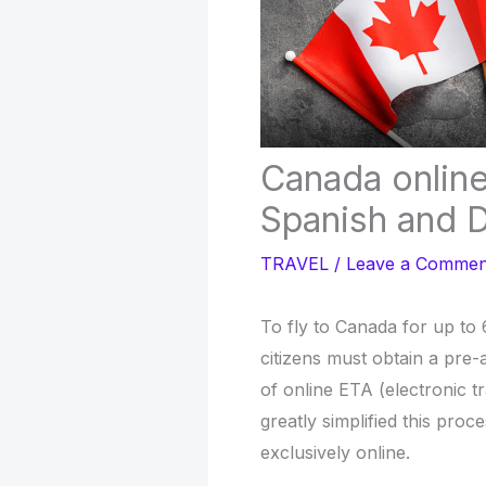
Canada online 
Spanish and D
TRAVEL
/
Leave a Commen
To fly to Canada for up to
citizens must obtain a pre-
of online ETA (electronic t
greatly simplified this proce
exclusively online.