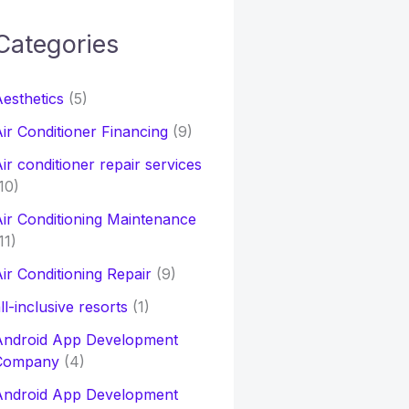
Categories
h
esthetics
(5)
o
ir Conditioner Financing
(9)
ir conditioner repair services
10)
ir Conditioning Maintenance
11)
ir Conditioning Repair
(9)
ll-inclusive resorts
(1)
Android App Development
Company
(4)
Android App Development