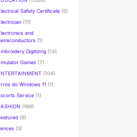
EDUCATION
(1,026)
lectrical Safety Certificate
(5)
lectrician
(11)
lectronics and
Semiconductors
(1)
mbroidery Digitizing
(14)
Emulator Games
(7)
ENTERTAINMENT
(104)
rros do Windows 11
(1)
scorts Service
(1)
FASHION
(166)
eatured
(9)
Fences
(3)