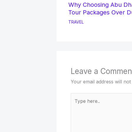
Why Choosing Abu Dh
Tour Packages Over D
TRAVEL
Leave a Commen
Your email address will not
Type
here..