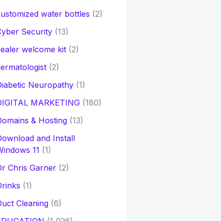
ustomized water bottles
(2)
yber Security
(13)
ealer welcome kit
(2)
ermatologist
(2)
iabetic Neuropathy
(1)
DIGITAL MARKETING
(180)
Domains & Hosting
(13)
ownload and Install
Windows 11
(1)
r Chris Garner
(2)
rinks
(1)
uct Cleaning
(6)