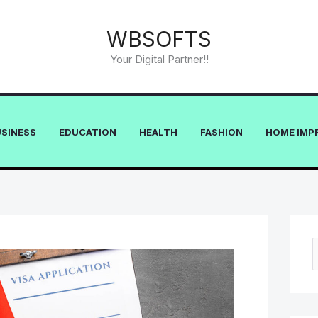
WBSOFTS
Your Digital Partner!!
USINESS
EDUCATION
HEALTH
FASHION
HOME IMP
e
a
r