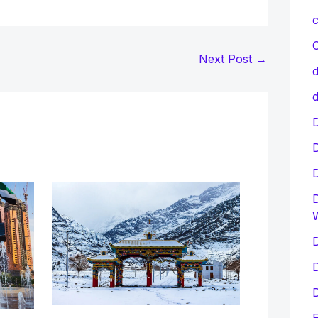
c
C
Next Post
→
d
d
D
D
D
D
D