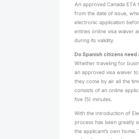
An approved Canada ETA fro
from the date of issue, wh
electronic application befor
entries online visa waiver 
during its validity.
Do Spanish citizens need 
Whether traveling for busin
an approved visa waiver to 
they come by air all the ti
consists of an online appli
five (5) minutes.
With the introduction of Ele
process has been greatly s
the applicant’s own home. Th