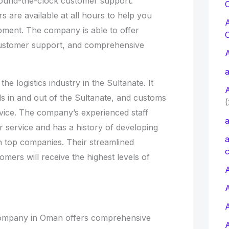
ound-the-clock customer support.
C
 are available at all hours to help you
ipment. The company is able to offer
customer support, and comprehensive
a
he logistics industry in the Sultanate. It
ds in and out of the Sultanate, and customs
(
vice. The company’s experienced staff
a
r service and has a history of developing
a
h top companies. Their streamlined
c
mers will receive the highest levels of
A
Company in Oman offers comprehensive