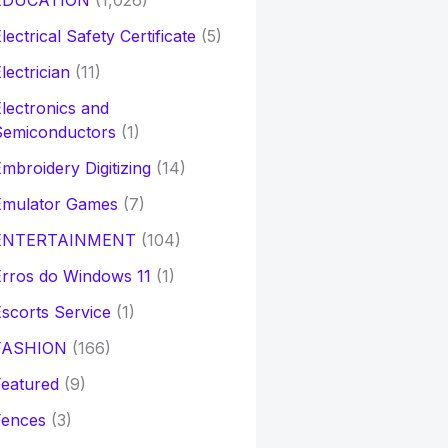
EDUCATION
(1,026)
lectrical Safety Certificate
(5)
lectrician
(11)
lectronics and
Semiconductors
(1)
mbroidery Digitizing
(14)
Emulator Games
(7)
ENTERTAINMENT
(104)
rros do Windows 11
(1)
scorts Service
(1)
FASHION
(166)
eatured
(9)
Fences
(3)