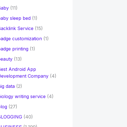
Baby
(11)
aby sleep bed
(1)
acklink Service
(15)
adge customization
(1)
adge printing
(1)
beauty
(13)
Best Android App
Development Company
(4)
ig data
(2)
iology writing service
(4)
log
(27)
BLOGGING
(40)