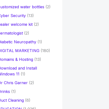
ustomized water bottles
(2)
yber Security
(13)
ealer welcome kit
(2)
ermatologist
(2)
iabetic Neuropathy
(1)
DIGITAL MARKETING
(180)
Domains & Hosting
(13)
ownload and Install
Windows 11
(1)
r Chris Garner
(2)
rinks
(1)
uct Cleaning
(6)