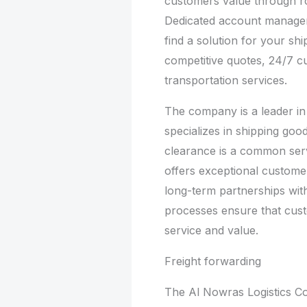
customers value through r
Dedicated account managers
find a solution for your sh
competitive quotes, 24/7 
transportation services.
The company is a leader in t
specializes in shipping goo
clearance is a common ser
offers exceptional custome
long-term partnerships wit
processes ensure that custo
service and value.
Freight forwarding
The Al Nowras Logistics 