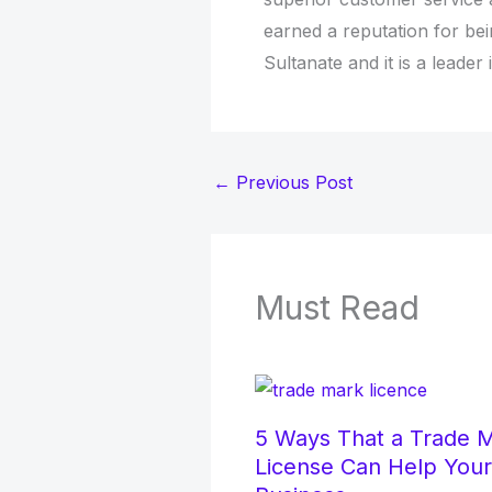
earned a reputation for be
Sultanate and it is a leader 
←
Previous Post
Must Read
5 Ways That a Trade 
License Can Help Your