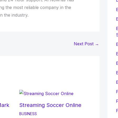
ing the most reliable company in the
E
in the industry.
E
E
Next Post
→
E
E
E
F
Mark
Streaming Soccer Online
BUSINESS