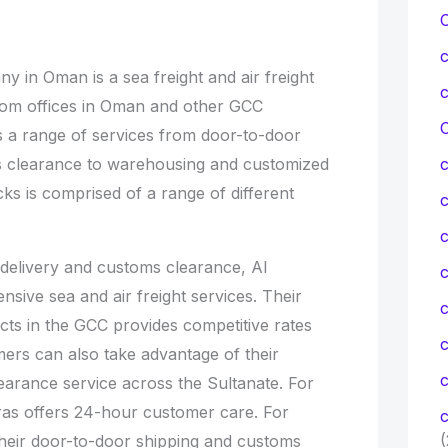
 in Oman is a sea freight and air freight
rom offices in Oman and other GCC
C
s a range of services from door-to-door
s clearance to warehousing and customized
ucks is comprised of a range of different
c
 delivery and customs clearance, Al
c
ive sea and air freight services. Their
cts in the GCC provides competitive rates
mers can also take advantage of their
c
arance service across the Sultanate. For
ras offers 24-hour customer care. For
c
(
their door-to-door shipping and customs