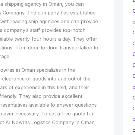
f a shipping agency in Oman, you can
C
cs Company. The company has established
 with leading ship agencies and can provide
c
his company’s staff provides top-notch
ilable twenty-four hours a day. They offer
lutions, from door-to-door transportation to
C
rage.
C
owras in Oman specializes in the
C
 clearance of goods into and out of the
s of experience in this field, and their
friendly. They also provide excellent
C
resentatives available to answer questions
never necessary. To get a free quote for
c
act Al Nowras Logistics Company in Oman
c