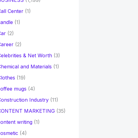
BUSINESS
(1,199)
all Center
(1)
andle
(1)
Car
(2)
Career
(2)
elebrities & Net Worth
(3)
hemical and Materials
(1)
lothes
(19)
coffee mugs
(4)
onstruction Industry
(11)
CONTENT MARKETING
(35)
ontent writing
(1)
osmetic
(4)