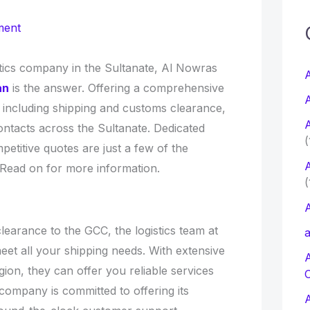
c
ment
f
istics company in the Sultanate, Al Nowras
A
an
is the answer. Offering a comprehensive
A
s, including shipping and customs clearance,
r
A
ntacts across the Sultanate. Dedicated
:
(
titive quotes are just a few of the
A
 Read on for more information.
(
A
earance to the GCC, the logistics team at
a
t all your shipping needs. With extensive
ion, they can offer you reliable services
company is committed to offering its