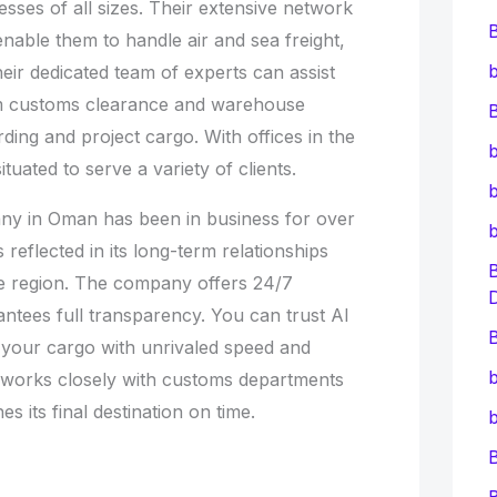
nesses of all sizes. Their extensive network
enable them to handle air and sea freight,
b
heir dedicated team of experts can assist
rom customs clearance and warehouse
B
rding and project cargo. With offices in the
b
ituated to serve a variety of clients.
b
ny in Oman has been in business for over
s reflected in its long-term relationships
e region. The company offers 24/7
ntees full transparency. You can trust Al
B
r your cargo with unrivaled speed and
b
irm works closely with customs departments
 its final destination on time.
b