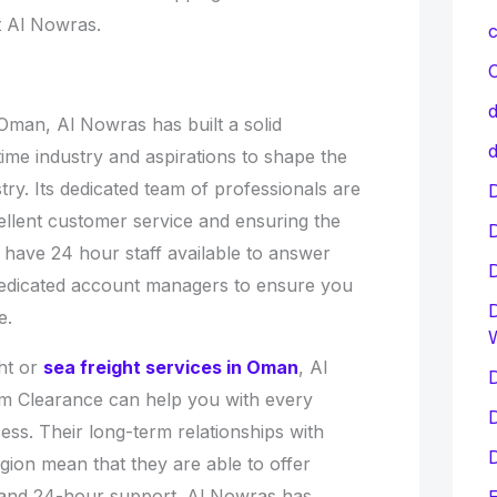
t Al Nowras.
c
C
d
Oman, Al Nowras has built a solid
d
itime industry and aspirations to shape the
try. Its dedicated team of professionals are
D
ellent customer service and ensuring the
 have 24 hour staff available to answer
dedicated account managers to ensure you
D
e.
ht or
sea freight services in Oman
, Al
D
 Clearance can help you with every
D
ess. Their long-term relationships with
D
gion mean that they are able to offer
 and 24-hour support. Al Nowras has