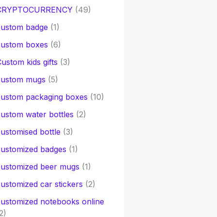
CRYPTOCURRENCY
(49)
custom badge
(1)
custom boxes
(6)
ustom kids gifts
(3)
custom mugs
(5)
custom packaging boxes
(10)
ustom water bottles
(2)
ustomised bottle
(3)
customized badges
(1)
customized beer mugs
(1)
ustomized car stickers
(2)
ustomized notebooks online
2)