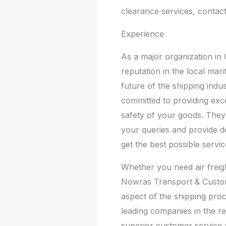
clearance services, contac
Experience
As a major organization in 
reputation in the local mar
future of the shipping indus
committed to providing exc
safety of your goods. They
your queries and provide 
get the best possible servic
Whether you need air freig
Nowras Transport & Custom
aspect of the shipping proc
leading companies in the re
superior customer service