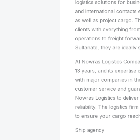
logistics solutions for busi
and international contacts 
as well as project cargo. T
clients with everything f
operations to freight forwa
Sultanate, they are ideally s
Al Nowras Logistics Compa
13 years, and its expertise i
with major companies in th
customer service and guara
Nowras Logistics to delive
reliability. The logistics f
to ensure your cargo reaches
Ship agency