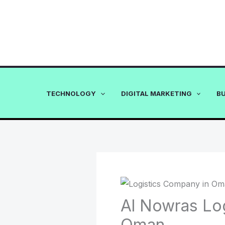
Skip
to
content
TECHNOLOGY
DIGITAL MARKETING
B
Al Nowras Lo
Oman