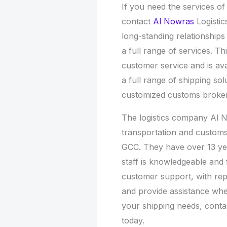
If you need the services o
contact
Al Nowras
Logisti
long-standing relationships
a full range of services. T
customer service and is ava
a full range of shipping so
customized customs broke
The logistics company Al N
transportation and customs
GCC. They have over 13 year
staff is knowledgeable and 
customer support, with rep
and provide assistance whe
your shipping needs, cont
today.