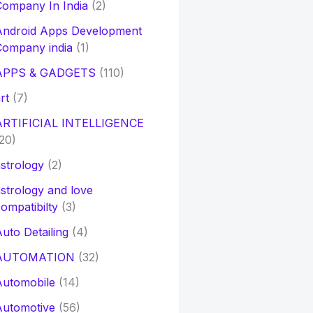
ompany In India
(2)
Android Apps Development
Company india
(1)
APPS & GADGETS
(110)
rt
(7)
ARTIFICIAL INTELLIGENCE
20)
strology
(2)
strology and love
ompatibilty
(3)
uto Detailing
(4)
AUTOMATION
(32)
Automobile
(14)
Automotive
(56)