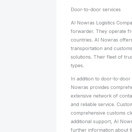
Door-to-door services
Al Nowras Logistics Company
forwarder. They operate f
countries. Al Nowras offer
transportation and custom
solutions. Their fleet of tr
types.
In addition to door-to-door
Nowras provides comprehens
extensive network of conta
and reliable service. Custo
comprehensive customs cle
additional support, Al Now
further information about 