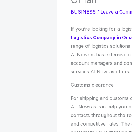
BUSINESS
/
Leave a Com
If you’re looking for a log
Logistics Company in Om
range of logistics solution
Al Nowras has extensive co
account managers and compe
services Al Nowras offers.
Customs clearance
For shipping and customs cl
AL Nowras can help you mee
contacts throughout the reg
and competitive rates. The 