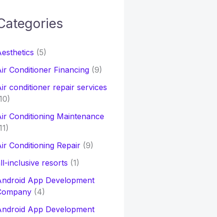
Categories
h
esthetics
(5)
o
ir Conditioner Financing
(9)
ir conditioner repair services
10)
ir Conditioning Maintenance
11)
ir Conditioning Repair
(9)
ll-inclusive resorts
(1)
Android App Development
Company
(4)
Android App Development