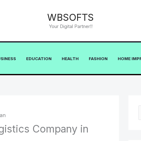
WBSOFTS
Your Digital Partner!!
USINESS
EDUCATION
HEALTH
FASHION
HOME IMP
e
gistics Company in
a
r