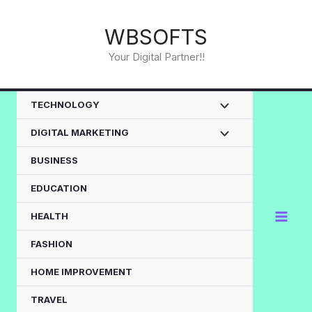
Skip
to
WBSOFTS
content
Your Digital Partner!!
TECHNOLOGY
DIGITAL MARKETING
BUSINESS
EDUCATION
HEALTH
FASHION
HOME IMPROVEMENT
TRAVEL