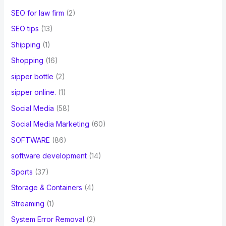
SEO for law firm
(2)
SEO tips
(13)
Shipping
(1)
Shopping
(16)
sipper bottle
(2)
sipper online.
(1)
Social Media
(58)
Social Media Marketing
(60)
SOFTWARE
(86)
software development
(14)
Sports
(37)
Storage & Containers
(4)
Streaming
(1)
System Error Removal
(2)