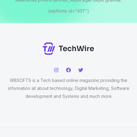
[wpforms id="437"]
WBSOFTS is a Tech based online magazine providing the
information all about technology, Digital Marketing, Software
development and Systems and much more