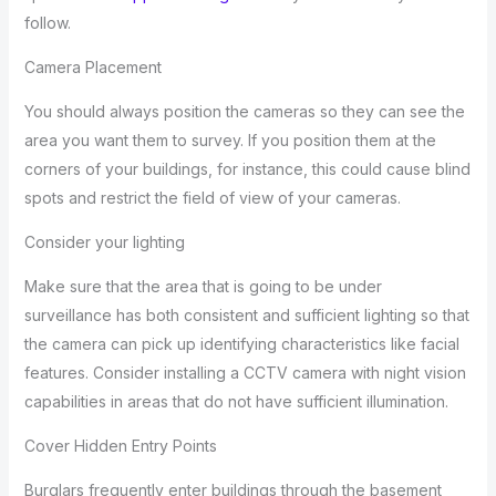
follow.
Camera Placement
You should always position the cameras so they can see the
area you want them to survey. If you position them at the
corners of your buildings, for instance, this could cause blind
spots and restrict the field of view of your cameras.
Consider your lighting
Make sure that the area that is going to be under
surveillance has both consistent and sufficient lighting so that
the camera can pick up identifying characteristics like facial
features. Consider installing a CCTV camera with night vision
capabilities in areas that do not have sufficient illumination.
Cover Hidden Entry Points
Burglars frequently enter buildings through the basement