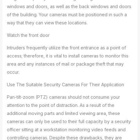
windows and doors, as well as the back windows and doors
of the building. Your cameras must be positioned in such a
way that they can view these locations.
Watch the front door
Intruders frequently utilize the front entrance as a point of
access; therefore, it is vital to install cameras to monitor this
area and any instances of mail or package theft that may
occur.
Use The Suitable Security Cameras For Their Application
Pan-tilt-zoom (PTZ) cameras should not consume your
attention to the point of distraction. As a result of the
additional moving parts and limited viewing area, these
cameras can only be used to their full capacity by a security
officer sitting at a workstation monitoring video feeds and
controlling cameras. Despite these drawbacks, they are