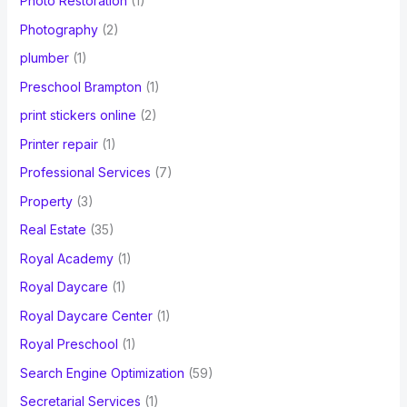
Photo Restoration
(1)
Photography
(2)
plumber
(1)
Preschool Brampton
(1)
print stickers online
(2)
Printer repair
(1)
Professional Services
(7)
Property
(3)
Real Estate
(35)
Royal Academy
(1)
Royal Daycare
(1)
Royal Daycare Center
(1)
Royal Preschool
(1)
Search Engine Optimization
(59)
Secretarial Services
(1)