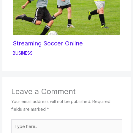
Streaming Soccer Online
BUSINESS
Leave a Comment
Your email address will not be published.
Required
fields are marked
*
Type
here..