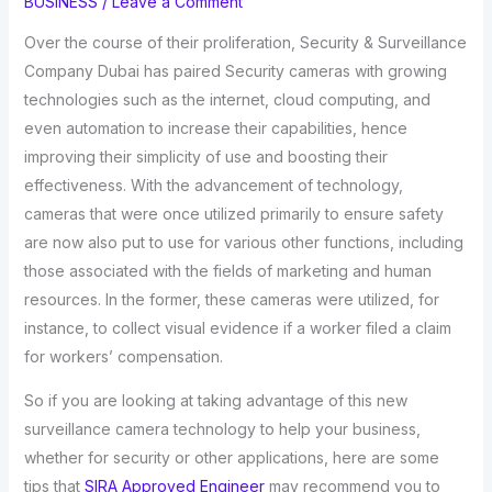
BUSINESS
/
Leave a Comment
Over the course of their proliferation, Security & Surveillance
Company Dubai has paired Security cameras with growing
technologies such as the internet, cloud computing, and
even automation to increase their capabilities, hence
improving their simplicity of use and boosting their
effectiveness. With the advancement of technology,
cameras that were once utilized primarily to ensure safety
are now also put to use for various other functions, including
those associated with the fields of marketing and human
resources. In the former, these cameras were utilized, for
instance, to collect visual evidence if a worker filed a claim
for workers’ compensation.
So if you are looking at taking advantage of this new
surveillance camera technology to help your business,
whether for security or other applications, here are some
tips that
SIRA Approved Engineer
may recommend you to