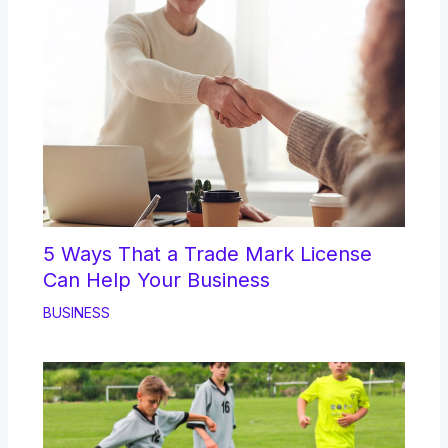
5 Ways That a Trade Mark License
Can Help Your Business
BUSINESS