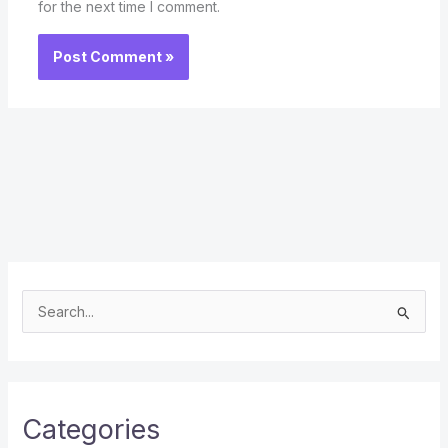
for the next time I comment.
S
e
a
r
c
Categories
h