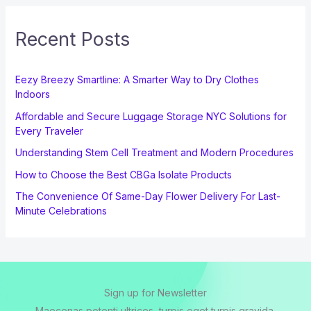
Recent Posts
Eezy Breezy Smartline: A Smarter Way to Dry Clothes
Indoors
Affordable and Secure Luggage Storage NYC Solutions for
Every Traveler
Understanding Stem Cell Treatment and Modern Procedures
How to Choose the Best CBGa Isolate Products
The Convenience Of Same-Day Flower Delivery For Last-
Minute Celebrations
Sign up for Newsletter
Maecenas potenti ultrices, turpis eget turpis gravida.