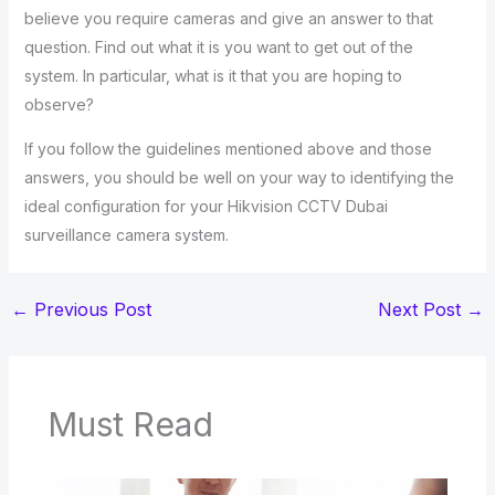
believe you require cameras and give an answer to that
question. Find out what it is you want to get out of the
system. In particular, what is it that you are hoping to
observe?
If you follow the guidelines mentioned above and those
answers, you should be well on your way to identifying the
ideal configuration for your Hikvision CCTV Dubai
surveillance camera system.
←
Previous Post
Next Post
→
Must Read