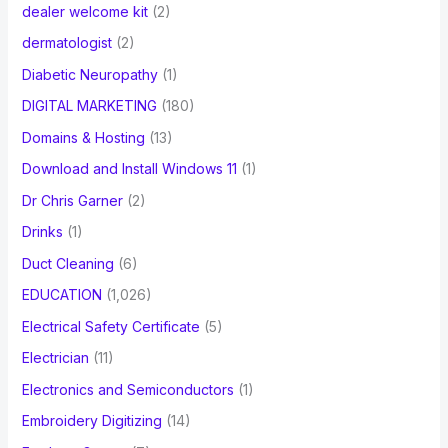
dealer welcome kit
(2)
dermatologist
(2)
Diabetic Neuropathy
(1)
DIGITAL MARKETING
(180)
Domains & Hosting
(13)
Download and Install Windows 11
(1)
Dr Chris Garner
(2)
Drinks
(1)
Duct Cleaning
(6)
EDUCATION
(1,026)
Electrical Safety Certificate
(5)
Electrician
(11)
Electronics and Semiconductors
(1)
Embroidery Digitizing
(14)