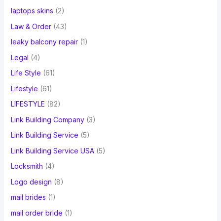
laptops skins
(2)
Law & Order
(43)
leaky balcony repair
(1)
Legal
(4)
Life Style
(61)
Lifestyle
(61)
LIFESTYLE
(82)
Link Building Company
(3)
Link Building Service
(5)
Link Building Service USA
(5)
Locksmith
(4)
Logo design
(8)
mail brides
(1)
mail order bride
(1)