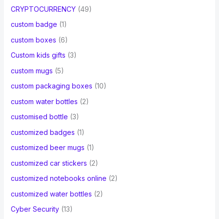
CRYPTOCURRENCY
(49)
custom badge
(1)
custom boxes
(6)
Custom kids gifts
(3)
custom mugs
(5)
custom packaging boxes
(10)
custom water bottles
(2)
customised bottle
(3)
customized badges
(1)
customized beer mugs
(1)
customized car stickers
(2)
customized notebooks online
(2)
customized water bottles
(2)
Cyber Security
(13)