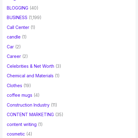
BLOGGING
(40)
BUSINESS
(1,199)
Call Center
(1)
candle
(1)
Car
(2)
Career
(2)
Celebrities & Net Worth
(3)
Chemical and Materials
(1)
Clothes
(19)
coffee mugs
(4)
Construction Industry
(11)
CONTENT MARKETING
(35)
content writing
(1)
cosmetic
(4)