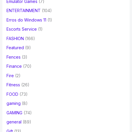
Emulator Games
(7)
ENTERTAINMENT
(104)
Erros do Windows 11
(1)
Escorts Service
(1)
FASHION
(166)
Featured
(9)
Fences
(3)
Finance
(70)
Fire
(2)
Fitness
(26)
FOOD
(73)
gaming
(8)
GAMING
(74)
general
(89)
Gift
(13)