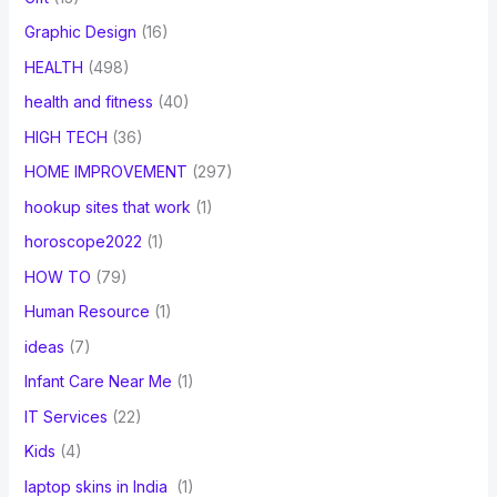
Graphic Design
(16)
HEALTH
(498)
health and fitness
(40)
HIGH TECH
(36)
HOME IMPROVEMENT
(297)
hookup sites that work
(1)
horoscope2022
(1)
HOW TO
(79)
Human Resource
(1)
ideas
(7)
Infant Care Near Me
(1)
IT Services
(22)
Kids
(4)
laptop skins in India
(1)