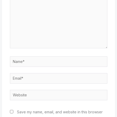
Name*
Email*
Website
Save my name, email, and website in this browser