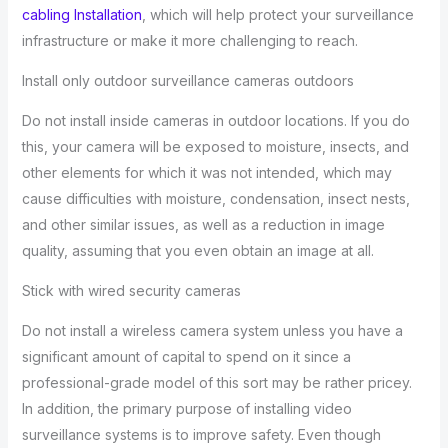
cabling Installation
, which will help protect your surveillance
infrastructure or make it more challenging to reach.
Install only outdoor surveillance cameras outdoors
Do not install inside cameras in outdoor locations. If you do
this, your camera will be exposed to moisture, insects, and
other elements for which it was not intended, which may
cause difficulties with moisture, condensation, insect nests,
and other similar issues, as well as a reduction in image
quality, assuming that you even obtain an image at all.
Stick with wired security cameras
Do not install a wireless camera system unless you have a
significant amount of capital to spend on it since a
professional-grade model of this sort may be rather pricey.
In addition, the primary purpose of installing video
surveillance systems is to improve safety. Even though