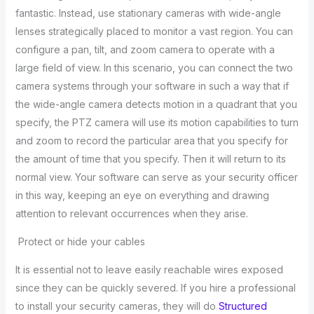
fantastic. Instead, use stationary cameras with wide-angle
lenses strategically placed to monitor a vast region. You can
configure a pan, tilt, and zoom camera to operate with a
large field of view. In this scenario, you can connect the two
camera systems through your software in such a way that if
the wide-angle camera detects motion in a quadrant that you
specify, the PTZ camera will use its motion capabilities to turn
and zoom to record the particular area that you specify for
the amount of time that you specify. Then it will return to its
normal view. Your software can serve as your security officer
in this way, keeping an eye on everything and drawing
attention to relevant occurrences when they arise.
Protect or hide your cables
It is essential not to leave easily reachable wires exposed
since they can be quickly severed. If you hire a professional
to install your security cameras, they will do
Structured