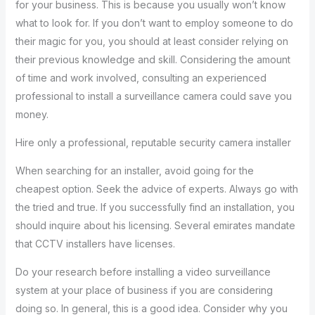
for your business. This is because you usually won’t know
what to look for. If you don’t want to employ someone to do
their magic for you, you should at least consider relying on
their previous knowledge and skill. Considering the amount
of time and work involved, consulting an experienced
professional to install a surveillance camera could save you
money.
Hire only a professional, reputable security camera installer
When searching for an installer, avoid going for the
cheapest option. Seek the advice of experts. Always go with
the tried and true. If you successfully find an installation, you
should inquire about his licensing. Several emirates mandate
that CCTV installers have licenses.
Do your research before installing a video surveillance
system at your place of business if you are considering
doing so. In general, this is a good idea. Consider why you