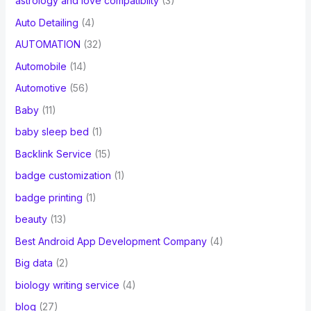
astrology and love compatibilty
(3)
Auto Detailing
(4)
AUTOMATION
(32)
Automobile
(14)
Automotive
(56)
Baby
(11)
baby sleep bed
(1)
Backlink Service
(15)
badge customization
(1)
badge printing
(1)
beauty
(13)
Best Android App Development Company
(4)
Big data
(2)
biology writing service
(4)
blog
(27)