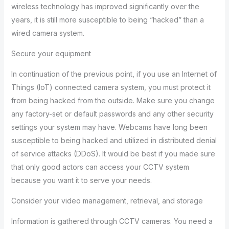
wireless technology has improved significantly over the
years, it is still more susceptible to being “hacked” than a
wired camera system.
Secure your equipment
In continuation of the previous point, if you use an Internet of
Things (IoT) connected camera system, you must protect it
from being hacked from the outside. Make sure you change
any factory-set or default passwords and any other security
settings your system may have. Webcams have long been
susceptible to being hacked and utilized in distributed denial
of service attacks (DDoS). It would be best if you made sure
that only good actors can access your CCTV system
because you want it to serve your needs.
Consider your video management, retrieval, and storage
Information is gathered through CCTV cameras. You need a