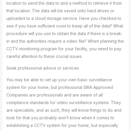
location to send the data to and a method to retrieve it from
that location. The data will be saved onto hard drives or
uploaded to a cloud storage service. Have you checked to
see if you have sufficient room to keep all of the data? What
procedure will you use to obtain the data if there is a break-
in and the authorities require a video file? When planning the
CCTV monitoring program for your facility, you need to pay
careful attention to these crucial issues.
Seek professional advice or services
You may be able to set up your own basic surveillance
system for your home, but professional SIRA Approved
Companies are professionals and are aware of all
compliance standards for video surveillance systems. They
are specialists, and as such, they will know things to do and
look for that you probably won’t know when it comes to
establishing a CCTV system for your home, but especially