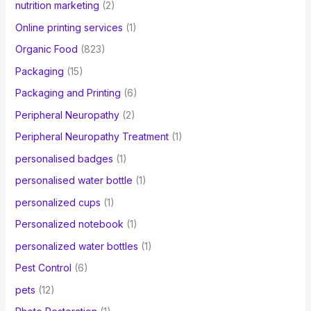
nutrition marketing
(2)
Online printing services
(1)
Organic Food
(823)
Packaging
(15)
Packaging and Printing
(6)
Peripheral Neuropathy
(2)
Peripheral Neuropathy Treatment
(1)
personalised badges
(1)
personalised water bottle
(1)
personalized cups
(1)
Personalized notebook
(1)
personalized water bottles
(1)
Pest Control
(6)
pets
(12)