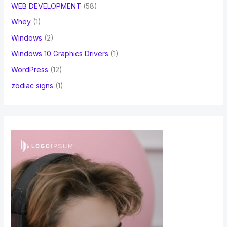
WEB DEVELOPMENT
(58)
Whey
(1)
Windows
(2)
Windows 10 Graphics Drivers
(1)
WordPress
(12)
zodiac signs
(1)