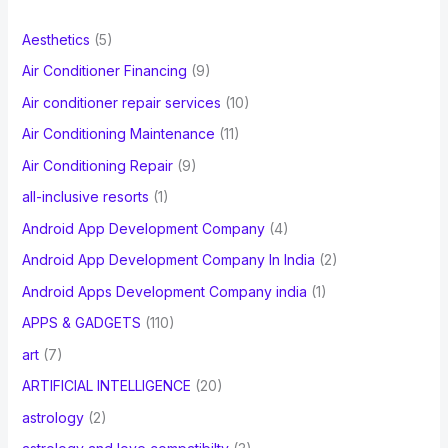
f
Aesthetics
(5)
o
Air Conditioner Financing
(9)
r
Air conditioner repair services
(10)
:
Air Conditioning Maintenance
(11)
Air Conditioning Repair
(9)
all-inclusive resorts
(1)
Android App Development Company
(4)
Android App Development Company In India
(2)
Android Apps Development Company india
(1)
APPS & GADGETS
(110)
art
(7)
ARTIFICIAL INTELLIGENCE
(20)
astrology
(2)