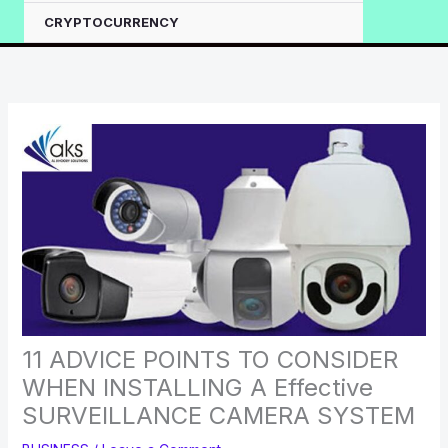
CRYPTOCURRENCY
11 ADVICE POINTS TO CONSIDER
WHEN INSTALLING A Effective
SURVEILLANCE CAMERA SYSTEM