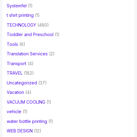
Systemfel
(1)
t shirt printing
(1)
TECHNOLOGY
(480)
Toddler and Preschool
(1)
Tools
(6)
Translation Services
(2)
Transport
(4)
TRAVEL
(182)
Uncategorized
(37)
Vacation
(4)
VACUUM COOLING
(1)
vehicle
(1)
water bottle printing
(1)
WEB DESIGN
(12)