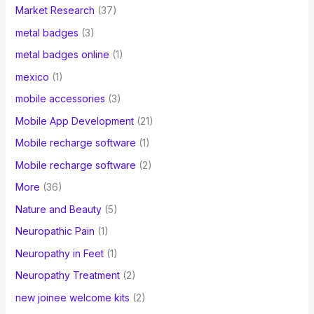
Market Research
(37)
metal badges
(3)
metal badges online
(1)
mexico
(1)
mobile accessories
(3)
Mobile App Development
(21)
Mobile recharge software
(1)
Mobile recharge software
(2)
More
(36)
Nature and Beauty
(5)
Neuropathic Pain
(1)
Neuropathy in Feet
(1)
Neuropathy Treatment
(2)
new joinee welcome kits
(2)