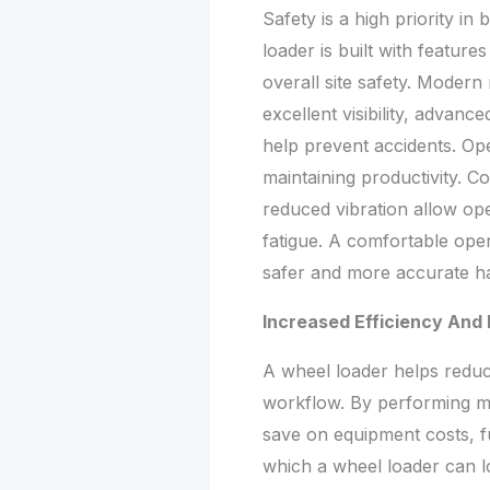
Safety is a high priority i
loader is built with featur
overall site safety. Moder
excellent visibility, advanc
help prevent accidents. Ope
maintaining productivity. Co
reduced vibration allow op
fatigue. A comfortable opera
safer and more accurate ha
Increased Efficiency And
A wheel loader helps reduc
workflow. By performing m
save on equipment costs, f
which a wheel loader can l