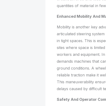
quantities of material in fe
Enhanced Mobility And Ma
Mobility is another key adv
articulated steering syst
in tight spaces. This is esp
sites where space is limit
workers and equipment. In 
demands machines that can
ground conditions. A wheel 
reliable traction make it w
This maneuverability ensu
delays caused by difficult t
Safety And Operator Com