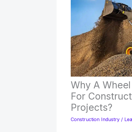
Why A Wheel L
For Construc
Projects?
Construction Industry
/
Le