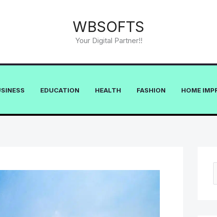
WBSOFTS
Your Digital Partner!!
USINESS
EDUCATION
HEALTH
FASHION
HOME IMP
e
a
r