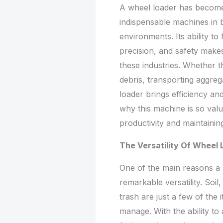
A wheel loader has become 
indispensable machines in 
environments. Its ability t
precision, and safety make
these industries. Whether t
debris, transporting aggreg
loader brings efficiency an
why this machine is so valua
productivity and maintaini
The Versatility Of Wheel
One of the main reasons a
remarkable versatility. Soil
trash are just a few of the
manage. With the ability to 