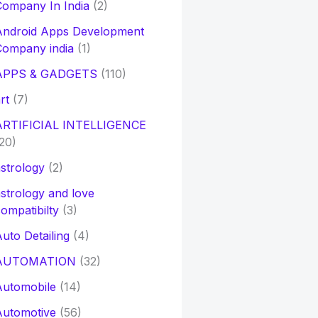
ompany In India
(2)
Android Apps Development
Company india
(1)
APPS & GADGETS
(110)
rt
(7)
ARTIFICIAL INTELLIGENCE
20)
strology
(2)
strology and love
ompatibilty
(3)
uto Detailing
(4)
AUTOMATION
(32)
Automobile
(14)
Automotive
(56)