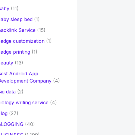
Baby
(11)
aby sleep bed
(1)
acklink Service
(15)
adge customization
(1)
adge printing
(1)
beauty
(13)
Best Android App
Development Company
(4)
ig data
(2)
iology writing service
(4)
log
(27)
BLOGGING
(40)