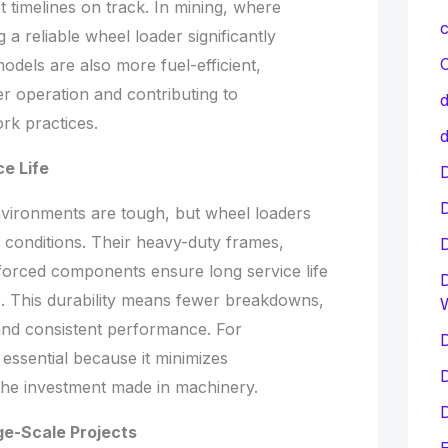
 timelines on track. In mining, where
c
 a reliable wheel loader significantly
C
dels are also more fuel-efficient,
er operation and contributing to
d
rk practices.
d
ce Life
D
vironments are tough, but wheel loaders
h conditions. Their heavy-duty frames,
forced components ensure long service life
D
. This durability means fewer breakdowns,
and consistent performance. For
D
is essential because it minimizes
D
 the investment made in machinery.
D
ge-Scale Projects