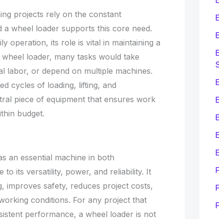
ing projects rely on the constant
E
 a wheel loader supports this core need.
E
y operation, its role is vital in maintaining a
E
 wheel loader, many tasks would take
l labor, or depend on multiple machines.
E
ed cycles of loading, lifting, and
ntral piece of equipment that ensures work
thin budget.
E
E
as an essential machine in both
o its versatility, power, and reliability. It
, improves safety, reduces project costs,
F
orking conditions. For any project that
sistent performance, a wheel loader is not