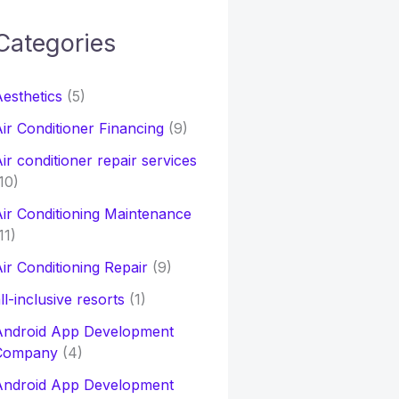
Categories
h
esthetics
(5)
o
ir Conditioner Financing
(9)
ir conditioner repair services
10)
ir Conditioning Maintenance
11)
ir Conditioning Repair
(9)
ll-inclusive resorts
(1)
Android App Development
Company
(4)
Android App Development