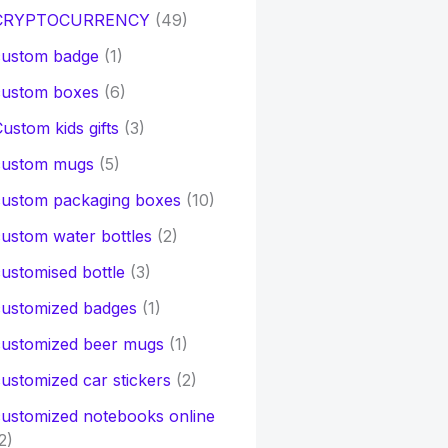
CRYPTOCURRENCY
(49)
custom badge
(1)
custom boxes
(6)
ustom kids gifts
(3)
custom mugs
(5)
custom packaging boxes
(10)
ustom water bottles
(2)
ustomised bottle
(3)
customized badges
(1)
customized beer mugs
(1)
ustomized car stickers
(2)
ustomized notebooks online
2)