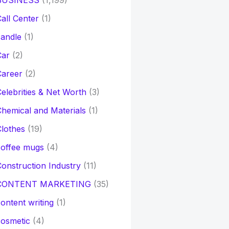
BUSINESS
(1,199)
all Center
(1)
andle
(1)
Car
(2)
Career
(2)
elebrities & Net Worth
(3)
hemical and Materials
(1)
lothes
(19)
coffee mugs
(4)
onstruction Industry
(11)
CONTENT MARKETING
(35)
ontent writing
(1)
osmetic
(4)