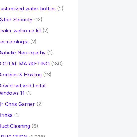
ustomized water bottles
(2)
yber Security
(13)
ealer welcome kit
(2)
ermatologist
(2)
iabetic Neuropathy
(1)
DIGITAL MARKETING
(180)
Domains & Hosting
(13)
ownload and Install
Windows 11
(1)
r Chris Garner
(2)
rinks
(1)
uct Cleaning
(6)