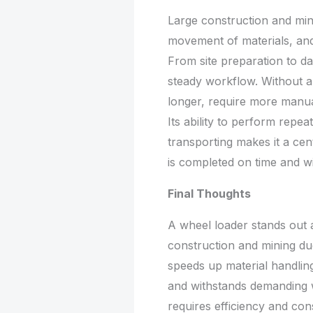
Large construction and min
movement of materials, and
From site preparation to dail
steady workflow. Without a
longer, require more manua
Its ability to perform repeat
transporting makes it a ce
is completed on time and wi
Final Thoughts
A wheel loader stands out 
construction and mining due t
speeds up material handling
and withstands demanding w
requires efficiency and con