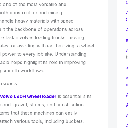
C
one of the most versatile and
both construction and mining
o handle heavy materials with speed,
s it the backbone of operations across
he task involves loading trucks, moving
a
ates, or assisting with earthmoving, a wheel
d power to every job site. Understanding
(
ble helps highlight its role in improving
a
ng smooth workflows.
a
 Loaders
c
A
Volvo L90H wheel loader
is essential is its
, sand, gravel, stones, and construction
 items that these machines can easily
attach various tools, including buckets,