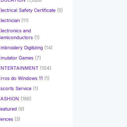
EDUCATION
(1,026)
lectrical Safety Certificate
(5)
lectrician
(11)
lectronics and
Semiconductors
(1)
mbroidery Digitizing
(14)
Emulator Games
(7)
ENTERTAINMENT
(104)
rros do Windows 11
(1)
scorts Service
(1)
FASHION
(166)
eatured
(9)
Fences
(3)