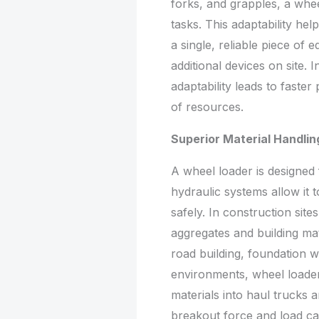
forks, and grapples, a whee
tasks. This adaptability he
a single, reliable piece of
additional devices on site. 
adaptability leads to faster
of resources.
Superior Material Handling
A wheel loader is designed 
hydraulic systems allow it t
safely. In construction sit
aggregates and building mat
road building, foundation w
environments, wheel loaders
materials into haul trucks 
breakout force and load ca