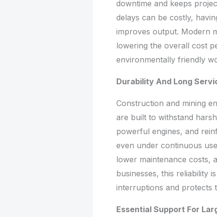
downtime and keeps project
delays can be costly, having
improves output. Modern mo
lowering the overall cost p
environmentally friendly wo
Durability And Long Servi
Construction and mining en
are built to withstand hars
powerful engines, and rein
even under continuous use
lower maintenance costs, 
businesses, this reliability 
interruptions and protects
Essential Support For Lar