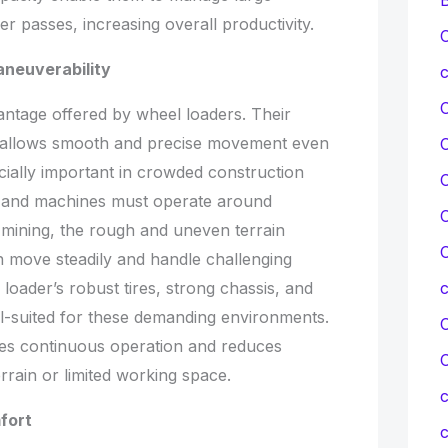
wer passes, increasing overall productivity.
C
neuverability
c
antage offered by wheel loaders. Their
em allows smooth and precise movement even
ecially important in crowded construction
C
ed and machines must operate around
C
mining, the rough and uneven terrain
C
 move steadily and handle challenging
loader’s robust tires, strong chassis, and
ell-suited for these demanding environments.
C
res continuous operation and reduces
errain or limited working space.
c
fort
c