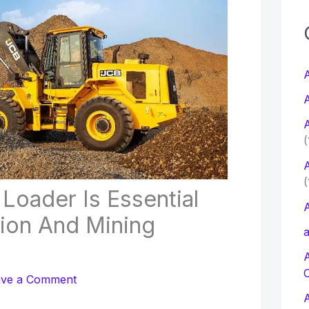
c
f
A
A
r
A
:
(
A
(
oader Is Essential
A
tion And Mining
a
ave a Comment