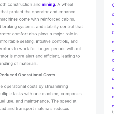
n both construction and
mining
. A wheel
es that protect the operator and enhance
n machines come with reinforced cabins,
ed braking systems, and stability control that
C
rator comfort also plays a major role in
mfortable seating, intuitive controls, and
erators to work for longer periods without
tor is more alert and efficient, leading to
c
ndling of materials.
c
 Reduced Operational Costs
e operational costs by streamlining
ultiple tasks with one machine, companies
c
uel use, and maintenance. The speed at
c
oad and transport materials reduces
(