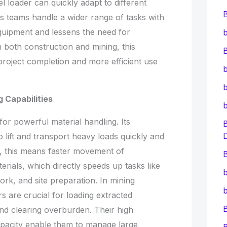
l loader can quickly adapt to different
lps teams handle a wider range of tasks with
 equipment and lessens the need for
b
In both construction and mining, this
B
 project completion and more efficient use
b
b
 Capabilities
for powerful material handling. Its
o lift and transport heavy loads quickly and
es, this means faster movement of
B
erials, which directly speeds up tasks like
b
ork, and site preparation. In mining
b
 are crucial for loading extracted
and clearing overburden. Their high
pacity enable them to manage large