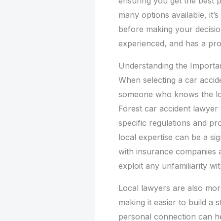
ensuring you get the best 
many options available, it’
before making your decisi
experienced, and has a pro
Understanding the Importan
When selecting a car accide
someone who knows the lo
Forest car accident lawyer 
specific regulations and pr
local expertise can be a si
with insurance companies 
exploit any unfamiliarity wi
Local lawyers are also mor
making it easier to build a 
personal connection can h