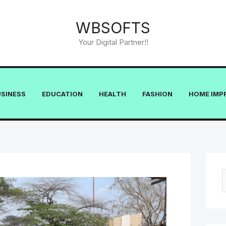
WBSOFTS
Your Digital Partner!!
USINESS
EDUCATION
HEALTH
FASHION
HOME IMP
e
a
r