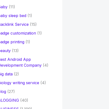
Baby
(11)
aby sleep bed
(1)
acklink Service
(15)
adge customization
(1)
adge printing
(1)
beauty
(13)
Best Android App
Development Company
(4)
ig data
(2)
iology writing service
(4)
log
(27)
BLOGGING
(40)