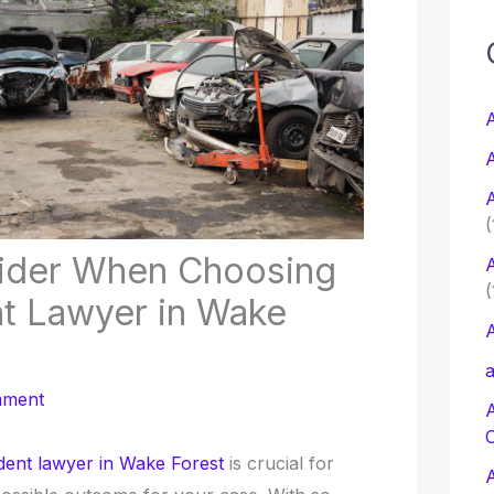
c
f
A
A
r
A
:
(
ider When Choosing
A
(
nt Lawyer in Wake
A
a
mment
dent lawyer in Wake Forest
is crucial for