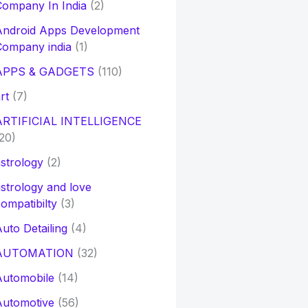
ompany In India
(2)
Android Apps Development
Company india
(1)
APPS & GADGETS
(110)
rt
(7)
ARTIFICIAL INTELLIGENCE
20)
strology
(2)
strology and love
ompatibilty
(3)
uto Detailing
(4)
AUTOMATION
(32)
Automobile
(14)
Automotive
(56)