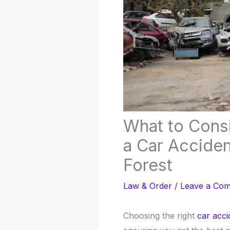
What to Cons
a Car Accide
Forest
Law & Order
/
Leave a Co
Choosing the right
car acci