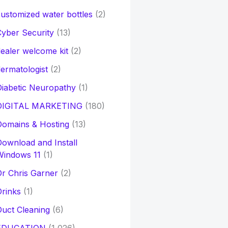
ustomized water bottles
(2)
yber Security
(13)
ealer welcome kit
(2)
ermatologist
(2)
iabetic Neuropathy
(1)
DIGITAL MARKETING
(180)
Domains & Hosting
(13)
ownload and Install
Windows 11
(1)
r Chris Garner
(2)
rinks
(1)
uct Cleaning
(6)