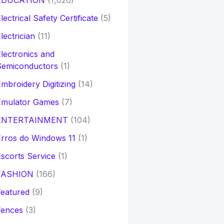
EDUCATION
(1,026)
lectrical Safety Certificate
(5)
lectrician
(11)
lectronics and
Semiconductors
(1)
mbroidery Digitizing
(14)
Emulator Games
(7)
ENTERTAINMENT
(104)
rros do Windows 11
(1)
scorts Service
(1)
FASHION
(166)
eatured
(9)
Fences
(3)