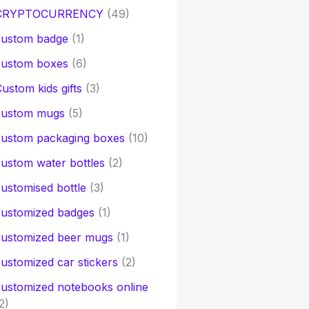
CRYPTOCURRENCY
(49)
custom badge
(1)
custom boxes
(6)
ustom kids gifts
(3)
custom mugs
(5)
custom packaging boxes
(10)
ustom water bottles
(2)
ustomised bottle
(3)
customized badges
(1)
customized beer mugs
(1)
ustomized car stickers
(2)
ustomized notebooks online
2)