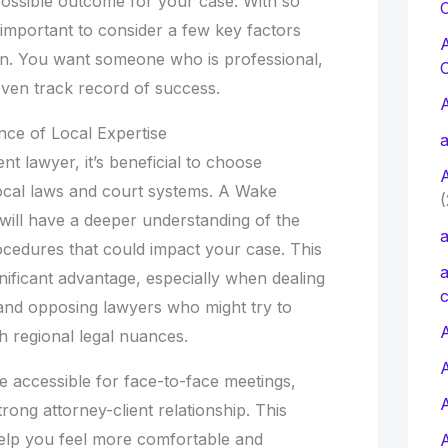
possible outcome for your case. With so
C
s important to consider a few key factors
on. You want someone who is professional,
ven track record of success.
ce of Local Expertise
a
nt lawyer, it’s beneficial to choose
cal laws and court systems. A Wake
(
will have a deeper understanding of the
a
ocedures that could impact your case. This
a
gnificant advantage, especially when dealing
c
and opposing lawyers who might try to
A
th regional legal nuances.
e accessible for face-to-face meetings,
strong attorney-client relationship. This
elp you feel more comfortable and