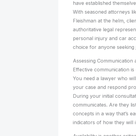
have established themselve
With seasoned attorneys l
Fleishman at the helm, clie
authoritative legal represen
personal injury and car acc
choice for anyone seeking 
Assessing Communication an
Effective communication is e
You need a lawyer who wil
your case and respond pro
During your initial consult
communicates. Are they list
concepts in a way that’s e
indicators of how they will
Availability is another crit