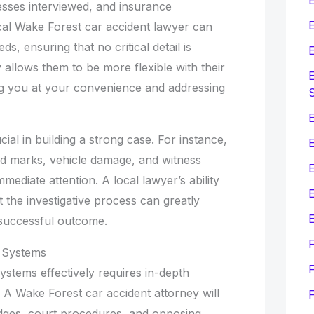
esses interviewed, and insurance
E
al Wake Forest car accident lawyer can
s, ensuring that no critical detail is
E
 allows them to be more flexible with their
E
ing you at your convenience and addressing
E
cial in building a strong case. For instance,
kid marks, vehicle damage, and witness
mediate attention. A local lawyer’s ability
E
t the investigative process can greatly
E
successful outcome.
 Systems
F
systems effectively requires in-depth
A Wake Forest car accident attorney will
judges, court procedures, and opposing