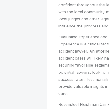
confident throughout the leg
with the local community mi
local judges and other lega
influence the progress and
Evaluating Experience and
Experience is a critical fa
accident lawyer. An attorne
accident cases will likely h
securing favorable settlem
potential lawyers, look for
success rates. Testimonials
provide valuable insights in
care.
Rosensteel Fleishman Car A