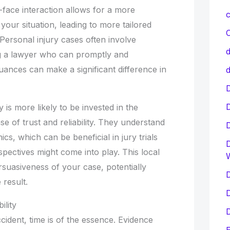
-face interaction allows for a more
c
our situation, leading to more tailored
C
 Personal injury cases often involve
d
ng a lawyer who can promptly and
uances can make a significant difference in
d
D
y is more likely to be invested in the
e of trust and reliability. They understand
cs, which can be beneficial in jury trials
D
pectives might come into play. This local
suasiveness of your case, potentially
D
 result.
D
ility
D
ccident, time is of the essence. Evidence