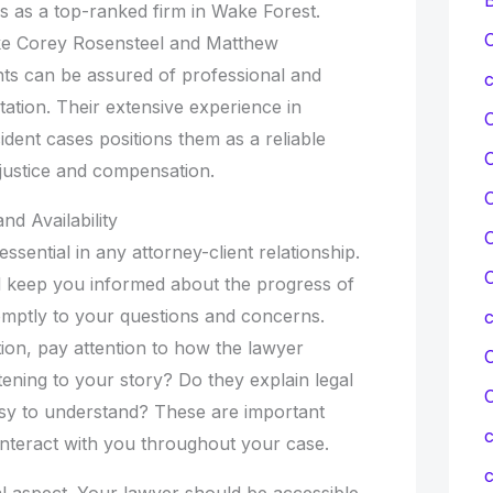
s as a top-ranked firm in Wake Forest.
C
ike Corey Rosensteel and Matthew
nts can be assured of professional and
c
tation. Their extensive experience in
ident cases positions them as a reliable
justice and compensation.
C
d Availability
C
ssential in any attorney-client relationship.
C
l keep you informed about the progress of
mptly to your questions and concerns.
ation, pay attention to how the lawyer
C
ening to your story? Do they explain legal
asy to understand? These are important
c
 interact with you throughout your case.
c
ical aspect. Your lawyer should be accessible