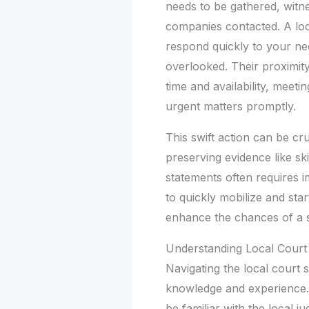
needs to be gathered, witn
companies contacted. A loc
respond quickly to your need
overlooked. Their proximity
time and availability, meet
urgent matters promptly.
This swift action can be cru
preserving evidence like s
statements often requires im
to quickly mobilize and star
enhance the chances of a 
Understanding Local Court
Navigating the local court 
knowledge and experience. 
be familiar with the local 