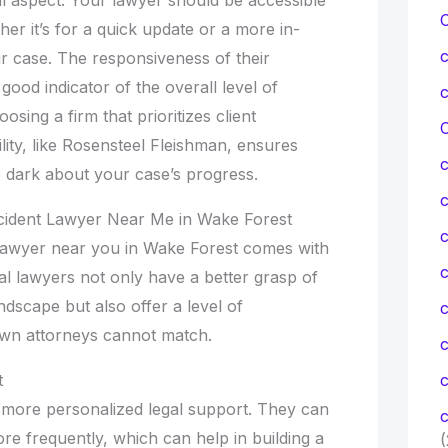
r it’s for a quick update or a more in-
r case. The responsiveness of their
good indicator of the overall level of
sing a firm that prioritizes client
C
ity, like Rosensteel Fleishman, ensures
he dark about your case’s progress.
ccident Lawyer Near Me in Wake Forest
c
t lawyer near you in Wake Forest comes with
c
 lawyers not only have a better grasp of
dscape but also offer a level of
own attorneys cannot match.
t
c
 more personalized legal support. They can
c
re frequently, which can help in building a
(