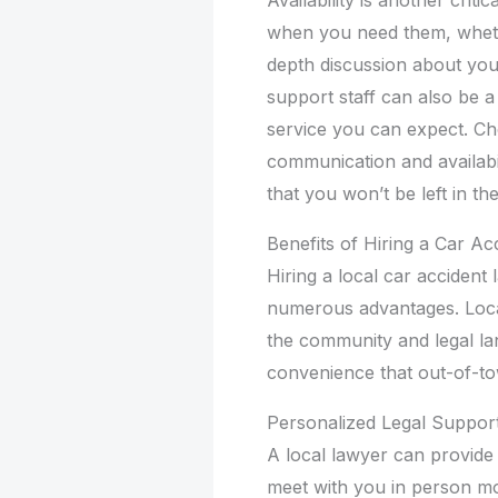
when you need them, whethe
depth discussion about you
support staff can also be a 
service you can expect. Choo
communication and availabil
that you won’t be left in t
Benefits of Hiring a Car A
Hiring a local car acciden
numerous advantages. Local
the community and legal lan
convenience that out-of-t
Personalized Legal Suppor
A local lawyer can provide
meet with you in person mo