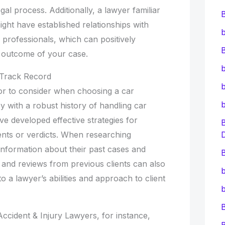
al process. Additionally, a lawyer familiar
ght have established relationships with
b
l professionals, which can positively
B
 outcome of your case.
b
 Track Record
b
ctor to consider when choosing a car
y with a robust history of handling car
ave developed effective strategies for
ents or verdicts. When researching
 information about their past cases and
B
 and reviews from previous clients can also
b
to a lawyer’s abilities and approach to client
b
ccident & Injury Lawyers, for instance,