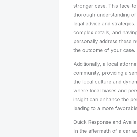
stronger case. This face-to
thorough understanding of y
legal advice and strategies.
complex details, and havi
personally address these n
the outcome of your case.
Additionally, a local attorne
community, providing a sens
the local culture and dynami
where local biases and pers
insight can enhance the per
leading to a more favorable
Quick Response and Availab
In the aftermath of a car a