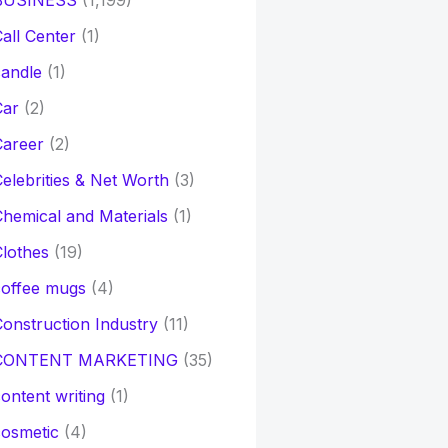
BUSINESS
(1,199)
all Center
(1)
andle
(1)
Car
(2)
Career
(2)
elebrities & Net Worth
(3)
hemical and Materials
(1)
lothes
(19)
coffee mugs
(4)
onstruction Industry
(11)
CONTENT MARKETING
(35)
ontent writing
(1)
osmetic
(4)