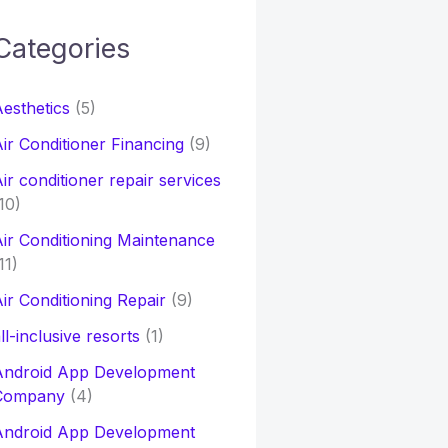
Categories
h
esthetics
(5)
o
ir Conditioner Financing
(9)
ir conditioner repair services
10)
ir Conditioning Maintenance
11)
ir Conditioning Repair
(9)
ll-inclusive resorts
(1)
Android App Development
Company
(4)
Android App Development