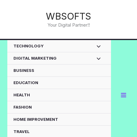
Skip
to
WBSOFTS
content
Your Digital Partner!!
TECHNOLOGY
DIGITAL MARKETING
BUSINESS
EDUCATION
HEALTH
FASHION
HOME IMPROVEMENT
TRAVEL