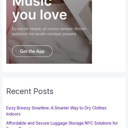
Recent Posts
Eezy Breezy Smartline: A Smarter Way to Dry Clothes
Indoors
Affordable and Secure Luggage Storage NYC Solutions for