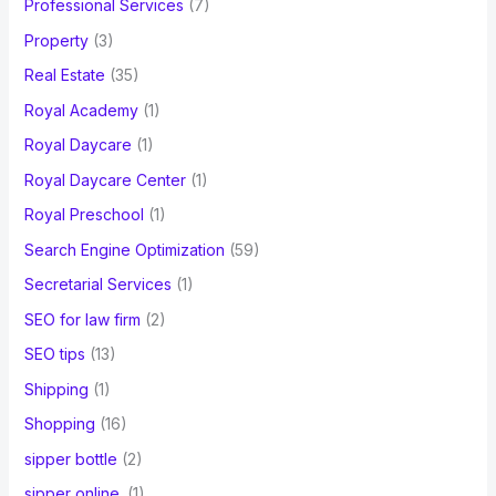
Professional Services
(7)
Property
(3)
Real Estate
(35)
Royal Academy
(1)
Royal Daycare
(1)
Royal Daycare Center
(1)
Royal Preschool
(1)
Search Engine Optimization
(59)
Secretarial Services
(1)
SEO for law firm
(2)
SEO tips
(13)
Shipping
(1)
Shopping
(16)
sipper bottle
(2)
sipper online.
(1)