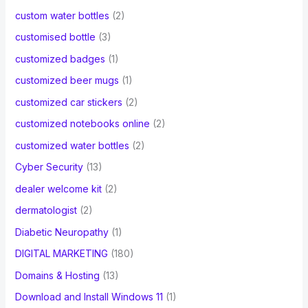
custom water bottles
(2)
customised bottle
(3)
customized badges
(1)
customized beer mugs
(1)
customized car stickers
(2)
customized notebooks online
(2)
customized water bottles
(2)
Cyber Security
(13)
dealer welcome kit
(2)
dermatologist
(2)
Diabetic Neuropathy
(1)
DIGITAL MARKETING
(180)
Domains & Hosting
(13)
Download and Install Windows 11
(1)