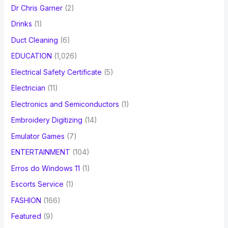
Dr Chris Garner
(2)
Drinks
(1)
Duct Cleaning
(6)
EDUCATION
(1,026)
Electrical Safety Certificate
(5)
Electrician
(11)
Electronics and Semiconductors
(1)
Embroidery Digitizing
(14)
Emulator Games
(7)
ENTERTAINMENT
(104)
Erros do Windows 11
(1)
Escorts Service
(1)
FASHION
(166)
Featured
(9)