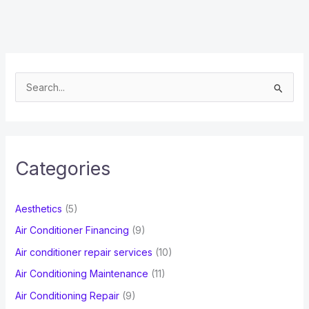
S
e
a
r
c
Categories
h
f
Aesthetics
(5)
o
Air Conditioner Financing
(9)
r
Air conditioner repair services
(10)
:
Air Conditioning Maintenance
(11)
Air Conditioning Repair
(9)