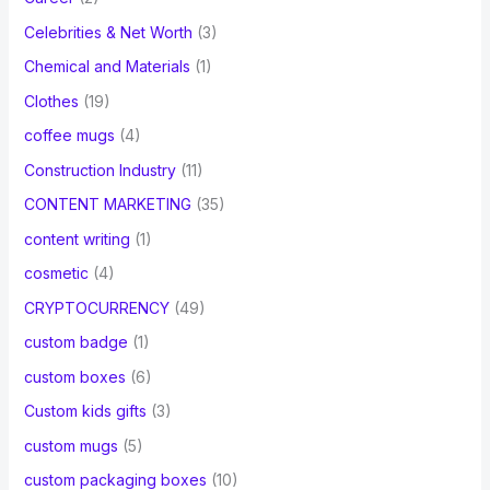
Celebrities & Net Worth
(3)
Chemical and Materials
(1)
Clothes
(19)
coffee mugs
(4)
Construction Industry
(11)
CONTENT MARKETING
(35)
content writing
(1)
cosmetic
(4)
CRYPTOCURRENCY
(49)
custom badge
(1)
custom boxes
(6)
Custom kids gifts
(3)
custom mugs
(5)
custom packaging boxes
(10)