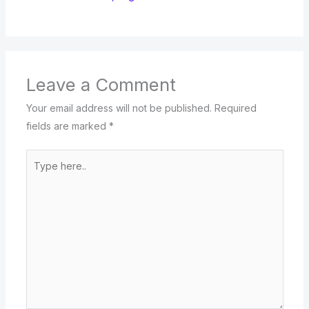
Leave a Comment
Your email address will not be published.
Required
fields are marked
*
Type
here..