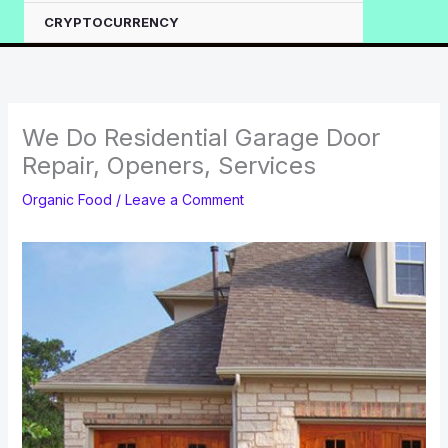
CRYPTOCURRENCY
We Do Residential Garage Door
Repair, Openers, Services
Organic Food
/
Leave a Comment