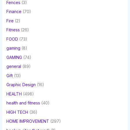
Fences
(3)
Finance
(70)
Fire
(2)
Fitness
(26)
FOOD
(73)
gaming
(8)
GAMING
(74)
general
(89)
Gift
(13)
Graphic Design
(16)
HEALTH
(498)
health and fitness
(40)
HIGH TECH
(36)
HOME IMPROVEMENT
(297)