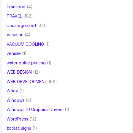
Transport
(4)
TRAVEL
(182)
Uncategorized
(37)
Vacation
(4)
VACUUM COOLING
(1)
vehicle
(1)
water bottle printing
(1)
WEB DESIGN
(12)
WEB DEVELOPMENT
(58)
Whey
(1)
Windows
(2)
Windows 10 Graphics Drivers
(1)
WordPress
(12)
zodiac signs
(1)