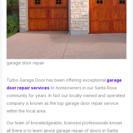
garage door repair
Turbo Garage Door has been offering exceptional
garage
door repair services
to homeowners in our Santa Rosa
community for years. In fact our locally-owned and operated
company is known as the top garage door repair service
within the local area.
Our team of knowledgeable, licensed professionals knows
all there is to learn about garage repair of doors in Santa