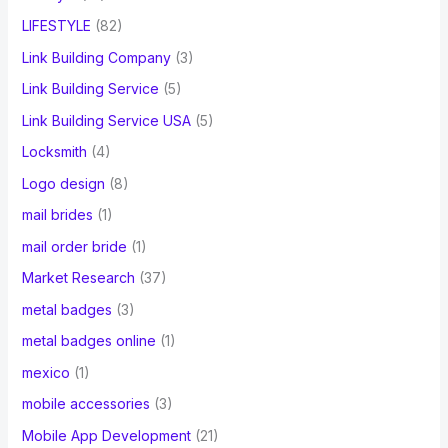
LIFESTYLE
(82)
Link Building Company
(3)
Link Building Service
(5)
Link Building Service USA
(5)
Locksmith
(4)
Logo design
(8)
mail brides
(1)
mail order bride
(1)
Market Research
(37)
metal badges
(3)
metal badges online
(1)
mexico
(1)
mobile accessories
(3)
Mobile App Development
(21)