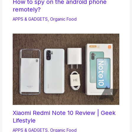
How to spy on the android phone
remotely?
APPS & GADGETS
,
Organic Food
Xiaomi Redmi Note 10 Review | Geek
Lifestyle
APPS & GADGETS
,
Organic Food