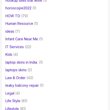
hookup sites that work
(1)
horoscope2022
(1)
HOW TO
(79)
Human Resource
(1)
ideas
(7)
Infant Care Near Me
(1)
IT Services
(22)
Kids
(4)
laptop skins in India
(1)
laptops skins
(2)
Law & Order
(43)
leaky balcony repair
(1)
Legal
(4)
Life Style
(61)
Lifestyle
(61)