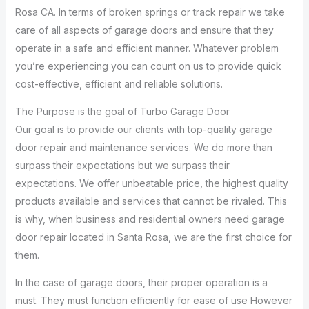
Rosa CA. In terms of broken springs or track repair we take
care of all aspects of garage doors and ensure that they
operate in a safe and efficient manner. Whatever problem
you’re experiencing you can count on us to provide quick
cost-effective, efficient and reliable solutions.
The Purpose is the goal of Turbo Garage Door
Our goal is to provide our clients with top-quality garage
door repair and maintenance services. We do more than
surpass their expectations but we surpass their
expectations. We offer unbeatable price, the highest quality
products available and services that cannot be rivaled. This
is why, when business and residential owners need garage
door repair located in Santa Rosa, we are the first choice for
them.
In the case of garage doors, their proper operation is a
must. They must function efficiently for ease of use However