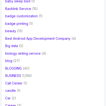
baby sleep bed
(1)
Backlink Service
(15)
badge customization
(1)
badge printing
(1)
beauty
(13)
Best Android App Development Company
(4)
Big data
(2)
biology writing service
(4)
blog
(27)
BLOGGING
(40)
BUSINESS
(1,199)
Call Center
(1)
candle
(1)
Car
(2)
Career
(2)