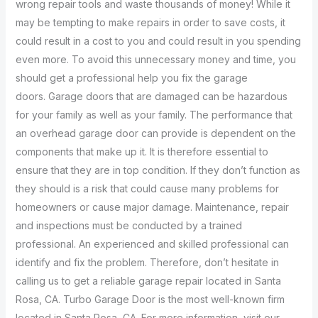
wrong repair tools and waste thousands of money! While it
may be tempting to make repairs in order to save costs, it
could result in a cost to you and could result in you spending
even more. To avoid this unnecessary money and time, you
should get a professional help you fix the garage
doors. Garage doors that are damaged can be hazardous
for your family as well as your family. The performance that
an overhead garage door can provide is dependent on the
components that make up it. It is therefore essential to
ensure that they are in top condition. If they don’t function as
they should is a risk that could cause many problems for
homeowners or cause major damage. Maintenance, repair
and inspections must be conducted by a trained
professional. An experienced and skilled professional can
identify and fix the problem. Therefore, don’t hesitate in
calling us to get a reliable garage repair located in Santa
Rosa, CA. Turbo Garage Door is the most well-known firm
located in Santa Rosa, CA. For more information, visit our