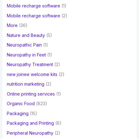
Mobile recharge software
(1)
Mobile recharge software
(2)
More
(36)
Nature and Beauty
(5)
Neuropathic Pain
(1)
Neuropathy in Feet
(1)
Neuropathy Treatment
(2)
new joinee welcome kits
(2)
nutrition marketing
(2)
Online printing services
(1)
Organic Food
(823)
Packaging
(15)
Packaging and Printing
(6)
Peripheral Neuropathy
(2)