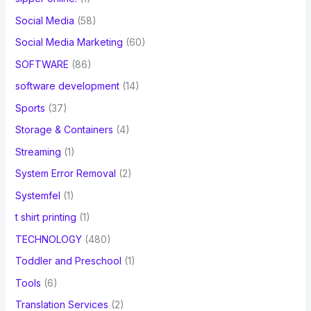
Social Media
(58)
Social Media Marketing
(60)
SOFTWARE
(86)
software development
(14)
Sports
(37)
Storage & Containers
(4)
Streaming
(1)
System Error Removal
(2)
Systemfel
(1)
t shirt printing
(1)
TECHNOLOGY
(480)
Toddler and Preschool
(1)
Tools
(6)
Translation Services
(2)