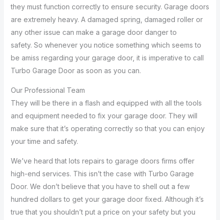
they must function correctly to ensure security. Garage doors
are extremely heavy. A damaged spring, damaged roller or
any other issue can make a garage door danger to
safety. So whenever you notice something which seems to
be amiss regarding your garage door, it is imperative to call
Turbo Garage Door as soon as you can.
Our Professional Team
They will be there in a flash and equipped with all the tools
and equipment needed to fix your garage door. They will
make sure that it’s operating correctly so that you can enjoy
your time and safety.
We’ve heard that lots repairs to garage doors firms offer
high-end services. This isn’t the case with Turbo Garage
Door. We don’t believe that you have to shell out a few
hundred dollars to get your garage door fixed. Although it’s
true that you shouldn’t put a price on your safety but you