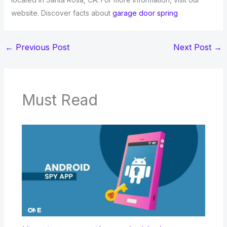
website. Discover facts about
garage door spring
←
Previous Post
Next Post
→
Must Read