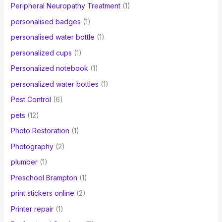
Peripheral Neuropathy Treatment
(1)
personalised badges
(1)
personalised water bottle
(1)
personalized cups
(1)
Personalized notebook
(1)
personalized water bottles
(1)
Pest Control
(6)
pets
(12)
Photo Restoration
(1)
Photography
(2)
plumber
(1)
Preschool Brampton
(1)
print stickers online
(2)
Printer repair
(1)