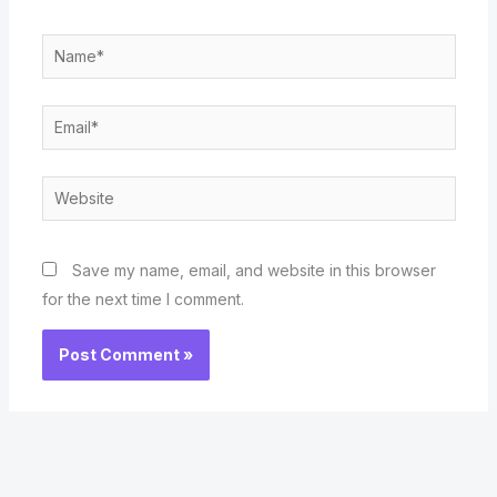
Name*
Email*
Website
Save my name, email, and website in this browser
for the next time I comment.