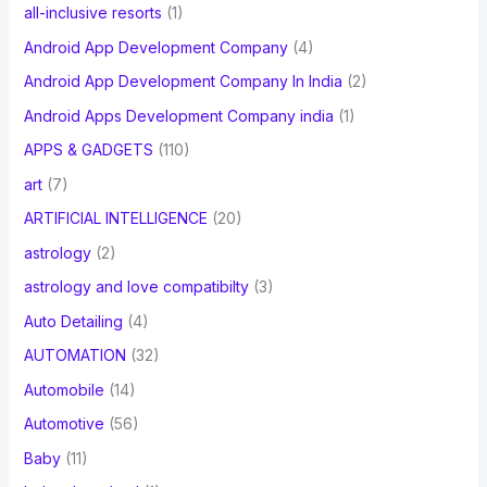
all-inclusive resorts
(1)
Android App Development Company
(4)
Android App Development Company In India
(2)
Android Apps Development Company india
(1)
APPS & GADGETS
(110)
art
(7)
ARTIFICIAL INTELLIGENCE
(20)
astrology
(2)
astrology and love compatibilty
(3)
Auto Detailing
(4)
AUTOMATION
(32)
Automobile
(14)
Automotive
(56)
Baby
(11)