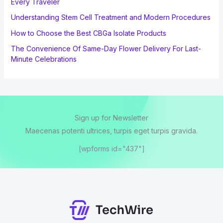
Every Traveler
Understanding Stem Cell Treatment and Modern Procedures
How to Choose the Best CBGa Isolate Products
The Convenience Of Same-Day Flower Delivery For Last-
Minute Celebrations
Sign up for Newsletter
Maecenas potenti ultrices, turpis eget turpis gravida.
[wpforms id="437"]