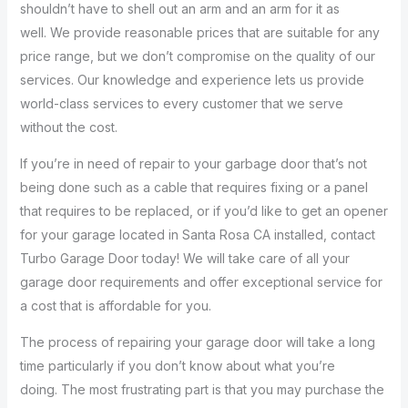
shouldn’t have to shell out an arm and an arm for it as
well. We provide reasonable prices that are suitable for any
price range, but we don’t compromise on the quality of our
services. Our knowledge and experience lets us provide
world-class services to every customer that we serve
without the cost.
If you’re in need of repair to your garbage door that’s not
being done such as a cable that requires fixing or a panel
that requires to be replaced, or if you’d like to get an opener
for your garage located in Santa Rosa CA installed, contact
Turbo Garage Door today! We will take care of all your
garage door requirements and offer exceptional service for
a cost that is affordable for you.
The process of repairing your garage door will take a long
time particularly if you don’t know about what you’re
doing. The most frustrating part is that you may purchase the