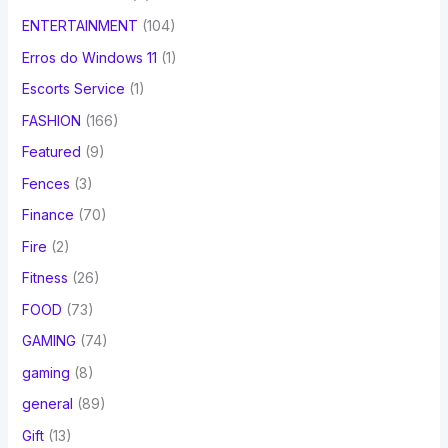
ENTERTAINMENT
(104)
Erros do Windows 11
(1)
Escorts Service
(1)
FASHION
(166)
Featured
(9)
Fences
(3)
Finance
(70)
Fire
(2)
Fitness
(26)
FOOD
(73)
GAMING
(74)
gaming
(8)
general
(89)
Gift
(13)