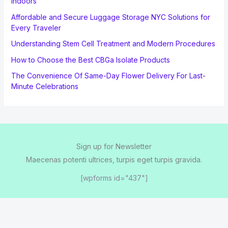
Indoors
Affordable and Secure Luggage Storage NYC Solutions for
Every Traveler
Understanding Stem Cell Treatment and Modern Procedures
How to Choose the Best CBGa Isolate Products
The Convenience Of Same-Day Flower Delivery For Last-
Minute Celebrations
Sign up for Newsletter
Maecenas potenti ultrices, turpis eget turpis gravida.
[wpforms id="437"]