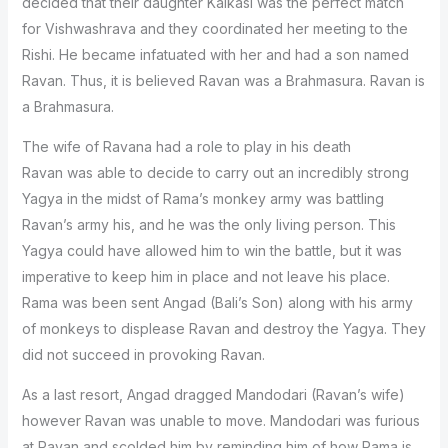
decided that their daughter Kaikasi was the perfect match
for Vishwashrava and they coordinated her meeting to the
Rishi. He became infatuated with her and had a son named
Ravan. Thus, it is believed Ravan was a Brahmasura. Ravan is
a Brahmasura.
The wife of Ravana had a role to play in his death
Ravan was able to decide to carry out an incredibly strong
Yagya in the midst of Rama’s monkey army was battling
Ravan’s army his, and he was the only living person. This
Yagya could have allowed him to win the battle, but it was
imperative to keep him in place and not leave his place.
Rama was been sent Angad (Bali’s Son) along with his army
of monkeys to displease Ravan and destroy the Yagya. They
did not succeed in provoking Ravan.
As a last resort, Angad dragged Mandodari (Ravan’s wife)
however Ravan was unable to move. Mandodari was furious
at Ravan and scolded him by reminding him of how Rama is