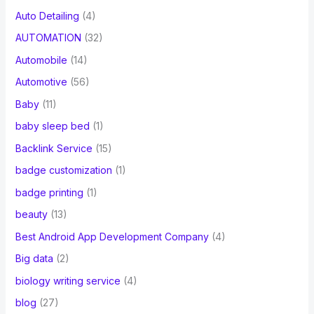
Auto Detailing
(4)
AUTOMATION
(32)
Automobile
(14)
Automotive
(56)
Baby
(11)
baby sleep bed
(1)
Backlink Service
(15)
badge customization
(1)
badge printing
(1)
beauty
(13)
Best Android App Development Company
(4)
Big data
(2)
biology writing service
(4)
blog
(27)