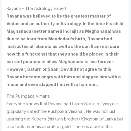
Ravana – The Astrology Expert
Ravana was believed to be the greatest master of
Vedas and an authority in Astrology. In the time his child
Maghanada (better named Indrajit as Meghanada) was
due to be born from Mandodari’s birth, Ravana had
instructed all planets as well as the sun (I am not sure
how this functions) that they should be placed in their
correct position to allow Meghanada to live forever.
However, Saturn or Shani Dev did not agree to this.
Ravana became angry with him and slapped him with a
mace and even slapped him with a hammer.
The Pushpaka Vimana
Everyone knows that Ravana had taken Sita in a flying car
(popularly called”the Pushpaka Vimana). He was not just
usurping the Kuber’s (his twin brother) Kingdom of Lanka but
also took over his aircraft of gold. There is a belief that