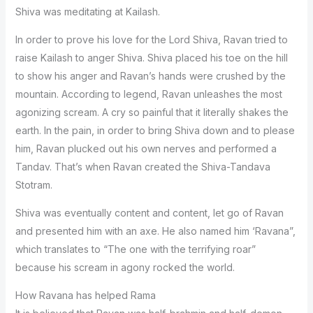
Shiva was meditating at Kailash.
In order to prove his love for the Lord Shiva, Ravan tried to
raise Kailash to anger Shiva. Shiva placed his toe on the hill
to show his anger and Ravan’s hands were crushed by the
mountain. According to legend, Ravan unleashes the most
agonizing scream. A cry so painful that it literally shakes the
earth. In the pain, in order to bring Shiva down and to please
him, Ravan plucked out his own nerves and performed a
Tandav. That’s when Ravan created the Shiva-Tandava
Stotram.
Shiva was eventually content and content, let go of Ravan
and presented him with an axe. He also named him ‘Ravana”,
which translates to “The one with the terrifying roar”
because his scream in agony rocked the world.
How Ravana has helped Rama