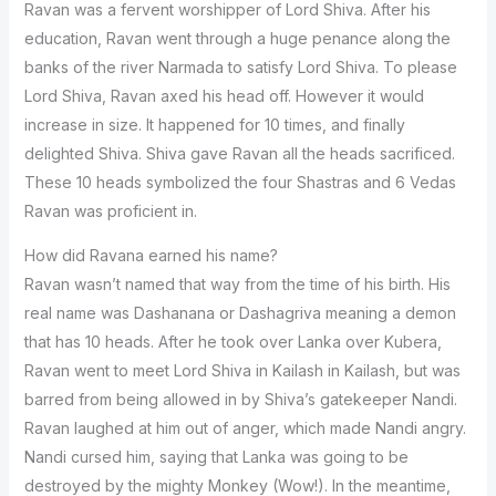
Ravan was a fervent worshipper of Lord Shiva. After his
education, Ravan went through a huge penance along the
banks of the river Narmada to satisfy Lord Shiva. To please
Lord Shiva, Ravan axed his head off. However it would
increase in size. It happened for 10 times, and finally
delighted Shiva. Shiva gave Ravan all the heads sacrificed.
These 10 heads symbolized the four Shastras and 6 Vedas
Ravan was proficient in.
How did Ravana earned his name?
Ravan wasn’t named that way from the time of his birth. His
real name was Dashanana or Dashagriva meaning a demon
that has 10 heads. After he took over Lanka over Kubera,
Ravan went to meet Lord Shiva in Kailash in Kailash, but was
barred from being allowed in by Shiva’s gatekeeper Nandi.
Ravan laughed at him out of anger, which made Nandi angry.
Nandi cursed him, saying that Lanka was going to be
destroyed by the mighty Monkey (Wow!). In the meantime,