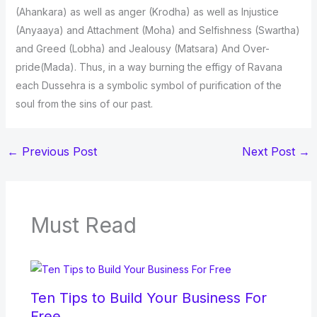
(Ahankara) as well as anger (Krodha) as well as Injustice
(Anyaaya) and Attachment (Moha) and Selfishness (Swartha)
and Greed (Lobha) and Jealousy (Matsara) And Over-
pride(Mada). Thus, in a way burning the effigy of Ravana
each Dussehra is a symbolic symbol of purification of the
soul from the sins of our past.
←
Previous Post
Next Post
→
Must Read
Ten Tips to Build Your Business For
Free