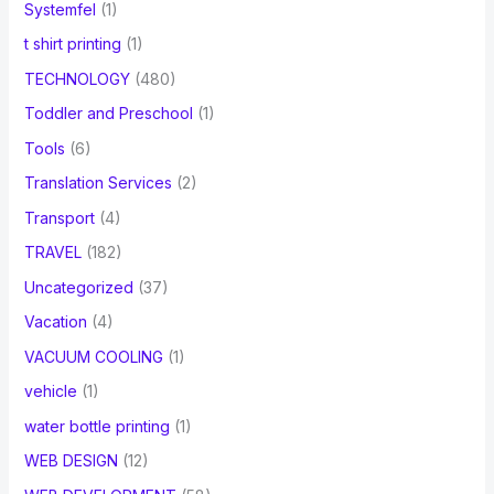
Systemfel
(1)
t shirt printing
(1)
TECHNOLOGY
(480)
Toddler and Preschool
(1)
Tools
(6)
Translation Services
(2)
Transport
(4)
TRAVEL
(182)
Uncategorized
(37)
Vacation
(4)
VACUUM COOLING
(1)
vehicle
(1)
water bottle printing
(1)
WEB DESIGN
(12)