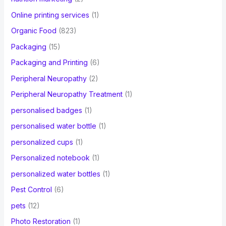
Online printing services
(1)
Organic Food
(823)
Packaging
(15)
Packaging and Printing
(6)
Peripheral Neuropathy
(2)
Peripheral Neuropathy Treatment
(1)
personalised badges
(1)
personalised water bottle
(1)
personalized cups
(1)
Personalized notebook
(1)
personalized water bottles
(1)
Pest Control
(6)
pets
(12)
Photo Restoration
(1)