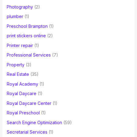
Photography
(2)
plumber
(1)
Preschool Brampton
(1)
print stickers online
(2)
Printer repair
(1)
Professional Services
(7)
Property
(3)
Real Estate
(35)
Royal Academy
(1)
Royal Daycare
(1)
Royal Daycare Center
(1)
Royal Preschool
(1)
Search Engine Optimization
(59)
Secretarial Services
(1)