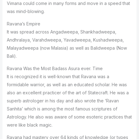
Vimana could come in many forms and move in a speed that
was mind-blowing.
Ravana’s Empire
It was spread across Angadweepa, Shankhadweepa,
Andhralaya, Varahdweepa, Yavadweepa, Kushadweepa,
Malayadweepa (now Malasia) as well as Balidweepa (Now
Bali).
Ravana Was the Most Badass Asura ever. Time
It is recognized it is well-known that Ravana was a
formidable warrior, as well as an educated scholar. He was
also an excellent practicer of the art of Statecraft. He was a
superb astrologer in his day and also wrote the ‘Ravan
Sanhita’ which is among the most famous scriptures of
Astrology. He also was aware of some esoteric practices that
were like black magic.
Ravana had mastery over 64 kinds of knowledge (or types