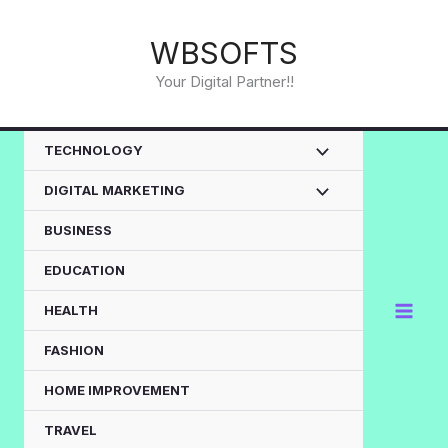
Skip
to
WBSOFTS
content
Your Digital Partner!!
TECHNOLOGY
DIGITAL MARKETING
BUSINESS
EDUCATION
HEALTH
FASHION
HOME IMPROVEMENT
TRAVEL