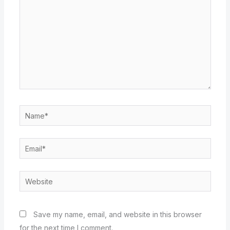
Name*
Email*
Website
Save my name, email, and website in this browser
for the next time I comment.