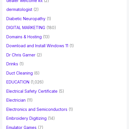
dealer welcome kit
(2)
dermatologist
(2)
Diabetic Neuropathy
(1)
DIGITAL MARKETING
(180)
Domains & Hosting
(13)
Download and Install Windows 11
(1)
Dr Chris Garner
(2)
Drinks
(1)
Duct Cleaning
(6)
EDUCATION
(1,026)
Electrical Safety Certificate
(5)
Electrician
(11)
Electronics and Semiconductors
(1)
Embroidery Digitizing
(14)
Emulator Games
(7)