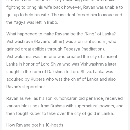
fighting to bring his wife back however, Ravan was unable to
get up to help his wife. The incident forced him to move and
the Yagya was left in limbo.
What happened to make Ravana be the “King” of Lanka?
Vishwashrava (Ravan’s father) was a brilliant scholar, who
gained great abilities through Tapasya (meditation).
Vishwakarma was the one who created the city of ancient
Lanka in honor of Lord Shiva who was Vishwashrava later
sought in the form of Dakshina to Lord Shiva. Lanka was
acquired by Kubera who was the chief of Lanka and also
Ravan’s stepbrother.
Ravan as well as his son Kumbhkaran did penance, received
various blessings from Brahma with supernatural powers, and
then fought Kuber to take over the city of gold in Lanka.
How Ravana got his 10-heads