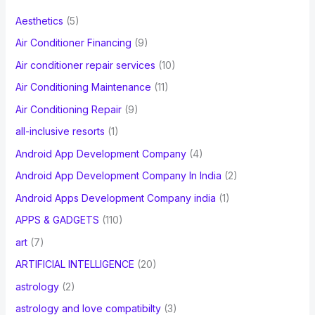
f
Aesthetics
(5)
o
Air Conditioner Financing
(9)
r
Air conditioner repair services
(10)
:
Air Conditioning Maintenance
(11)
Air Conditioning Repair
(9)
all-inclusive resorts
(1)
Android App Development Company
(4)
Android App Development Company In India
(2)
Android Apps Development Company india
(1)
APPS & GADGETS
(110)
art
(7)
ARTIFICIAL INTELLIGENCE
(20)
astrology
(2)
astrology and love compatibilty
(3)