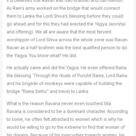
It is believed that Ravan was half-brahmin and half-demon.
As Ram’s army worked on the bridge that would connect
them to Lanka the Lord Shiva’s blessing before they could
go ahead and for this they had erected the Yagya (worship
and offering). We all are aware that the most fervent
worshipper of Lord Shiva across the whole zone was Ravan.
Ravan as a half-brahmin was the best qualified person to do
the Yagya. You know what? He did.
He actually came and did the Yagya. He even offered Rama
the blessing. Through the rituals of Purohit Rama, Lord Rama
and his brigade of monkeys were capable of building the
bridge “Rama Sethu” and travel to Lanka.
What is the reason Ravana never even touched Sita
Ravana is considered to be a dominant character. According
to some, he often felt attracted to women which is why he
would be willing to go to the extreme to find that woman of
his dreams. Because of his insecurities towards women, he