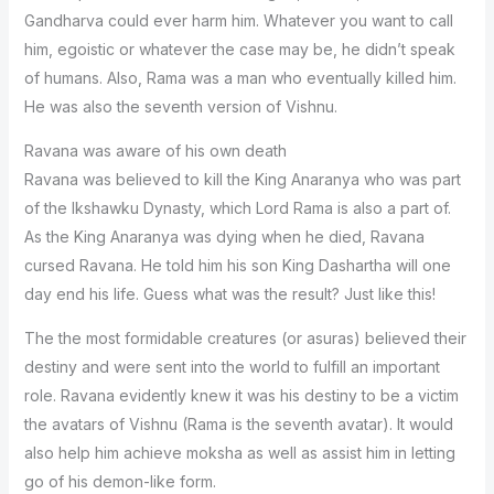
Gandharva could ever harm him. Whatever you want to call
him, egoistic or whatever the case may be, he didn’t speak
of humans. Also, Rama was a man who eventually killed him.
He was also the seventh version of Vishnu.
Ravana was aware of his own death
Ravana was believed to kill the King Anaranya who was part
of the Ikshawku Dynasty, which Lord Rama is also a part of.
As the King Anaranya was dying when he died, Ravana
cursed Ravana. He told him his son King Dashartha will one
day end his life. Guess what was the result? Just like this!
The the most formidable creatures (or asuras) believed their
destiny and were sent into the world to fulfill an important
role. Ravana evidently knew it was his destiny to be a victim
the avatars of Vishnu (Rama is the seventh avatar). It would
also help him achieve moksha as well as assist him in letting
go of his demon-like form.