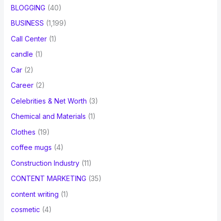
BLOGGING
(40)
BUSINESS
(1,199)
Call Center
(1)
candle
(1)
Car
(2)
Career
(2)
Celebrities & Net Worth
(3)
Chemical and Materials
(1)
Clothes
(19)
coffee mugs
(4)
Construction Industry
(11)
CONTENT MARKETING
(35)
content writing
(1)
cosmetic
(4)