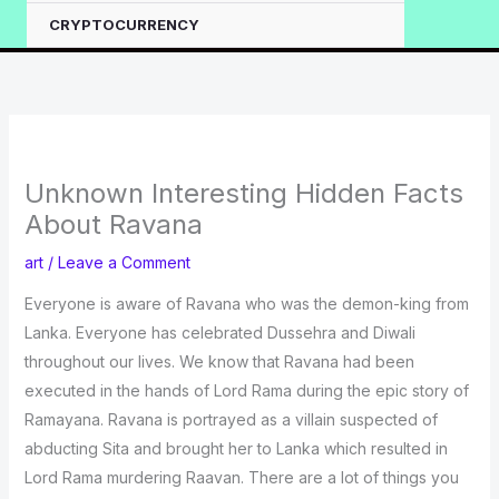
CRYPTOCURRENCY
Unknown Interesting Hidden Facts
About Ravana
art
/
Leave a Comment
Everyone is aware of Ravana who was the demon-king from
Lanka. Everyone has celebrated Dussehra and Diwali
throughout our lives. We know that Ravana had been
executed in the hands of Lord Rama during the epic story of
Ramayana. Ravana is portrayed as a villain suspected of
abducting Sita and brought her to Lanka which resulted in
Lord Rama murdering Raavan. There are a lot of things you