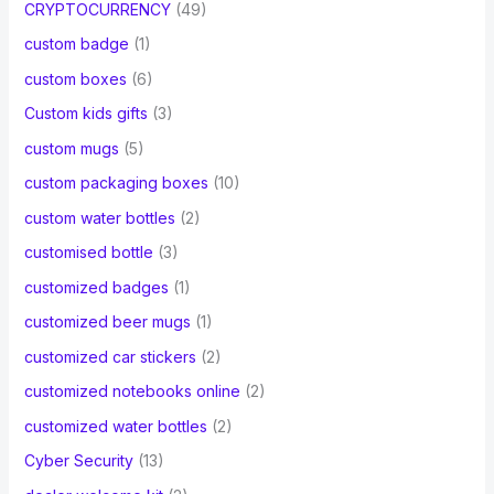
CRYPTOCURRENCY
(49)
custom badge
(1)
custom boxes
(6)
Custom kids gifts
(3)
custom mugs
(5)
custom packaging boxes
(10)
custom water bottles
(2)
customised bottle
(3)
customized badges
(1)
customized beer mugs
(1)
customized car stickers
(2)
customized notebooks online
(2)
customized water bottles
(2)
Cyber Security
(13)