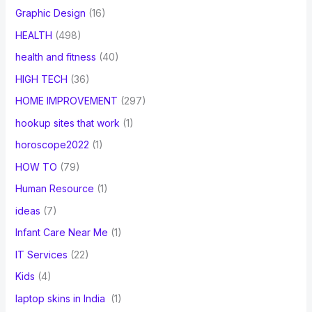
Graphic Design
(16)
HEALTH
(498)
health and fitness
(40)
HIGH TECH
(36)
HOME IMPROVEMENT
(297)
hookup sites that work
(1)
horoscope2022
(1)
HOW TO
(79)
Human Resource
(1)
ideas
(7)
Infant Care Near Me
(1)
IT Services
(22)
Kids
(4)
laptop skins in India
(1)