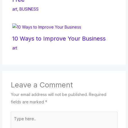
art
,
BUSINESS
10 Ways to Improve Your Business
art
Leave a Comment
Your email address will not be published.
Required
fields are marked
*
Type
here..