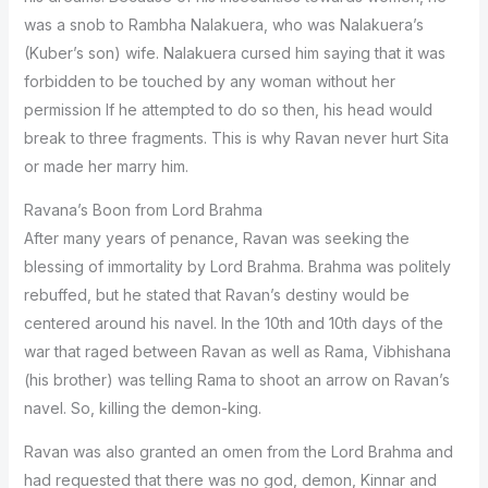
was a snob to Rambha Nalakuera, who was Nalakuera’s
(Kuber’s son) wife. Nalakuera cursed him saying that it was
forbidden to be touched by any woman without her
permission If he attempted to do so then, his head would
break to three fragments. This is why Ravan never hurt Sita
or made her marry him.
Ravana’s Boon from Lord Brahma
After many years of penance, Ravan was seeking the
blessing of immortality by Lord Brahma. Brahma was politely
rebuffed, but he stated that Ravan’s destiny would be
centered around his navel. In the 10th and 10th days of the
war that raged between Ravan as well as Rama, Vibhishana
(his brother) was telling Rama to shoot an arrow on Ravan’s
navel. So, killing the demon-king.
Ravan was also granted an omen from the Lord Brahma and
had requested that there was no god, demon, Kinnar and