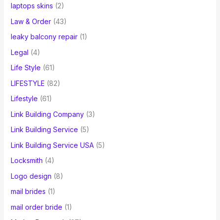
laptops skins
(2)
Law & Order
(43)
leaky balcony repair
(1)
Legal
(4)
Life Style
(61)
LIFESTYLE
(82)
Lifestyle
(61)
Link Building Company
(3)
Link Building Service
(5)
Link Building Service USA
(5)
Locksmith
(4)
Logo design
(8)
mail brides
(1)
mail order bride
(1)