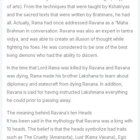
of arts). From the techniques that were taught by Kshatriyas
and the sacred texts that were written by Brahmans, he had
all. Actually, Rama had once addressed Ravana as a “Maha
Brahman in conversation. Ravana was also an expert in tantra
vidya, and was able to create an illusion of thought while
fighting his foes. He was considered to be one of the best
living demons who had the ability to discern.
In the time that Lord Rama was killed by Ravana and Ravana
was dying, Rama made his brother Lakshana to learn about
diplomacy and statecraft from dying Ravana. In addition,
Ravana is said for having instructed Lakshmana everything
he could prior to passing away.
The meaning behind Ravana’s ten Heads
It has been said in the mythology that Ravana was a king with
10 heads. The belief is that the heads symbolize bad traits
such as The Cruelty (Amanavta), Lust (Kama Vasana), Ego