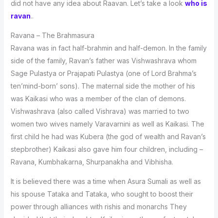
did not have any idea about Raavan. Let’s take a look
who is
ravan
..
Ravana – The Brahmasura
Ravana was in fact half-brahmin and half-demon. In the family
side of the family, Ravan’s father was Vishwashrava whom
Sage Pulastya or Prajapati Pulastya (one of Lord Brahma’s
ten’mind-born’ sons). The maternal side the mother of his
was Kaikasi who was a member of the clan of demons.
Vishwashrava (also called Vishrava) was married to two
women two wives namely Varavarnini as well as Kaikasi. The
first child he had was Kubera (the god of wealth and Ravan’s
stepbrother) Kaikasi also gave him four children, including –
Ravana, Kumbhakarna, Shurpanakha and Vibhisha.
It is believed there was a time when Asura Sumali as well as
his spouse Tataka and Tataka, who sought to boost their
power through alliances with rishis and monarchs They