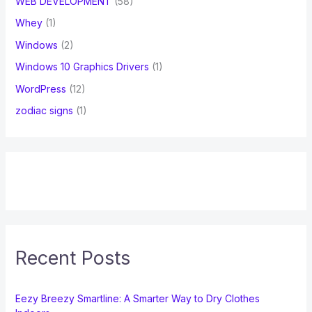
WEB DEVELOPMENT
(58)
Whey
(1)
Windows
(2)
Windows 10 Graphics Drivers
(1)
WordPress
(12)
zodiac signs
(1)
Recent Posts
Eezy Breezy Smartline: A Smarter Way to Dry Clothes