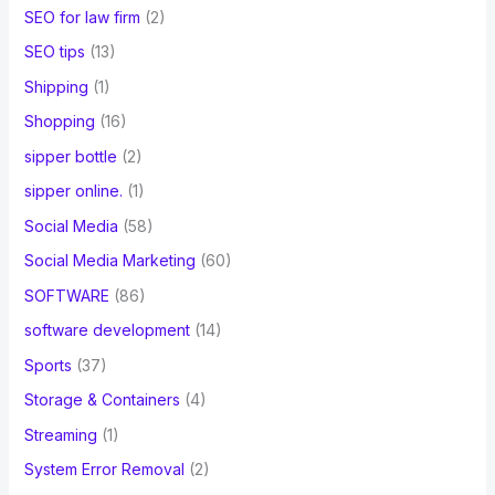
SEO for law firm
(2)
SEO tips
(13)
Shipping
(1)
Shopping
(16)
sipper bottle
(2)
sipper online.
(1)
Social Media
(58)
Social Media Marketing
(60)
SOFTWARE
(86)
software development
(14)
Sports
(37)
Storage & Containers
(4)
Streaming
(1)
System Error Removal
(2)