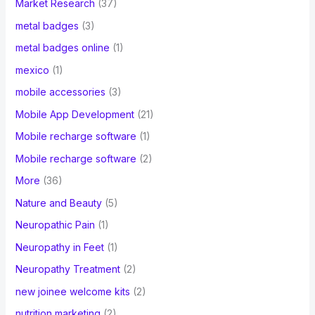
Market Research
(37)
metal badges
(3)
metal badges online
(1)
mexico
(1)
mobile accessories
(3)
Mobile App Development
(21)
Mobile recharge software
(1)
Mobile recharge software
(2)
More
(36)
Nature and Beauty
(5)
Neuropathic Pain
(1)
Neuropathy in Feet
(1)
Neuropathy Treatment
(2)
new joinee welcome kits
(2)
nutrition marketing
(2)