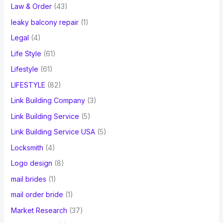
Law & Order
(43)
leaky balcony repair
(1)
Legal
(4)
Life Style
(61)
Lifestyle
(61)
LIFESTYLE
(82)
Link Building Company
(3)
Link Building Service
(5)
Link Building Service USA
(5)
Locksmith
(4)
Logo design
(8)
mail brides
(1)
mail order bride
(1)
Market Research
(37)