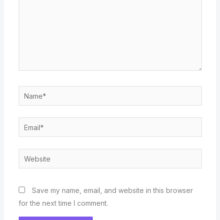
Name*
Email*
Website
Save my name, email, and website in this browser
for the next time I comment.