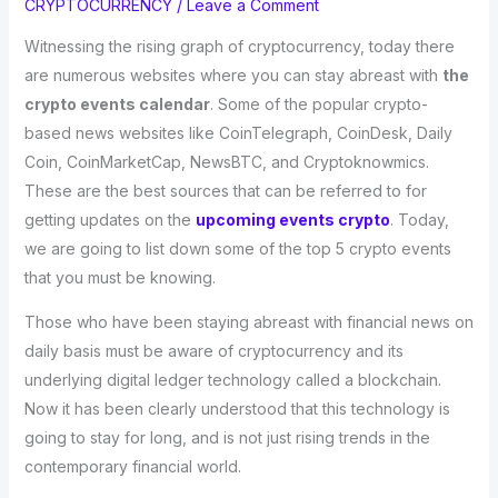
CRYPTOCURRENCY
/
Leave a Comment
Witnessing the rising graph of cryptocurrency, today there
are numerous websites where you can stay abreast with
the
crypto events calendar
. Some of the popular crypto-
based news websites like CoinTelegraph, CoinDesk, Daily
Coin, CoinMarketCap, NewsBTC, and Cryptoknowmics.
These are the best sources that can be referred to for
getting updates on the
upcoming events crypto
. Today,
we are going to list down some of the top 5 crypto events
that you must be knowing.
Those who have been staying abreast with financial news on
daily basis must be aware of cryptocurrency and its
underlying digital ledger technology called a blockchain.
Now it has been clearly understood that this technology is
going to stay for long, and is not just rising trends in the
contemporary financial world.