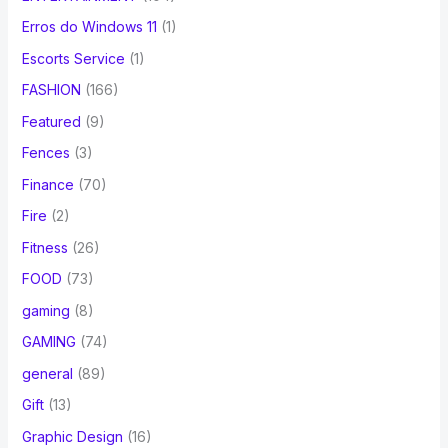
Erros do Windows 11
(1)
Escorts Service
(1)
FASHION
(166)
Featured
(9)
Fences
(3)
Finance
(70)
Fire
(2)
Fitness
(26)
FOOD
(73)
gaming
(8)
GAMING
(74)
general
(89)
Gift
(13)
Graphic Design
(16)