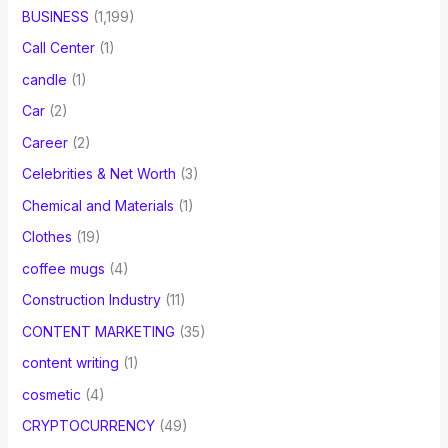
BUSINESS
(1,199)
Call Center
(1)
candle
(1)
Car
(2)
Career
(2)
Celebrities & Net Worth
(3)
Chemical and Materials
(1)
Clothes
(19)
coffee mugs
(4)
Construction Industry
(11)
CONTENT MARKETING
(35)
content writing
(1)
cosmetic
(4)
CRYPTOCURRENCY
(49)