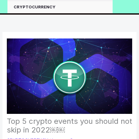
CRYPTOCURRENCY
Top 5 crypto events you should not
skip in 2022￼￼