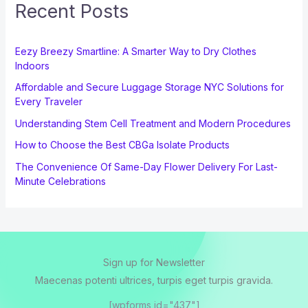
Recent Posts
Eezy Breezy Smartline: A Smarter Way to Dry Clothes
Indoors
Affordable and Secure Luggage Storage NYC Solutions for
Every Traveler
Understanding Stem Cell Treatment and Modern Procedures
How to Choose the Best CBGa Isolate Products
The Convenience Of Same-Day Flower Delivery For Last-
Minute Celebrations
Sign up for Newsletter
Maecenas potenti ultrices, turpis eget turpis gravida.
[wpforms id="437"]