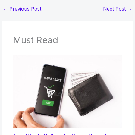
←
Previous Post
Next Post
→
Must Read