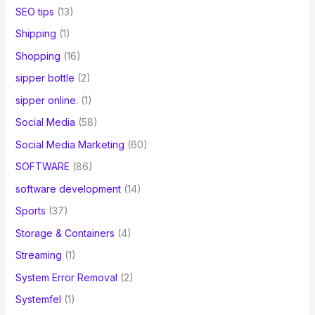
SEO tips
(13)
Shipping
(1)
Shopping
(16)
sipper bottle
(2)
sipper online.
(1)
Social Media
(58)
Social Media Marketing
(60)
SOFTWARE
(86)
software development
(14)
Sports
(37)
Storage & Containers
(4)
Streaming
(1)
System Error Removal
(2)
Systemfel
(1)