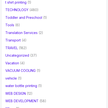
t shirt printing
(1)
TECHNOLOGY
(480)
Toddler and Preschool
(1)
Tools
(6)
Translation Services
(2)
Transport
(4)
TRAVEL
(182)
Uncategorized
(37)
Vacation
(4)
VACUUM COOLING
(1)
vehicle
(1)
water bottle printing
(1)
WEB DESIGN
(12)
WEB DEVELOPMENT
(58)