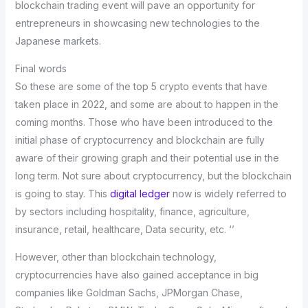
blockchain trading event will pave an opportunity for
entrepreneurs in showcasing new technologies to the
Japanese markets.
Final words
So these are some of the top 5 crypto events that have
taken place in 2022, and some are about to happen in the
coming months. Those who have been introduced to the
initial phase of cryptocurrency and blockchain are fully
aware of their growing graph and their potential use in the
long term. Not sure about cryptocurrency, but the blockchain
is going to stay. This
digital ledger
now is widely referred to
by sectors including hospitality, finance, agriculture,
insurance, retail, healthcare, Data security, etc. ‘’
However, other than blockchain technology,
cryptocurrencies have also gained acceptance in big
companies like Goldman Sachs, JPMorgan Chase,