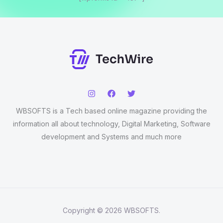
WBSOFTS is a Tech based online magazine providing the
information all about technology, Digital Marketing, Software
development and Systems and much more
Copyright © 2026 WBSOFTS.