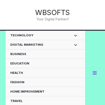
Skip
to
WBSOFTS
content
Your Digital Partner!!
TECHNOLOGY
DIGITAL MARKETING
BUSINESS
EDUCATION
HEALTH
FASHION
HOME IMPROVEMENT
TRAVEL