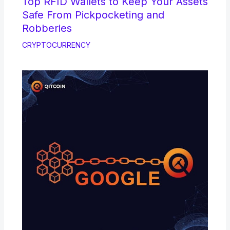
Top RFID Wallets to Keep Your Assets
Safe From Pickpocketing and
Robberies
CRYPTOCURRENCY