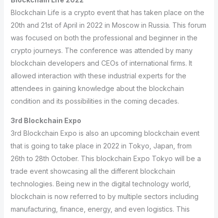
Blockchain Life is a crypto event that has taken place on the
20th and 21st of April in 2022 in Moscow in Russia. This forum
was focused on both the professional and beginner in the
crypto journeys. The conference was attended by many
blockchain developers and CEOs of international firms. It
allowed interaction with these industrial experts for the
attendees in gaining knowledge about the blockchain
condition and its possibilities in the coming decades.
3rd Blockchain Expo
3rd Blockchain Expo is also an upcoming blockchain event
that is going to take place in 2022 in Tokyo, Japan, from
26th to 28th October. This blockchain Expo Tokyo will be a
trade event showcasing all the different blockchain
technologies. Being new in the digital technology world,
blockchain is now referred to by multiple sectors including
manufacturing, finance, energy, and even logistics. This