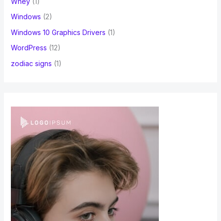
Whey
(1)
Windows
(2)
Windows 10 Graphics Drivers
(1)
WordPress
(12)
zodiac signs
(1)