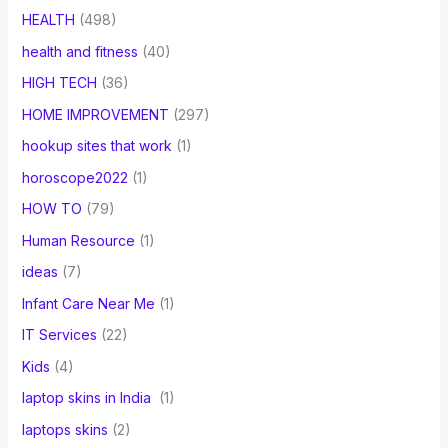
HEALTH
(498)
health and fitness
(40)
HIGH TECH
(36)
HOME IMPROVEMENT
(297)
hookup sites that work
(1)
horoscope2022
(1)
HOW TO
(79)
Human Resource
(1)
ideas
(7)
Infant Care Near Me
(1)
IT Services
(22)
Kids
(4)
laptop skins in India
(1)
laptops skins
(2)