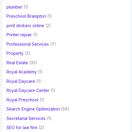
plumber
(1)
Preschool Brampton
(1)
print stickers online
(2)
Printer repair
(1)
Professional Services
(7)
Property
(3)
Real Estate
(35)
Royal Academy
(1)
Royal Daycare
(1)
Royal Daycare Center
(1)
Royal Preschool
(1)
Search Engine Optimization
(59)
Secretarial Services
(1)
SEO for law firm
(2)