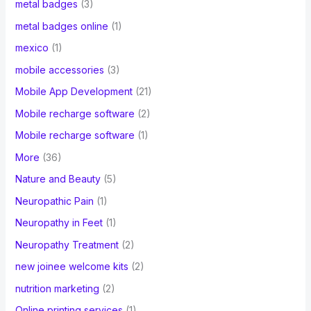
metal badges
(3)
metal badges online
(1)
mexico
(1)
mobile accessories
(3)
Mobile App Development
(21)
Mobile recharge software
(2)
Mobile recharge software
(1)
More
(36)
Nature and Beauty
(5)
Neuropathic Pain
(1)
Neuropathy in Feet
(1)
Neuropathy Treatment
(2)
new joinee welcome kits
(2)
nutrition marketing
(2)
Online printing services
(1)