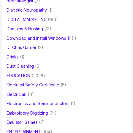
dermatologist
(2)
Diabetic Neuropathy
(1)
DIGITAL MARKETING
(180)
Domains & Hosting
(13)
Download and Install Windows 11
(1)
Dr Chris Garner
(2)
Drinks
(1)
Duct Cleaning
(6)
EDUCATION
(1,026)
Electrical Safety Certificate
(5)
Electrician
(11)
Electronics and Semiconductors
(1)
Embroidery Digitizing
(14)
Emulator Games
(7)
ENTERTAINMENT
(104)