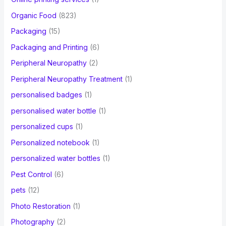
Organic Food
(823)
Packaging
(15)
Packaging and Printing
(6)
Peripheral Neuropathy
(2)
Peripheral Neuropathy Treatment
(1)
personalised badges
(1)
personalised water bottle
(1)
personalized cups
(1)
Personalized notebook
(1)
personalized water bottles
(1)
Pest Control
(6)
pets
(12)
Photo Restoration
(1)
Photography
(2)