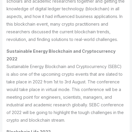
scholars and academic researchers together and getting the
knowledge of digital ledger technology (blockchain) in all
aspects, and how it had influenced business applications. In
this blockchain event, many crypto practitioners and
researchers discussed the current blockchain trends,
revolution, and finding solutions to real-world challenges.
Sustainable Energy Blockchain and Cryptocurrency
2022
Sustainable Energy Blockchain and Cryptocurrency (SEBC)
is also one of the upcoming crypto events that are slated to
take place in 2022 from 1st to 3rd August. The conference
would take place in virtual mode. This conference will be a
meeting point for engineers, scientists, managers, and
industrial and academic research globally. SEBC conference
of 2022 will be going to highlight the tough challenges in the
crypto and blockchain stream.
Blockchain Life 2022