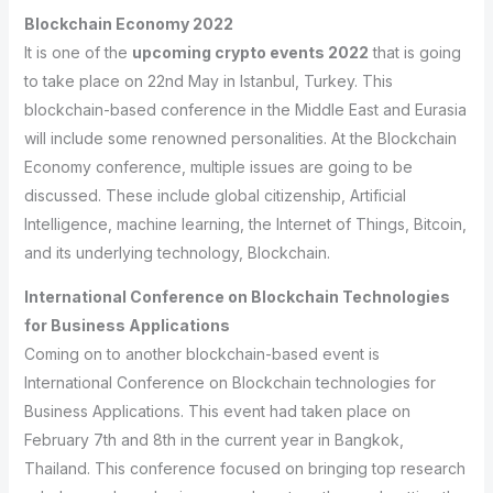
Blockchain Economy 2022
It is one of the
upcoming crypto events 2022
that is going
to take place on 22nd May in Istanbul, Turkey. This
blockchain-based conference in the Middle East and Eurasia
will include some renowned personalities. At the Blockchain
Economy conference, multiple issues are going to be
discussed. These include global citizenship, Artificial
Intelligence, machine learning, the Internet of Things, Bitcoin,
and its underlying technology, Blockchain.
International Conference on Blockchain Technologies
for Business Applications
Coming on to another blockchain-based event is
International Conference on Blockchain technologies for
Business Applications. This event had taken place on
February 7th and 8th in the current year in Bangkok,
Thailand. This conference focused on bringing top research