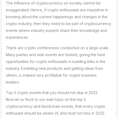
The influence of cryptocurrency on society cannot be
exaggerated. Hence, if crypto enthusiasts are inquisitive in
knowing about the current happenings and changes in the
crypto industry, then they need to be part of cryptocurrency
events where industry experts share their knowledge and
experiences.
There are crypto conferences conducted on a large scale.
Many parties and side events are hosted, giving the best
opportunities for crypto enthusiasts in building links in the
industry. Exhibiting new products and getting ideas from
others, is indeed very profitable for crypto business
leaders.
Top 5 crypto events that you should not skip in 2022
Now let us flock to our main topic on the top 5
cryptocurrency and blockchain events, that every crypto
enthusiast should be aware of, and must not miss in 2022.