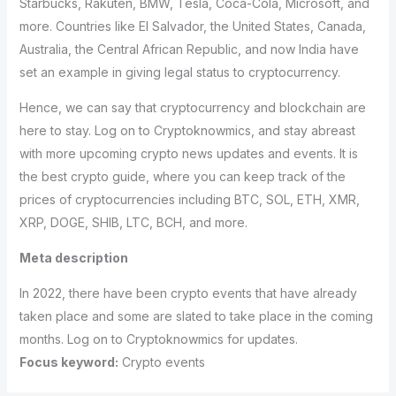
Starbucks, Rakuten, BMW, Tesla, Coca-Cola, Microsoft, and
more. Countries like El Salvador, the United States, Canada,
Australia, the Central African Republic, and now India have
set an example in giving legal status to cryptocurrency.
Hence, we can say that cryptocurrency and blockchain are
here to stay. Log on to Cryptoknowmics, and stay abreast
with more upcoming crypto news updates and events. It is
the best crypto guide, where you can keep track of the
prices of cryptocurrencies including BTC, SOL, ETH, XMR,
XRP, DOGE, SHIB, LTC, BCH, and more.
Meta description
In 2022, there have been crypto events that have already
taken place and some are slated to take place in the coming
months. Log on to Cryptoknowmics for updates.
Focus keyword:
Crypto events