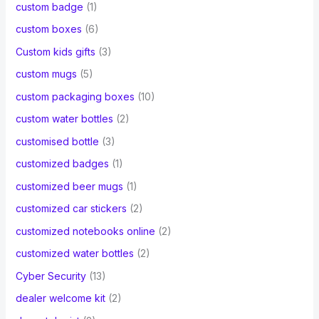
custom badge
(1)
custom boxes
(6)
Custom kids gifts
(3)
custom mugs
(5)
custom packaging boxes
(10)
custom water bottles
(2)
customised bottle
(3)
customized badges
(1)
customized beer mugs
(1)
customized car stickers
(2)
customized notebooks online
(2)
customized water bottles
(2)
Cyber Security
(13)
dealer welcome kit
(2)