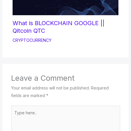
What is BLOCKCHAIN GOOGLE ||
Qitcoin QTC
CRYPTOCURRENCY
Leave a Comment
Your email address will not be published.
Required
fields are marked
*
Type
here..