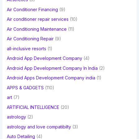
o
Air Conditioner Financing
(9)
r
Air conditioner repair services
(10)
:
Air Conditioning Maintenance
(11)
Air Conditioning Repair
(9)
all-inclusive resorts
(1)
Android App Development Company
(4)
Android App Development Company In India
(2)
Android Apps Development Company india
(1)
APPS & GADGETS
(110)
art
(7)
ARTIFICIAL INTELLIGENCE
(20)
astrology
(2)
astrology and love compatibilty
(3)
Auto Detailing
(4)