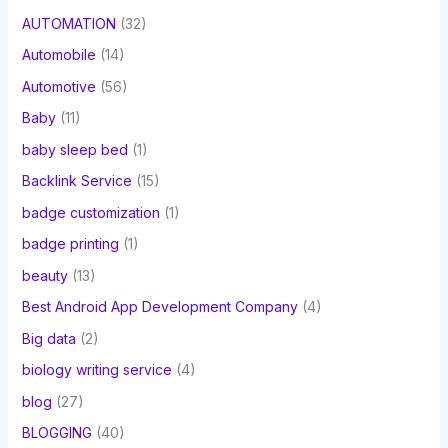
AUTOMATION
(32)
Automobile
(14)
Automotive
(56)
Baby
(11)
baby sleep bed
(1)
Backlink Service
(15)
badge customization
(1)
badge printing
(1)
beauty
(13)
Best Android App Development Company
(4)
Big data
(2)
biology writing service
(4)
blog
(27)
BLOGGING
(40)