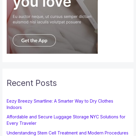
Recent Posts
Eezy Breezy Smartline: A Smarter Way to Dry Clothes
Indoors
Affordable and Secure Luggage Storage NYC Solutions for
Every Traveler
Understanding Stem Cell Treatment and Modern Procedures