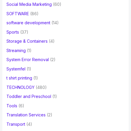
Social Media Marketing
(60)
SOFTWARE
(86)
software development
(14)
Sports
(37)
Storage & Containers
(4)
Streaming
(1)
System Error Removal
(2)
Systemfel
(1)
t shirt printing
(1)
TECHNOLOGY
(480)
Toddler and Preschool
(1)
Tools
(6)
Translation Services
(2)
Transport
(4)