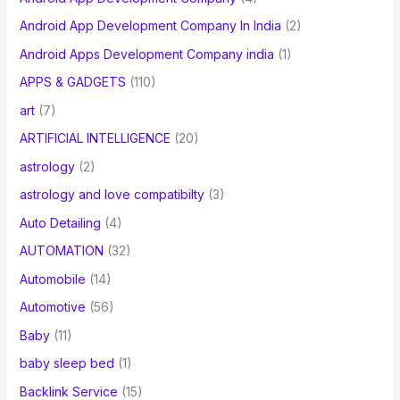
Android App Development Company In India
(2)
Android Apps Development Company india
(1)
APPS & GADGETS
(110)
art
(7)
ARTIFICIAL INTELLIGENCE
(20)
astrology
(2)
astrology and love compatibilty
(3)
Auto Detailing
(4)
AUTOMATION
(32)
Automobile
(14)
Automotive
(56)
Baby
(11)
baby sleep bed
(1)
Backlink Service
(15)