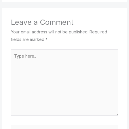
Leave a Comment
Your email address will not be published.
Required
fields are marked
*
Type
here..
Name*