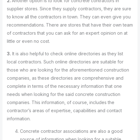
2.
Another option is to look for concrete contractors in
supplier stores. Since they supply contractors, they are sure
to know all the contractors in town. They can even give you
recommendations. There are stores that have their own team
of contractors that you can ask for an expert opinion on at
little or even no cost.
3.
It is also helpful to check online directories as they list
local contractors. Such online directories are suitable for
those who are looking for the aforementioned construction
companies, as these directories are comprehensive and
complete in terms of the necessary information that one
needs when looking for the said concrete construction
companies. This information, of course, includes the
contractor’s areas of expertise, capabilities and contact
information.
Concrete contractor associations are also a good
source of information when looking for a suitable