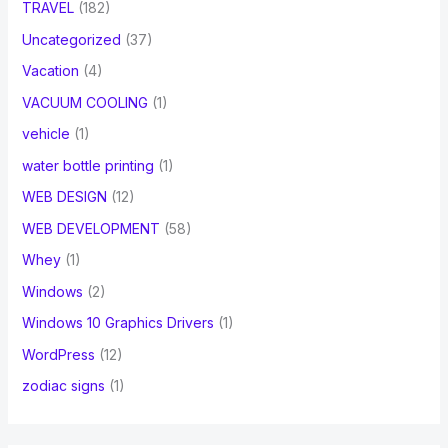
TRAVEL
(182)
Uncategorized
(37)
Vacation
(4)
VACUUM COOLING
(1)
vehicle
(1)
water bottle printing
(1)
WEB DESIGN
(12)
WEB DEVELOPMENT
(58)
Whey
(1)
Windows
(2)
Windows 10 Graphics Drivers
(1)
WordPress
(12)
zodiac signs
(1)