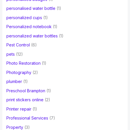
personalised water bottle
(1)
personalized cups
(1)
Personalized notebook
(1)
personalized water bottles
(1)
Pest Control
(6)
pets
(12)
Photo Restoration
(1)
Photography
(2)
plumber
(1)
Preschool Brampton
(1)
print stickers online
(2)
Printer repair
(1)
Professional Services
(7)
Property
(3)