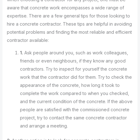
aware that concrete work encompasses a wide range of
expertise. There are a few general tips for those looking to
hire a concrete contractor. These tips are helpful in avoiding
potential problems and finding the most reliable and efficient
contractor available:
1.
Ask people around you, such as work colleagues,
friends or even neighbours, if they know any good
contractors. Try to inspect for yourself the concrete
work that the contractor did for them. Try to check the
appearance of the concrete, how long it took to
complete the work compared to when you checked,
and the current condition of the concrete. If the above
people are satisfied with the commissioned concrete
project, try to contact the same concrete contractor
and arrange a meeting.