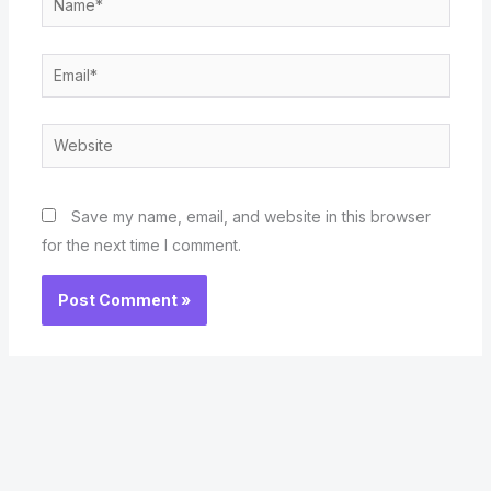
Email*
Website
Save my name, email, and website in this browser
for the next time I comment.