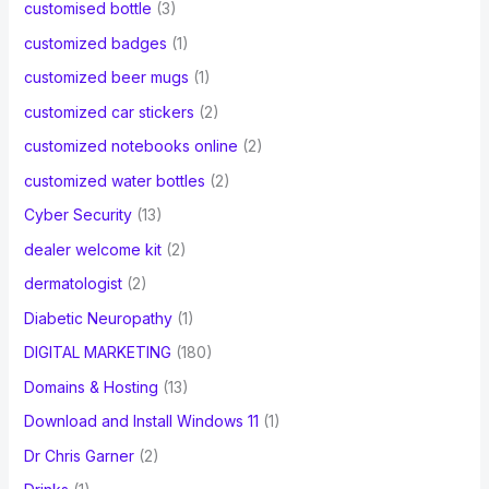
customised bottle
(3)
customized badges
(1)
customized beer mugs
(1)
customized car stickers
(2)
customized notebooks online
(2)
customized water bottles
(2)
Cyber Security
(13)
dealer welcome kit
(2)
dermatologist
(2)
Diabetic Neuropathy
(1)
DIGITAL MARKETING
(180)
Domains & Hosting
(13)
Download and Install Windows 11
(1)
Dr Chris Garner
(2)