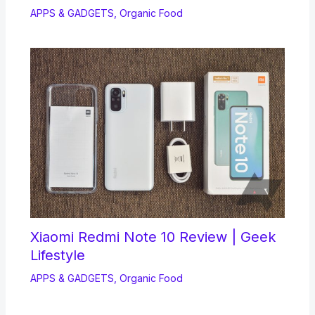
APPS & GADGETS
,
Organic Food
Xiaomi Redmi Note 10 Review | Geek
Lifestyle
APPS & GADGETS
,
Organic Food