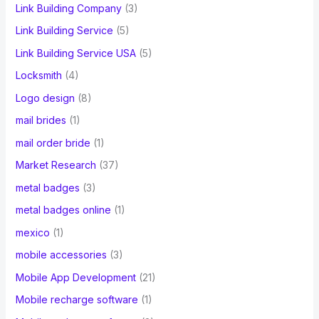
Link Building Company
(3)
Link Building Service
(5)
Link Building Service USA
(5)
Locksmith
(4)
Logo design
(8)
mail brides
(1)
mail order bride
(1)
Market Research
(37)
metal badges
(3)
metal badges online
(1)
mexico
(1)
mobile accessories
(3)
Mobile App Development
(21)
Mobile recharge software
(1)