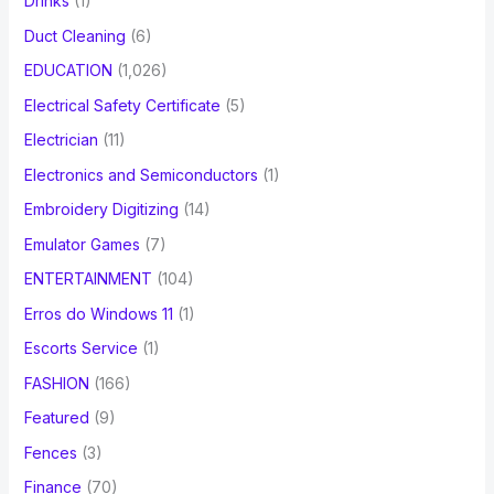
Drinks
(1)
Duct Cleaning
(6)
EDUCATION
(1,026)
Electrical Safety Certificate
(5)
Electrician
(11)
Electronics and Semiconductors
(1)
Embroidery Digitizing
(14)
Emulator Games
(7)
ENTERTAINMENT
(104)
Erros do Windows 11
(1)
Escorts Service
(1)
FASHION
(166)
Featured
(9)
Fences
(3)
Finance
(70)