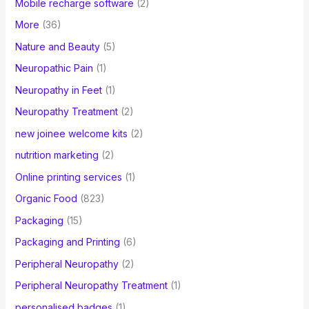
Mobile recharge software
(2)
More
(36)
Nature and Beauty
(5)
Neuropathic Pain
(1)
Neuropathy in Feet
(1)
Neuropathy Treatment
(2)
new joinee welcome kits
(2)
nutrition marketing
(2)
Online printing services
(1)
Organic Food
(823)
Packaging
(15)
Packaging and Printing
(6)
Peripheral Neuropathy
(2)
Peripheral Neuropathy Treatment
(1)
personalised badges
(1)