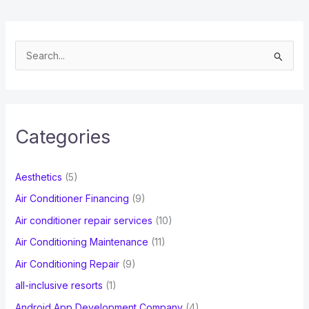
S
e
a
r
c
Categories
h
f
Aesthetics
(5)
o
Air Conditioner Financing
(9)
r
Air conditioner repair services
(10)
:
Air Conditioning Maintenance
(11)
Air Conditioning Repair
(9)
all-inclusive resorts
(1)
Android App Development Company
(4)