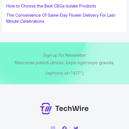
How to Choose the Best CBGa Isolate Products
The Convenience Of Same-Day Flower Delivery For Last-
Minute Celebrations
Sign up for Newsletter
Maecenas potenti ultrices, turpis eget turpis gravida.
[wpforms id="437"]