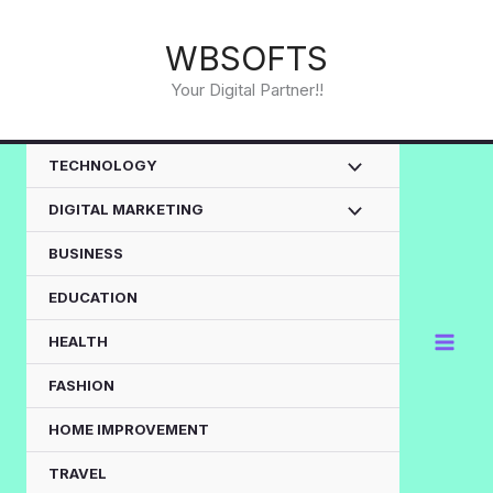
Skip
to
WBSOFTS
content
Your Digital Partner!!
TECHNOLOGY
DIGITAL MARKETING
BUSINESS
EDUCATION
HEALTH
FASHION
HOME IMPROVEMENT
TRAVEL