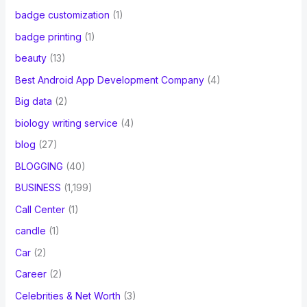
badge customization
(1)
badge printing
(1)
beauty
(13)
Best Android App Development Company
(4)
Big data
(2)
biology writing service
(4)
blog
(27)
BLOGGING
(40)
BUSINESS
(1,199)
Call Center
(1)
candle
(1)
Car
(2)
Career
(2)
Celebrities & Net Worth
(3)