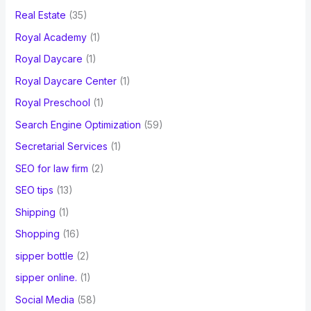
Real Estate
(35)
Royal Academy
(1)
Royal Daycare
(1)
Royal Daycare Center
(1)
Royal Preschool
(1)
Search Engine Optimization
(59)
Secretarial Services
(1)
SEO for law firm
(2)
SEO tips
(13)
Shipping
(1)
Shopping
(16)
sipper bottle
(2)
sipper online.
(1)
Social Media
(58)