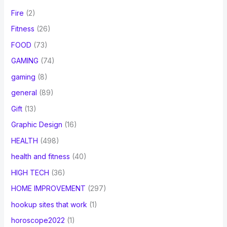
Fire
(2)
Fitness
(26)
FOOD
(73)
GAMING
(74)
gaming
(8)
general
(89)
Gift
(13)
Graphic Design
(16)
HEALTH
(498)
health and fitness
(40)
HIGH TECH
(36)
HOME IMPROVEMENT
(297)
hookup sites that work
(1)
horoscope2022
(1)