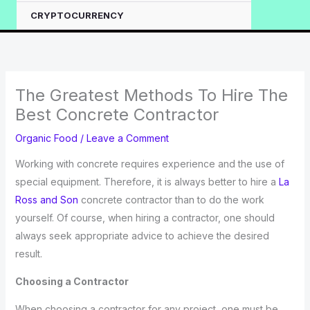
CRYPTOCURRENCY
The Greatest Methods To Hire The
Best Concrete Contractor
Organic Food
/
Leave a Comment
Working with concrete requires experience and the use of
special equipment. Therefore, it is always better to hire a
La
Ross and Son
concrete contractor than to do the work
yourself. Of course, when hiring a contractor, one should
always seek appropriate advice to achieve the desired
result.
Choosing a Contractor
When choosing a contractor for any project, one must be