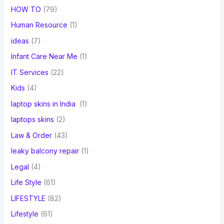
HOW TO
(79)
Human Resource
(1)
ideas
(7)
Infant Care Near Me
(1)
IT Services
(22)
Kids
(4)
laptop skins in India
(1)
laptops skins
(2)
Law & Order
(43)
leaky balcony repair
(1)
Legal
(4)
Life Style
(61)
LIFESTYLE
(82)
Lifestyle
(61)