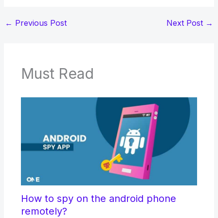
←
Previous Post
Next Post
→
Must Read
How to spy on the android phone
remotely?