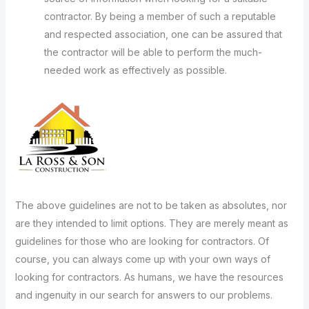
contractor. By being a member of such a reputable
and respected association, one can be assured that
the contractor will be able to perform the much-
needed work as effectively as possible.
The above guidelines are not to be taken as absolutes, nor
are they intended to limit options. They are merely meant as
guidelines for those who are looking for contractors. Of
course, you can always come up with your own ways of
looking for contractors. As humans, we have the resources
and ingenuity in our search for answers to our problems.