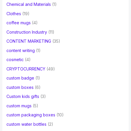
Chemical and Materials
(1)
Clothes
(19)
coffee mugs
(4)
Construction Industry
(11)
CONTENT MARKETING
(35)
content writing
(1)
cosmetic
(4)
CRYPTOCURRENCY
(49)
custom badge
(1)
custom boxes
(6)
Custom kids gifts
(3)
custom mugs
(5)
custom packaging boxes
(10)
custom water bottles
(2)