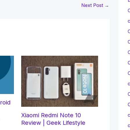
Next Post
→
C
c
C
C
C
C
roid
Xiaomi Redmi Note 10
c
d
Review | Geek Lifestyle
c