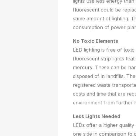
lights use less energy than t
fluorescent could be repla
same amount of lighting. T
consumption of power plan
No Toxic Elements
LED lighting is free of toxi
fluorescent strip lights tha
mercury. These can be harm
disposed of in landfills. T
registered waste transporte
costs and time that are req
environment from further 
Less Lights Needed
LEDs offer a higher quality 
one side in comparison to 