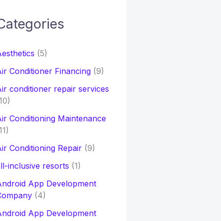
Categories
h
esthetics
(5)
o
ir Conditioner Financing
(9)
ir conditioner repair services
10)
ir Conditioning Maintenance
11)
ir Conditioning Repair
(9)
ll-inclusive resorts
(1)
Android App Development
Company
(4)
Android App Development