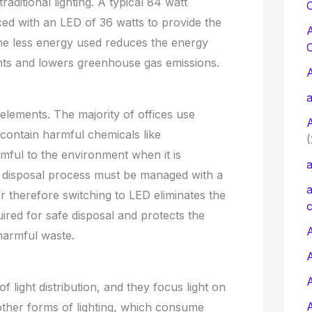
raditional lighting. A typical 84 watt
C
ced with an LED of 36 watts to provide the
he less energy used reduces the energy
ts and lowers greenhouse gas emissions.
a
c elements. The majority of offices use
t contain harmful chemicals like
(
ful to the environment when it is
a
he disposal process must be managed with a
a
r therefore switching to LED eliminates the
c
uired for safe disposal and protects the
A
harmful waste.
of light distribution, and they focus light on
other forms of lighting, which consume