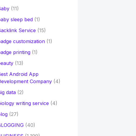
Baby
(11)
aby sleep bed
(1)
acklink Service
(15)
adge customization
(1)
adge printing
(1)
beauty
(13)
Best Android App
Development Company
(4)
ig data
(2)
iology writing service
(4)
log
(27)
BLOGGING
(40)