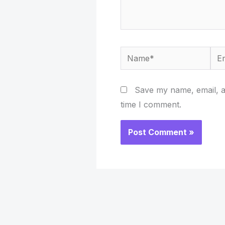
Name*
Ema
Save my name, email, an
time I comment.