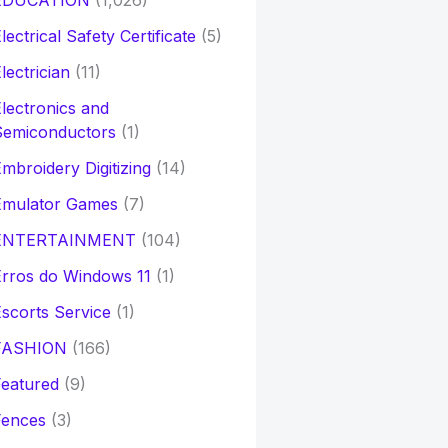
EDUCATION
(1,026)
lectrical Safety Certificate
(5)
lectrician
(11)
lectronics and
Semiconductors
(1)
mbroidery Digitizing
(14)
Emulator Games
(7)
ENTERTAINMENT
(104)
rros do Windows 11
(1)
scorts Service
(1)
FASHION
(166)
eatured
(9)
Fences
(3)