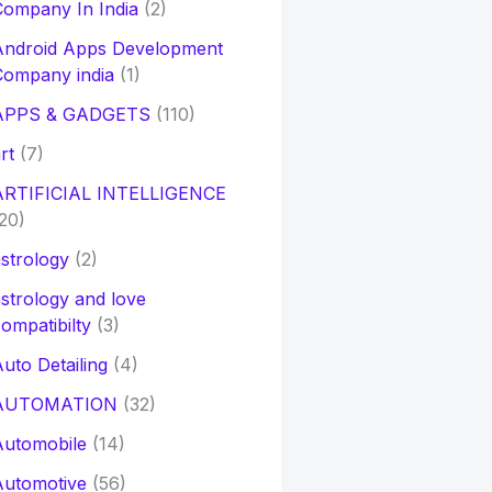
ompany In India
(2)
Android Apps Development
Company india
(1)
APPS & GADGETS
(110)
rt
(7)
ARTIFICIAL INTELLIGENCE
20)
strology
(2)
strology and love
ompatibilty
(3)
uto Detailing
(4)
AUTOMATION
(32)
Automobile
(14)
Automotive
(56)