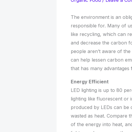
Organic Food
/
Leave a C
The environment is an obli
responsible for. Many of u
like recycling, which can 
and decrease the carbon fo
people aren’t aware of the
can help lessen carbon emi
that has many advantages 
Energy Efficient
LED lighting is up to 80 pe
lighting like fluorescent o
produced by LEDs can be con
wasted as heat. Compare th
of the energy into heat, and