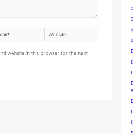
c
C
d
il*
Website
d
D
d website in this browser for the next
D
D
D
D