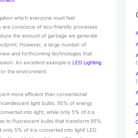
omment
c
gation which everyone must feel
s are conscious of eco-friendly processes
f
A
reduce the amount of garbage we generate
A
otprint. However, a large number of
r
 new and forthcoming technologies that
A
:
ssion. An excellent example is
LED Lighting
(
for the environment.
A
(
A
rcent more efficient than conventional
r incandescent light bulbs. 95% of energy
a
verted into light, while only 5% of it is
is to fluorescent bulbs that transform 95%
 only 5% of it is converted into light! LED