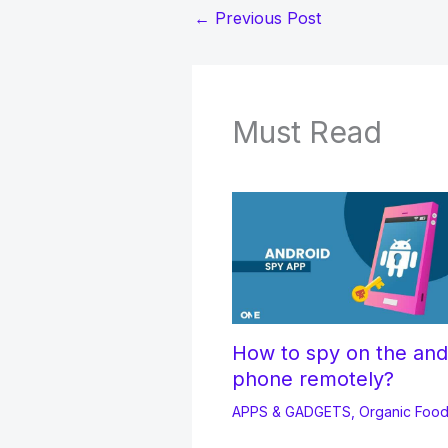
←
Previous Post
Must Read
How to spy on the and
phone remotely?
APPS & GADGETS
,
Organic Foo