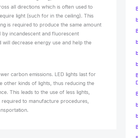
ross all directions which is often used to
equire light (such for in the ceiling). This
b
ing is required to produce the same amount
B
ed by incandescent and fluorescent
b
ed will decrease energy use and help the
b
wer carbon emissions. LED lights last for
 other kinds of lights, thus reducing the
e. This leads to the use of less lights,
B
s required to manufacture procedures,
b
nsportation.
b