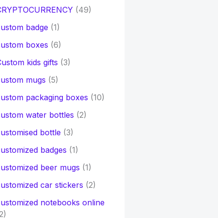
CRYPTOCURRENCY
(49)
custom badge
(1)
custom boxes
(6)
ustom kids gifts
(3)
custom mugs
(5)
custom packaging boxes
(10)
ustom water bottles
(2)
ustomised bottle
(3)
customized badges
(1)
customized beer mugs
(1)
ustomized car stickers
(2)
ustomized notebooks online
2)