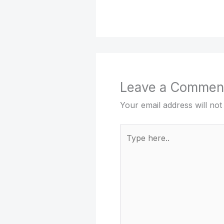
Leave a Commen
Your email address will not
Type
here..