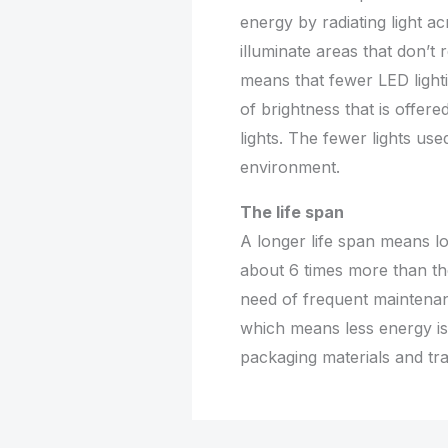
energy by radiating light ac
illuminate areas that don’t r
means that fewer LED light
of brightness that is offer
lights. The fewer lights us
environment.
The life span
A longer life span means lo
about 6 times more than the
need of frequent maintenanc
which means less energy i
packaging materials and tra