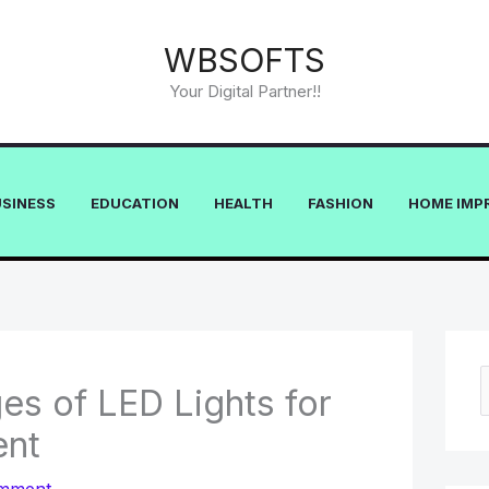
WBSOFTS
Your Digital Partner!!
USINESS
EDUCATION
HEALTH
FASHION
HOME IMP
s of LED Lights for
e
ent
a
r