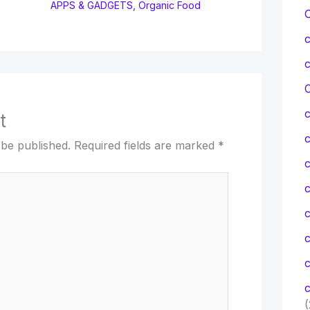
APPS & GADGETS
,
Organic Food
C
t
 be published.
Required fields are marked
*
c
c
c
c
(