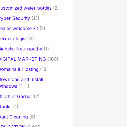
ustomized water bottles
(2)
yber Security
(13)
ealer welcome kit
(2)
ermatologist
(2)
iabetic Neuropathy
(1)
DIGITAL MARKETING
(180)
Domains & Hosting
(13)
ownload and Install
Windows 11
(1)
r Chris Garner
(2)
rinks
(1)
uct Cleaning
(6)