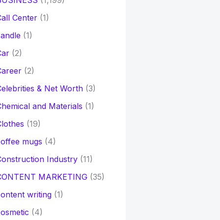
BUSINESS
(1,199)
all Center
(1)
andle
(1)
Car
(2)
Career
(2)
elebrities & Net Worth
(3)
hemical and Materials
(1)
lothes
(19)
coffee mugs
(4)
onstruction Industry
(11)
CONTENT MARKETING
(35)
ontent writing
(1)
osmetic
(4)