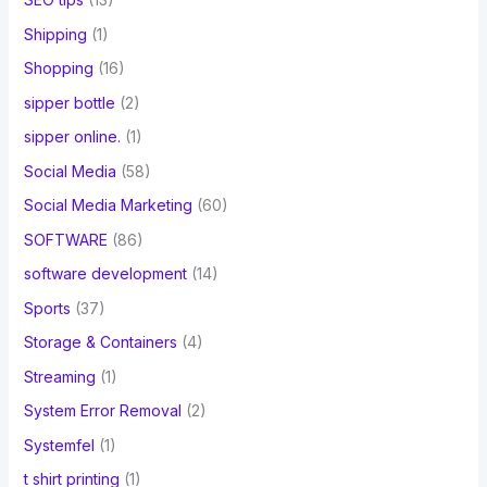
Shipping
(1)
Shopping
(16)
sipper bottle
(2)
sipper online.
(1)
Social Media
(58)
Social Media Marketing
(60)
SOFTWARE
(86)
software development
(14)
Sports
(37)
Storage & Containers
(4)
Streaming
(1)
System Error Removal
(2)
Systemfel
(1)
t shirt printing
(1)