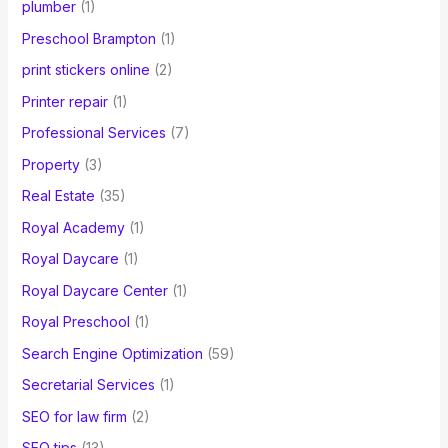
plumber
(1)
Preschool Brampton
(1)
print stickers online
(2)
Printer repair
(1)
Professional Services
(7)
Property
(3)
Real Estate
(35)
Royal Academy
(1)
Royal Daycare
(1)
Royal Daycare Center
(1)
Royal Preschool
(1)
Search Engine Optimization
(59)
Secretarial Services
(1)
SEO for law firm
(2)
SEO tips
(13)