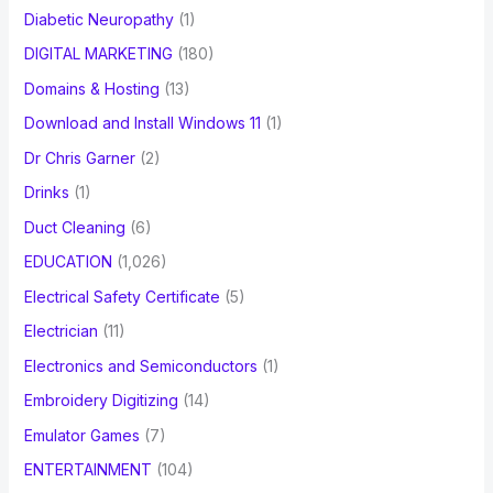
Diabetic Neuropathy
(1)
DIGITAL MARKETING
(180)
Domains & Hosting
(13)
Download and Install Windows 11
(1)
Dr Chris Garner
(2)
Drinks
(1)
Duct Cleaning
(6)
EDUCATION
(1,026)
Electrical Safety Certificate
(5)
Electrician
(11)
Electronics and Semiconductors
(1)
Embroidery Digitizing
(14)
Emulator Games
(7)
ENTERTAINMENT
(104)