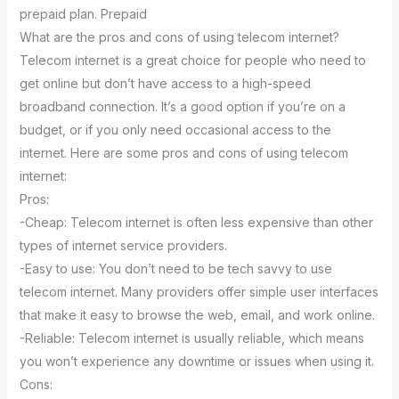
prepaid plan. Prepaid
What are the pros and cons of using telecom internet?
Telecom internet is a great choice for people who need to
get online but don’t have access to a high-speed
broadband connection. It’s a good option if you’re on a
budget, or if you only need occasional access to the
internet. Here are some pros and cons of using telecom
internet:
Pros:
-Cheap: Telecom internet is often less expensive than other
types of internet service providers.
-Easy to use: You don’t need to be tech savvy to use
telecom internet. Many providers offer simple user interfaces
that make it easy to browse the web, email, and work online.
-Reliable: Telecom internet is usually reliable, which means
you won’t experience any downtime or issues when using it.
Cons: