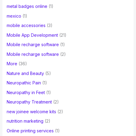
metal badges online
(1)
mexico
(1)
mobile accessories
(3)
Mobile App Development
(21)
Mobile recharge software
(1)
Mobile recharge software
(2)
More
(36)
Nature and Beauty
(5)
Neuropathic Pain
(1)
Neuropathy in Feet
(1)
Neuropathy Treatment
(2)
new joinee welcome kits
(2)
nutrition marketing
(2)
Online printing services
(1)