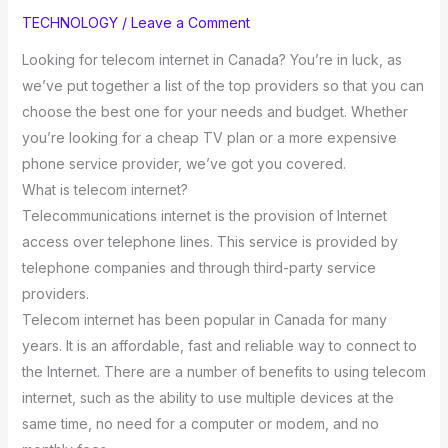
TECHNOLOGY
/
Leave a Comment
Looking for telecom internet in Canada? You’re in luck, as
we’ve put together a list of the top providers so that you can
choose the best one for your needs and budget. Whether
you’re looking for a cheap TV plan or a more expensive
phone service provider, we’ve got you covered.
What is telecom internet?
Telecommunications internet is the provision of Internet
access over telephone lines. This service is provided by
telephone companies and through third-party service
providers.
Telecom internet has been popular in Canada for many
years. It is an affordable, fast and reliable way to connect to
the Internet. There are a number of benefits to using telecom
internet, such as the ability to use multiple devices at the
same time, no need for a computer or modem, and no