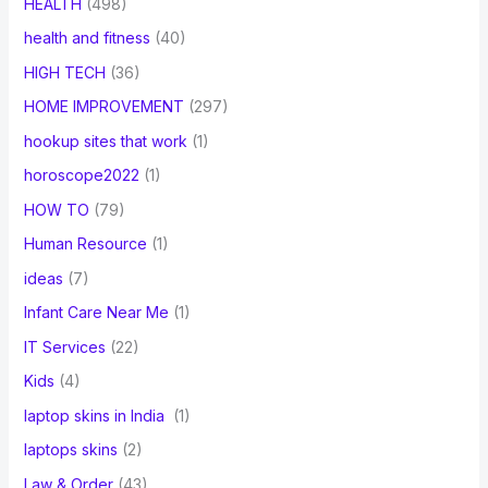
HEALTH
(498)
health and fitness
(40)
HIGH TECH
(36)
HOME IMPROVEMENT
(297)
hookup sites that work
(1)
horoscope2022
(1)
HOW TO
(79)
Human Resource
(1)
ideas
(7)
Infant Care Near Me
(1)
IT Services
(22)
Kids
(4)
laptop skins in India
(1)
laptops skins
(2)
Law & Order
(43)