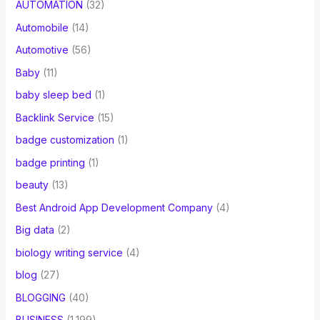
AUTOMATION
(32)
Automobile
(14)
Automotive
(56)
Baby
(11)
baby sleep bed
(1)
Backlink Service
(15)
badge customization
(1)
badge printing
(1)
beauty
(13)
Best Android App Development Company
(4)
Big data
(2)
biology writing service
(4)
blog
(27)
BLOGGING
(40)
BUSINESS
(1,199)