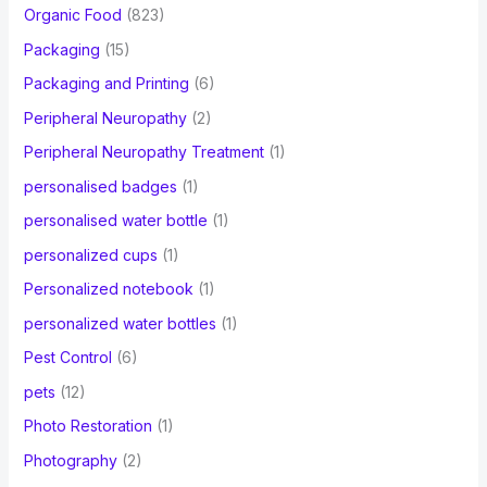
Organic Food
(823)
Packaging
(15)
Packaging and Printing
(6)
Peripheral Neuropathy
(2)
Peripheral Neuropathy Treatment
(1)
personalised badges
(1)
personalised water bottle
(1)
personalized cups
(1)
Personalized notebook
(1)
personalized water bottles
(1)
Pest Control
(6)
pets
(12)
Photo Restoration
(1)
Photography
(2)