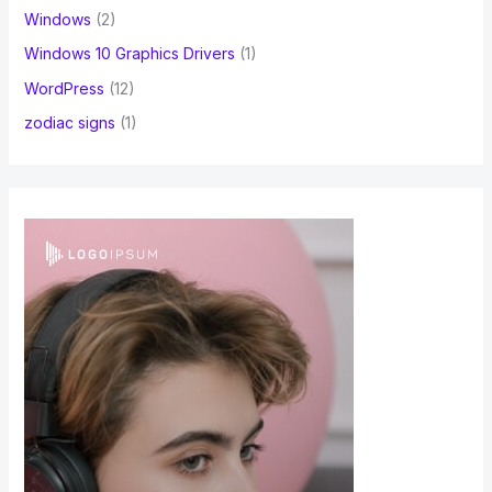
Windows
(2)
Windows 10 Graphics Drivers
(1)
WordPress
(12)
zodiac signs
(1)