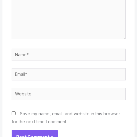
Name*
Email*
Website
Save my name, email, and website in this browser
for the next time I comment.