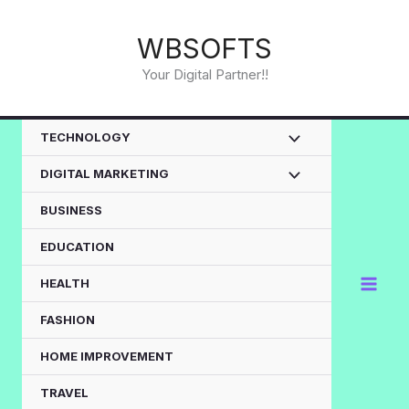
Skip
to
WBSOFTS
content
Your Digital Partner!!
TECHNOLOGY
DIGITAL MARKETING
BUSINESS
EDUCATION
HEALTH
FASHION
HOME IMPROVEMENT
TRAVEL