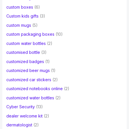
custom boxes
(6)
Custom kids gifts
(3)
custom mugs
(5)
custom packaging boxes
(10)
custom water bottles
(2)
customised bottle
(3)
customized badges
(1)
customized beer mugs
(1)
customized car stickers
(2)
customized notebooks online
(2)
customized water bottles
(2)
Cyber Security
(13)
dealer welcome kit
(2)
dermatologist
(2)