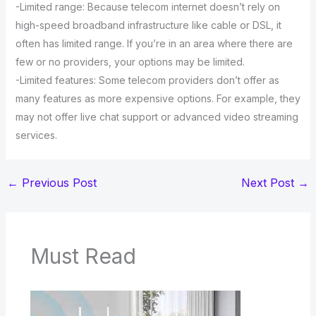
-Limited range: Because telecom internet doesn’t rely on
high-speed broadband infrastructure like cable or DSL, it
often has limited range. If you’re in an area where there are
few or no providers, your options may be limited.
-Limited features: Some telecom providers don’t offer as
many features as more expensive options. For example, they
may not offer live chat support or advanced video streaming
services.
←
Previous Post
Next Post
→
Must Read