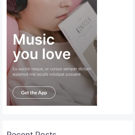
Recent Posts