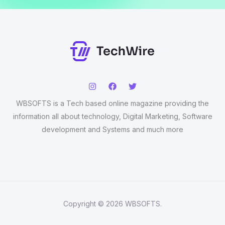
WBSOFTS is a Tech based online magazine providing the
information all about technology, Digital Marketing, Software
development and Systems and much more
Copyright © 2026 WBSOFTS.