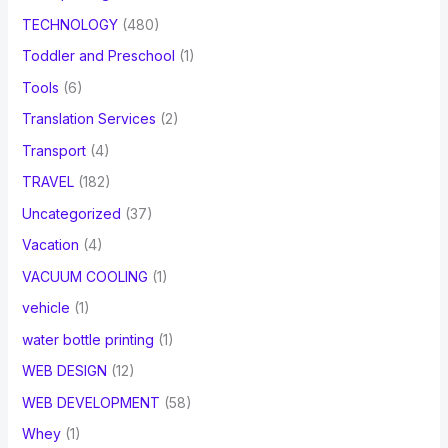
TECHNOLOGY
(480)
Toddler and Preschool
(1)
Tools
(6)
Translation Services
(2)
Transport
(4)
TRAVEL
(182)
Uncategorized
(37)
Vacation
(4)
VACUUM COOLING
(1)
vehicle
(1)
water bottle printing
(1)
WEB DESIGN
(12)
WEB DEVELOPMENT
(58)
Whey
(1)