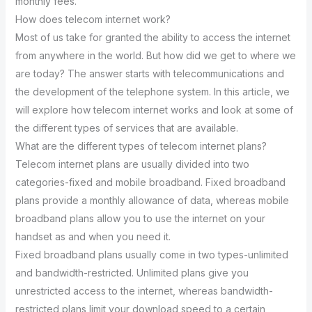
monthly fees.
How does telecom internet work?
Most of us take for granted the ability to access the internet
from anywhere in the world. But how did we get to where we
are today? The answer starts with telecommunications and
the development of the telephone system. In this article, we
will explore how telecom internet works and look at some of
the different types of services that are available.
What are the different types of telecom internet plans?
Telecom internet plans are usually divided into two
categories-fixed and mobile broadband. Fixed broadband
plans provide a monthly allowance of data, whereas mobile
broadband plans allow you to use the internet on your
handset as and when you need it.
Fixed broadband plans usually come in two types-unlimited
and bandwidth-restricted. Unlimited plans give you
unrestricted access to the internet, whereas bandwidth-
restricted plans limit your download speed to a certain