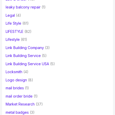
leaky balcony repair
(1)
Legal
(4)
Life Style
(61)
LIFESTYLE
(82)
Lifestyle
(61)
Link Building Company
(3)
Link Building Service
(5)
Link Building Service USA
(5)
Locksmith
(4)
Logo design
(8)
mail brides
(1)
mail order bride
(1)
Market Research
(37)
metal badges
(3)