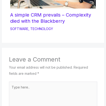
A simple CRM prevails – Complexity
died with the Blackberry
SOFTWARE
,
TECHNOLOGY
Leave a Comment
Your email address will not be published.
Required
fields are marked
*
Type
here..