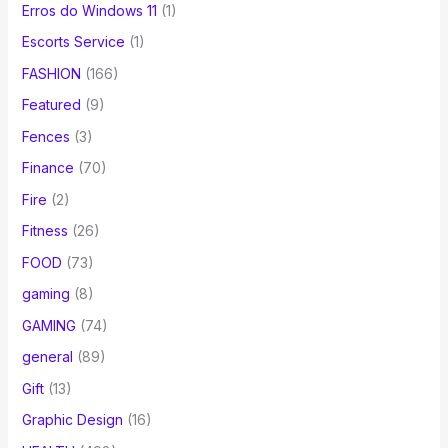
Erros do Windows 11
(1)
Escorts Service
(1)
FASHION
(166)
Featured
(9)
Fences
(3)
Finance
(70)
Fire
(2)
Fitness
(26)
FOOD
(73)
gaming
(8)
GAMING
(74)
general
(89)
Gift
(13)
Graphic Design
(16)