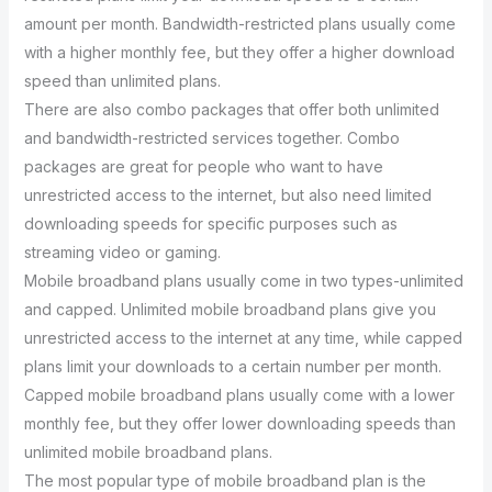
amount per month. Bandwidth-restricted plans usually come
with a higher monthly fee, but they offer a higher download
speed than unlimited plans.
There are also combo packages that offer both unlimited
and bandwidth-restricted services together. Combo
packages are great for people who want to have
unrestricted access to the internet, but also need limited
downloading speeds for specific purposes such as
streaming video or gaming.
Mobile broadband plans usually come in two types-unlimited
and capped. Unlimited mobile broadband plans give you
unrestricted access to the internet at any time, while capped
plans limit your downloads to a certain number per month.
Capped mobile broadband plans usually come with a lower
monthly fee, but they offer lower downloading speeds than
unlimited mobile broadband plans.
The most popular type of mobile broadband plan is the