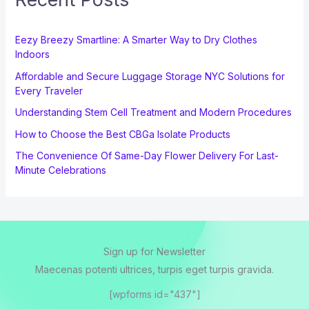
Eezy Breezy Smartline: A Smarter Way to Dry Clothes
Indoors
Affordable and Secure Luggage Storage NYC Solutions for
Every Traveler
Understanding Stem Cell Treatment and Modern Procedures
How to Choose the Best CBGa Isolate Products
The Convenience Of Same-Day Flower Delivery For Last-
Minute Celebrations
Sign up for Newsletter
Maecenas potenti ultrices, turpis eget turpis gravida.
[wpforms id="437"]