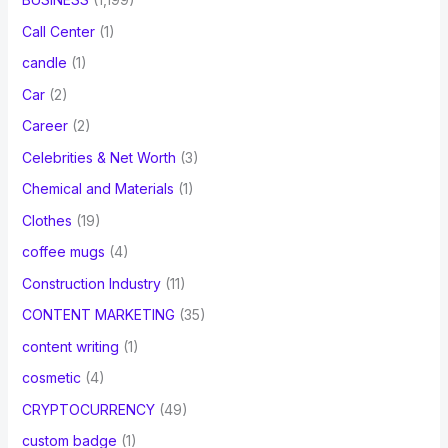
Call Center
(1)
candle
(1)
Car
(2)
Career
(2)
Celebrities & Net Worth
(3)
Chemical and Materials
(1)
Clothes
(19)
coffee mugs
(4)
Construction Industry
(11)
CONTENT MARKETING
(35)
content writing
(1)
cosmetic
(4)
CRYPTOCURRENCY
(49)
custom badge
(1)