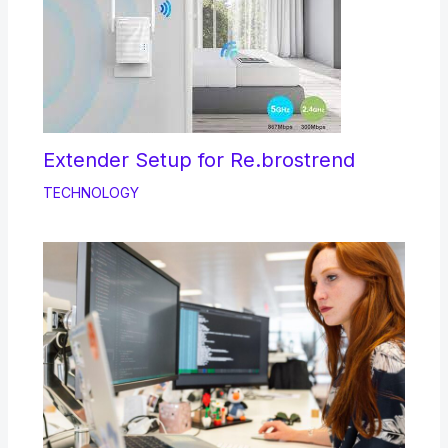
Extender Setup for Re.brostrend
TECHNOLOGY