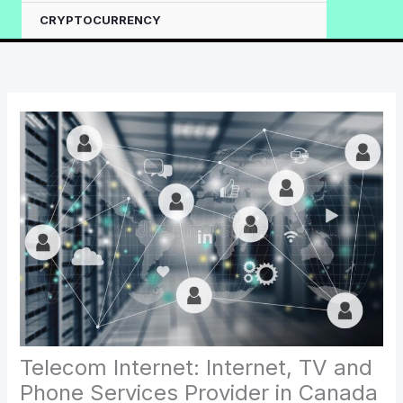
CRYPTOCURRENCY
Telecom Internet: Internet, TV and
Phone Services Provider in Canada