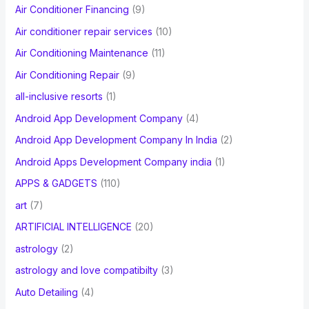
Air Conditioner Financing
(9)
r
Air conditioner repair services
(10)
:
Air Conditioning Maintenance
(11)
Air Conditioning Repair
(9)
all-inclusive resorts
(1)
Android App Development Company
(4)
Android App Development Company In India
(2)
Android Apps Development Company india
(1)
APPS & GADGETS
(110)
art
(7)
ARTIFICIAL INTELLIGENCE
(20)
astrology
(2)
astrology and love compatibilty
(3)
Auto Detailing
(4)