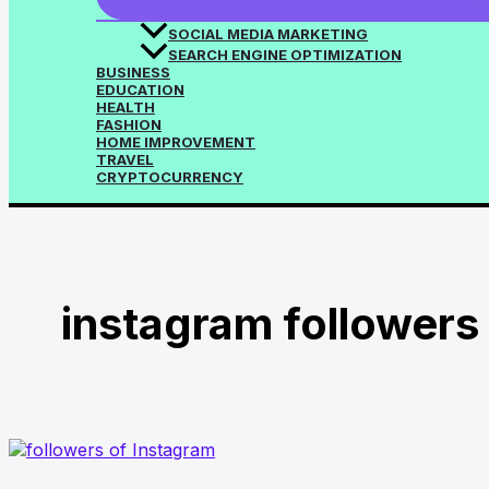
SOCIAL MEDIA MARKETING
SEARCH ENGINE OPTIMIZATION
BUSINESS
EDUCATION
HEALTH
FASHION
HOME IMPROVEMENT
TRAVEL
CRYPTOCURRENCY
instagram followers