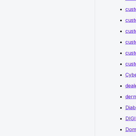
cust
cust
cust
cust
cust
cust
Cybe
deal
derm
Diab
DIG
Doma