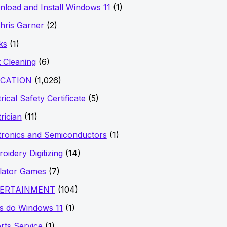
load and Install Windows 11
(1)
hris Garner
(2)
ks
(1)
 Cleaning
(6)
CATION
(1,026)
rical Safety Certificate
(5)
trician
(11)
tronics and Semiconductors
(1)
oidery Digitizing
(14)
lator Games
(7)
ERTAINMENT
(104)
s do Windows 11
(1)
rts Service
(1)