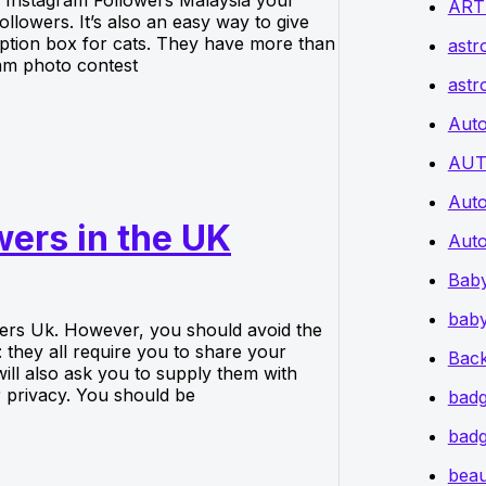
ART
lowers. It’s also an easy way to give
ption box for cats. They have more than
astr
am photo contest
astr
Auto
AUT
Auto
wers in the UK
Auto
Bab
baby
wers Uk. However, you should avoid the
they all require you to share your
Back
l also ask you to supply them with
 privacy. You should be
badg
badg
beau