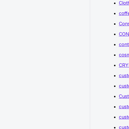
Clot
coff
Cons
CON
cont
cosm
CRY
cus
cus
Cust
cus
cust
cust