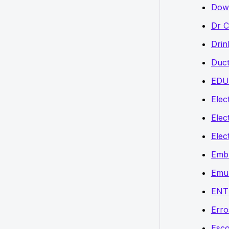
Down
Dr C
Drin
Duct
EDU
Elect
Elec
Elec
Embr
Emu
ENT
Erro
Esco