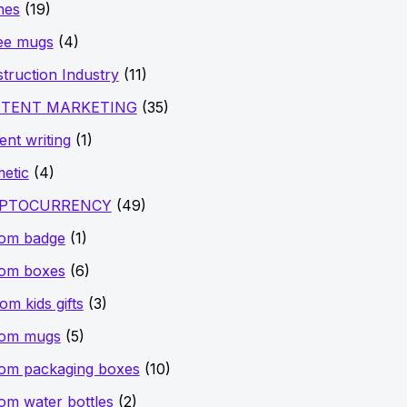
hes
(19)
ee mugs
(4)
truction Industry
(11)
TENT MARKETING
(35)
ent writing
(1)
etic
(4)
PTOCURRENCY
(49)
tom badge
(1)
tom boxes
(6)
om kids gifts
(3)
tom mugs
(5)
om packaging boxes
(10)
om water bottles
(2)