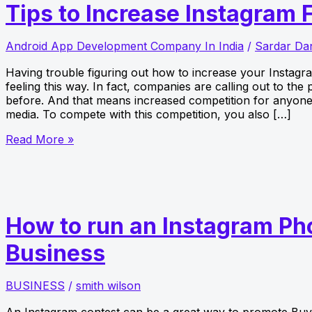
Tips to Increase Instagram 
Android App Development Company In India
/
Sardar Da
Having trouble figuring out how to increase your Instagr
feeling this way. In fact, companies are calling out to th
before. And that means increased competition for anyone 
media. To compete with this competition, you also […]
Tips
Read More »
to
Increase
Instagram
Followers
How to run an Instagram Pho
Business
BUSINESS
/
smith wilson
An Instagram contest can be a great way to promote Buy