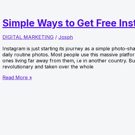
Instagram
Followers
in
Simple Ways to Get Free In
the
UK
DIGITAL MARKETING
/
Josph
Instagram is just starting its journey as a simple photo-sh
daily routine photos. Most people use this massive platf
ones living far away from them, i.e in another country. 
revolutionary and taken over the whole
Simple
Read More »
Ways
to
Get
Free
Instagram
Followers