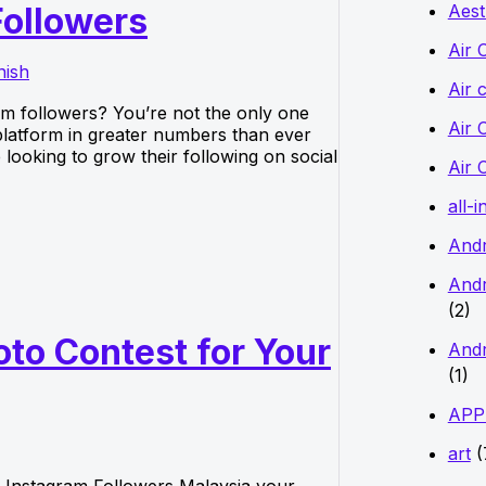
Aest
Followers
f
o
Air 
nish
r
Air 
am followers? You’re not the only one
:
Air 
e platform in greater numbers than ever
looking to grow their following on social
Air 
all-i
And
Andr
(2)
to Contest for Your
Andr
(1)
APP
art
(
 Instagram Followers Malaysia your