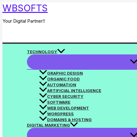
Skip
WBSOFTS
to
content
Your Digital Partner!!
Search
TECHNOLOGY
GRAPHIC DESIGN
ORGANIC FOOD
AUTOMATION
ARTIFICIAL INTELLIGENCE
CYBER SECURITY
SOFTWARE
WEB DEVELOPMENT
WORDPRESS
DOMAINS & HOSTING
DIGITAL MARKETING