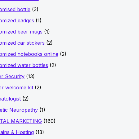
omised bottle
(3)
omized badges
(1)
omized beer mugs
(1)
omized car stickers
(2)
omized notebooks online
(2)
omized water bottles
(2)
r Security
(13)
er welcome kit
(2)
atologist
(2)
etic Neuropathy
(1)
ITAL MARKETING
(180)
ins & Hosting
(13)