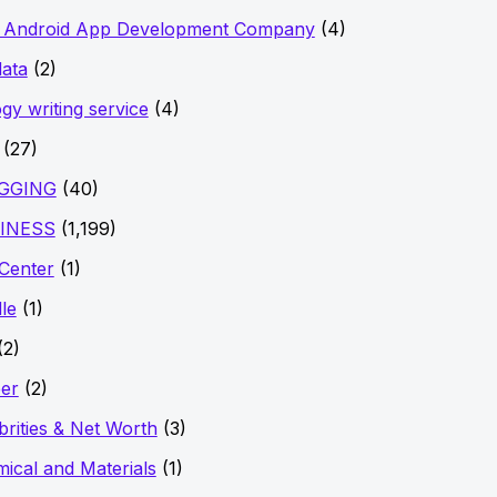
t Android App Development Company
(4)
data
(2)
ogy writing service
(4)
(27)
GGING
(40)
INESS
(1,199)
 Center
(1)
le
(1)
(2)
er
(2)
brities & Net Worth
(3)
ical and Materials
(1)