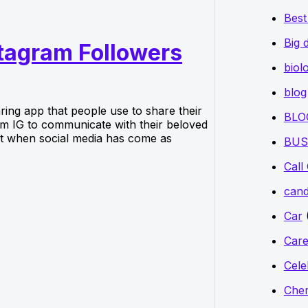
Bes
Big 
stagram Followers
biol
blog
aring app that people use to share their
BLO
orm IG to communicate with their beloved
But when social media has come as
BUS
Call
cand
Car
Care
Cele
Chem