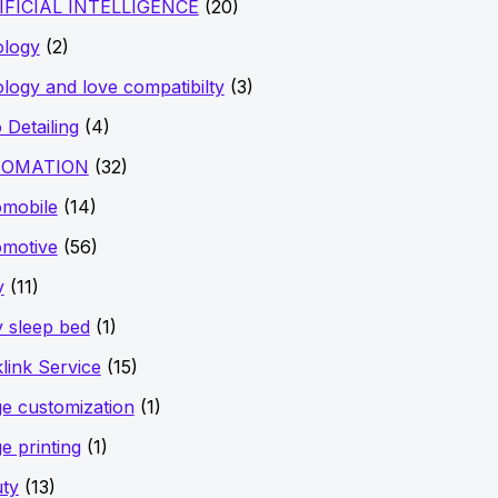
IFICIAL INTELLIGENCE
(20)
ology
(2)
ology and love compatibilty
(3)
 Detailing
(4)
OMATION
(32)
mobile
(14)
motive
(56)
y
(11)
 sleep bed
(1)
link Service
(15)
e customization
(1)
e printing
(1)
ty
(13)