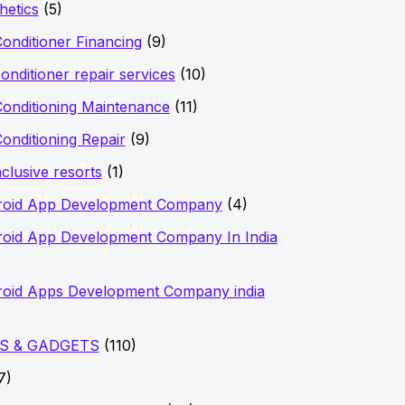
hetics
(5)
Conditioner Financing
(9)
conditioner repair services
(10)
Conditioning Maintenance
(11)
Conditioning Repair
(9)
nclusive resorts
(1)
roid App Development Company
(4)
oid App Development Company In India
oid Apps Development Company india
S & GADGETS
(110)
7)