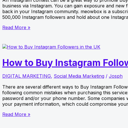
business via Instagram. You can gain exposure and new fol
back in your Instagram community. meowbox is a subscri
500,000 Instagram followers and hold about one Instagr
How
Read More »
to
run
an
Instagram
Photo
How to Buy Instagram Follo
Contest
for
Your
DIGITAL MARKETING
,
Social Media Marketing
/
Josph
Business
There are several different ways to Buy Instagram Follo
following common mistakes when purchasing this service: 
password and/or your phone number. Some companies wil
your payment information, which could compromise your
How
Read More »
to
Buy