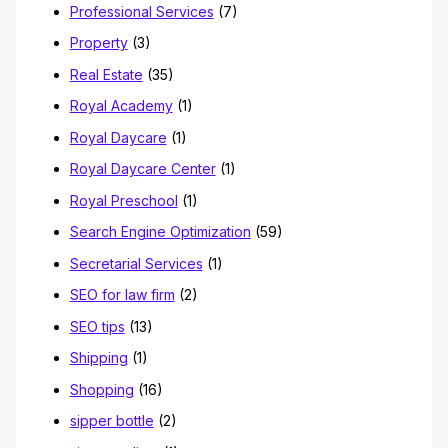
Professional Services
(7)
Property
(3)
Real Estate
(35)
Royal Academy
(1)
Royal Daycare
(1)
Royal Daycare Center
(1)
Royal Preschool
(1)
Search Engine Optimization
(59)
Secretarial Services
(1)
SEO for law firm
(2)
SEO tips
(13)
Shipping
(1)
Shopping
(16)
sipper bottle
(2)