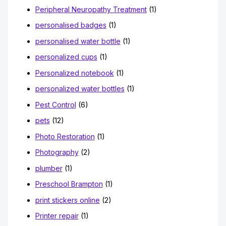
Peripheral Neuropathy Treatment
(1)
personalised badges
(1)
personalised water bottle
(1)
personalized cups
(1)
Personalized notebook
(1)
personalized water bottles
(1)
Pest Control
(6)
pets
(12)
Photo Restoration
(1)
Photography
(2)
plumber
(1)
Preschool Brampton
(1)
print stickers online
(2)
Printer repair
(1)