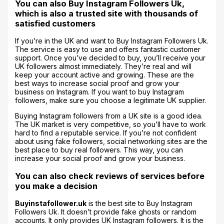
You can also Buy Instagram Followers Uk,
which is also a trusted site with thousands of
satisfied customers
If you’re in the UK and want to Buy Instagram Followers Uk.
The service is easy to use and offers fantastic customer
support. Once you’ve decided to buy, you’ll receive your
UK followers almost immediately. They’re real and will
keep your account active and growing. These are the
best ways to increase social proof and grow your
business on Instagram. If you want to buy Instagram
followers, make sure you choose a legitimate UK supplier.
Buying Instagram followers from a UK site is a good idea.
The UK market is very competitive, so you’ll have to work
hard to find a reputable service. If you’re not confident
about using fake followers, social networking sites are the
best place to buy real followers. This way, you can
increase your social proof and grow your business.
You can also check reviews of services before
you make a decision
Buyinstafollower.uk
is the best site to Buy Instagram
Followers Uk. It doesn’t provide fake ghosts or random
accounts. It only provides UK Instagram followers. It is the