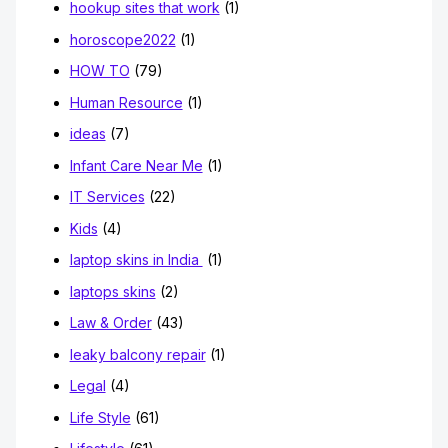
hookup sites that work
(1)
horoscope2022
(1)
HOW TO
(79)
Human Resource
(1)
ideas
(7)
Infant Care Near Me
(1)
IT Services
(22)
Kids
(4)
laptop skins in India
(1)
laptops skins
(2)
Law & Order
(43)
leaky balcony repair
(1)
Legal
(4)
Life Style
(61)