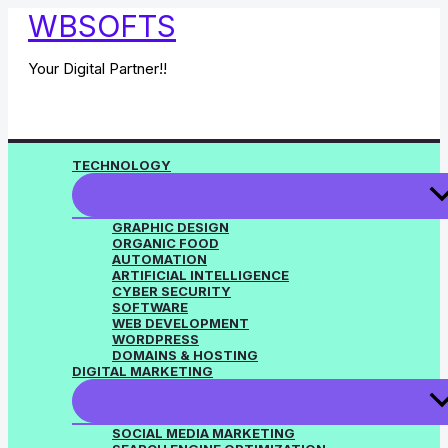
Skip
WBSOFTS
to
content
Your Digital Partner!!
TECHNOLOGY
GRAPHIC DESIGN
ORGANIC FOOD
AUTOMATION
ARTIFICIAL INTELLIGENCE
CYBER SECURITY
SOFTWARE
WEB DEVELOPMENT
WORDPRESS
DOMAINS & HOSTING
DIGITAL MARKETING
SOCIAL MEDIA MARKETING