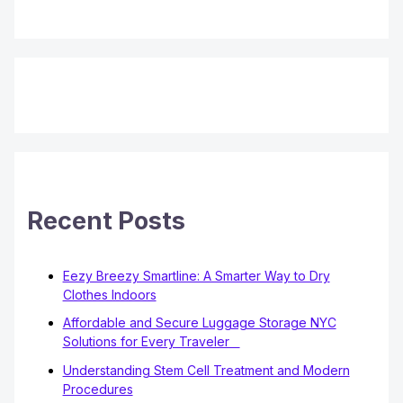
Recent Posts
Eezy Breezy Smartline: A Smarter Way to Dry
Clothes Indoors
Affordable and Secure Luggage Storage NYC
Solutions for Every Traveler
Understanding Stem Cell Treatment and Modern
Procedures