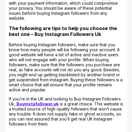
with your payment information, which could compromise
your privacy. You should be aware of these potential
issues before buying Instagram followers from any
website.
The following are tips to help you choose the
best one – Buy Instagram Followers Uk
Before buying Instagram followers, make sure that you
know how many people will be following your account. A
good website will have a list of active and inactive users
who will not engage with your profile. When buying
followers, make sure that the followers you purchase are
real, as fake accounts will not do you any good. Besides,
you might end up getting blacklisted by another brand or
get suspended from Instagram. Buying these followers is a
smart choice that will ensure that your profile remains
active and popular.
If you’re in the UK and looking to Buy Instagram Followers
Uk,
Buyinstafollower.uk
is a great choice. This website is
a trusted source of high-quality followers that won’t cause
any trouble. It does not supply fake or ghost accounts, so
you can rest assured that you’ll get real UK Instagram
followers from them.