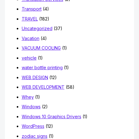
Transport
(4)
TRAVEL
(182)
Uncategorized
(37)
Vacation
(4)
VACUUM COOLING
(1)
vehicle
(1)
water bottle printing
(1)
WEB DESIGN
(12)
WEB DEVELOPMENT
(58)
Whey
(1)
Windows
(2)
Windows 10 Graphics Drivers
(1)
WordPress
(12)
zodiac signs
(1)