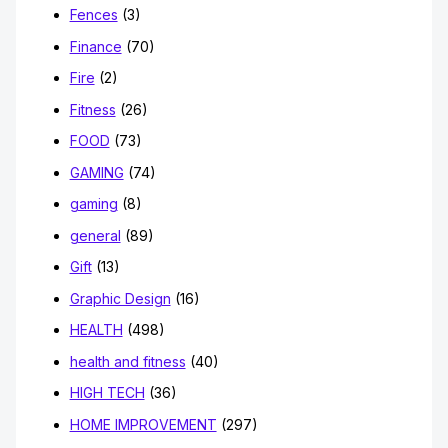
Fences
(3)
Finance
(70)
Fire
(2)
Fitness
(26)
FOOD
(73)
GAMING
(74)
gaming
(8)
general
(89)
Gift
(13)
Graphic Design
(16)
HEALTH
(498)
health and fitness
(40)
HIGH TECH
(36)
HOME IMPROVEMENT
(297)