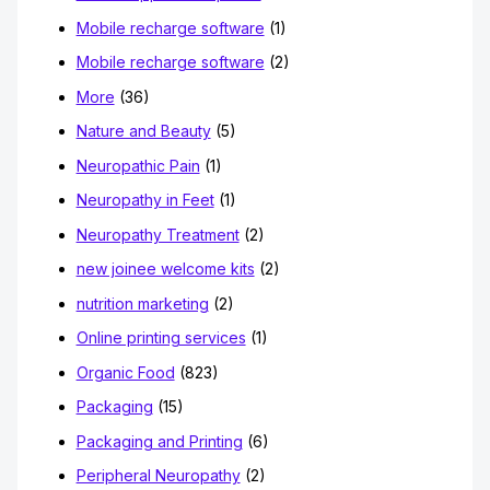
Mobile recharge software
(1)
Mobile recharge software
(2)
More
(36)
Nature and Beauty
(5)
Neuropathic Pain
(1)
Neuropathy in Feet
(1)
Neuropathy Treatment
(2)
new joinee welcome kits
(2)
nutrition marketing
(2)
Online printing services
(1)
Organic Food
(823)
Packaging
(15)
Packaging and Printing
(6)
Peripheral Neuropathy
(2)