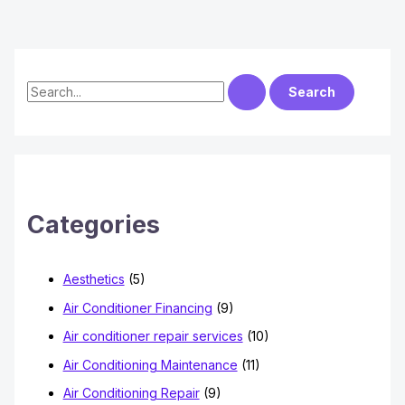
S
e
a
r
c
h
Categories
f
o
Aesthetics
(5)
r
Air Conditioner Financing
(9)
:
Air conditioner repair services
(10)
Air Conditioning Maintenance
(11)
Air Conditioning Repair
(9)