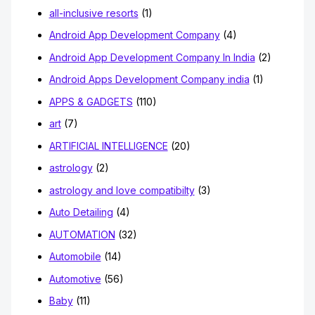
all-inclusive resorts
(1)
Android App Development Company
(4)
Android App Development Company In India
(2)
Android Apps Development Company india
(1)
APPS & GADGETS
(110)
art
(7)
ARTIFICIAL INTELLIGENCE
(20)
astrology
(2)
astrology and love compatibilty
(3)
Auto Detailing
(4)
AUTOMATION
(32)
Automobile
(14)
Automotive
(56)
Baby
(11)