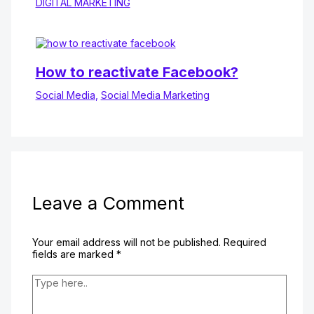
DIGITAL MARKETING
How to reactivate Facebook?
Social Media
,
Social Media Marketing
Leave a Comment
Your email address will not be published.
Required
fields are marked
*
Type
here..