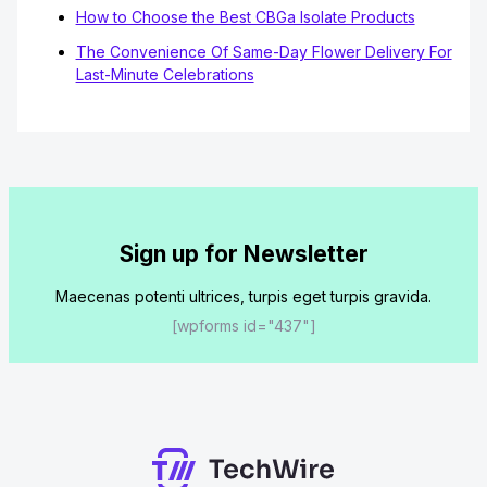
How to Choose the Best CBGa Isolate Products
The Convenience Of Same-Day Flower Delivery For
Last-Minute Celebrations
Sign up for Newsletter
Maecenas potenti ultrices, turpis eget turpis gravida.
[wpforms id="437"]