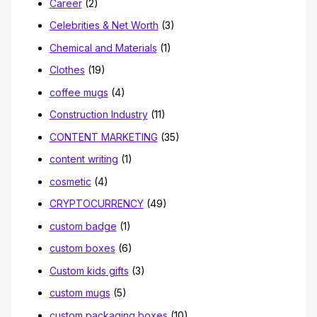
Career
(2)
Celebrities & Net Worth
(3)
Chemical and Materials
(1)
Clothes
(19)
coffee mugs
(4)
Construction Industry
(11)
CONTENT MARKETING
(35)
content writing
(1)
cosmetic
(4)
CRYPTOCURRENCY
(49)
custom badge
(1)
custom boxes
(6)
Custom kids gifts
(3)
custom mugs
(5)
custom packaging boxes
(10)