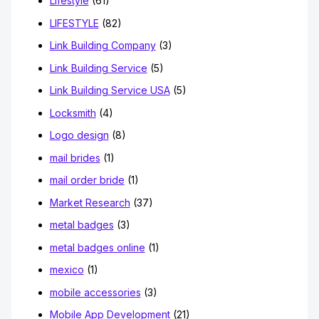
Lifestyle
(61)
LIFESTYLE
(82)
Link Building Company
(3)
Link Building Service
(5)
Link Building Service USA
(5)
Locksmith
(4)
Logo design
(8)
mail brides
(1)
mail order bride
(1)
Market Research
(37)
metal badges
(3)
metal badges online
(1)
mexico
(1)
mobile accessories
(3)
Mobile App Development
(21)