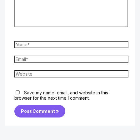
Name*
Email*
Website
Save my name, email, and website in this
browser for the next time I comment.