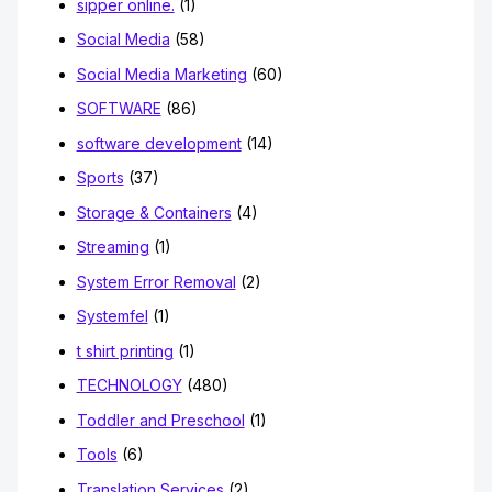
sipper online.
(1)
Social Media
(58)
Social Media Marketing
(60)
SOFTWARE
(86)
software development
(14)
Sports
(37)
Storage & Containers
(4)
Streaming
(1)
System Error Removal
(2)
Systemfel
(1)
t shirt printing
(1)
TECHNOLOGY
(480)
Toddler and Preschool
(1)
Tools
(6)
Translation Services
(2)