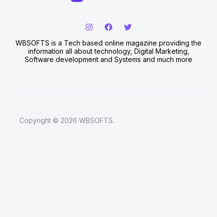
WBSOFTS is a Tech based online magazine providing the
information all about technology, Digital Marketing,
Software development and Systems and much more
Copyright © 2026 WBSOFTS.