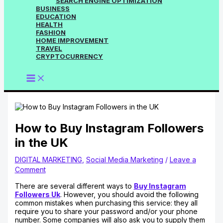
SEARCH ENGINE OPTIMIZATION
BUSINESS
EDUCATION
HEALTH
FASHION
HOME IMPROVEMENT
TRAVEL
CRYPTOCURRENCY
How to Buy Instagram Followers
in the UK
DIGITAL MARKETING
,
Social Media Marketing
/
Leave a
Comment
There are several different ways to
Buy Instagram
Followers Uk
. However, you should avoid the following
common mistakes when purchasing this service: they all
require you to share your password and/or your phone
number. Some companies will also ask you to supply them