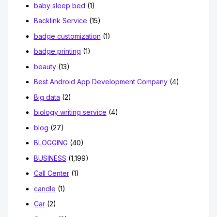
baby sleep bed
(1)
Backlink Service
(15)
badge customization
(1)
badge printing
(1)
beauty
(13)
Best Android App Development Company
(4)
Big data
(2)
biology writing service
(4)
blog
(27)
BLOGGING
(40)
BUSINESS
(1,199)
Call Center
(1)
candle
(1)
Car
(2)