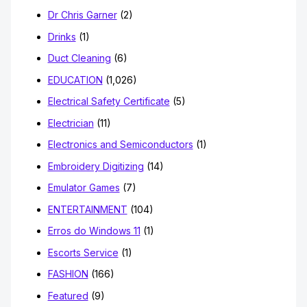
Dr Chris Garner
(2)
Drinks
(1)
Duct Cleaning
(6)
EDUCATION
(1,026)
Electrical Safety Certificate
(5)
Electrician
(11)
Electronics and Semiconductors
(1)
Embroidery Digitizing
(14)
Emulator Games
(7)
ENTERTAINMENT
(104)
Erros do Windows 11
(1)
Escorts Service
(1)
FASHION
(166)
Featured
(9)