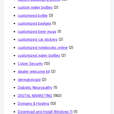
custom water bottles
(2)
customised bottle
(3)
customized badges
(1)
customized beer mugs
(1)
customized car stickers
(2)
customized notebooks online
(2)
customized water bottles
(2)
Cyber Security
(13)
dealer welcome kit
(2)
dermatologist
(2)
Diabetic Neuropathy
(1)
DIGITAL MARKETING
(180)
Domains & Hosting
(13)
Download and Install Windows 11
(1)