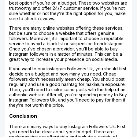
best option if you’re on a budget. These two websites are
trustworthy and offer 24/7 customer service. If you’re not
sure whether or not they’re the right option for you, make
sure to check reviews.
There are many online websites offering these services,
but be sure to choose a website that offers genuine
followers. Moreover, it’s important to choose a reputable
service to avoid a blacklist or suspension from Instagram.
Once you’ve chosen a provider, you’ll be able to buy
Instagram followers in a matter of minutes. This can be a
great way to increase your presence on social media.
If you want to buy Instagram Followers Uk, you should first
decide on a budget and how many you need. Cheap
followers don’t necessarily mean cheap. You should post
regularly and use a good hashtag for maximum exposure.
Then, you’ll need to make some posts with the help of an
authentic website. After all, you’re spending money to Buy
Instagram Followers Uk, and you’ll need to pay for them if
they’re not worth the price.
Conclusion
There are many ways to buy Instagram Followers Uk. First,
you need to be clear about your budget. There are
packages that are affordable and include a variety of