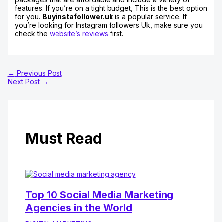
features. If you’re on a tight budget, This is the best option
for you.
Buyinstafollower.uk
is a popular service. If
you’re looking for Instagram followers Uk, make sure you
check the
website’s reviews
first.
←
Previous Post
Next Post
→
Must Read
Top 10 Social Media Marketing
Agencies in the World