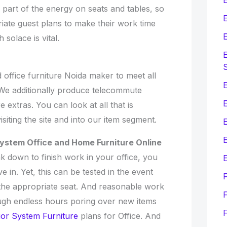
r part of the energy on seats and tables, so
E
iate guest plans to make their work time
E
 solace is vital.
E
office furniture Noida maker to meet all
E
. We additionally produce telecommute
e extras. You can look at all that is
isiting the site and into our item segment.
E
System Office and Home Furniture Online
k down to finish work in your office, you
E
 in. Yet, this can be tested in the event
the appropriate seat. And reasonable work
F
ugh endless hours poring over new items
ior System Furniture
plans for Office. And