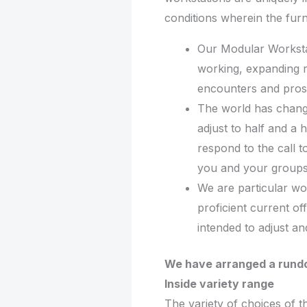
conditions wherein the furnit
Our Modular Workst
working, expanding 
encounters and prosp
The world has chang
adjust to half and a 
respond to the call t
you and your groups 
We are particular wo
proficient current of
intended to adjust a
We have arranged a rundo
Inside variety range
The variety of choices of t