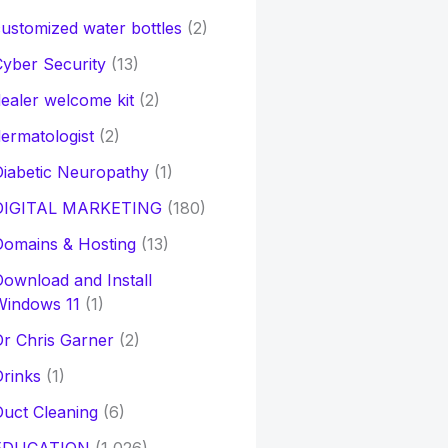
ustomized water bottles
(2)
yber Security
(13)
ealer welcome kit
(2)
ermatologist
(2)
iabetic Neuropathy
(1)
DIGITAL MARKETING
(180)
Domains & Hosting
(13)
ownload and Install
Windows 11
(1)
r Chris Garner
(2)
rinks
(1)
uct Cleaning
(6)