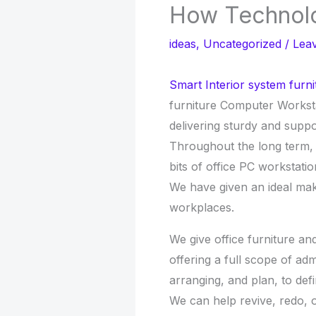
How Technol
ideas
,
Uncategorized
/
Lea
Smart Interior system furni
furniture Computer Workst
delivering sturdy and suppor
Throughout the long term,
bits of office PC workstatio
We have given an ideal mak
workplaces.
We give office furniture a
offering a full scope of ad
arranging, and plan, to de
We can help revive, redo, 