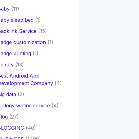
Baby
(11)
aby sleep bed
(1)
acklink Service
(15)
adge customization
(1)
adge printing
(1)
beauty
(13)
Best Android App
Development Company
(4)
ig data
(2)
iology writing service
(4)
log
(27)
BLOGGING
(40)