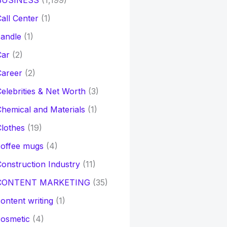
BUSINESS
(1,199)
all Center
(1)
andle
(1)
Car
(2)
Career
(2)
elebrities & Net Worth
(3)
hemical and Materials
(1)
lothes
(19)
coffee mugs
(4)
onstruction Industry
(11)
CONTENT MARKETING
(35)
ontent writing
(1)
osmetic
(4)