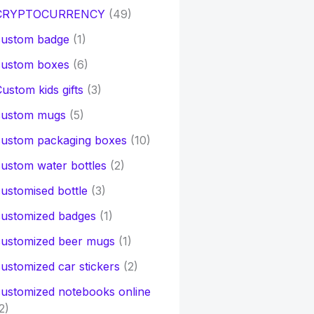
CRYPTOCURRENCY
(49)
custom badge
(1)
custom boxes
(6)
ustom kids gifts
(3)
custom mugs
(5)
custom packaging boxes
(10)
ustom water bottles
(2)
ustomised bottle
(3)
customized badges
(1)
customized beer mugs
(1)
ustomized car stickers
(2)
ustomized notebooks online
2)