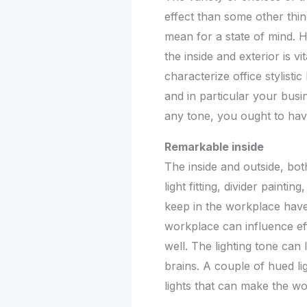
effect than some other thi
mean for a state of mind. H
the inside and exterior is vi
characterize office stylisti
and in particular your busi
any tone, you ought to hav
Remarkable inside
The inside and outside, bot
light fitting, divider paintin
keep in the workplace have
workplace can influence eff
well. The lighting tone can l
brains. A couple of hued li
lights that can make the wo