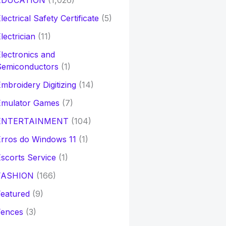
EDUCATION
(1,026)
lectrical Safety Certificate
(5)
lectrician
(11)
lectronics and
Semiconductors
(1)
mbroidery Digitizing
(14)
Emulator Games
(7)
ENTERTAINMENT
(104)
rros do Windows 11
(1)
scorts Service
(1)
FASHION
(166)
eatured
(9)
Fences
(3)