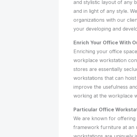
and stylistic layout of any
and in light of any style. 
organizations with our clien
your developing and devel
Enrich Your Office With O
Enriching your office space
workplace workstation conv
stores are essentially secl
workstations that can hoist
improve the usefulness and 
working at the workplace 
Particular Office Worksta
We are known for offering fa
framework furniture at an u
workstations are uniquely 