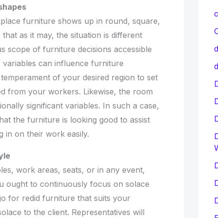
 shapes
c
kplace furniture shows up in round, square,
C
hat as it may, the situation is different
d
s scope of furniture decisions accessible
variables can influence furniture
d
e temperament of your desired region to set
D
ed from your workers. Likewise, the room
tionally significant variables. In such a case,
at the furniture is looking good to assist
 in on their work easily.
D
yle
D
es, work areas, seats, or in any event,
D
u ought to continuously focus on solace
go for redid furniture that suits your
D
olace to the client. Representatives will