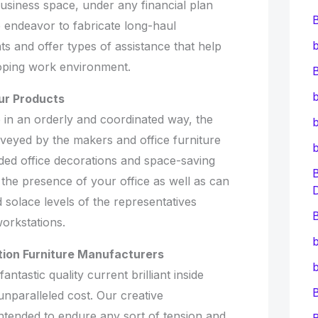
 business space, under any financial plan
We endeavor to fabricate long-haul
b
ts and offer types of assistance that help
oping work environment.
B
b
ur Products
 in an orderly and coordinated way, the
b
eyed by the makers and office furniture
uded office decorations and space-saving
 the presence of your office as well as can
solace levels of the representatives
B
workstations.
b
tion Furniture Manufacturers
b
ntastic quality current brilliant inside
nparalleled cost. Our creative
intended to endure any sort of tension and