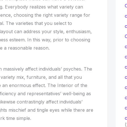
ng. Everybody realizes what variety can
ence, choosing the right variety range for
tal. The varieties that you select to
c layout can address your style, enthusiasm,
C
ness esteem. In this way, prior to choosing
e a reasonable reason.
c
h massively affect individuals’ psyches. The
g, variety mix, furniture, and all that you
c
 an enormous effect. The Interior of the
iciency and representatives’ well-being as
ikewise contrastingly affect individuals’
c
ghts mischief and tingle eyes while there are
c
rk time simple.
(