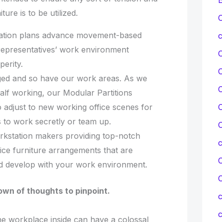
ure is to be utilized.
C
ation plans advance movement-based
c
representatives’ work environment
erity.
ed and so have our work areas. As we
C
half working, our Modular Partitions
o adjust to new working office scenes for
C
to work secretly or team up.
C
rkstation makers providing top-notch
fice furniture arrangements that are
C
nd develop with your work environment.
wn of thoughts to pinpoint.
c
c
he workplace inside can have a colossal