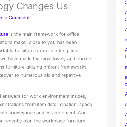
C
ogy Changes Us
ve a Comment
ture
is the main framework for office
a
ations maker close to you has been
table furniture for quite a long time.
(
 we have made the most lovely and current
ns furniture utilizing brilliant frameworks.
a
eover to numerous old and repetitive
a
c
A
nd answers for work environment insides,
ministrations from item determination, space
finite conveyance and establishment. And
or recently plan the workplace furniture