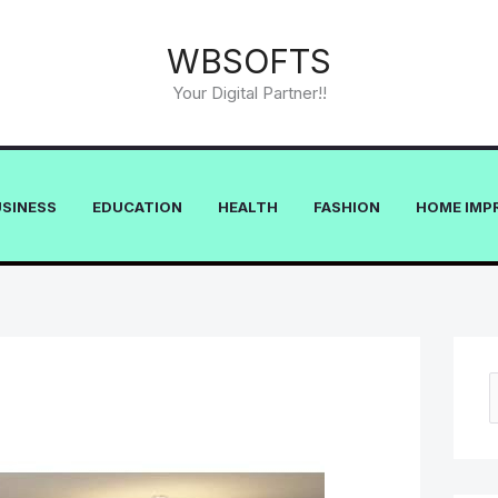
WBSOFTS
Your Digital Partner!!
USINESS
EDUCATION
HEALTH
FASHION
HOME IMP
e
a
r