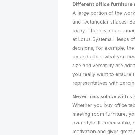
Different office furniture
A large portion of the wor
and rectangular shapes. Be t
today. There is an enormou
at Lotus Systems. Heaps of 
decisions, for example, th
up and affect what you ne
size and versatility are addi
you really want to ensure th
representatives with zeroing
Never miss solace with st
Whether you buy office tabl
meeting room furniture, yo
over style. If conceivable, 
motivation and gives great s