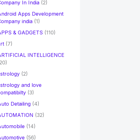
ompany In India
(2)
Android Apps Development
Company india
(1)
APPS & GADGETS
(110)
rt
(7)
ARTIFICIAL INTELLIGENCE
20)
strology
(2)
strology and love
ompatibilty
(3)
uto Detailing
(4)
AUTOMATION
(32)
Automobile
(14)
Automotive
(56)