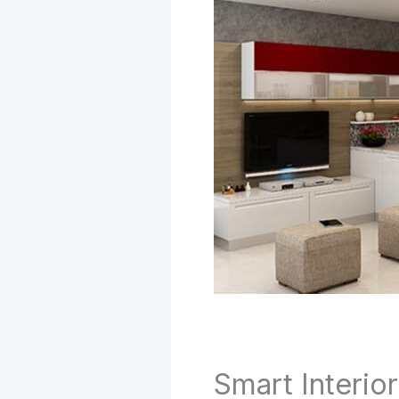
Smart Interio