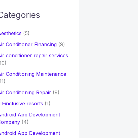
Categories
h
esthetics
(5)
o
ir Conditioner Financing
(9)
ir conditioner repair services
10)
ir Conditioning Maintenance
11)
ir Conditioning Repair
(9)
ll-inclusive resorts
(1)
Android App Development
Company
(4)
Android App Development