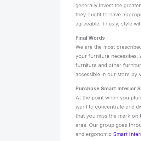
generally invest the greate
they ought to have appropr
agreeable. Thusly, style with
Final Words
We are the most prescribed 
your furniture necessities
furniture and other furnitur
accessible in our store by v
Purchase Smart Interior 
At the point when you plun
want to concentrate and dive
that you miss the mark on 
area. Our group goes thro
and ergonomic
Smart Inter