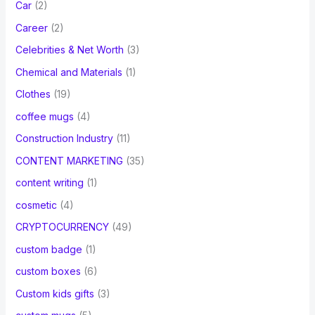
Car
(2)
Career
(2)
Celebrities & Net Worth
(3)
Chemical and Materials
(1)
Clothes
(19)
coffee mugs
(4)
Construction Industry
(11)
CONTENT MARKETING
(35)
content writing
(1)
cosmetic
(4)
CRYPTOCURRENCY
(49)
custom badge
(1)
custom boxes
(6)
Custom kids gifts
(3)