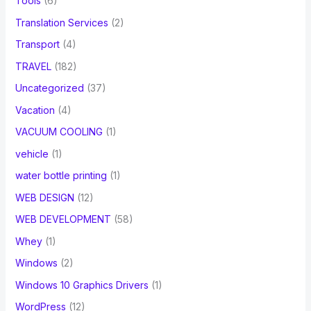
Tools
(6)
Translation Services
(2)
Transport
(4)
TRAVEL
(182)
Uncategorized
(37)
Vacation
(4)
VACUUM COOLING
(1)
vehicle
(1)
water bottle printing
(1)
WEB DESIGN
(12)
WEB DEVELOPMENT
(58)
Whey
(1)
Windows
(2)
Windows 10 Graphics Drivers
(1)
WordPress
(12)