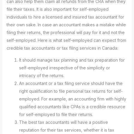
can also help them claim all refunds from the CRA when they
file their taxes. It is also important for self-employed
individuals to hire a licensed and insured tax accountant for
their own sake. In case an accountant makes a mistake while
filing their returns, the professional will pay for it and not the
self-employed. Here is what self-employed can expect from
credible tax accountants or tax filing services in Canada:
It should manage tax planning and tax preparation for
self-employed irrespective of the simplicity or
intricacy of the returns.
An accountant or a tax filing service should have the
right qualification to file personal tax returns for self-
employed. For example, an accounting firm with highly
qualified accountants like CPAs is a credible resource
for self-employed to file their returns.
The best tax accountants will have a positive
reputation for their tax services, whether it is tax