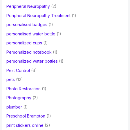
Peripheral Neuropathy
(2)
Peripheral Neuropathy Treatment
(1)
personalised badges
(1)
personalised water bottle
(1)
personalized cups
(1)
Personalized notebook
(1)
personalized water bottles
(1)
Pest Control
(6)
pets
(12)
Photo Restoration
(1)
Photography
(2)
plumber
(1)
Preschool Brampton
(1)
print stickers online
(2)