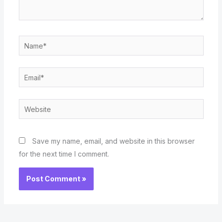
Name*
Email*
Website
Save my name, email, and website in this browser
for the next time I comment.