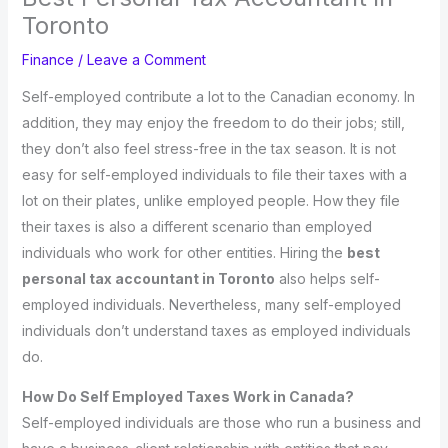
Toronto
Finance
/
Leave a Comment
Self-employed contribute a lot to the Canadian economy. In
addition, they may enjoy the freedom to do their jobs; still,
they don’t also feel stress-free in the tax season. It is not
easy for self-employed individuals to file their taxes with a
lot on their plates, unlike employed people. How they file
their taxes is also a different scenario than employed
individuals who work for other entities. Hiring the
best
personal tax accountant in Toronto
also helps self-
employed individuals. Nevertheless, many self-employed
individuals don’t understand taxes as employed individuals
do.
How Do Self Employed Taxes Work in Canada?
Self-employed individuals are those who run a business and