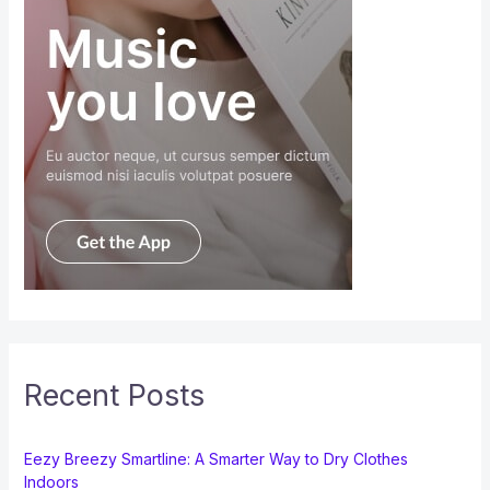
Recent Posts
Eezy Breezy Smartline: A Smarter Way to Dry Clothes
Indoors