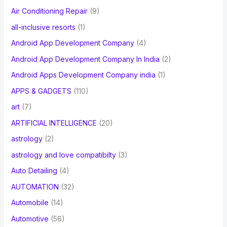
Air Conditioning Repair
(9)
all-inclusive resorts
(1)
Android App Development Company
(4)
Android App Development Company In India
(2)
Android Apps Development Company india
(1)
APPS & GADGETS
(110)
art
(7)
ARTIFICIAL INTELLIGENCE
(20)
astrology
(2)
astrology and love compatibilty
(3)
Auto Detailing
(4)
AUTOMATION
(32)
Automobile
(14)
Automotive
(56)