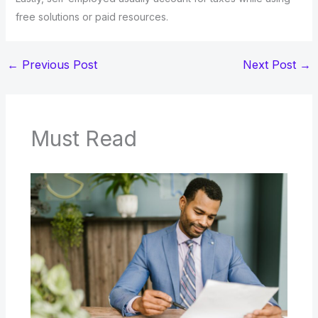
free solutions or paid resources.
←
Previous Post
Next Post
→
Must Read