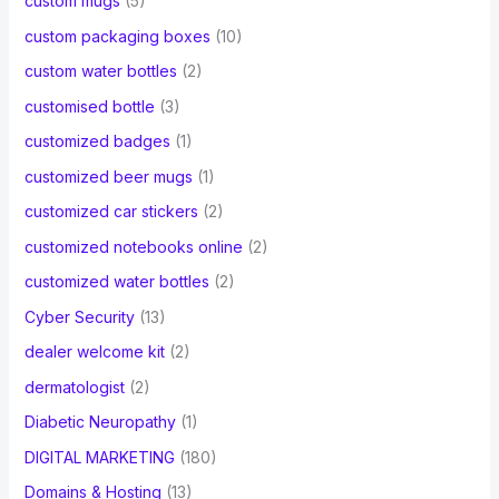
custom mugs
(5)
custom packaging boxes
(10)
custom water bottles
(2)
customised bottle
(3)
customized badges
(1)
customized beer mugs
(1)
customized car stickers
(2)
customized notebooks online
(2)
customized water bottles
(2)
Cyber Security
(13)
dealer welcome kit
(2)
dermatologist
(2)
Diabetic Neuropathy
(1)
DIGITAL MARKETING
(180)
Domains & Hosting
(13)