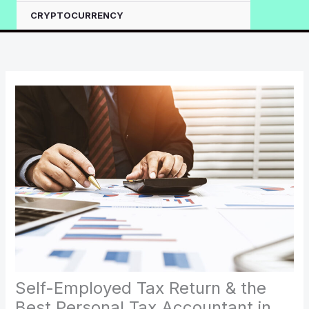
CRYPTOCURRENCY
Self-Employed Tax Return & the
Best Personal Tax Accountant in