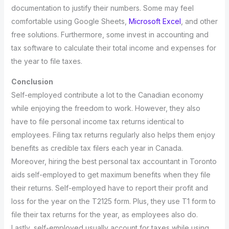
documentation to justify their numbers. Some may feel
comfortable using Google Sheets,
Microsoft Excel
, and other
free solutions. Furthermore, some invest in accounting and
tax software to calculate their total income and expenses for
the year to file taxes.
Conclusion
Self-employed contribute a lot to the Canadian economy
while enjoying the freedom to work. However, they also
have to file personal income tax returns identical to
employees. Filing tax returns regularly also helps them enjoy
benefits as credible tax filers each year in Canada.
Moreover, hiring the best personal tax accountant in Toronto
aids self-employed to get maximum benefits when they file
their returns. Self-employed have to report their profit and
loss for the year on the T2125 form. Plus, they use T1 form to
file their tax returns for the year, as employees also do.
Lastly, self-employed usually account for taxes while using