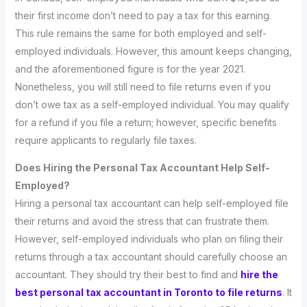
their first income don’t need to pay a tax for this earning.
This rule remains the same for both employed and self-
employed individuals. However, this amount keeps changing,
and the aforementioned figure is for the year 2021.
Nonetheless, you will still need to file returns even if you
don’t owe tax as a self-employed individual. You may qualify
for a refund if you file a return; however, specific benefits
require applicants to regularly file taxes.
Does Hiring the Personal Tax Accountant Help Self-
Employed?
Hiring a personal tax accountant can help self-employed file
their returns and avoid the stress that can frustrate them.
However, self-employed individuals who plan on filing their
returns through a tax accountant should carefully choose an
accountant. They should try their best to find and
hire the
best personal tax accountant in Toronto to file returns
. It