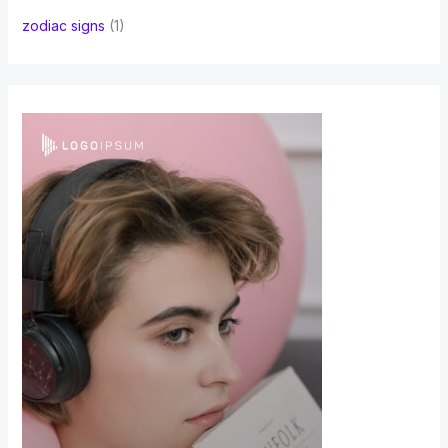
zodiac signs
(1)