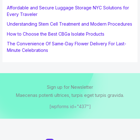
Affordable and Secure Luggage Storage NYC Solutions for
Every Traveler
Understanding Stem Cell Treatment and Modern Procedures
How to Choose the Best CBGa Isolate Products
The Convenience Of Same-Day Flower Delivery For Last-
Minute Celebrations
Sign up for Newsletter
Maecenas potenti ultrices, turpis eget turpis gravida.
[wpforms id="437"]