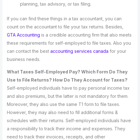
planning, tax advisory, or tax filing.
If you can find these things in a tax accountant, you can
count on the accountant to file your tax returns. Besides,
GTA Accounting
is a credible accounting firm that also meets
these requirements for self-employed to file taxes. Also you
can contact the best
accounting services canada
for your
business needs.
What Taxes Self-Employed Pay? Which Form Do They
Use to File Returns? How Do They Account for Taxes?
Self-employed individuals have to pay personal income tax
and also premiums, but the latter is not mandatory for them.
Moreover, they also use the same T1 form to file taxes.
However, they may also need to fill additional forms &
schedules with their returns. Self-employed individuals have
a responsibility to track their income and expenses. They
need to track their invoices, receipts, and other