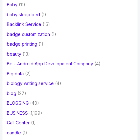
Baby
(11)
baby sleep bed
(1)
Backlink Service
(15)
badge customization
(1)
badge printing
(1)
beauty
(13)
Best Android App Development Company
(4)
Big data
(2)
biology writing service
(4)
blog
(27)
BLOGGING
(40)
BUSINESS
(1,199)
Call Center
(1)
candle
(1)