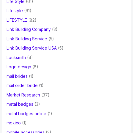
Life Style
(61)
Lifestyle
(61)
LIFESTYLE
(82)
Link Building Company
(3)
Link Building Service
(5)
Link Building Service USA
(5)
Locksmith
(4)
Logo design
(8)
mail brides
(1)
mail order bride
(1)
Market Research
(37)
metal badges
(3)
metal badges online
(1)
mexico
(1)
mobile accessories
(3)