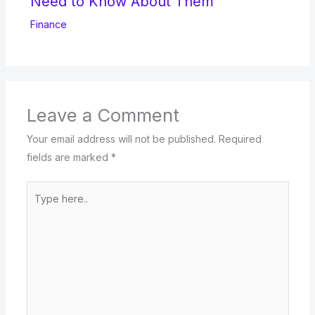
Need to Know About Them
Finance
Leave a Comment
Your email address will not be published.
Required
fields are marked
*
Type
here..