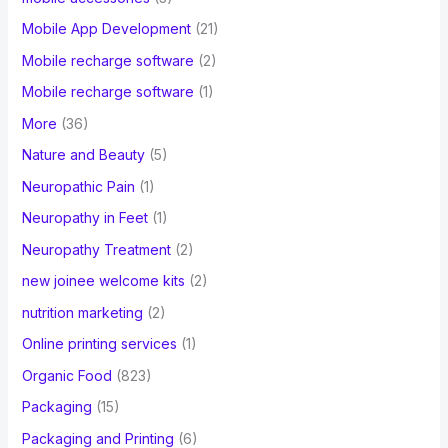
Mobile App Development
(21)
Mobile recharge software
(2)
Mobile recharge software
(1)
More
(36)
Nature and Beauty
(5)
Neuropathic Pain
(1)
Neuropathy in Feet
(1)
Neuropathy Treatment
(2)
new joinee welcome kits
(2)
nutrition marketing
(2)
Online printing services
(1)
Organic Food
(823)
Packaging
(15)
Packaging and Printing
(6)