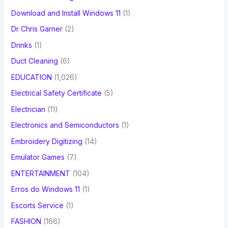
Download and Install Windows 11
(1)
Dr Chris Garner
(2)
Drinks
(1)
Duct Cleaning
(6)
EDUCATION
(1,026)
Electrical Safety Certificate
(5)
Electrician
(11)
Electronics and Semiconductors
(1)
Embroidery Digitizing
(14)
Emulator Games
(7)
ENTERTAINMENT
(104)
Erros do Windows 11
(1)
Escorts Service
(1)
FASHION
(166)