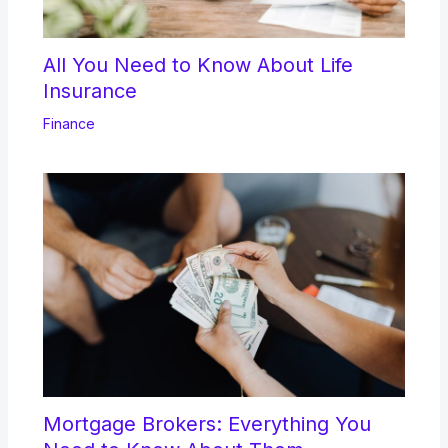
All You Need to Know About Life
Insurance
Finance
Mortgage Brokers: Everything You