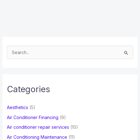
S
e
a
r
c
Categories
h
f
Aesthetics
(5)
o
Air Conditioner Financing
(9)
r
Air conditioner repair services
(10)
:
Air Conditioning Maintenance
(11)