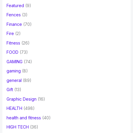
Featured
(9)
Fences
(3)
Finance
(70)
Fire
(2)
Fitness
(26)
FOOD
(73)
GAMING
(74)
gaming
(8)
general
(89)
Gift
(13)
Graphic Design
(16)
HEALTH
(498)
health and fitness
(40)
HIGH TECH
(36)