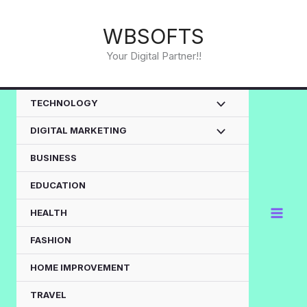
Skip
to
WBSOFTS
content
Your Digital Partner!!
TECHNOLOGY
DIGITAL MARKETING
BUSINESS
EDUCATION
HEALTH
FASHION
HOME IMPROVEMENT
TRAVEL