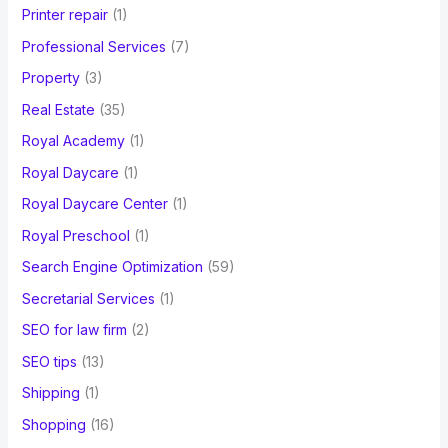
Printer repair
(1)
Professional Services
(7)
Property
(3)
Real Estate
(35)
Royal Academy
(1)
Royal Daycare
(1)
Royal Daycare Center
(1)
Royal Preschool
(1)
Search Engine Optimization
(59)
Secretarial Services
(1)
SEO for law firm
(2)
SEO tips
(13)
Shipping
(1)
Shopping
(16)