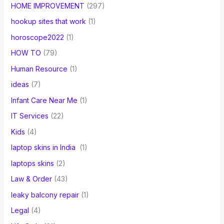
HOME IMPROVEMENT
(297)
hookup sites that work
(1)
horoscope2022
(1)
HOW TO
(79)
Human Resource
(1)
ideas
(7)
Infant Care Near Me
(1)
IT Services
(22)
Kids
(4)
laptop skins in India
(1)
laptops skins
(2)
Law & Order
(43)
leaky balcony repair
(1)
Legal
(4)