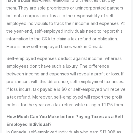
have a business-client relationship with entities that pay
them. They are sole proprietors or unincorporated partners
but not a corporation. It is also the responsibility of self-
employed individuals to track their income and expenses. At
the year-end, self-employed individuals need to report this
information to the CRA to claim a tax refund or obligation.
Here is how self-employed taxes work in Canada:
Self-employed expenses deduct against income, whereas
employees don’t have such a luxury. The difference
between income and expenses will reveal a profit or loss. If
profit incurs with this difference, self-employment tax arises.
If loss incurs, tax payable is $0 or self-employed will receive
a tax refund. Moreover, self-employed will report the profit
or loss for the year on a tax return while using a T2125 form.
How Much Can You Make before Paying Taxes as a Self-
Employed Individual?
In Canada, self-employed individuals who earn $13,808 as