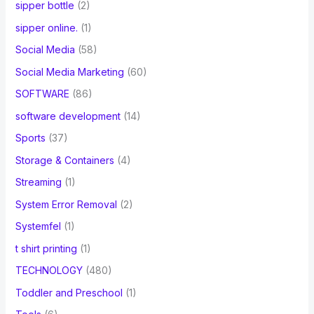
sipper bottle
(2)
sipper online.
(1)
Social Media
(58)
Social Media Marketing
(60)
SOFTWARE
(86)
software development
(14)
Sports
(37)
Storage & Containers
(4)
Streaming
(1)
System Error Removal
(2)
Systemfel
(1)
t shirt printing
(1)
TECHNOLOGY
(480)
Toddler and Preschool
(1)